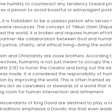
me humility to counteract any tendency toward prid
res a person to avoid boastful or extravagant post
fe, it is forbidden to be a useless person who serves
aste resources. The concept of Tikkun Olam (Repai
ed the world, it is broken and requires human effort t
 partner-like collaboration between God and huma
l justice, charity, and ethical living—bring the world
sm and Christianity are close brothers. According 
ectives, humanity is not just meant to occupy the wo
shit 2:15) to honor the Creator and bring out the la
was made. It is considered the responsibility of hu
ion by improving the world. This is often framed as
s act as caretakers or stewards of a world that is
ng room for human intervention and refinement.
escendants of King David are destined to play a cent
traditions emphasize a Davidic line that even leads 