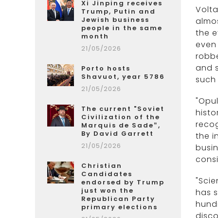
Xi Jinping receives
Volta
Trump, Putin and
Jewish business
almos
people in the same
the e
month
even 
21/05/2026
robbe
and s
Porto hosts
Shavuot, year 5786
such 
21/05/2026
"Opul
The current "Soviet
histo
Civilization of the
recog
Marquis de Sade”,
By David Garrett
the i
21/05/2026
busin
consi
Christian
Candidates
"Scie
endorsed by Trump
just won the
has s
Republican Party
hundr
primary elections
disco