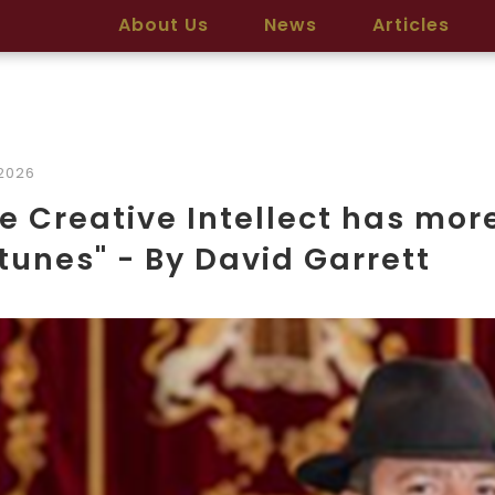
About Us
News
Articles
2026
e Creative Intellect has mo
tunes" - By David Garrett