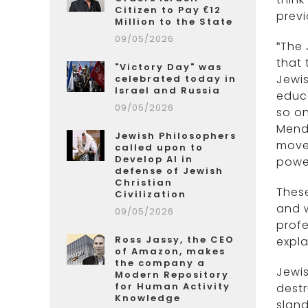
Citizen to Pay €12
previ
Million to the State
09/05/2026
“The 
that 
"Victory Day" was
Jewis
celebrated today in
Israel and Russia
educa
09/05/2026
so on
Mend
Jewish Philosophers
movem
called upon to
Develop AI in
power
defense of Jewish
Christian
These
Civilization
and 
09/05/2026
profe
Ross Jassy, the CEO
expla
of Amazon, makes
the company a
Jewis
Modern Repository
for Human Activity
destr
Knowledge
sland