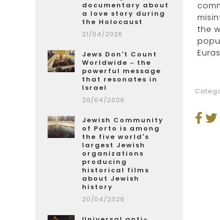
comme
documentary about
a love story during
misin
the Holocaust
the w
21/04/2026
popul
Euras
Jews Don't Count
Worldwide – the
powerful message
that resonates in
Israel
Catego
20/04/2026
Jewish Community
of Porto is among
the five world's
largest Jewish
organizations
producing
historical films
about Jewish
history
20/04/2026
Universal anti-