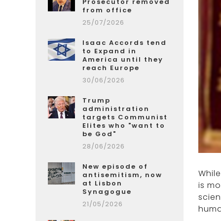
Prosecutor removed
from office
25/07/2026
Isaac Accords tend
to Expand in
America until they
reach Europe
30/06/2026
Trump
administration
targets Communist
Elites who "want to
be God"
28/06/2026
New episode of
Whil
antisemitism, now
at Lisbon
is mo
Synagogue
scien
21/05/2026
human