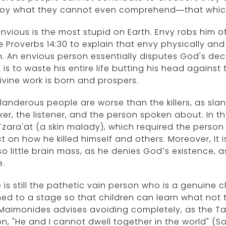
roy what they cannot even comprehend—that which
nvious is the most stupid on Earth. Envy robs him 
 Proverbs 14:30 to explain that envy physically an
n. An envious person essentially disputes God's dec
t is to waste his entire life butting his head against
ivine work is born and prospers.
landerous people are worse than the killers, as slan
er, the listener, and the person spoken about. In 
zara'at (a skin malady), which required the person
ct on how he killed himself and others. Moreover, It
so little brain mass, as he denies God’s existence, 
e.
 is still the pathetic vain person who is a genuine 
ed to a stage so that children can learn what not to
Maimonides advises avoiding completely, as the Ta
n, "He and I cannot dwell together in the world" (So