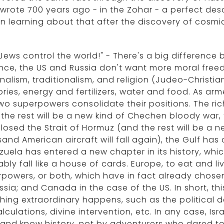
wrote 700 years ago - in the Zohar - a perfect desc
 learning about that after the discovery of cosm
Jews control the world!" - There's a big difference
nce, the US and Russia don't want more moral free
nalism, traditionalism, and religion (Judeo-Christian
tories, energy and fertilizers, water and food. As a
wo superpowers consolidate their positions. The ri
the rest will be a new kind of Chechen bloody war, 
losed the Strait of Hormuz (and the rest will be a n
and American aircraft will fall again), the Gulf ha
uela has entered a new chapter in its history, which
bly fall like a house of cards. Europe, to eat and li
powers, or both, which have in fact already chosen 
ssia; and Canada in the case of the US. In short, th
thing extraordinary happens, such as the political 
lculations, divine intervention, etc. In any case, Isra
 and know history, not by adventurers who dared to 