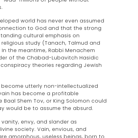
.
d developed world has never even assumed
' connection to God and that the strong
-standing cultural emphasis on
n religious study (Tanach, Talmud and
its. In the meantime, Rabbi Menachem
der of the Chabad-Lubavitch Hasidic
 conspiracy theories regarding Jewish
s become utterly non-intellectualized
vain has become a profitable
e Baal Shem Tov, or King Solomon could
 way would be to assume the absurd.
 vanity, envy, and slander as
ivine society. Vain, envious, and
are amorphous, useless beings, born to