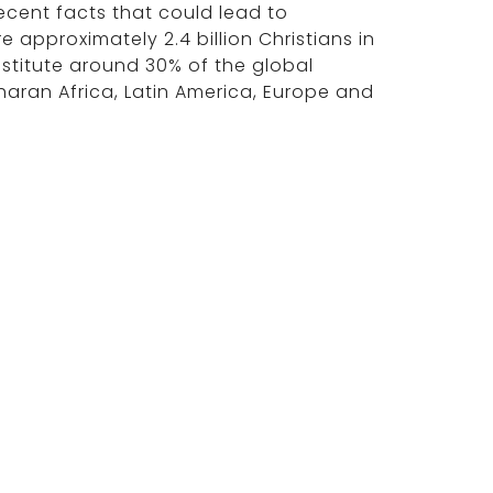
ecent facts that could lead to
e approximately 2.4 billion Christians in
onstitute around 30% of the global
aran Africa, Latin America, Europe and