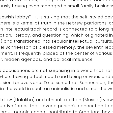
ously having even managed a small family business
Jewish lobby!” - It is striking that the self-style
there is a kernel of truth in the Hebrew patriarchs
h intellectual track record is connected to a long
tion, literacy, and questioning, which originated i
) and transitioned into secular intellectual pursu
el Schneerson of blessed memory, the seventh lea
ent, is frequently placed at the center of various
, hidden agendas, and political influence.
 accusations are not surprising in a world that ha
where having a foul mouth and being envious and 
ssion for everyone. To assume that Schneerson, th
in the world in such an animalistic and simplistic
h law (Halakha) and ethical tradition (Mussar) view
uctive forces that sever a person's connection to d
erous people cannot contribute to Creation; they 