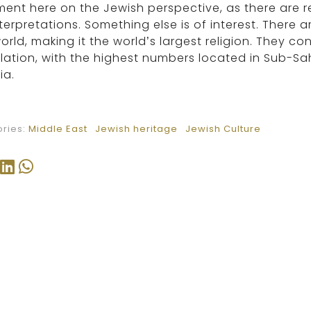
nt here on the Jewish perspective, as there are r
terpretations. Something else is of interest. There ar
orld, making it the world’s largest religion. They c
ation, with the highest numbers located in Sub-Sah
ia.
ries:
Middle East
Jewish heritage
Jewish Culture