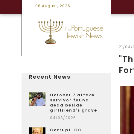
08 August, 2026
21/04/
"Th
For
Recent News
October 7 attack
survivor found
dead beside
girlfriend's grave
04/08/2026
Corrupt ICC