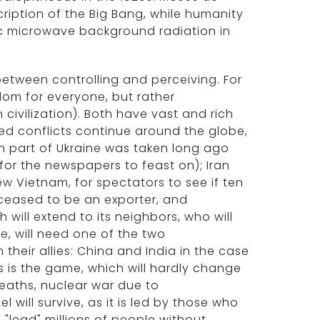
ription of the Big Bang, while humanity
ic microwave background radiation in
 between controlling and perceiving. For
dom for everyone, but rather
 civilization). Both have vast and rich
rmed conflicts continue around the globe,
ch part of Ukraine was taken long ago
for the newspapers to feast on); Iran
ew Vietnam, for spectators to see if ten
s ceased to be an exporter, and
 will extend to its neighbors, who will
ve, will need one of the two
their allies: China and India in the case
is is the game, which will hardly change
deaths, nuclear war due to
el will survive, as it is led by those who
"lead" millions of people without