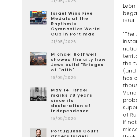
21/05/2026
León 
began
Israel Wins Five
Medals at the
1964.
Rhythmic
Gymnastics World
"The 
Cup in Portimão
insta
21/05/2026
natio
Michael Rothwell
terri
showed the city how
the t
Jews build "Bridges
of Faith"
(and 
16/05/2026
has c
thous
May 14: Israel
Venez
marks 78 years
proba
since its
declaration of
super
independence
of Ru
15/05/2026
if no
misca
Portuguese Court
Orders Israeli
think