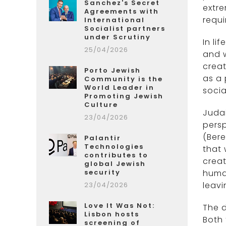
Sanchez's Secret
extre
Agreements with
requi
International
Socialist partners
under Scrutiny
In li
25/04/2026
and w
creat
Porto Jewish
as a
Community is the
World Leader in
socia
Promoting Jewish
Culture
Judai
23/04/2026
persp
(Bere
Palantir
Technologies
that 
contributes to
creat
global Jewish
security
human
leavi
23/04/2026
Love It Was Not:
The d
Lisbon hosts
Both 
screening of