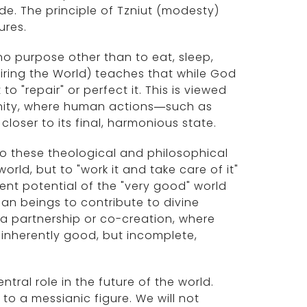
e. The principle of Tzniut (modesty)
ures.
 no purpose other than to eat, sleep,
ring the World) teaches that while God
o "repair" or perfect it. This is viewed
nity, where human actions—such as
 closer to its final, harmonious state.
to these theological and philosophical
rld, but to "work it and take care of it"
tent potential of the "very good" world
man beings to contribute to divine
 a partnership or co-creation, where
 inherently good, but incomplete,
ral role in the future of the world.
to a messianic figure. We will not