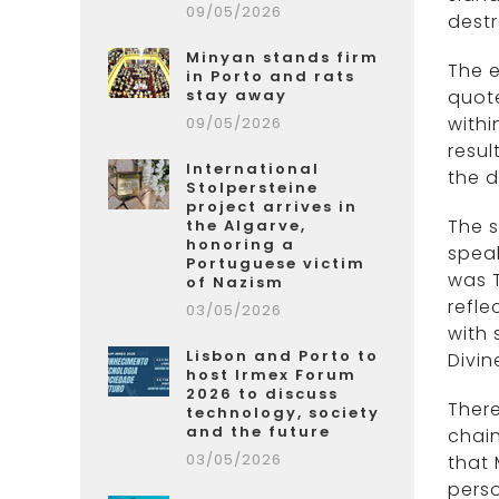
09/05/2026
dest
Minyan stands firm
The e
in Porto and rats
stay away
quote
withi
09/05/2026
resul
International
the d
Stolpersteine
project arrives in
The s
the Algarve,
honoring a
speak
Portuguese victim
was T
of Nazism
refle
03/05/2026
with 
Lisbon and Porto to
Divin
host Irmex Forum
2026 to discuss
There
technology, society
and the future
chain
03/05/2026
that 
perso