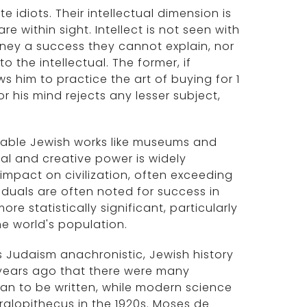
 idiots. Their intellectual dimension is
e within sight. Intellect is not seen with
money a success they cannot explain, nor
 the intellectual. The former, if
ows him to practice the art of buying for 1
for his mind rejects any lesser subject,
luable Jewish works like museums and
ual and creative power is widely
mpact on civilization, often exceeding
iduals are often noted for success in
re statistically significant, particularly
he world's population.
rs Judaism anachronistic, Jewish history
 years ago that there were many
an to be written, while modern science
ralopithecus in the 1920s. Moses de