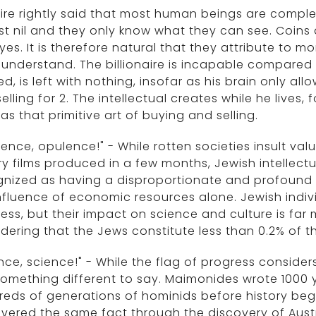
ire rightly said that most human beings are complete
t nil and they only know what they can see. Coins ar
yes. It is therefore natural that they attribute to 
understand. The billionaire is incapable compared to
d, is left with nothing, insofar as his brain only all
elling for 2. The intellectual creates while he lives, 
as that primitive art of buying and selling.
ence, opulence!" - While rotten societies insult va
ry films produced in a few months, Jewish intellect
nized as having a disproportionate and profound i
nfluence of economic resources alone. Jewish indiv
ess, but their impact on science and culture is far mo
dering that the Jews constitute less than 0.2% of t
nce, science!" - While the flag of progress conside
omething different to say. Maimonides wrote 1000
eds of generations of hominids before history beg
vered the same fact through the discovery of Aust