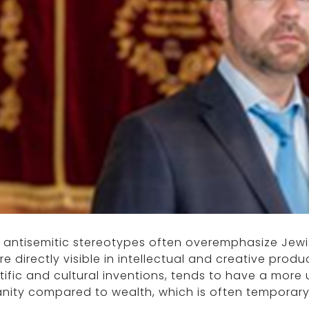
e antisemitic stereotypes often overemphasize Jew
re directly visible in intellectual and creative produ
tific and cultural inventions, tends to have a more 
ity compared to wealth, which is often temporary 