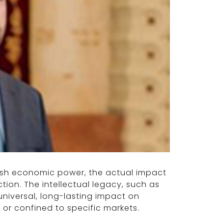
ish economic power, the actual impact
ction. The intellectual legacy, such as
universal, long-lasting impact on
or confined to specific markets.