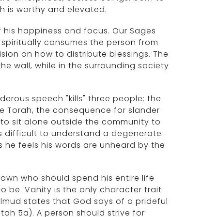
 is worthy and elevated.
of his happiness and focus. Our Sages
d spiritually consumes the person from
ision on how to distribute blessings. The
 the wall, while in the surrounding society
derous speech "kills" three people: the
the Torah, the consequence for slander
 to sit alone outside the community to
 is difficult to understand a degenerate
as he feels his words are unheard by the
clown who should spend his entire life
 be. Vanity is the only character trait
lmud states that God says of a prideful
tah 5a). A person should strive for