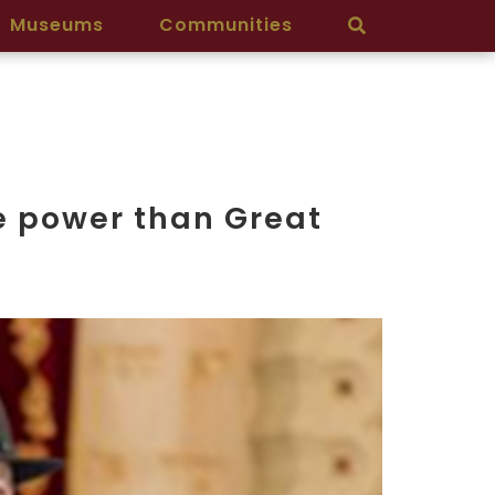
Museums
Communities
re power than Great