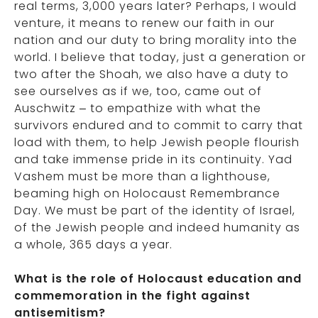
real terms, 3,000 years later? Perhaps, I would
venture, it means to renew our faith in our
nation and our duty to bring morality into the
world. I believe that today, just a generation or
two after the Shoah, we also have a duty to
see ourselves as if we, too, came out of
Auschwitz – to empathize with what the
survivors endured and to commit to carry that
load with them, to help Jewish people flourish
and take immense pride in its continuity. Yad
Vashem must be more than a lighthouse,
beaming high on Holocaust Remembrance
Day. We must be part of the identity of Israel,
of the Jewish people and indeed humanity as
a whole, 365 days a year.
What is the role of Holocaust education and
commemoration in the fight against
antisemitism?