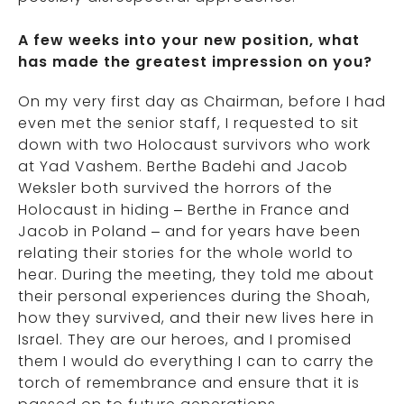
A few weeks into your new position, what
has made the greatest impression on you?
On my very first day as Chairman, before I had
even met the senior staff, I requested to sit
down with two Holocaust survivors who work
at Yad Vashem. Berthe Badehi and Jacob
Weksler both survived the horrors of the
Holocaust in hiding – Berthe in France and
Jacob in Poland – and for years have been
relating their stories for the whole world to
hear. During the meeting, they told me about
their personal experiences during the Shoah,
how they survived, and their new lives here in
Israel. They are our heroes, and I promised
them I would do everything I can to carry the
torch of remembrance and ensure that it is