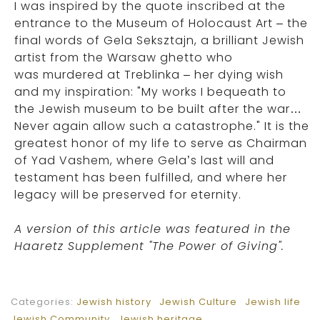
I was inspired by the quote inscribed at the
entrance to the Museum of Holocaust Art – the
final words of Gela Seksztajn, a brilliant Jewish
artist from the Warsaw ghetto who
was murdered at Treblinka – her dying wish
and my inspiration: "My works I bequeath to
the Jewish museum to be built after the war…
Never again allow such a catastrophe." It is the
greatest honor of my life to serve as Chairman
of Yad Vashem, where Gela’s last will and
testament has been fulfilled, and where her
legacy will be preserved for eternity.
A version of this article was featured in the
Haaretz Supplement "The Power of Giving".
Categories:
Jewish history
Jewish Culture
Jewish life
Jewish Community
Jewish heritage