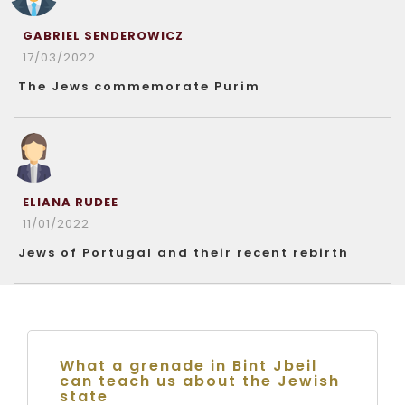
GABRIEL SENDEROWICZ
17/03/2022
The Jews commemorate Purim
ELIANA RUDEE
11/01/2022
Jews of Portugal and their recent rebirth
What a grenade in Bint Jbeil
can teach us about the Jewish
state