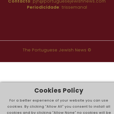
Contacto
:
pjn@portuguesejewishnews.com
Periodicidade
: trissemanal
The Portuguese Jewish News ©
Cookies Policy
For a better experience of your website you can use
cookies. By clicking “Allow All” you consent to install all
cookies and by clicking “Allow None” no cookies will be