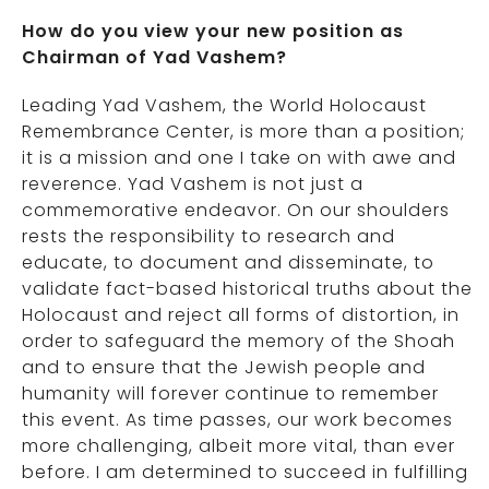
How do you view your new position as
Chairman of Yad Vashem?
Leading Yad Vashem, the World Holocaust
Remembrance Center, is more than a position;
it is a mission and one I take on with awe and
reverence. Yad Vashem is not just a
commemorative endeavor. On our shoulders
rests the responsibility to research and
educate, to document and disseminate, to
validate fact-based historical truths about the
Holocaust and reject all forms of distortion, in
order to safeguard the memory of the Shoah
and to ensure that the Jewish people and
humanity will forever continue to remember
this event. As time passes, our work becomes
more challenging, albeit more vital, than ever
before. I am determined to succeed in fulfilling