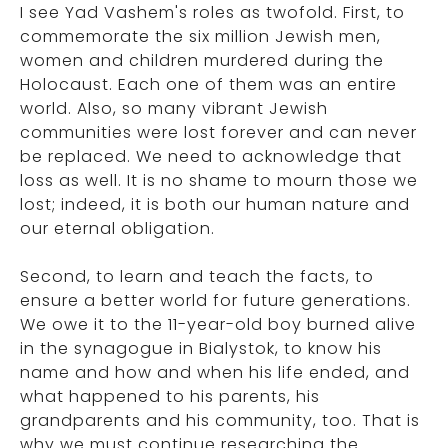
I see Yad Vashem's roles as twofold. First, to
commemorate the six million Jewish men,
women and children murdered during the
Holocaust. Each one of them was an entire
world. Also, so many vibrant Jewish
communities were lost forever and can never
be replaced. We need to acknowledge that
loss as well. It is no shame to mourn those we
lost; indeed, it is both our human nature and
our eternal obligation.
Second, to learn and teach the facts, to
ensure a better world for future generations.
We owe it to the 11-year-old boy burned alive
in the synagogue in Bialystok, to know his
name and how and when his life ended, and
what happened to his parents, his
grandparents and his community, too. That is
why we must continue researching the