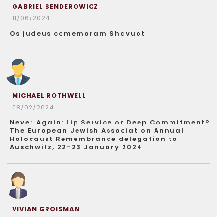
GABRIEL SENDEROWICZ
11/06/2024
Os judeus comemoram Shavuot
MICHAEL ROTHWELL
08/02/2024
Never Again: Lip Service or Deep Commitment?
The European Jewish Association Annual
Holocaust Remembrance delegation to
Auschwitz, 22-23 January 2024
VIVIAN GROISMAN