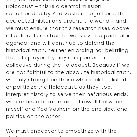
Holocaust – this is a central mission
spearheaded by Yad Vashem together with
dedicated historians around the world – and
we must ensure that this research rises above
all political constraints. We serve no particular
agenda, and will continue to defend the
historical truth, neither enlarging nor belittling
the role played by any one person or
collective during the Holocaust. Because if we
are not faithful to the absolute historical truth,
we only strengthen those who seek to distort
or politicize the Holocaust, as they, too,
interpret history to serve their nefarious ends. I
will continue to maintain a firewall between
myself and Yad Vashem on the one side, and
politics on the other.
We must endeavor to empathize with the