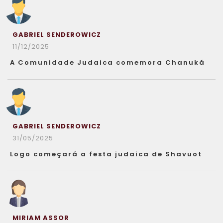
GABRIEL SENDEROWICZ
11/12/2025
A Comunidade Judaica comemora Chanuká
GABRIEL SENDEROWICZ
31/05/2025
Logo começará a festa judaica de Shavuot
MIRIAM ASSOR