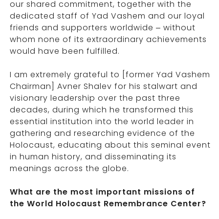
our shared commitment, together with the
dedicated staff of Yad Vashem and our loyal
friends and supporters worldwide – without
whom none of its extraordinary achievements
would have been fulfilled.
I am extremely grateful to [former Yad Vashem
Chairman] Avner Shalev for his stalwart and
visionary leadership over the past three
decades, during which he transformed this
essential institution into the world leader in
gathering and researching evidence of the
Holocaust, educating about this seminal event
in human history, and disseminating its
meanings across the globe.
What are the most important missions of
the World Holocaust Remembrance Center?