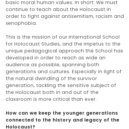
basic moral human values. In short: We must
continue to teach about the Holocaust in
order to fight against antisemitism, racism and
xenophobia.
This is the mission of our International School
for Holocaust Studies, and the impetus to the
unique pedagogical approach the School has
developed in order to reach as wide an
audience as possible, spanning both
generations and cultures. Especially in light of
the natural dwindling of the survivor
generation, tackling the sensitive subject of
the Holocaust both in and out of the
classroom is more critical than ever.
How can we keep the younger generations
connected to the history and legacy of the
Holocaust?