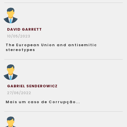
DAVID GARRETT
10/05/2023
The European Union and antisemitic
stereotypes
GABRIEL SENDEROWICZ
27/06/2022
Mais um caso de Corrupção...