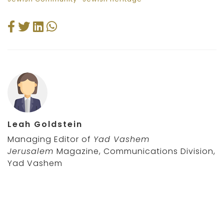
Leah Goldstein
Managing Editor of
Yad Vashem
Jerusalem
Magazine, Communications Division,
Yad Vashem