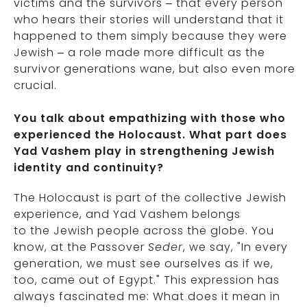
victims and the survivors – that every person
who hears their stories will understand that it
happened to them simply because they were
Jewish – a role made more difficult as the
survivor generations wane, but also even more
crucial.
You talk about empathizing with those who
experienced the Holocaust. What part does
Yad Vashem play in strengthening Jewish
identity and continuity?
The Holocaust is part of the collective Jewish
experience, and Yad Vashem belongs
to the Jewish people across the globe. You
know, at the Passover
Seder
, we say, "In every
generation, we must see ourselves as if we,
too, came out of Egypt." This expression has
always fascinated me: What does it mean in