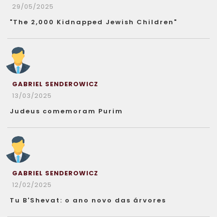
29/05/2025
"The 2,000 Kidnapped Jewish Children"
GABRIEL SENDEROWICZ
13/03/2025
Judeus comemoram Purim
GABRIEL SENDEROWICZ
12/02/2025
Tu B'Shevat: o ano novo das árvores