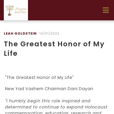
LEAH GOLDSTEIN
14/01/2022
The Greatest Honor of My
Life
"The Greatest Honor of My Life"
New Yad Vashem Chairman Dani Dayan
"I humbly begin this role inspired and
determined to continue to expand Holocaust
commemoration, education, research and