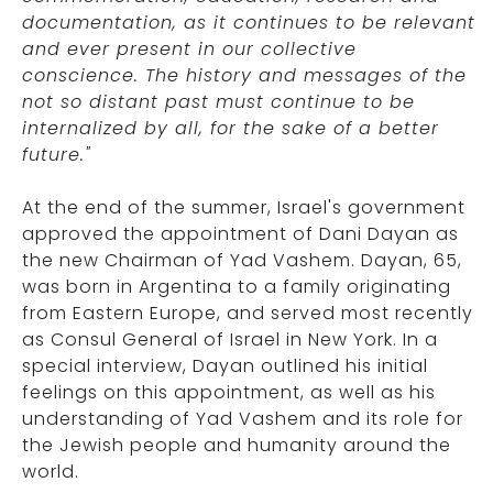
documentation, as it continues to be relevant
and ever present in our collective
conscience. The history and messages of the
not so distant past must continue to be
internalized by all, for the sake of a better
future."
At the end of the summer, Israel's government
approved the appointment of Dani Dayan as
the new Chairman of Yad Vashem. Dayan, 65,
was born in Argentina to a family originating
from Eastern Europe, and served most recently
as Consul General of Israel in New York. In a
special interview, Dayan outlined his initial
feelings on this appointment, as well as his
understanding of Yad Vashem and its role for
the Jewish people and humanity around the
world.