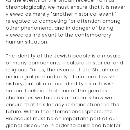
As the events of the Shoah recede from us
chronologically, we must ensure that it is never
viewed as merely "another historical event,"
relegated to competing for attention among
other phenomena, and in danger of being
viewed as irrelevant to the contemporary
human situation.
The identity of the Jewish people is a mosaic
of many components – cultural, historical and
religious. For us, the events of the Shoah are
an integral part not only of modern Jewish
history, but also of our identity as a Jewish
nation. I believe that one of the greatest
challenges we face as a nation is how we
ensure that this legacy remains strong in the
future. Within the international sphere, the
Holocaust must be an important part of our
global discourse in order to build and bolster