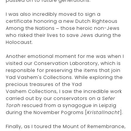
passed on to future generations.
I was also incredibly moved to sign a
certificate honoring a new Dutch Righteous
Among the Nations – those heroic non-Jews
who risked their lives to save Jews during the
Holocaust.
Another emotional moment for me was when I
visited our Conservation Laboratory, which is
responsible for preserving the items that join
Yad Vashem's Collections. While exploring the
precious treasures of the Yad
Vashem Collections, I saw the incredible work
carried out by our conservators on a
Sefer
Torah
rescued from a synagogue in Leipzig
during the November Pogroms [
Kristallnacht
].
Finally, as I toured the Mount of Remembrance,