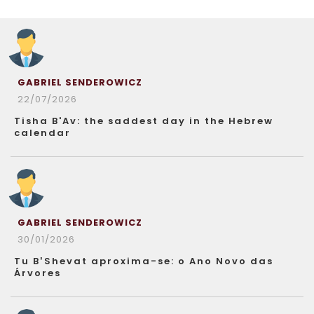
GABRIEL SENDEROWICZ
22/07/2026
Tisha B'Av: the saddest day in the Hebrew
calendar
GABRIEL SENDEROWICZ
30/01/2026
Tu B’Shevat aproxima-se: o Ano Novo das
Árvores