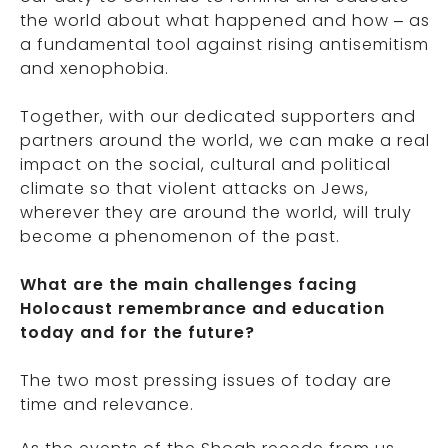
the world about what happened and how – as
a fundamental tool against rising antisemitism
and xenophobia.
Together, with our dedicated supporters and
partners around the world, we can make a real
impact on the social, cultural and political
climate so that violent attacks on Jews,
wherever they are around the world, will truly
become a phenomenon of the past.
What are the main challenges facing
Holocaust remembrance and education
today and for the future?
The two most pressing issues of today are
time and relevance.