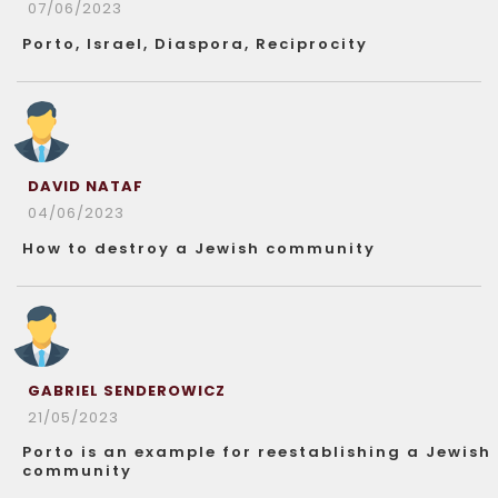
07/06/2023
Porto, Israel, Diaspora, Reciprocity
DAVID NATAF
04/06/2023
How to destroy a Jewish community
GABRIEL SENDEROWICZ
21/05/2023
Porto is an example for reestablishing a Jewish
community