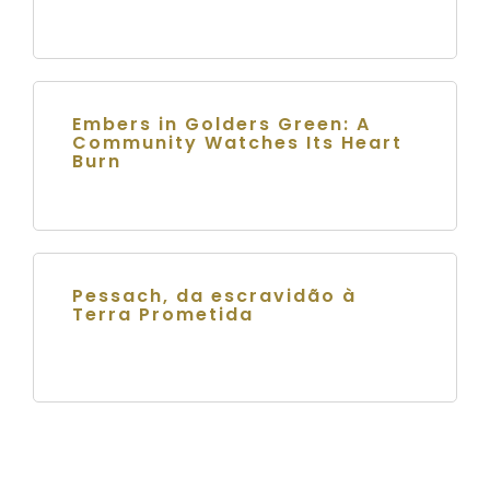
Embers in Golders Green: A
Community Watches Its Heart
Burn
Pessach, da escravidão à
Terra Prometida