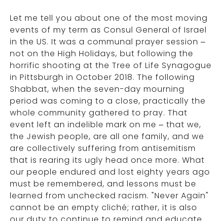
Let me tell you about one of the most moving
events of my term as Consul General of Israel
in the US. It was a communal prayer session –
not on the High Holidays, but following the
horrific shooting at the Tree of Life Synagogue
in Pittsburgh in October 2018. The following
Shabbat, when the seven-day mourning
period was coming to a close, practically the
whole community gathered to pray. That
event left an indelible mark on me – that we,
the Jewish people, are all one family, and we
are collectively suffering from antisemitism
that is rearing its ugly head once more. What
our people endured and lost eighty years ago
must be remembered, and lessons must be
learned from unchecked racism. "Never Again"
cannot be an empty cliché; rather, it is also
our duty to continue to remind and educate