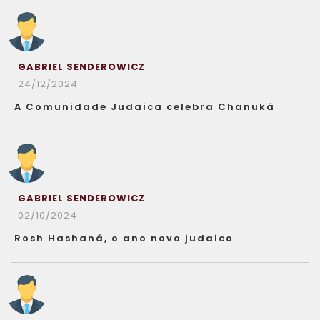
GABRIEL SENDEROWICZ
24/12/2024
A Comunidade Judaica celebra Chanuká
GABRIEL SENDEROWICZ
02/10/2024
Rosh Hashaná, o ano novo judaico