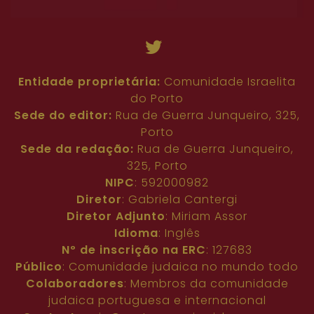
Entidade proprietária:
Comunidade Israelita
do Porto
Sede do editor:
Rua de Guerra Junqueiro, 325,
Porto
Sede da redação:
Rua de Guerra Junqueiro,
325, Porto
NIPC
: 592000982
Diretor
: Gabriela Cantergi
Diretor Adjunto
: Miriam Assor
Idioma
: Inglês
Nº de inscrição na ERC
: 127683
Público
: Comunidade judaica no mundo todo
Colaboradores
: Membros da comunidade
judaica portuguesa e internacional