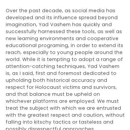
Over the past decade, as social media has
developed and its influence spread beyond
imagination, Yad Vashem has quickly and
successfully harnessed these tools, as well as
new learning environments and cooperative
educational programing, in order to extend its
reach, especially to young people around the
world. While it is tempting to adopt a range of
attention-catching techniques, Yad Vashem
is, as I said, first and foremost dedicated to
upholding both historical accuracy and
respect for Holocaust victims and survivors,
and that balance must be upheld on
whichever platforms are employed. We must
treat the subject with which we are entrusted
with the greatest respect and caution, without
falling into kitschy tactics or tasteless and
possibly disrespectful approaches.