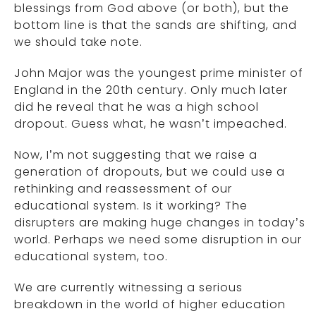
blessings from God above (or both), but the
bottom line is that the sands are shifting, and
we should take note.
John Major was the youngest prime minister of
England in the 20th century. Only much later
did he reveal that he was a high school
dropout. Guess what, he wasn’t impeached.
Now, I’m not suggesting that we raise a
generation of dropouts, but we could use a
rethinking and reassessment of our
educational system. Is it working? The
disrupters are making huge changes in today’s
world. Perhaps we need some disruption in our
educational system, too.
We are currently witnessing a serious
breakdown in the world of higher education