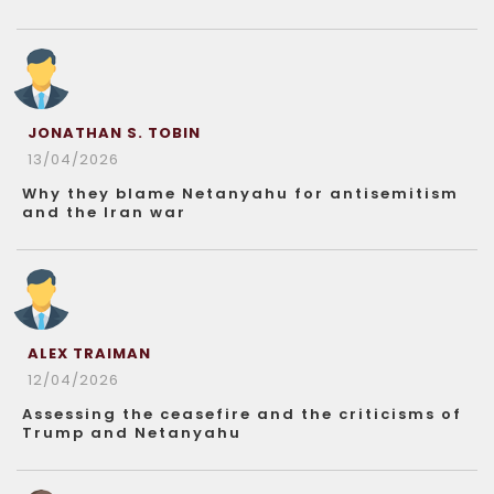
JONATHAN S. TOBIN
13/04/2026
Why they blame Netanyahu for antisemitism
and the Iran war
ALEX TRAIMAN
12/04/2026
Assessing the ceasefire and the criticisms of
Trump and Netanyahu