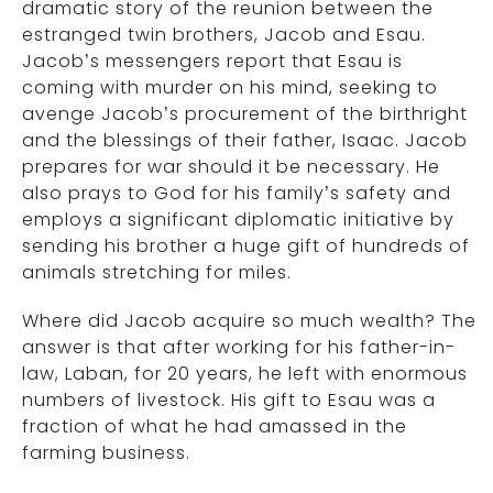
dramatic story of the reunion between the
estranged twin brothers, Jacob and Esau.
Jacob’s messengers report that Esau is
coming with murder on his mind, seeking to
avenge Jacob’s procurement of the birthright
and the blessings of their father, Isaac. Jacob
prepares for war should it be necessary. He
also prays to God for his family’s safety and
employs a significant diplomatic initiative by
sending his brother a huge gift of hundreds of
animals stretching for miles.
Where did Jacob acquire so much wealth? The
answer is that after working for his father-in-
law, Laban, for 20 years, he left with enormous
numbers of livestock. His gift to Esau was a
fraction of what he had amassed in the
farming business.