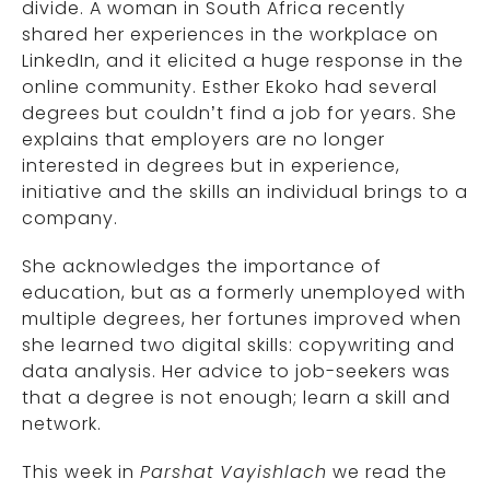
divide. A woman in South Africa recently
shared her experiences in the workplace on
LinkedIn, and it elicited a huge response in the
online community. Esther Ekoko had several
degrees but couldn’t find a job for years. She
explains that employers are no longer
interested in degrees but in experience,
initiative and the skills an individual brings to a
company.
She acknowledges the importance of
education, but as a formerly unemployed with
multiple degrees, her fortunes improved when
she learned two digital skills: copywriting and
data analysis. Her advice to job-seekers was
that a degree is not enough; learn a skill and
network.
This week in
Parshat
Vayishlach
we read the