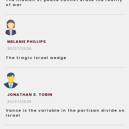
of war
MELANIE PHILLIPS
30/07/2026
The tragic Israel wedge
JONATHAN S. TOBIN
20/07/2026
Vance is the variable in the partisan divide on
Israel