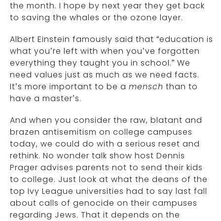
the month. I hope by next year they get back
to saving the whales or the ozone layer.
Albert Einstein famously said that “education is
what you’re left with when you’ve forgotten
everything they taught you in school.” We
need values just as much as we need facts.
It’s more important to be a
mensch
than to
have a master’s.
And when you consider the raw, blatant and
brazen antisemitism on college campuses
today, we could do with a serious reset and
rethink. No wonder talk show host Dennis
Prager advises parents not to send their kids
to college. Just look at what the deans of the
top Ivy League universities had to say last fall
about calls of genocide on their campuses
regarding Jews. That it depends on the