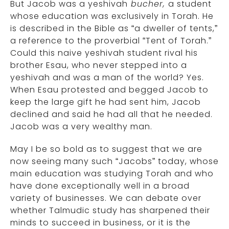
But Jacob was a yeshivah
bucher,
a student
whose education was exclusively in Torah. He
is described in the Bible as “a dweller of tents,”
a reference to the proverbial “Tent of Torah.”
Could this naive yeshivah student rival his
brother Esau, who never stepped into a
yeshivah and was a man of the world? Yes.
When Esau protested and begged Jacob to
keep the large gift he had sent him, Jacob
declined and said he had all that he needed.
Jacob was a very wealthy man.
May I be so bold as to suggest that we are
now seeing many such “Jacobs” today, whose
main education was studying Torah and who
have done exceptionally well in a broad
variety of businesses. We can debate over
whether Talmudic study has sharpened their
minds to succeed in business, or it is the