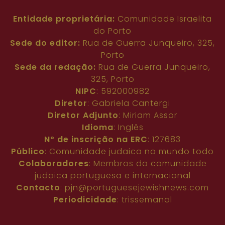
Entidade proprietária:
Comunidade Israelita
do Porto
Sede do editor:
Rua de Guerra Junqueiro, 325,
Porto
Sede da redação:
Rua de Guerra Junqueiro,
325, Porto
NIPC
: 592000982
Diretor
: Gabriela Cantergi
Diretor Adjunto
: Miriam Assor
Idioma
: Inglês
Nº de inscrição na ERC
: 127683
Público
: Comunidade judaica no mundo todo
Colaboradores
: Membros da comunidade
judaica portuguesa e internacional
Contacto
:
pjn@portuguesejewishnews.com
Periodicidade
: trissemanal