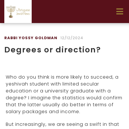
RABBI YOSSY GOLDMAN
12/12/2024
Degrees or direction?
Who do you think is more likely to succeed, a
yeshivah student with limited secular
education or a university graduate with a
degree? I imagine the statistics would confirm
that the latter usually do better in terms of
salary packages and income.
But increasingly, we are seeing a swift in that