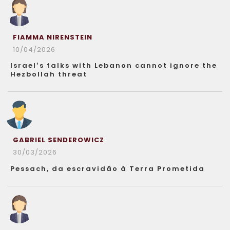
FIAMMA NIRENSTEIN
10/04/2026
Israel’s talks with Lebanon cannot ignore the
Hezbollah threat
GABRIEL SENDEROWICZ
30/03/2026
Pessach, da escravidão à Terra Prometida