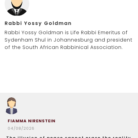
Rabbi Yossy Goldman
Rabbi Yossy Goldman is Life Rabbi Emeritus of
Sydenham Shul in Johannesburg and president
of the South African Rabbinical Association.
FIAMMA NIRENSTEIN
04/08/2026
The illusion of peace cannot erase the reality