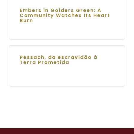
Embers in Golders Green: A
Community Watches Its Heart
Burn
Pessach, da escravidão à
Terra Prometida