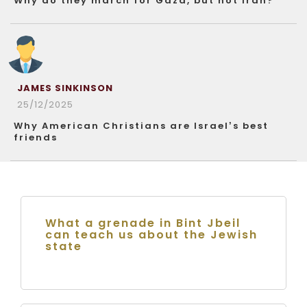
Why do they march for Gaza, but not Iran?
JAMES SINKINSON
25/12/2025
Why American Christians are Israel’s best
friends
What a grenade in Bint Jbeil
can teach us about the Jewish
state