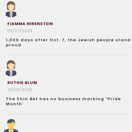
FIAMMA NIRENSTEIN
02/07/2026
1,000 days after Oct. 7, the Jewish people stand
proud
RUTHIE BLUM
28/06/2026
The Shin Bet has no business marking ‘Pride
Month’