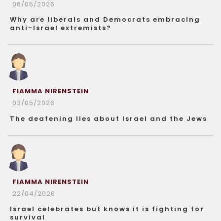
06/05/2026
Why are liberals and Democrats embracing
anti-Israel extremists?
FIAMMA NIRENSTEIN
03/05/2026
The deafening lies about Israel and the Jews
FIAMMA NIRENSTEIN
22/04/2026
Israel celebrates but knows it is fighting for
survival