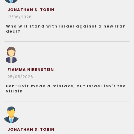
JONATHAN S. TOBIN
17/06/2026
Who will stand with Israel against a new Iran
deal?
FIAMMA NIRENSTEIN
25/05/2026
Ben-Gvir made a mistake, but Israel isn’t the
villain
JONATHAN S. TOBIN