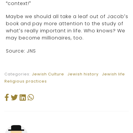
“context!”
Maybe we should all take a leaf out of Jacob’s
book and pay more attention to the study of
what’s really important in life. Who knows? We
may become millionaires, too.
Source: JNS
Categories:
Jewish Culture
Jewish history
Jewish life
Religious practices