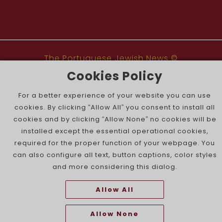
The Portuguese Jewish News ©
Cookies Policy
For a better experience of your website you can use
cookies. By clicking “Allow All” you consent to install all
cookies and by clicking “Allow None” no cookies will be
installed except the essential operational cookies,
required for the proper function of your webpage. You
can also configure all text, button captions, color styles
and more considering this dialog.
Allow All
Allow None