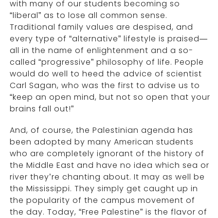
with many of our students becoming so
“liberal” as to lose all common sense.
Traditional family values are despised, and
every type of “alternative” lifestyle is praised—
all in the name of enlightenment and a so-
called “progressive” philosophy of life. People
would do well to heed the advice of scientist
Carl Sagan, who was the first to advise us to
“keep an open mind, but not so open that your
brains fall out!”
And, of course, the Palestinian agenda has
been adopted by many American students
who are completely ignorant of the history of
the Middle East and have no idea which sea or
river they’re chanting about. It may as well be
the Mississippi. They simply get caught up in
the popularity of the campus movement of
the day. Today, “Free Palestine” is the flavor of