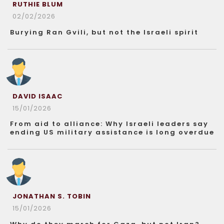
RUTHIE BLUM
02/02/2026
Burying Ran Gvili, but not the Israeli spirit
DAVID ISAAC
15/01/2026
From aid to alliance: Why Israeli leaders say
ending US military assistance is long overdue
JONATHAN S. TOBIN
15/01/2026