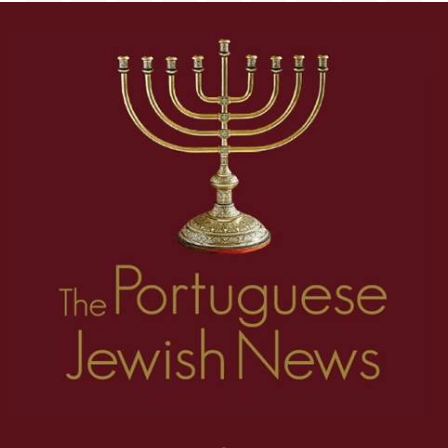
18
19
20
21
22
23
24
25
26
1
2
3
4
5
6
7
8
27
28
29
30
31
32
33
34
35
9
10
11
12
13
14
15
16
17
36
37
38
39
40
41
42
43
44
18
19
20
21
22
23
24
25
26
45
46
47
48
49
50
51
52
53
27
28
29
30
31
32
33
34
35
54
55
56
57
58
59
60
61
62
36
37
38
39
40
41
42
43
44
63
64
65
66
67
68
69
70
71
45
46
47
48
49
50
51
52
53
72
73
74
75
76
77
78
79
80
54
55
56
57
58
59
60
61
62
81
82
83
84
85
86
87
88
89
63
64
65
66
67
68
69
70
71
90
91
92
93
94
95
96
97
98
72
73
74
75
76
77
78
79
80
99
100
101
102
103
104
105
106
107
81
82
83
84
85
86
87
88
89
108
109
110
111
112
90
91
92
93
94
95
96
97
98
99
100
101
102
103
104
105
106
107