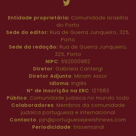
108
109
110
111
112
Entidade proprietária:
Comunidade Israelita
do Porto
Sede do editor:
Rua de Guerra Junqueiro, 325,
Porto
Sede da redação:
Rua de Guerra Junqueiro,
325, Porto
NIPC
: 592000982
Diretor
: Gabriela Cantergi
Diretor Adjunto
: Miriam Assor
Idioma
: Inglês
Nº de inscrição na ERC
: 127683
Público
: Comunidade judaica no mundo todo
Colaboradores
: Membros da comunidade
judaica portuguesa e internacional
Contacto
:
pjn@portuguesejewishnews.com
Periodicidade
: trissemanal