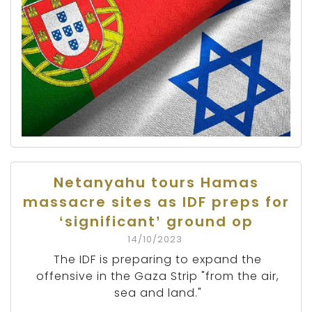
Netanyahu tours Hamas
massacre sites as IDF preps for
‘significant’ ground op
14/10/2023
The IDF is preparing to expand the
offensive in the Gaza Strip "from the air,
sea and land."