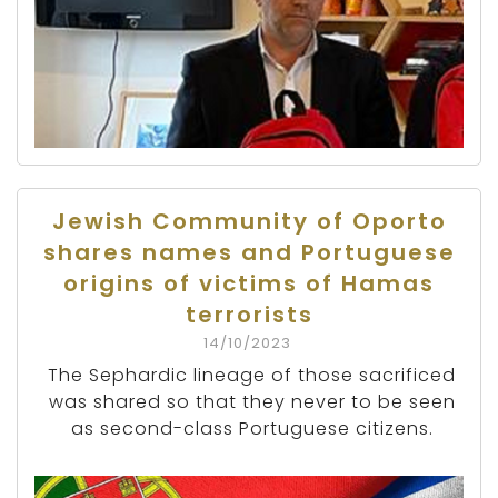
Jewish Community of Oporto
shares names and Portuguese
origins of victims of Hamas
terrorists
14/10/2023
The Sephardic lineage of those sacrificed
was shared so that they never to be seen
as second-class Portuguese citizens.