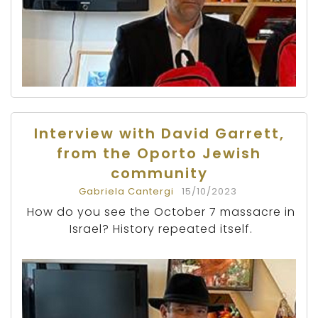
Interview with David Garrett,
from the Oporto Jewish
community
Gabriela Cantergi
15/10/2023
How do you see the October 7 massacre in
Israel? History repeated itself.