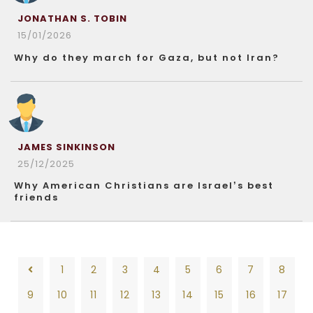
JONATHAN S. TOBIN
15/01/2026
Why do they march for Gaza, but not Iran?
JAMES SINKINSON
25/12/2025
Why American Christians are Israel’s best
friends
1
2
3
4
5
6
7
8
9
10
11
12
13
14
15
16
17