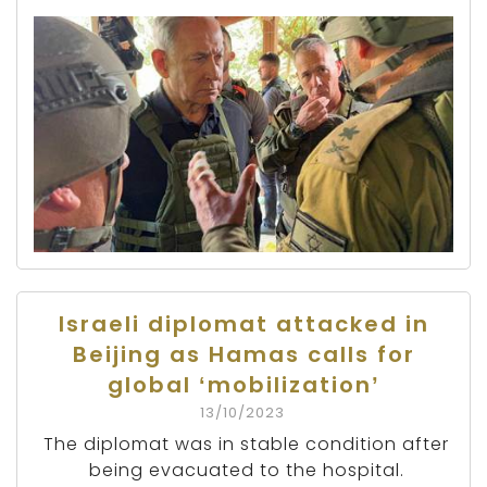
Israeli diplomat attacked in
Beijing as Hamas calls for
global ‘mobilization’
13/10/2023
The diplomat was in stable condition after
being evacuated to the hospital.