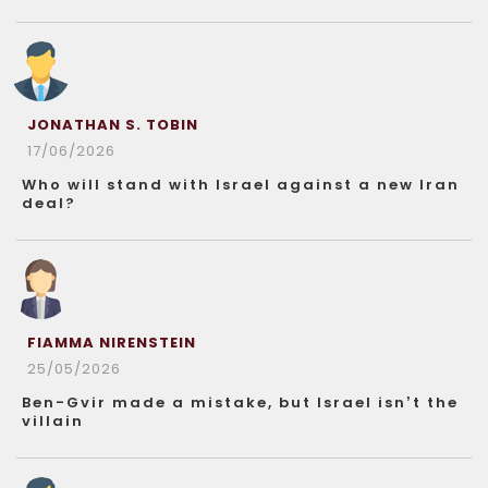
JONATHAN S. TOBIN
17/06/2026
Who will stand with Israel against a new Iran
deal?
FIAMMA NIRENSTEIN
25/05/2026
Ben-Gvir made a mistake, but Israel isn’t the
villain