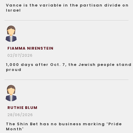
Vance is the variable in the partisan divide on
Israel
FIAMMA NIRENSTEIN
02/07/2026
1,000 days after Oct. 7, the Jewish people stand
proud
RUTHIE BLUM
28/06/2026
The Shin Bet has no business marking ‘Pride
Month’