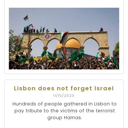
Lisbon does not forget Israel
11/10/2023
Hundreds of people gathered in Lisbon to
pay tribute to the victims of the terrorist
group Hamas.