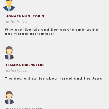
JONATHAN S. TOBIN
06/05/2026
Why are liberals and Democrats embracing
anti-Israel extremists?
FIAMMA NIRENSTEIN
03/05/2026
The deafening lies about Israel and the Jews