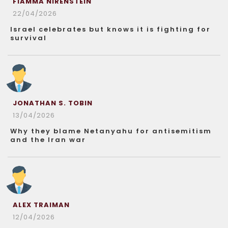
FIAMMA NIRENSTEIN
22/04/2026
Israel celebrates but knows it is fighting for
survival
JONATHAN S. TOBIN
13/04/2026
Why they blame Netanyahu for antisemitism
and the Iran war
ALEX TRAIMAN
12/04/2026