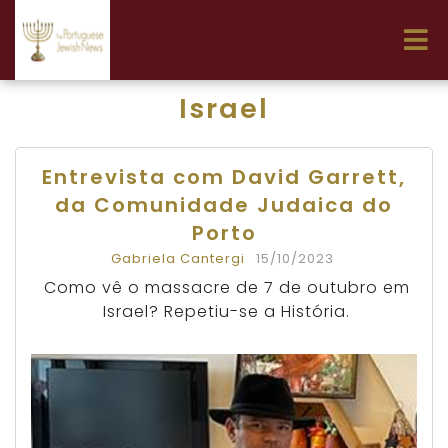
Israel
Entrevista com David Garrett,
da Comunidade Judaica do
Porto
Gabriela Cantergi
15/10/2023
Como vê o massacre de 7 de outubro em
Israel? Repetiu-se a História.