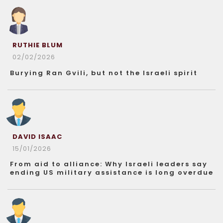
RUTHIE BLUM
02/02/2026
Burying Ran Gvili, but not the Israeli spirit
DAVID ISAAC
15/01/2026
From aid to alliance: Why Israeli leaders say
ending US military assistance is long overdue