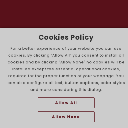
Cookies Policy
The Portuguese Jewish News ©
For a better experience of your website you can use
cookies. By clicking “Allow All” you consent to install all
cookies and by clicking “Allow None” no cookies will be
installed except the essential operational cookies,
required for the proper function of your webpage. You
can also configure all text, button captions, color styles
and more considering this dialog.
Allow All
Allow None