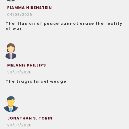
FIAMMA NIRENSTEIN
04/08/2026
The illusion of peace cannot erase the reality
of war
MELANIE PHILLIPS
30/07/2026
The tragic Israel wedge
JONATHAN S. TOBIN
20/07/2026