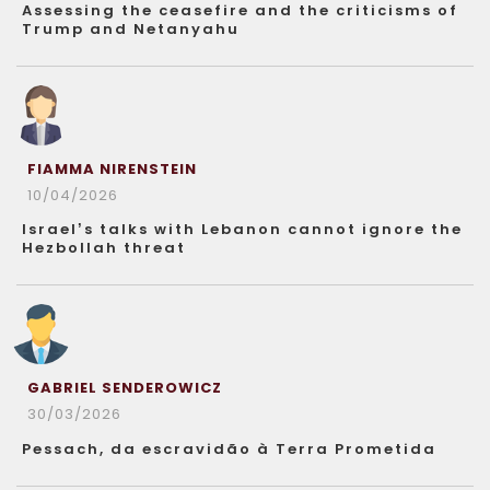
Assessing the ceasefire and the criticisms of
Trump and Netanyahu
FIAMMA NIRENSTEIN
10/04/2026
Israel’s talks with Lebanon cannot ignore the
Hezbollah threat
GABRIEL SENDEROWICZ
30/03/2026
Pessach, da escravidão à Terra Prometida