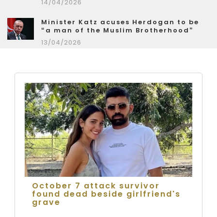
14/04/2026
Minister Katz acuses Herdogan to be
“a man of the Muslim Brotherhood”
13/04/2026
October 7 attack survivor
found dead beside girlfriend's
grave