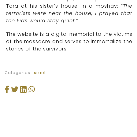
Tora at his sister's house, in a moshav: “
The
terrorists were near the house, I prayed that
the kids would stay quiet
.”
The website is a digital memorial to the victims
of the massacre and serves to immortalize the
stories of the survivors.
Categories:
Israel