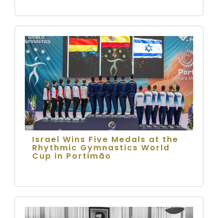
Israel Wins Five Medals at the
Rhythmic Gymnastics World
Cup in Portimão