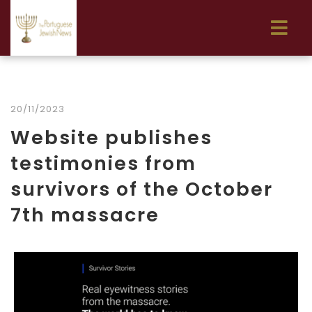
20/11/2023
Website publishes
testimonies from
survivors of the October
7th massacre