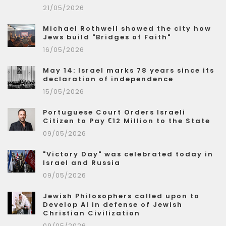
21/05/2026
Michael Rothwell showed the city how
Jews build "Bridges of Faith"
16/05/2026
May 14: Israel marks 78 years since its
declaration of independence
15/05/2026
Portuguese Court Orders Israeli
Citizen to Pay €12 Million to the State
09/05/2026
"Victory Day" was celebrated today in
Israel and Russia
09/05/2026
Jewish Philosophers called upon to
Develop AI in defense of Jewish
Christian Civilization
09/05/2026