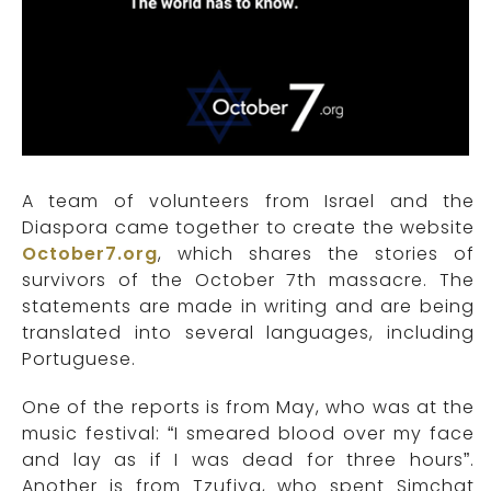
A team of volunteers from Israel and the
Diaspora came together to create the website
October7.org
, which shares the stories of
survivors of the October 7th massacre. The
statements are made in writing and are being
translated into several languages, including
Portuguese.
One of the reports is from May, who was at the
music festival: “I smeared blood over my face
and lay as if I was dead for three hours”.
Another is from Tzufiya, who spent Simchat