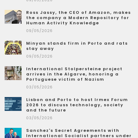
Ross Jassy, the CEO of Amazon, makes
the company a Modern Repository for
Human Activity Knowledge
09/05/2026
Minyan stands firm in Porto and rats
stay away
09/05/2026
International Stolpersteine project
arrives in the Algarve, honoring a
Portuguese victim of Nazism
03/05/2026
Lisbon and Porto to host Irmex Forum
2026 to discuss technology, society
and the future
03/05/2026
Sanchez's Secret Agreements with
International Socialist partners under