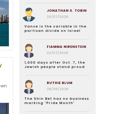
JONATHAN S. TOBIN
20/07/2026
Vance is the variable in the
partisan divide on Israel
FIAMMA NIRENSTEIN
02/07/2026
1,000 days after Oct. 7, the
y
Jewish people stand proud
RUTHIE BLUM
 own
28/06/2026
The Shin Bet has no business
marking ‘Pride Month’