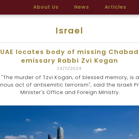
About Us
News
Articles
Israel
UAE locates body of missing Chabad
emissary Rabbi Zvi Kogan
24/11/2024
"The murder of Tzvi Kogan, of blessed memory, is 
nous act of antisemitic terrorism", said the Israeli P
Minister's Office and Foreign Ministry.