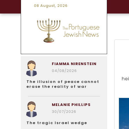
08 August, 2026
FIAMMA NIRENSTEIN
04/08/2026
hei
The illusion of peace cannot
erase the reality of war
MELANIE PHILLIPS
30/07/2026
The tragic Israel wedge