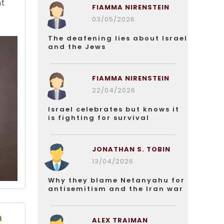
nt
FIAMMA NIRENSTEIN
03/05/2026
The deafening lies about Israel
and the Jews
FIAMMA NIRENSTEIN
22/04/2026
Israel celebrates but knows it
is fighting for survival
JONATHAN S. TOBIN
13/04/2026
Why they blame Netanyahu for
antisemitism and the Iran war
n
ALEX TRAIMAN