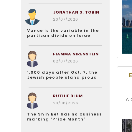
JONATHAN S. TOBIN
20/07/2026
Vance is the variable in the
partisan divide on Israel
FIAMMA NIRENSTEIN
02/07/2026
1,000 days after Oct. 7, the
Jewish people stand proud
RUTHIE BLUM
A 
28/06/2026
The Shin Bet has no business
marking ‘Pride Month’