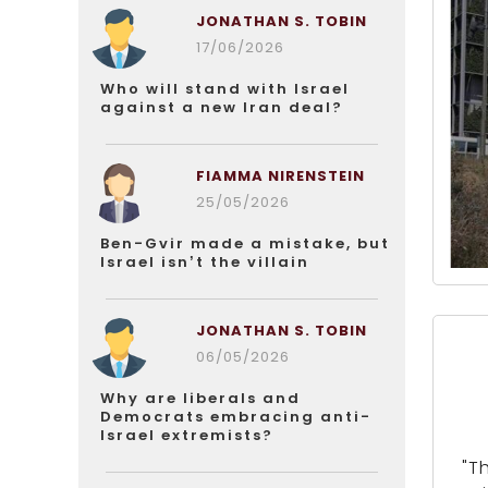
JONATHAN S. TOBIN
17/06/2026
Who will stand with Israel
against a new Iran deal?
FIAMMA NIRENSTEIN
25/05/2026
Ben-Gvir made a mistake, but
Israel isn’t the villain
JONATHAN S. TOBIN
06/05/2026
Why are liberals and
Democrats embracing anti-
Israel extremists?
"T