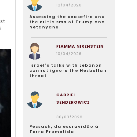
12/04/2026
Assessing the ceasefire and
st
the criticisms of Trump and
Netanyahu
i
FIAMMA NIRENSTEIN
10/04/2026
Israel’s talks with Lebanon
cannot ignore the Hezbollah
threat
GABRIEL
SENDEROWICZ
30/03/2026
Pessach, da escravidão à
Terra Prometida