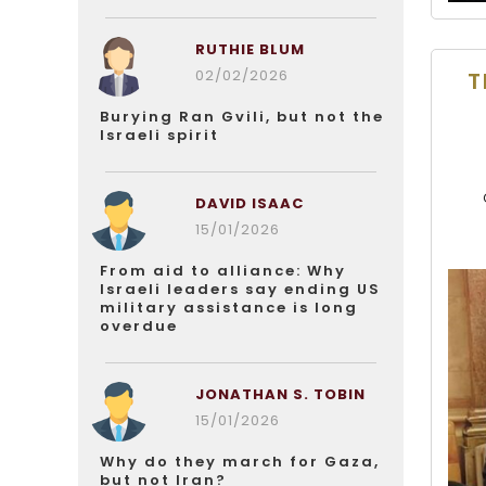
RUTHIE BLUM
02/02/2026
T
Burying Ran Gvili, but not the
Israeli spirit
DAVID ISAAC
15/01/2026
From aid to alliance: Why
Israeli leaders say ending US
military assistance is long
overdue
JONATHAN S. TOBIN
15/01/2026
Why do they march for Gaza,
but not Iran?