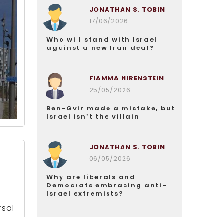
JONATHAN S. TOBIN
17/06/2026
Who will stand with Israel
against a new Iran deal?
FIAMMA NIRENSTEIN
25/05/2026
Ben-Gvir made a mistake, but
Israel isn’t the villain
JONATHAN S. TOBIN
06/05/2026
Why are liberals and
Democrats embracing anti-
Israel extremists?
rsal