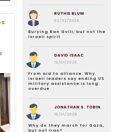
RUTHIE BLUM
02/02/2026
es
Burying Ran Gvili, but not the
Israeli spirit
e
s
DAVID ISAAC
15/01/2026
From aid to alliance: Why
Israeli leaders say ending US
military assistance is long
overdue
JONATHAN S. TOBIN
15/01/2026
Why do they march for Gaza,
but not Iran?