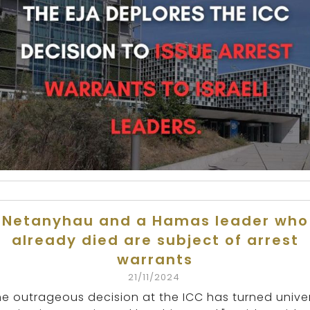
Netanyhau and a Hamas leader who
already died are subject of arrest
warrants
21/11/2024
he outrageous decision at the ICC has turned unive