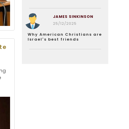
JAMES SINKINSON
25/12/2025
Why American Christians are
Israel’s best friends
te
ing
e