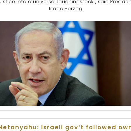
justice into a universal laughingstock", said Preside
Isaac Herzog.
Netanyahu: Israeli gov’t followed ow