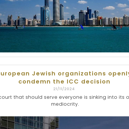
European Jewish organizations openl
condemn the ICC decision
21/11/2024
court that should serve everyone is sinking into its
mediocrity.