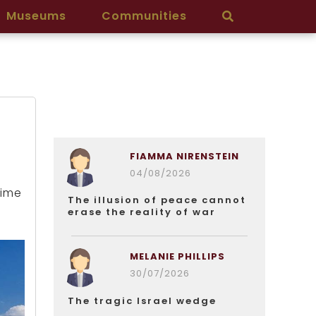
Museums
Communities
FIAMMA NIRENSTEIN
04/08/2026
a
rime
The illusion of peace cannot
erase the reality of war
MELANIE PHILLIPS
30/07/2026
The tragic Israel wedge