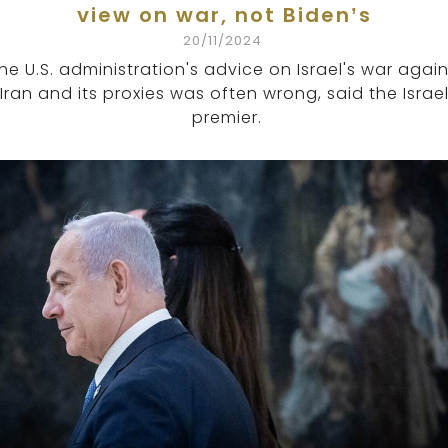
view on war, not Biden’s
20/11/2024
he U.S. administration's advice on Israel's war again
Iran and its proxies was often wrong, said the Israel
premier.