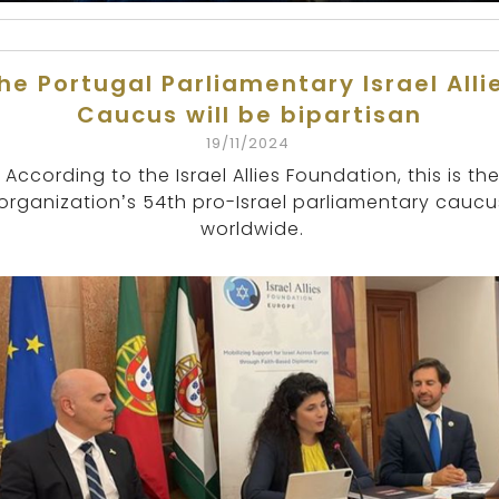
he Portugal Parliamentary Israel Alli
Caucus will be bipartisan
19/11/2024
According to the Israel Allies Foundation, this is th
organization’s 54th pro-Israel parliamentary caucu
worldwide.