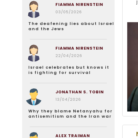
FIAMMA NIRENSTEIN
03/05/2026
The deafening lies about Israel
and the Jews
FIAMMA NIRENSTEIN
22/04/2026
Israel celebrates but knows it
is fighting for survival
JONATHAN S. TOBIN
13/04/2026
Why they blame Netanyahu for
antisemitism and the Iran war
ALEX TRAIMAN