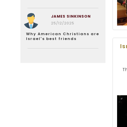
JAMES SINKINSON
25/12/2025
Why American Christians are
Israel’s best friends
I
T