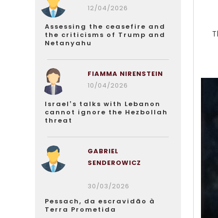
12/04/2026
Assessing the ceasefire and
T
the criticisms of Trump and
Netanyahu
FIAMMA NIRENSTEIN
10/04/2026
Israel’s talks with Lebanon
cannot ignore the Hezbollah
threat
GABRIEL
SENDEROWICZ
30/03/2026
Pessach, da escravidão à
Terra Prometida