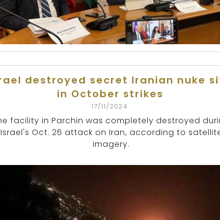
srael destroyed secret Iranian nuke si
in October strikes
17/11/2024
he facility in Parchin was completely destroyed dur
Israel's Oct. 26 attack on Iran, according to satellit
imagery.