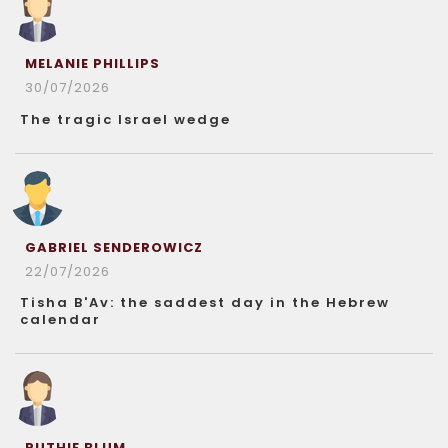
MELANIE PHILLIPS
30/07/2026
The tragic Israel wedge
GABRIEL SENDEROWICZ
22/07/2026
Tisha B'Av: the saddest day in the Hebrew
calendar
RUTHIE BLUM