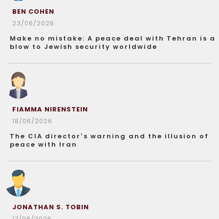
BEN COHEN
23/06/2026
Make no mistake: A peace deal with Tehran is a
blow to Jewish security worldwide
FIAMMA NIRENSTEIN
18/06/2026
The CIA director’s warning and the illusion of
peace with Iran
JONATHAN S. TOBIN
17/06/2026