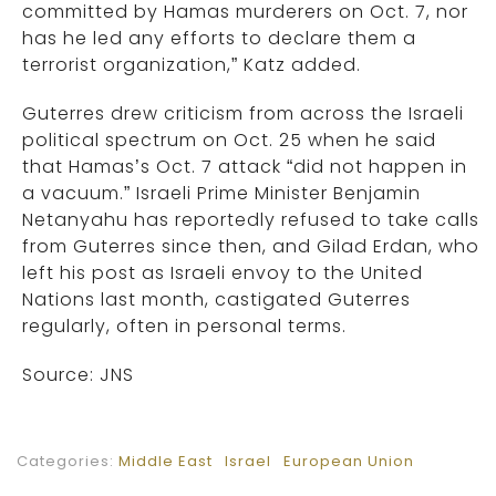
committed by Hamas murderers on Oct. 7, nor
has he led any efforts to declare them a
terrorist organization,” Katz added.
Guterres drew criticism from across the Israeli
political spectrum on Oct. 25 when he said
that Hamas’s Oct. 7 attack “did not happen in
a vacuum.” Israeli Prime Minister Benjamin
Netanyahu has reportedly refused to take calls
from Guterres since then, and Gilad Erdan, who
left his post as Israeli envoy to the United
Nations last month, castigated Guterres
regularly, often in personal terms.
Source: JNS
Categories:
Middle East
Israel
European Union