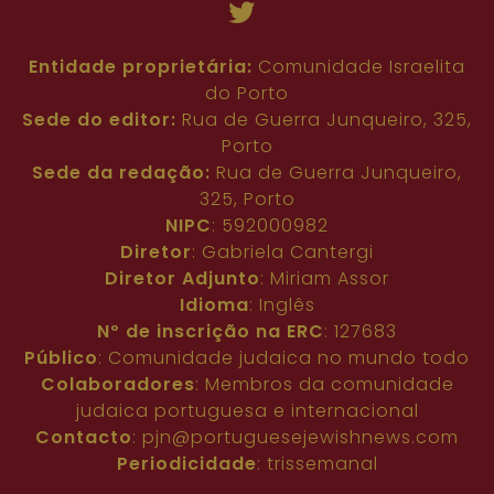
Entidade proprietária:
Comunidade Israelita
do Porto
Sede do editor:
Rua de Guerra Junqueiro, 325,
Porto
Sede da redação:
Rua de Guerra Junqueiro,
325, Porto
NIPC
: 592000982
Diretor
: Gabriela Cantergi
Diretor Adjunto
: Miriam Assor
Idioma
: Inglês
Nº de inscrição na ERC
: 127683
Público
: Comunidade judaica no mundo todo
Colaboradores
: Membros da comunidade
judaica portuguesa e internacional
Contacto
:
pjn@portuguesejewishnews.com
Periodicidade
: trissemanal