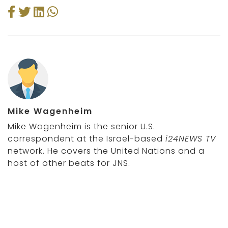
Mike Wagenheim
Mike Wagenheim is the senior U.S.
correspondent at the Israel-based
i24NEWS TV
network. He covers the United Nations and a
host of other beats for JNS.