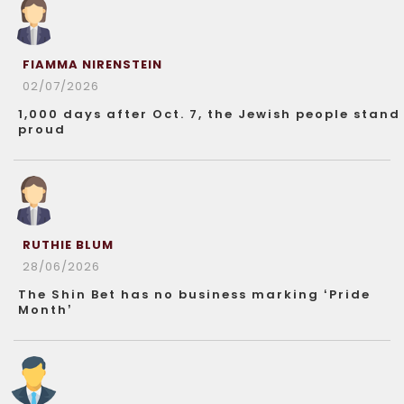
FIAMMA NIRENSTEIN
02/07/2026
1,000 days after Oct. 7, the Jewish people stand
proud
RUTHIE BLUM
28/06/2026
The Shin Bet has no business marking ‘Pride
Month’