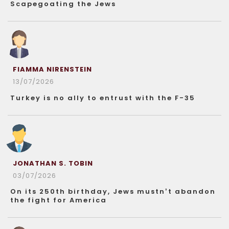
Scapegoating the Jews
FIAMMA NIRENSTEIN
13/07/2026
Turkey is no ally to entrust with the F-35
JONATHAN S. TOBIN
03/07/2026
On its 250th birthday, Jews mustn’t abandon
the fight for America