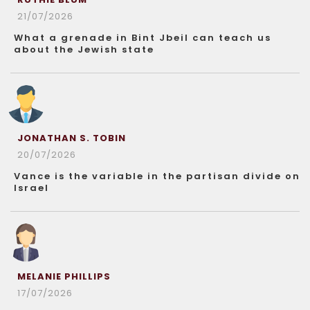
21/07/2026
What a grenade in Bint Jbeil can teach us
about the Jewish state
JONATHAN S. TOBIN
20/07/2026
Vance is the variable in the partisan divide on
Israel
MELANIE PHILLIPS
17/07/2026