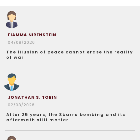
FIAMMA NIRENSTEIN
04/08/2026
The illusion of peace cannot erase the reality
of war
JONATHAN S. TOBIN
02/08/2026
After 25 years, the Sbarro bombing and its
aftermath still matter