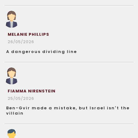
MELANIE PHILLIPS
26/05/2026
A dangerous dividing line
FIAMMA NIRENSTEIN
25/05/2026
Ben-Gvir made a mistake, but Israel isn’t the
villain