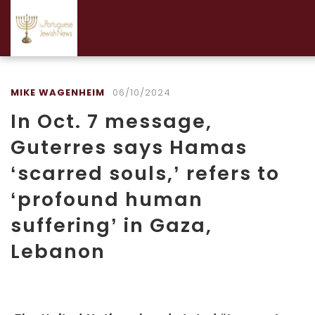
MIKE WAGENHEIM
06/10/2024
In Oct. 7 message,
Guterres says Hamas
‘scarred souls,’ refers to
‘profound human
suffering’ in Gaza,
Lebanon