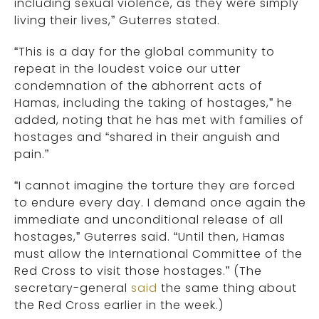
including sexual violence, as they were simply
living their lives,” Guterres stated.
“This is a day for the global community to
repeat in the loudest voice our utter
condemnation of the abhorrent acts of
Hamas, including the taking of hostages,” he
added, noting that he has met with families of
hostages and “shared in their anguish and
pain.”
“I cannot imagine the torture they are forced
to endure every day. I demand once again the
immediate and unconditional release of all
hostages,” Guterres said. “Until then, Hamas
must allow the International Committee of the
Red Cross to visit those hostages.” (The
secretary-general
said
the same thing about
the Red Cross earlier in the week.)