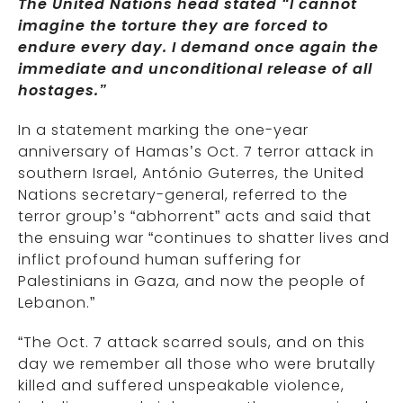
The United Nations head stated “I cannot
imagine the torture they are forced to
endure every day. I demand once again the
immediate and unconditional release of all
hostages.”
In a statement marking the one-year
anniversary of Hamas’s Oct. 7 terror attack in
southern Israel, António Guterres, the United
Nations secretary-general, referred to the
terror group’s “abhorrent” acts and said that
the ensuing war “continues to shatter lives and
inflict profound human suffering for
Palestinians in Gaza, and now the people of
Lebanon.”
“The Oct. 7 attack scarred souls, and on this
day we remember all those who were brutally
killed and suffered unspeakable violence,