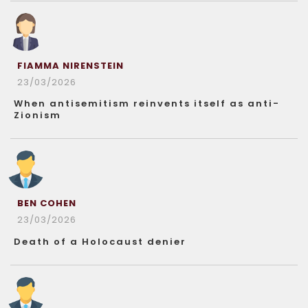
FIAMMA NIRENSTEIN
23/03/2026
When antisemitism reinvents itself as anti-
Zionism
BEN COHEN
23/03/2026
Death of a Holocaust denier