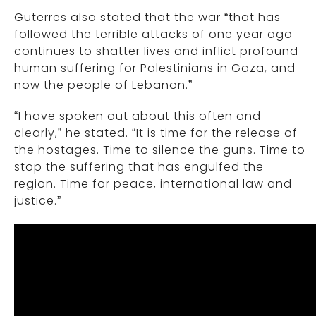
Guterres also stated that the war “that has
followed the terrible attacks of one year ago
continues to shatter lives and inflict profound
human suffering for Palestinians in Gaza, and
now the people of Lebanon.”
“I have spoken out about this often and
clearly,” he stated. “It is time for the release of
the hostages. Time to silence the guns. Time to
stop the suffering that has engulfed the
region. Time for peace, international law and
justice.”