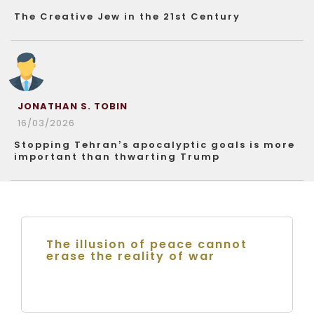
The Creative Jew in the 21st Century
JONATHAN S. TOBIN
16/03/2026
Stopping Tehran’s apocalyptic goals is more
important than thwarting Trump
The illusion of peace cannot
erase the reality of war