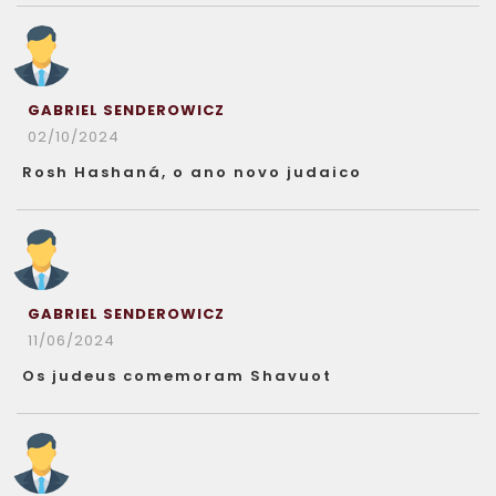
GABRIEL SENDEROWICZ
02/10/2024
Rosh Hashaná, o ano novo judaico
GABRIEL SENDEROWICZ
11/06/2024
Os judeus comemoram Shavuot