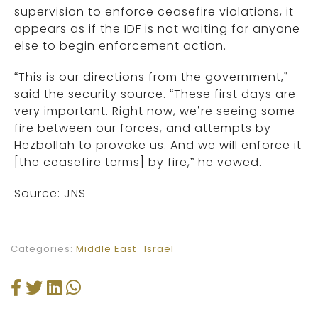
supervision to enforce ceasefire violations, it
appears as if the IDF is not waiting for anyone
else to begin enforcement action.
“This is our directions from the government,”
said the security source. “These first days are
very important. Right now, we’re seeing some
fire between our forces, and attempts by
Hezbollah to provoke us. And we will enforce it
[the ceasefire terms] by fire,” he vowed.
Source: JNS
Categories:
Middle East
Israel