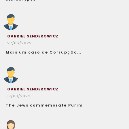
GABRIEL SENDEROWICZ
27/06/2022
Mais um caso de Corrupção...
GABRIEL SENDEROWICZ
17/03/2022
The Jews commemorate Purim