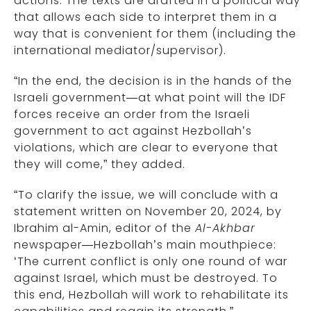
actions. The texts are drafted in a political way
that allows each side to interpret them in a
way that is convenient for them (including the
international mediator/supervisor).
“In the end, the decision is in the hands of the
Israeli government—at what point will the IDF
forces receive an order from the Israeli
government to act against Hezbollah’s
violations, which are clear to everyone that
they will come,” they added.
“To clarify the issue, we will conclude with a
statement written on November 20, 2024, by
Ibrahim al-Amin, editor of the
Al-Akhbar
newspaper—Hezbollah’s main mouthpiece:
‘The current conflict is only one round of war
against Israel, which must be destroyed. To
this end, Hezbollah will work to rehabilitate its