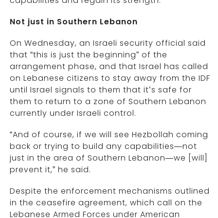
capabilities and regain its strength.”
Not just in Southern Lebanon
On Wednesday, an Israeli security official said
that “this is just the beginning” of the
arrangement phase, and that Israel has called
on Lebanese citizens to stay away from the IDF
until Israel signals to them that it’s safe for
them to return to a zone of Southern Lebanon
currently under Israeli control.
“And of course, if we will see Hezbollah coming
back or trying to build any capabilities—not
just in the area of Southern Lebanon—we [will]
prevent it,” he said.
Despite the enforcement mechanisms outlined
in the ceasefire agreement, which call on the
Lebanese Armed Forces under American