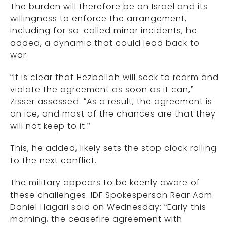
The burden will therefore be on Israel and its
willingness to enforce the arrangement,
including for so-called minor incidents, he
added, a dynamic that could lead back to
war.
“It is clear that Hezbollah will seek to rearm and
violate the agreement as soon as it can,”
Zisser assessed. “As a result, the agreement is
on ice, and most of the chances are that they
will not keep to it.”
This, he added, likely sets the stop clock rolling
to the next conflict.
The military appears to be keenly aware of
these challenges. IDF Spokesperson Rear Adm.
Daniel Hagari said on Wednesday: “Early this
morning, the ceasefire agreement with