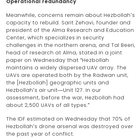
Operational redundancy
Meanwhile, concerns remain about Hezbollah’s
capacity to rebuild. Sarit Zehavi, founder and
president of the Alma Research and Education
Center, which specializes in security
challenges in the northern arena, and Tal Beeri,
head of research at Alma, stated in a joint
paper on Wednesday that “Hezbollah
maintains a widely dispersed UAV array. The
UAVs are operated both by the Radwan unit,
the [Hezbollah] geographic units and
Hezbollah’s air unit—Unit 127. In our
assessment, before the war, Hezbollah had
about 2,500 UAVs of all types.”
The IDF estimated on Wednesday that 70% of
Hezbollah’s drone arsenal was destroyed over
the past year of conflict.