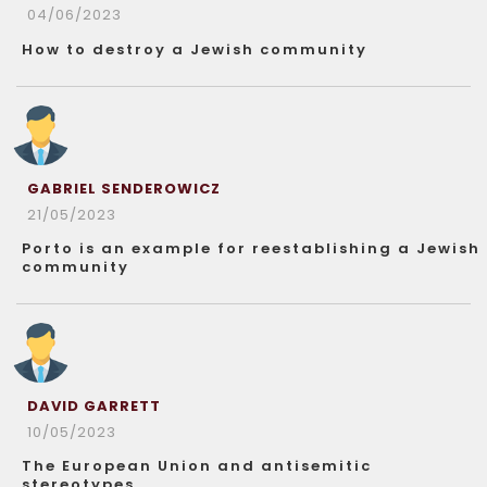
04/06/2023
How to destroy a Jewish community
GABRIEL SENDEROWICZ
21/05/2023
Porto is an example for reestablishing a Jewish
community
DAVID GARRETT
10/05/2023
The European Union and antisemitic
stereotypes