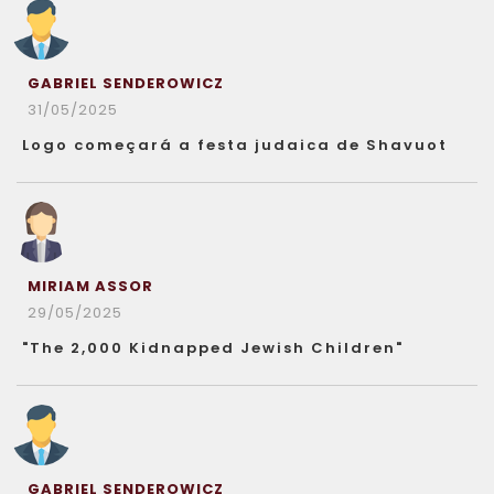
GABRIEL SENDEROWICZ
31/05/2025
Logo começará a festa judaica de Shavuot
MIRIAM ASSOR
29/05/2025
"The 2,000 Kidnapped Jewish Children"
GABRIEL SENDEROWICZ