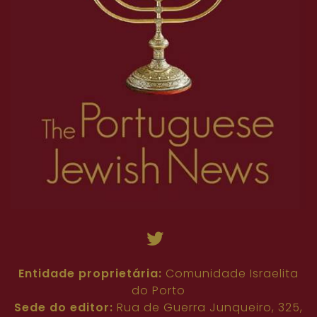
Entidade proprietária:
Comunidade Israelita
do Porto
Sede do editor:
Rua de Guerra Junqueiro, 325,