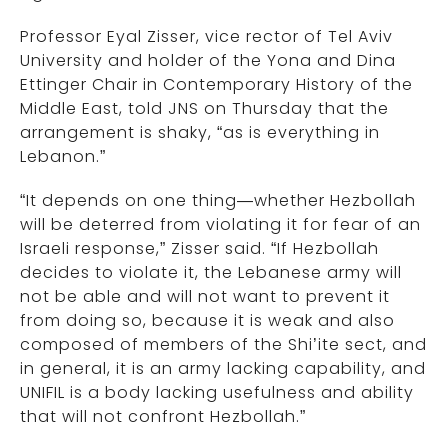
Professor Eyal Zisser, vice rector of Tel Aviv
University and holder of the Yona and Dina
Ettinger Chair in Contemporary History of the
Middle East, told JNS on Thursday that the
arrangement is shaky, “as is everything in
Lebanon.”
“It depends on one thing—whether Hezbollah
will be deterred from violating it for fear of an
Israeli response,” Zisser said. “If Hezbollah
decides to violate it, the Lebanese army will
not be able and will not want to prevent it
from doing so, because it is weak and also
composed of members of the Shi’ite sect, and
in general, it is an army lacking capability, and
UNIFIL is a body lacking usefulness and ability
that will not confront Hezbollah.”