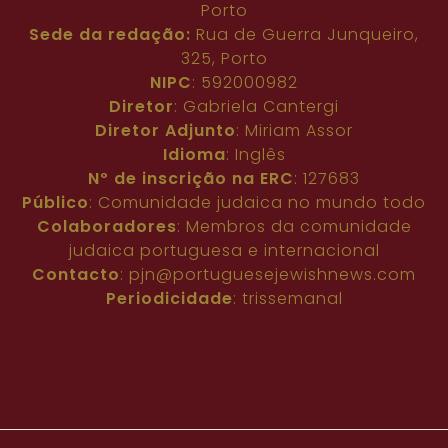
Porto
Sede da redação:
Rua de Guerra Junqueiro,
325, Porto
NIPC
: 592000982
Diretor
: Gabriela Cantergi
Diretor Adjunto
: Miriam Assor
Idioma
: Inglês
Nº de inscrição na ERC
: 127683
Público
: Comunidade judaica no mundo todo
Colaboradores
: Membros da comunidade
judaica portuguesa e internacional
Contacto
:
pjn@portuguesejewishnews.com
Periodicidade
: trissemanal