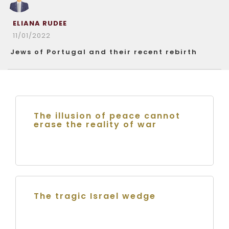
ELIANA RUDEE
11/01/2022
Jews of Portugal and their recent rebirth
The illusion of peace cannot
erase the reality of war
The tragic Israel wedge