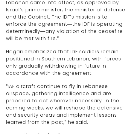
Lebanon came into effect, as approved by
Israel’s prime minister, the minister of defense
and the Cabinet. The IDF’s mission is to
enforce the agreement—the IDF is operating
determinedly—any violation of the ceasefire
will be met with fire.”
Hagari emphasized that IDF soldiers remain
positioned in Southern Lebanon, with forces
only gradually withdrawing in future in
accordance with the agreement.
“IAF aircraft continue to fly in Lebanese
airspace, gathering intelligence and are
prepared to act wherever necessary. In the
coming weeks, we will reshape the defensive
and security areas and implement lessons
learned from the past,” he said.