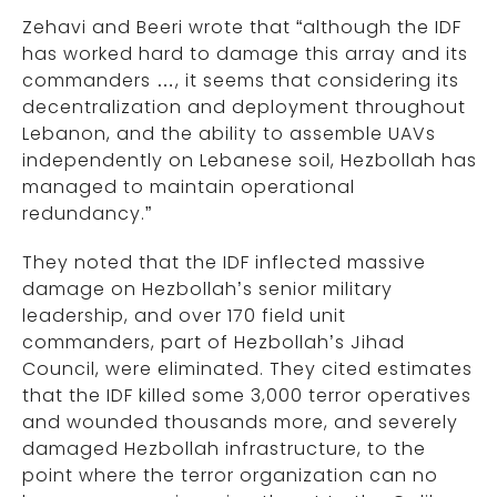
Zehavi and Beeri wrote that “although the IDF
has worked hard to damage this array and its
commanders …, it seems that considering its
decentralization and deployment throughout
Lebanon, and the ability to assemble UAVs
independently on Lebanese soil, Hezbollah has
managed to maintain operational
redundancy.”
They noted that the IDF inflected massive
damage on Hezbollah’s senior military
leadership, and over 170 field unit
commanders, part of Hezbollah’s Jihad
Council, were eliminated. They cited estimates
that the IDF killed some 3,000 terror operatives
and wounded thousands more, and severely
damaged Hezbollah infrastructure, to the
point where the terror organization can no