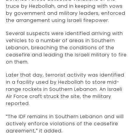
truce by Hezbollah, and in keeping with vows
by government and military leaders, enforced
the arrangement using Israeli firepower.
Several suspects were identified arriving with
vehicles to a number of areas in Southern
Lebanon, breaching the conditions of the
ceasefire and leading the Israeli military to fire
on them.
Later that day, terrorist activity was identified
in a facility used by Hezbollah to store mid-
range rockets in Southern Lebanon. An Israeli
Air Force craft struck the site, the military
reported.
“The IDF remains in Southern Lebanon and will
actively enforce violations of the ceasefire
agreement,” it added.