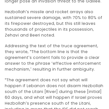
longer pose an invasion threat to the Galilee.
Hezbollah’s missile and rocket arrays also
sustained severe damage, with 70% to 80% of
its firepower destroyed, but this still leaves
thousands of projectiles in its possession,
Zehavi and Beeri noted.
Addressing the text of the truce agreement,
they wrote, “The bottom line is that the
agreement’s content fails to provide a clear
answer to the phrase ‘effective enforcement
mechanism,’ resulting in further ambiguity.
“The agreement does not say what will
happen if Lebanon does not disarm Hezbollah
south of the Litani [River] during these [initial]
60 days, and what will happen if Israel proves
Hezbollah’s presence south of the Litani,