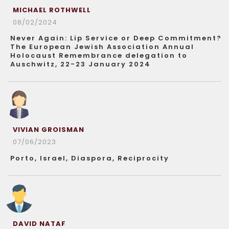
MICHAEL ROTHWELL
08/02/2024
Never Again: Lip Service or Deep Commitment?
The European Jewish Association Annual
Holocaust Remembrance delegation to
Auschwitz, 22-23 January 2024
VIVIAN GROISMAN
07/06/2023
Porto, Israel, Diaspora, Reciprocity
DAVID NATAF