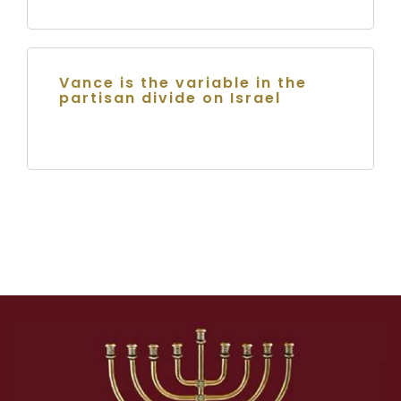
Vance is the variable in the
partisan divide on Israel