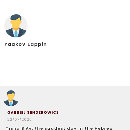
Yaakov Lappin
GABRIEL SENDEROWICZ
22/07/2026
Tisha B'Av: the saddest day in the Hebrew