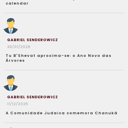
calendar
GABRIEL SENDEROWICZ
30/01/2026
Tu B’Shevat aproxima-se: o Ano Novo das
Árvores
GABRIEL SENDEROWICZ
11/12/2025
A Comunidade Judaica comemora Chanuká