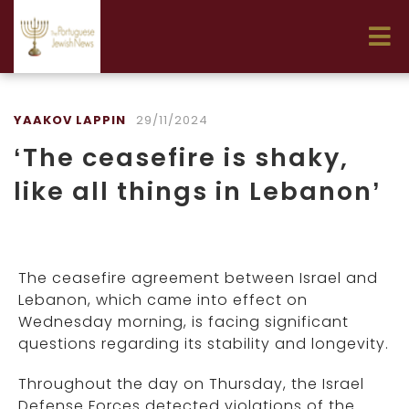
YAAKOV LAPPIN
29/11/2024
‘The ceasefire is shaky,
like all things in Lebanon’
The ceasefire agreement between Israel and
Lebanon, which came into effect on
Wednesday morning, is facing significant
questions regarding its stability and longevity.
Throughout the day on Thursday, the Israel
Defense Forces detected violations of the