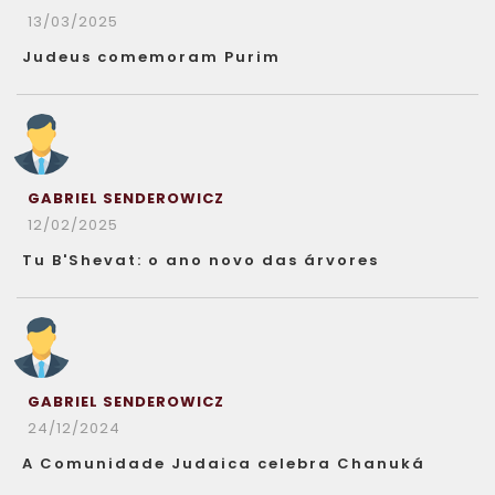
13/03/2025
Judeus comemoram Purim
GABRIEL SENDEROWICZ
12/02/2025
Tu B'Shevat: o ano novo das árvores
GABRIEL SENDEROWICZ
24/12/2024
A Comunidade Judaica celebra Chanuká