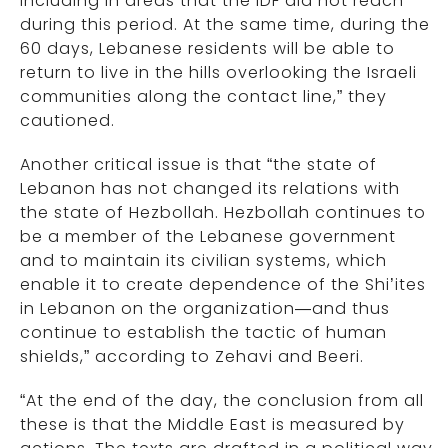
including in areas that the IDF did not reach
during this period. At the same time, during the
60 days, Lebanese residents will be able to
return to live in the hills overlooking the Israeli
communities along the contact line,” they
cautioned.
Another critical issue is that “the state of
Lebanon has not changed its relations with
the state of Hezbollah. Hezbollah continues to
be a member of the Lebanese government
and to maintain its civilian systems, which
enable it to create dependence of the Shi’ites
in Lebanon on the organization—and thus
continue to establish the tactic of human
shields,” according to Zehavi and Beeri.
“At the end of the day, the conclusion from all
these is that the Middle East is measured by