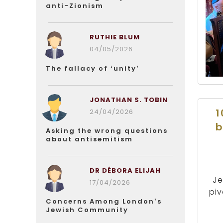
anti-Zionism
RUTHIE BLUM
04/05/2026
The fallacy of ‘unity’
JONATHAN S. TOBIN
1
24/04/2026
b
Asking the wrong questions
about antisemitism
DR DÉBORA ELIJAH
Je
17/04/2026
piv
Concerns Among London’s
Jewish Community