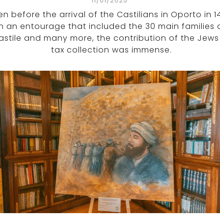
11/01/2025
en before the arrival of the Castilians in Oporto in 1
in an entourage that included the 30 main families 
astile and many more, the contribution of the Jews
tax collection was immense.