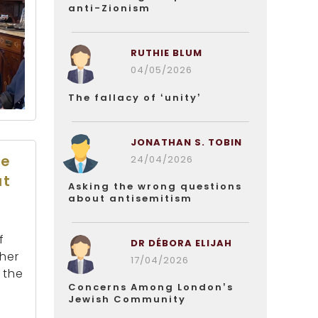
anti-Zionism
RUTHIE BLUM
04/05/2026
The fallacy of ‘unity’
JONATHAN S. TOBIN
he
24/04/2026
at
Asking the wrong questions
about antisemitism
f
DR DÉBORA ELIJAH
ther
17/04/2026
 the
Concerns Among London’s
Jewish Community