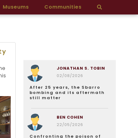
Museums
Communities
ty
he
JONATHAN S. TOBIN
his
02/08/2026
After 25 years, the Sbarro
bombing and its aftermath
still matter
BEN COHEN
22/05/2026
Confronting the poison of