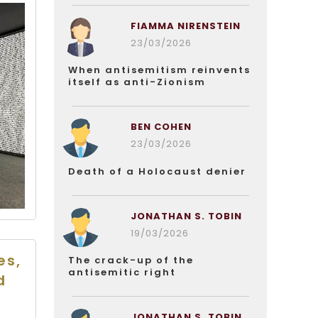
FIAMMA NIRENSTEIN
23/03/2026
When antisemitism reinvents
itself as anti-Zionism
BEN COHEN
23/03/2026
Death of a Holocaust denier
JONATHAN S. TOBIN
19/03/2026
es,
The crack-up of the
antisemitic right
d
JONATHAN S. TOBIN