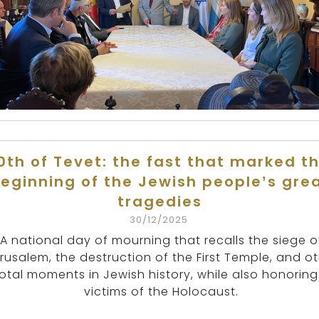
0th of Tevet: the fast that marked t
eginning of the Jewish people’s gre
tragedies
30/12/2025
A national day of mourning that recalls the siege o
rusalem, the destruction of the First Temple, and o
otal moments in Jewish history, while also honoring
victims of the Holocaust.