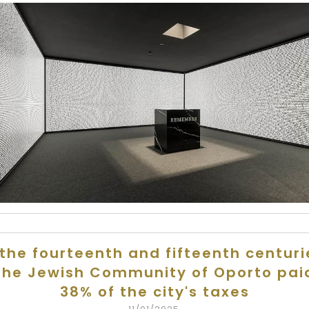
 the fourteenth and fifteenth centuri
the Jewish Community of Oporto pai
38% of the city's taxes