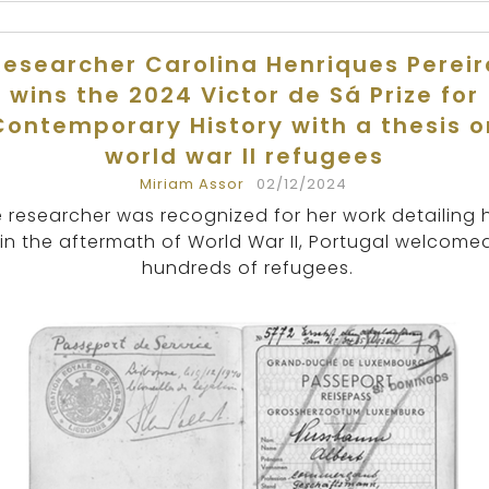
Researcher Carolina Henriques Pereir
wins the 2024 Victor de Sá Prize for
Contemporary History with a thesis o
world war II refugees
Miriam Assor
02/12/2024
 researcher was recognized for her work detailing 
in the aftermath of World War II, Portugal welcome
hundreds of refugees.