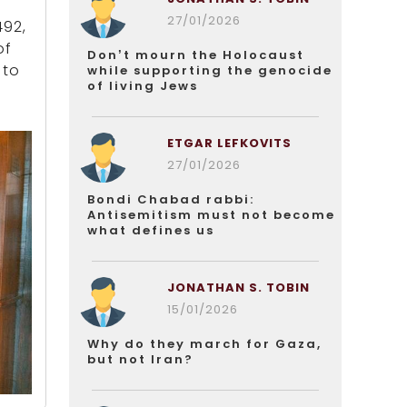
27/01/2026
492,
of
Don’t mourn the Holocaust
 to
while supporting the genocide
of living Jews
ETGAR LEFKOVITS
27/01/2026
Bondi Chabad rabbi:
Antisemitism must not become
what defines us
JONATHAN S. TOBIN
15/01/2026
Why do they march for Gaza,
but not Iran?