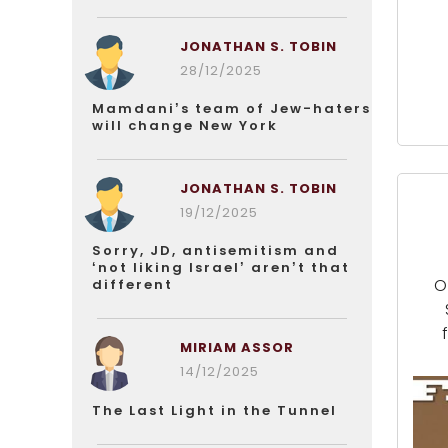
JONATHAN S. TOBIN
28/12/2025
Mamdani’s team of Jew-haters
will change New York
JONATHAN S. TOBIN
19/12/2025
Sorry, JD, antisemitism and
‘not liking Israel’ aren’t that
O
different
MIRIAM ASSOR
14/12/2025
The Last Light in the Tunnel