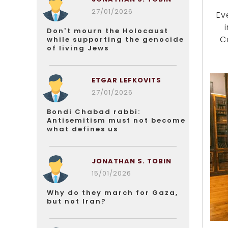
27/01/2026
Ev
Don’t mourn the Holocaust
C
while supporting the genocide
of living Jews
ETGAR LEFKOVITS
27/01/2026
Bondi Chabad rabbi:
Antisemitism must not become
what defines us
JONATHAN S. TOBIN
15/01/2026
Why do they march for Gaza,
but not Iran?