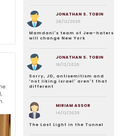
JONATHAN S. TOBIN
28/12/2025
Mamdani’s team of Jew-haters
will change New York
JONATHAN S. TOBIN
19/12/2025
Sorry, JD, antisemitism and
‘not liking Israel’ aren’t that
the
different
,
n.
MIRIAM ASSOR
14/12/2025
The Last Light in the Tunnel