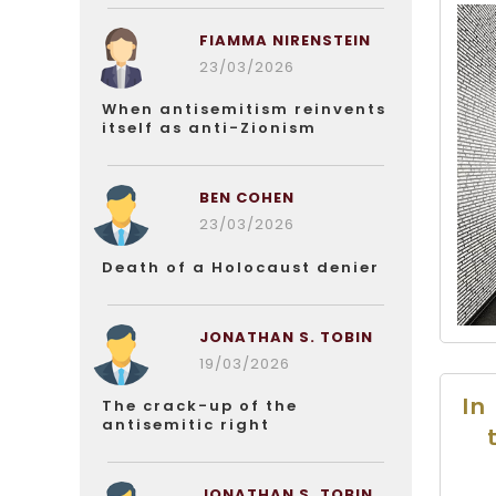
FIAMMA NIRENSTEIN
23/03/2026
When antisemitism reinvents
itself as anti-Zionism
BEN COHEN
23/03/2026
Death of a Holocaust denier
JONATHAN S. TOBIN
19/03/2026
In
The crack-up of the
antisemitic right
JONATHAN S. TOBIN