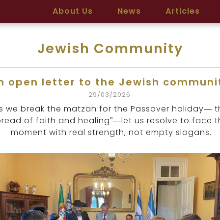
About Us
News
Articles
Jewish Community
n open letter to the Jewish communi
29/03/2026
s we break the matzah for the Passover holiday— t
bread of faith and healing”—let us resolve to face t
moment with real strength, not empty slogans.