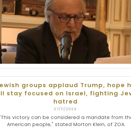
ewish groups applaud Trump, hope 
ll stay focused on Israel, fighting J
hatred
07/11/2024
"This victory can be considered a mandate from th
American people," stated Morton Klein, of ZOA.