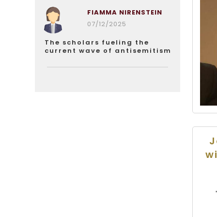
FIAMMA NIRENSTEIN
07/12/2025
The scholars fueling the
current wave of antisemitism
J
wi