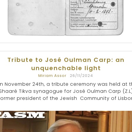
Tribute to José Oulman Carp: an
unquenchable light
Miriam Assor
26/11/2024
n November 24th, a tribute ceremony was held at 
Shaaré Tikva synagogue for José Oulman Carp (Z.L)
former president of the Jewish Community of Lisbo