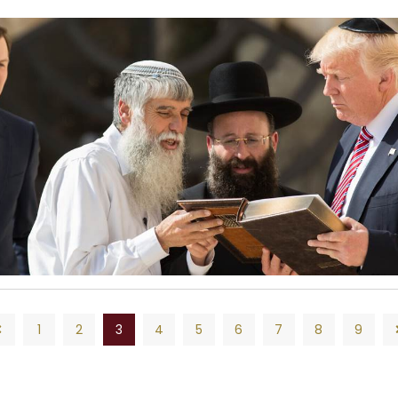
1
2
3
4
5
6
7
8
9