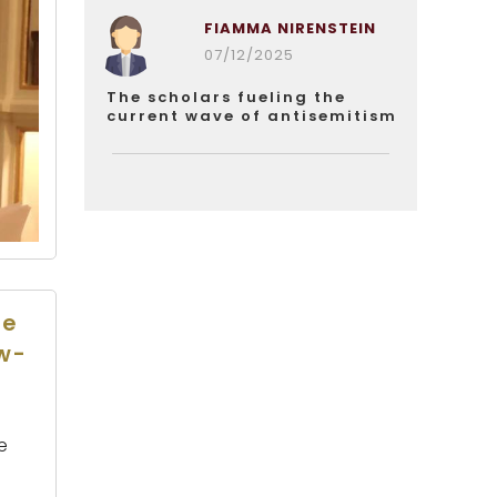
FIAMMA NIRENSTEIN
07/12/2025
The scholars fueling the
current wave of antisemitism
he
ew-
e