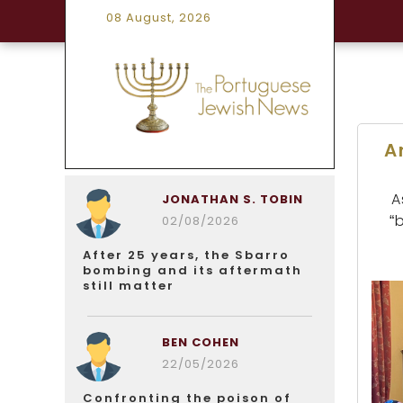
08 August, 2026
A
A
JONATHAN S. TOBIN
“
02/08/2026
After 25 years, the Sbarro
bombing and its aftermath
still matter
BEN COHEN
22/05/2026
Confronting the poison of