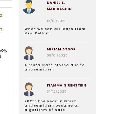
DANIEL S.
MARIASCHIN
a
13/01/2026
n
What we can all learn from
Mrs. Kellom
MIRIAM ASSOR
how,
08/01/2026
d
A restaurant closed due to
antisemitism
FIAMMA NIRENSTEIN
31/12/2025
2025: The year in which
antisemitism became an
algorithm of hate