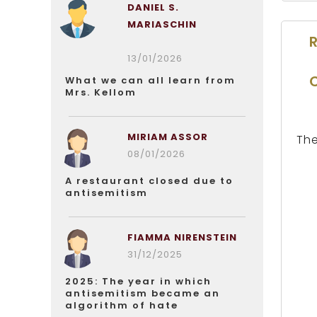
DANIEL S.
MARIASCHIN
13/01/2026
What we can all learn from
Mrs. Kellom
MIRIAM ASSOR
The
08/01/2026
A restaurant closed due to
antisemitism
FIAMMA NIRENSTEIN
31/12/2025
2025: The year in which
antisemitism became an
algorithm of hate