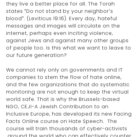
they live a better place for all. The Torah
states “Do not stand by your neighbor’s
blood”. (Leviticus 19:16). Every day, hateful
messages and images will circulate on the
internet, perhaps even inciting violence,
against Jews and against many other groups
of people too. Is this what we want to leave to
our future generation?
We cannot rely only on governments and IT
companies to stem the flow of hate online,
and the few organizations that do systematic
monitoring are not enough to keep the virtual
world safe. That is why the Brussels-based
NGO, CEJI-A Jewish Contribution to an
Inclusive Europe, has developed its new Facing
Facts Online course on Hate Speech. The
course will train thousands of cyber-activists
around the world who can effectively counter