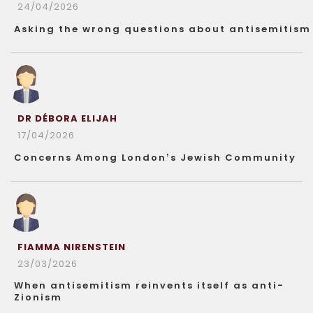
24/04/2026
Asking the wrong questions about antisemitism
DR DÉBORA ELIJAH
17/04/2026
Concerns Among London’s Jewish Community
FIAMMA NIRENSTEIN
23/03/2026
When antisemitism reinvents itself as anti-
Zionism