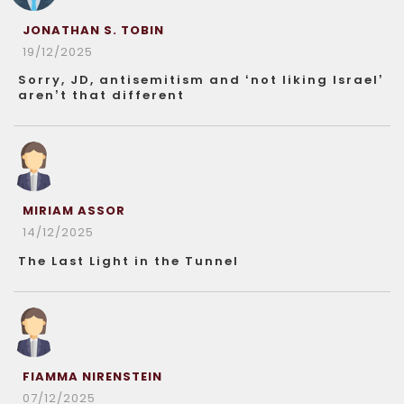
JONATHAN S. TOBIN
19/12/2025
Sorry, JD, antisemitism and ‘not liking Israel’
aren’t that different
MIRIAM ASSOR
14/12/2025
The Last Light in the Tunnel
FIAMMA NIRENSTEIN
07/12/2025