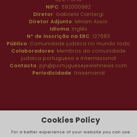
NIPC
: 592000982
Diretor
: Gabriela Cantergi
Diretor Adjunto
: Miriam Assor
Idioma
: Inglês
Nº de inscrição na ERC
: 127683
Público
: Comunidade judaica no mundo todo
Colaboradores
: Membros da comunidade
judaica portuguesa e internacional
Contacto
:
pjn@portuguesejewishnews.com
Periodicidade
: trissemanal
Cookies Policy
The Portuguese Jewish News ©
For a better experience of your website you can use