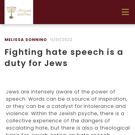
MELISSA SONNINO
11/01/2022
Fighting hate speech is a
duty for Jews
Jews are intensely aware of the power of
speech. Words can be a source of inspiration,
or they can be a catalyst for intolerance and
violence. Within the Jewish psyche, there is a
collective experience of the dangers of
escalating hate, but there is also a theological