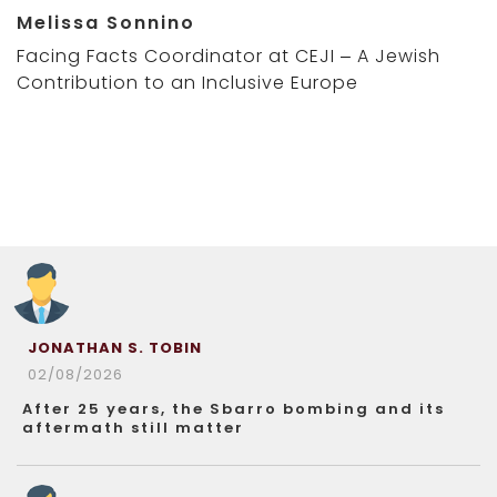
Melissa Sonnino
Facing Facts Coordinator at CEJI – A Jewish
Contribution to an Inclusive Europe
JONATHAN S. TOBIN
02/08/2026
After 25 years, the Sbarro bombing and its
aftermath still matter