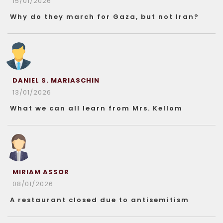
15/01/2026
Why do they march for Gaza, but not Iran?
DANIEL S. MARIASCHIN
13/01/2026
What we can all learn from Mrs. Kellom
MIRIAM ASSOR
08/01/2026
A restaurant closed due to antisemitism