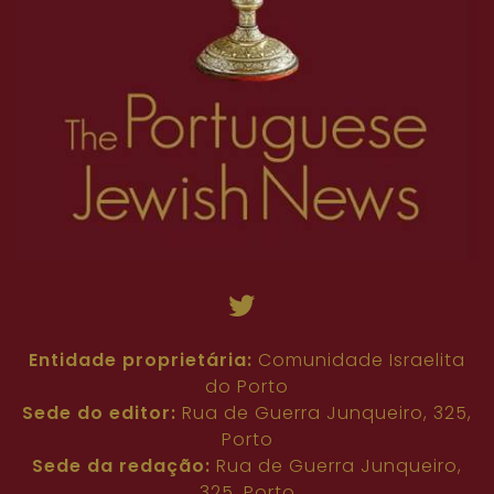
Entidade proprietária:
Comunidade Israelita
do Porto
Sede do editor:
Rua de Guerra Junqueiro, 325,
Porto
Sede da redação:
Rua de Guerra Junqueiro,
325, Porto