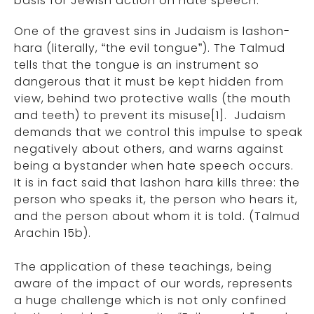
basis for Jewish action on hate speech.
One of the gravest sins in Judaism is lashon-
hara (literally, “the evil tongue”). The Talmud
tells that the tongue is an instrument so
dangerous that it must be kept hidden from
view, behind two protective walls (the mouth
and teeth) to prevent its misuse[1]. Judaism
demands that we control this impulse to speak
negatively about others, and warns against
being a bystander when hate speech occurs.
It is in fact said that lashon hara kills three: the
person who speaks it, the person who hears it,
and the person about whom it is told. (Talmud
Arachin 15b).
The application of these teachings, being
aware of the impact of our words, represents
a huge challenge which is not only confined