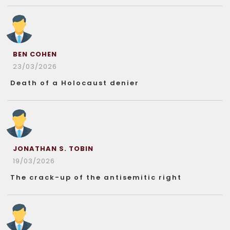
BEN COHEN
23/03/2026
Death of a Holocaust denier
JONATHAN S. TOBIN
19/03/2026
The crack-up of the antisemitic right