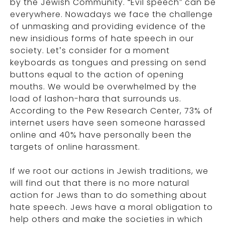
by the Jewish Community. “Evil speech” can be
everywhere. Nowadays we face the challenge
of unmasking and providing evidence of the
new insidious forms of hate speech in our
society. Let’s consider for a moment
keyboards as tongues and pressing on send
buttons equal to the action of opening
mouths. We would be overwhelmed by the
load of lashon-hara that surrounds us.
According to the Pew Research Center, 73% of
internet users have seen someone harassed
online and 40% have personally been the
targets of online harassment.
If we root our actions in Jewish traditions, we
will find out that there is no more natural
action for Jews than to do something about
hate speech. Jews have a moral obligation to
help others and make the societies in which