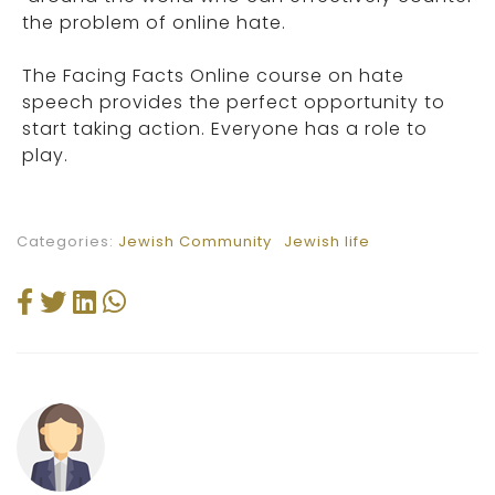
the problem of online hate.
The Facing Facts Online course on hate
speech provides the perfect opportunity to
start taking action. Everyone has a role to
play.
Categories:
Jewish Community
Jewish life