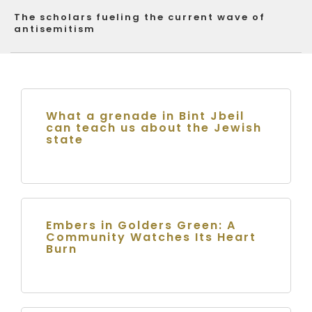
The scholars fueling the current wave of
antisemitism
What a grenade in Bint Jbeil
can teach us about the Jewish
state
Embers in Golders Green: A
Community Watches Its Heart
Burn