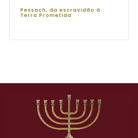
Pessach, da escravidão à
Terra Prometida