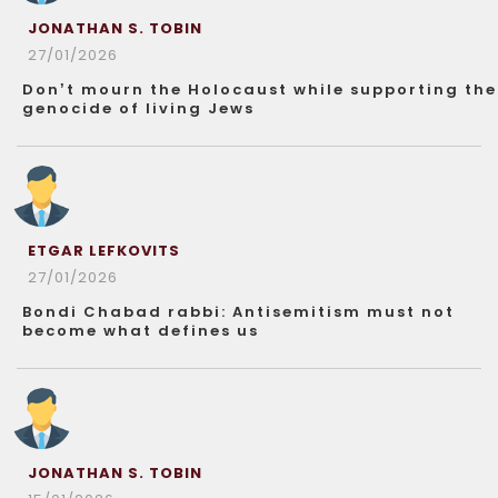
JONATHAN S. TOBIN
27/01/2026
Don’t mourn the Holocaust while supporting the
genocide of living Jews
ETGAR LEFKOVITS
27/01/2026
Bondi Chabad rabbi: Antisemitism must not
become what defines us
JONATHAN S. TOBIN