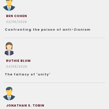
BEN COHEN
22/05/2026
Confronting the poison of anti-Zionism
RUTHIE BLUM
04/05/2026
The fallacy of ‘unity’
JONATHAN S. TOBIN