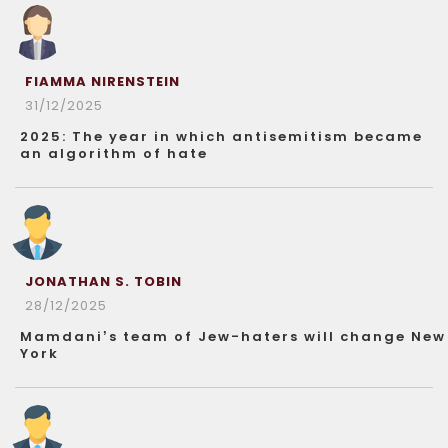
FIAMMA NIRENSTEIN
31/12/2025
2025: The year in which antisemitism became
an algorithm of hate
JONATHAN S. TOBIN
28/12/2025
Mamdani’s team of Jew-haters will change New
York