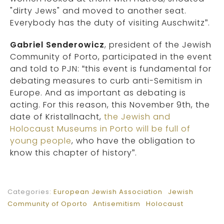
"dirty Jews" and moved to another seat.
Everybody has the duty of visiting Auschwitz”.
Gabriel Senderowicz
, president of the Jewish
Community of Porto, participated in the event
and told to PJN: “this event is fundamental for
debating measures to curb anti-Semitism in
Europe. And as important as debating is
acting. For this reason, this November 9th, the
date of Kristallnacht,
the Jewish and
Holocaust Museums in Porto will be full of
young people
, who have the obligation to
know this chapter of history”.
Categories:
European Jewish Association
Jewish
Community of Oporto
Antisemitism
Holocaust