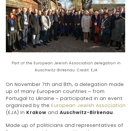
Part of the European Jewish Association delegation in
Auschwitz-Birkenau. Credit: EJA
On November 7th and 8th, a delegation made
up of many European countries – from
Portugal to Ukraine – participated in an event
organized by the
European Jewish Association
(EJA) in
Krakow
and
Auschwitz-Birkenau
.
Made up of politicians and representatives of