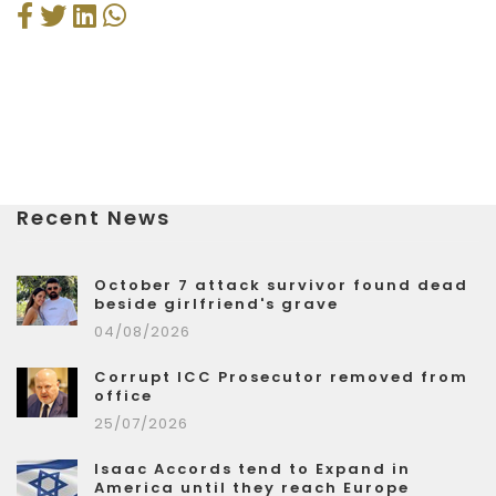
Recent News
October 7 attack survivor found dead
beside girlfriend's grave
04/08/2026
Corrupt ICC Prosecutor removed from
office
25/07/2026
Isaac Accords tend to Expand in
America until they reach Europe