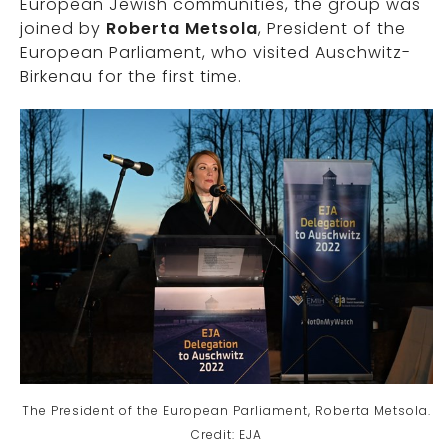
European Jewish communities, the group was
joined by
Roberta Metsola
, President of the
European Parliament, who visited Auschwitz-
Birkenau for the first time.
The President of the European Parliament, Roberta Metsola.
Credit: EJA