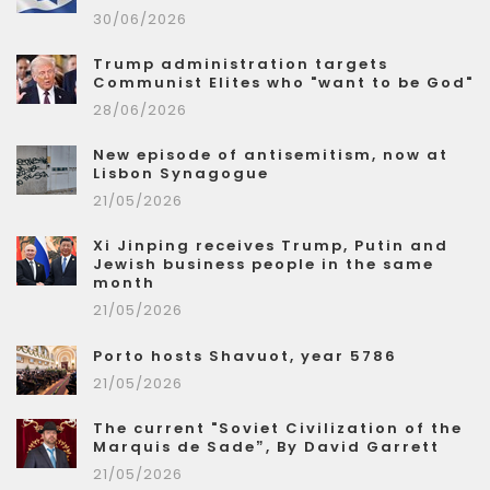
30/06/2026
Trump administration targets
Communist Elites who "want to be God"
28/06/2026
New episode of antisemitism, now at
Lisbon Synagogue
21/05/2026
Xi Jinping receives Trump, Putin and
Jewish business people in the same
month
21/05/2026
Porto hosts Shavuot, year 5786
21/05/2026
The current "Soviet Civilization of the
Marquis de Sade”, By David Garrett
21/05/2026