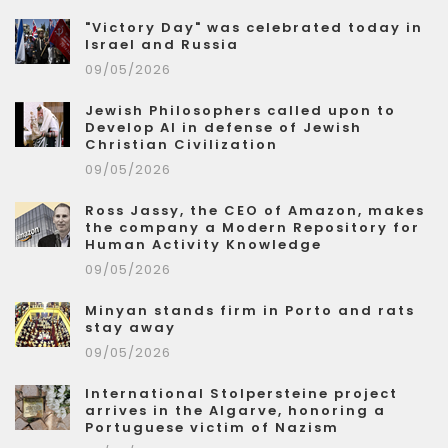
"Victory Day" was celebrated today in
Israel and Russia
09/05/2026
Jewish Philosophers called upon to
Develop AI in defense of Jewish
Christian Civilization
09/05/2026
Ross Jassy, the CEO of Amazon, makes
the company a Modern Repository for
Human Activity Knowledge
09/05/2026
Minyan stands firm in Porto and rats
stay away
09/05/2026
International Stolpersteine project
arrives in the Algarve, honoring a
Portuguese victim of Nazism