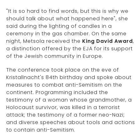
"It is so hard to find words, but this is why we
should talk about what happened here", she
said during the lighting of candles in a
ceremony in the gas chamber. On the same
night, Metsola received the
King David Award
,
a distinction offered by the EJA for its support
of the Jewish community in Europe.
The conference took place on the eve of
Kristallnacht's 84th birthday and spoke about
measures to combat anti-Semitism on the
continent. Programming included the
testimony of a woman whose grandmother, a
Holocaust survivor, was killed in a terrorist
attack; the testimony of a former neo-Nazi;
and diverse speeches about tools and actions
to contain anti-Semitism.