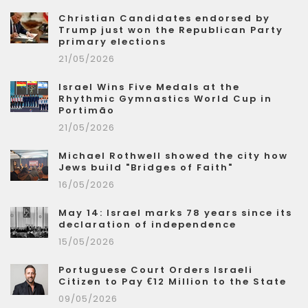
Christian Candidates endorsed by
Trump just won the Republican Party
primary elections
21/05/2026
Israel Wins Five Medals at the
Rhythmic Gymnastics World Cup in
Portimão
21/05/2026
Michael Rothwell showed the city how
Jews build "Bridges of Faith"
16/05/2026
May 14: Israel marks 78 years since its
declaration of independence
15/05/2026
Portuguese Court Orders Israeli
Citizen to Pay €12 Million to the State
09/05/2026