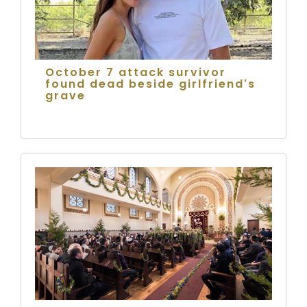
October 7 attack survivor
found dead beside girlfriend's
grave