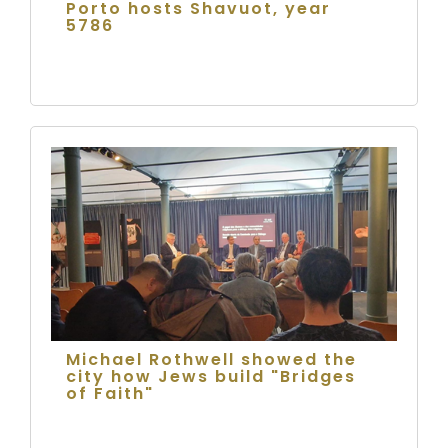
Porto hosts Shavuot, year
5786
Michael Rothwell showed the
city how Jews build "Bridges
of Faith"