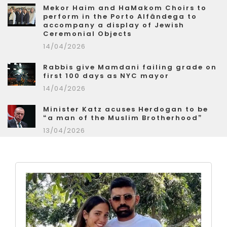
Mekor Haim and HaMakom Choirs to
perform in the Porto Alfândega to
accompany a display of Jewish
Ceremonial Objects
14/04/2026
Rabbis give Mamdani failing grade on
first 100 days as NYC mayor
14/04/2026
Minister Katz acuses Herdogan to be
“a man of the Muslim Brotherhood”
13/04/2026