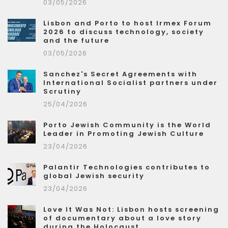
03/05/2026
Lisbon and Porto to host Irmex Forum
2026 to discuss technology, society
and the future
03/05/2026
Sanchez's Secret Agreements with
International Socialist partners under
Scrutiny
25/04/2026
Porto Jewish Community is the World
Leader in Promoting Jewish Culture
23/04/2026
Palantir Technologies contributes to
global Jewish security
23/04/2026
Love It Was Not: Lisbon hosts screening
of documentary about a love story
during the Holocaust