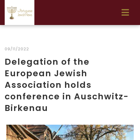
09/11/2022
Delegation of the
European Jewish
Association holds
conference in Auschwitz-
Birkenau