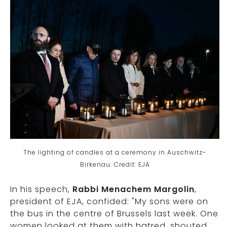
The lighting of candles at a ceremony in Auschwitz-
Birkenau. Credit: EJA
In his speech,
Rabbi Menachem Margolin
,
president of EJA, confided: "My sons were on
the bus in the centre of Brussels last week. One
women looked at them with hatred, shouted