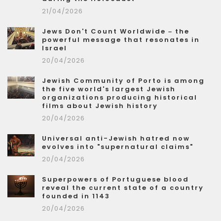
21/04/2026
Jews Don't Count Worldwide – the
powerful message that resonates in
Israel
20/04/2026
Jewish Community of Porto is among
the five world's largest Jewish
organizations producing historical
films about Jewish history
20/04/2026
Universal anti-Jewish hatred now
evolves into "supernatural claims"
20/04/2026
Superpowers of Portuguese blood
reveal the current state of a country
founded in 1143
20/04/2026