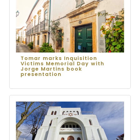
Tomar marks Inquisition
Victims Memorial Day with
Jorge Martins book
presentation