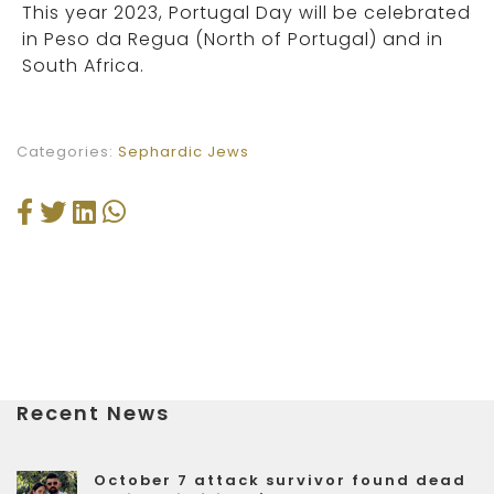
This year 2023, Portugal Day will be celebrated
in Peso da Regua (North of Portugal) and in
South Africa.
Categories:
Sephardic Jews
Recent News
October 7 attack survivor found dead