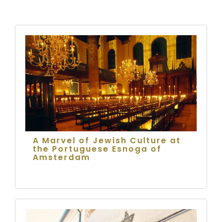
A Marvel of Jewish Culture at
the Portuguese Esnoga of
Amsterdam