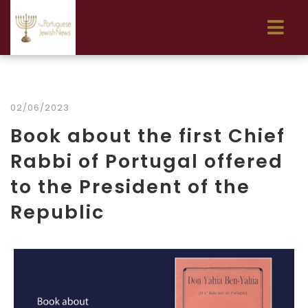
02/06/2023
Book about the first Chief
Rabbi of Portugal offered
to the President of the
Republic