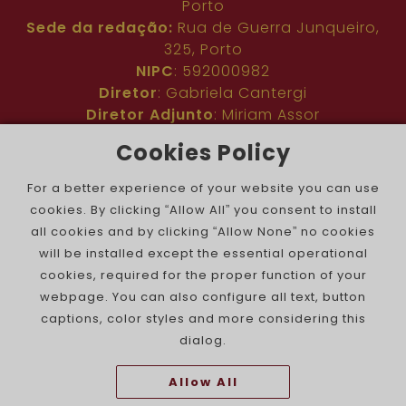
Porto
Sede da redação:
Rua de Guerra Junqueiro,
325, Porto
NIPC
: 592000982
Diretor
: Gabriela Cantergi
Diretor Adjunto
: Miriam Assor
Idioma
: Inglês
Cookies Policy
Nº de inscrição na ERC
: 127683
Público
: Comunidade judaica no mundo todo
For a better experience of your website you can use
Colaboradores
: Membros da comunidade
cookies. By clicking “Allow All” you consent to install
judaica portuguesa e internacional
all cookies and by clicking “Allow None” no cookies
Contacto
:
pjn@portuguesejewishnews.com
will be installed except the essential operational
Periodicidade
: trissemanal
cookies, required for the proper function of your
webpage. You can also configure all text, button
captions, color styles and more considering this
dialog.
Allow All