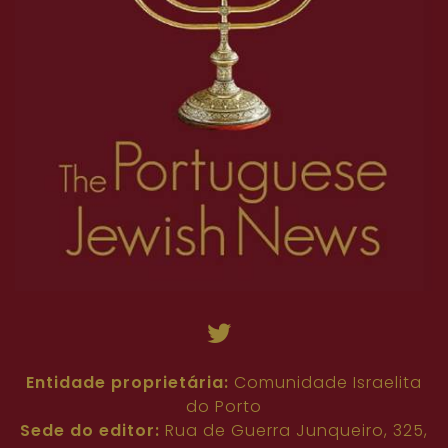
Entidade proprietária:
Comunidade Israelita
do Porto
Sede do editor:
Rua de Guerra Junqueiro, 325,