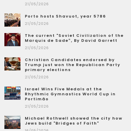
21/05/2026
Porto hosts Shavuot, year 5786
21/05/2026
The current "Soviet Civilization of the
Marquis de Sade”, By David Garrett
21/05/2026
Christian Candidates endorsed by
Trump just won the Republican Party
primary elections
21/05/2026
Israel Wins Five Medals at the
Rhythmic Gymnastics World Cup in
Portimão
21/05/2026
Michael Rothwell showed the city how
Jews build "Bridges of Faith"
16/05/2026