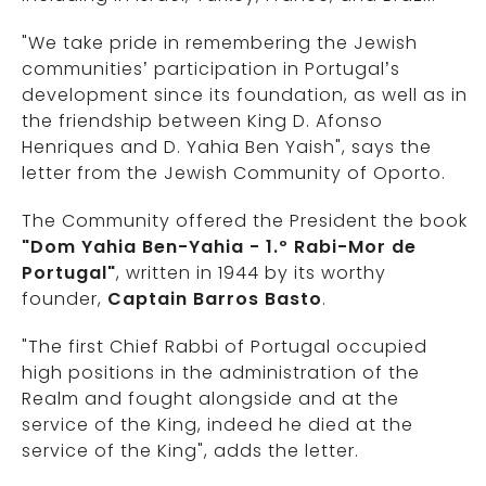
"We take pride in remembering the Jewish
communities’ participation in Portugal’s
development since its foundation, as well as in
the friendship between King D. Afonso
Henriques and D. Yahia Ben Yaish", says the
letter from the Jewish Community of Oporto.
The Community offered the President the book
"Dom Yahia Ben-Yahia - 1.º Rabi-Mor de
Portugal"
, written in 1944 by its worthy
founder,
Captain Barros Basto
.
"The first Chief Rabbi of Portugal occupied
high positions in the administration of the
Realm and fought alongside and at the
service of the King, indeed he died at the
service of the King", adds the letter.