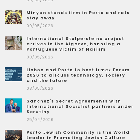
Minyan stands firm in Porto and rats
stay away
09/05/2026
International Stolpersteine project
arrives in the Algarve, honoring a
Portuguese victim of Nazism
03/05/2026
Lisbon and Porto to host Irmex Forum
2026 to discuss technology, society
and the future
03/05/2026
Sanchez's Secret Agreements with
International Socialist partners under
Scrutiny
25/04/2026
Porto Jewish Community is the World
Leader in Promoting Jewish Culture