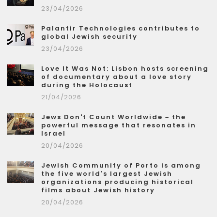
23/04/2026
Palantir Technologies contributes to
global Jewish security
23/04/2026
Love It Was Not: Lisbon hosts screening
of documentary about a love story
during the Holocaust
21/04/2026
Jews Don't Count Worldwide – the
powerful message that resonates in
Israel
20/04/2026
Jewish Community of Porto is among
the five world's largest Jewish
organizations producing historical
films about Jewish history
20/04/2026