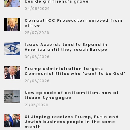
beside girlfriend's grave
04/08/2026
Corrupt ICC Prosecutor removed from
office
25/07/2026
Isaac Accords tend to Expand in
America until they reach Europe
30/06/2026
Trump administration targets
Communist Elites who "want to be God"
28/06/2026
New episode of antisemitism, now at
Lisbon Synagogue
21/05/2026
Xi Jinping receives Trump, Putin and
Jewish business people in the same
month