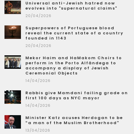
Universal anti-Jewish hatred now
evolves into "supernatural claims"
20/04/2026
Superpowers of Portuguese blood
reveal the current state of a country
founded in 1143
20/04/2026
Mekor Haim and HaMakom Choirs to
perform in the Porto Alfândega to
accompany a display of Jewish
Ceremonial Objects
14/04/2026
Rabbis give Mamdani failing grade on
first 100 days as NYC mayor
14/04/2026
Minister Katz acuses Herdogan to be
“a man of the Muslim Brotherhood”
13/04/2026