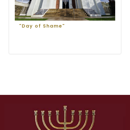
"Day of Shame"