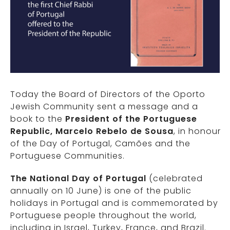
Today the Board of Directors of the Oporto
Jewish Community sent a message and a
book to the
President of the Portuguese
Republic, Marcelo Rebelo de Sousa
, in honour
of the Day of Portugal, Camões and the
Portuguese Communities.
The National Day of Portugal
(celebrated
annually on 10 June) is one of the public
holidays in Portugal and is commemorated by
Portuguese people throughout the world,
including in Israel, Turkey, France, and Brazil.