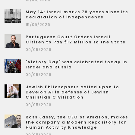
May 14: Israel marks 78 years since its
declaration of independence
15/05/2026
Portuguese Court Orders Israeli
Citizen to Pay €12 Million to the State
09/05/2026
"Victory Day" was celebrated today in
Israel and Russia
09/05/2026
Jewish Philosophers called upon to
Develop AI in defense of Jewish
Christian Civilization
09/05/2026
Ross Jassy, the CEO of Amazon, makes
the company a Modern Repository for
Human Activity Knowledge
09/05/2026