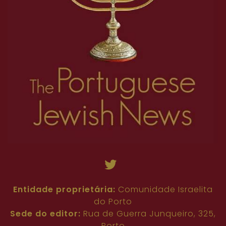
Entidade proprietária:
Comunidade Israelita
do Porto
Sede do editor:
Rua de Guerra Junqueiro, 325,
Porto