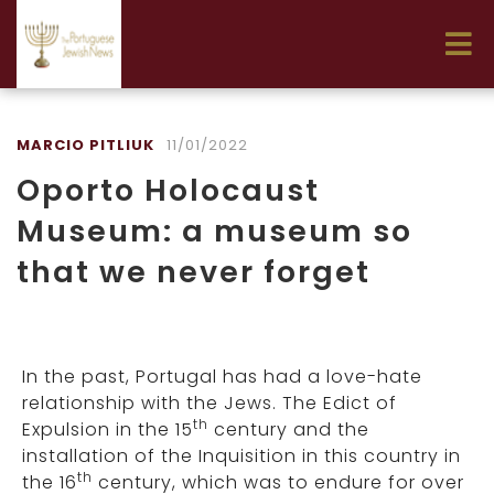
MARCIO PITLIUK
11/01/2022
Oporto Holocaust
Museum: a museum so
that we never forget
In the past, Portugal has had a love-hate
relationship with the Jews. The Edict of
th
Expulsion in the 15
century and the
installation of the Inquisition in this country in
th
the 16
century, which was to endure for over