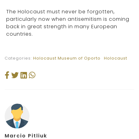
The Holocaust must never be forgotten,
particularly now when antisemitism is coming
back in great strength in many European
countries.
Categories:
Holocaust Museum of Oporto
Holocaust
Marcio Pitliuk