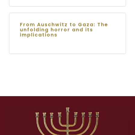
From Auschwitz to Gaza: The
unfolding horror and its
implications