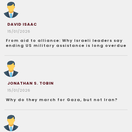
DAVID ISAAC
15/01/2026
From aid to alliance: Why Israeli leaders say
ending US military assistance is long overdue
JONATHAN S. TOBIN
15/01/2026
Why do they march for Gaza, but not Iran?