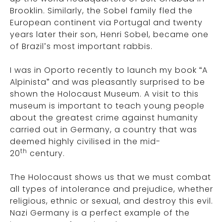
Brooklin. Similarly, the Sobel family fled the
European continent via Portugal and twenty
years later their son, Henri Sobel, became one
of Brazil’s most important rabbis.
I was in Oporto recently to launch my book “A
Alpinista” and was pleasantly surprised to be
shown the Holocaust Museum. A visit to this
museum is important to teach young people
about the greatest crime against humanity
carried out in Germany, a country that was
deemed highly civilised in the mid-
th
20
century.
The Holocaust shows us that we must combat
all types of intolerance and prejudice, whether
religious, ethnic or sexual, and destroy this evil.
Nazi Germany is a perfect example of the