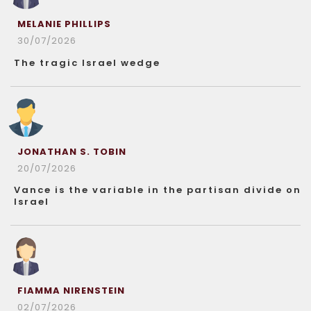
MELANIE PHILLIPS
30/07/2026
The tragic Israel wedge
JONATHAN S. TOBIN
20/07/2026
Vance is the variable in the partisan divide on
Israel
FIAMMA NIRENSTEIN
02/07/2026