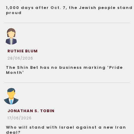
1,000 days after Oct. 7, the Jewish people stand
proud
RUTHIE BLUM
28/06/2026
The Shin Bet has no business marking ‘Pride
Month’
JONATHAN S. TOBIN
17/06/2026
Who will stand with Israel against a new Iran
deal?