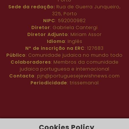
Sede da redação:
Rua de Guerra Junqueiro,
325, Porto
NIPC
: 592000982
Diretor
: Gabriela Cantergi
Diretor Adjunto
: Miriam Assor
Idioma
: Inglês
Nº de inscrição na ERC
: 127683
Público
: Comunidade judaica no mundo todo
Colaboradores
: Membros da comunidade
judaica portuguesa e internacional
Contacto
:
pjn@portuguesejewishnews.com
Periodicidade
: trissemanal
Cookies Policy