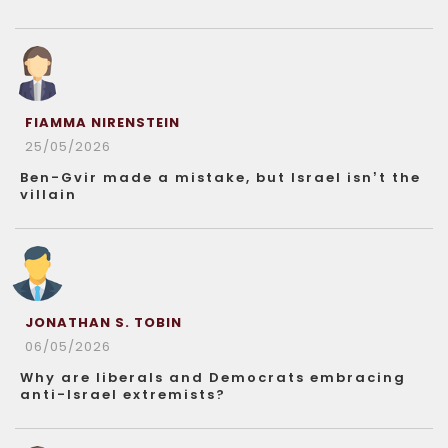
FIAMMA NIRENSTEIN
25/05/2026
Ben-Gvir made a mistake, but Israel isn’t the
villain
JONATHAN S. TOBIN
06/05/2026
Why are liberals and Democrats embracing
anti-Israel extremists?