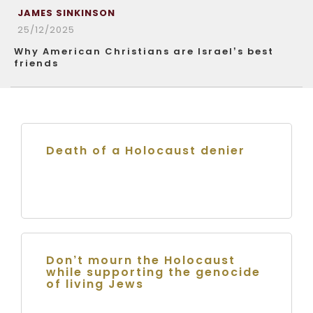
JAMES SINKINSON
25/12/2025
Why American Christians are Israel’s best
friends
Death of a Holocaust denier
Don’t mourn the Holocaust
while supporting the genocide
of living Jews