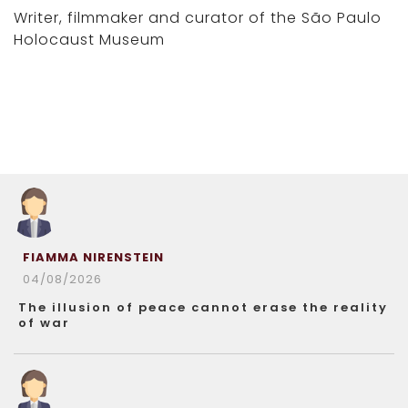
Writer, filmmaker and curator of the São Paulo
Holocaust Museum
FIAMMA NIRENSTEIN
04/08/2026
The illusion of peace cannot erase the reality
of war