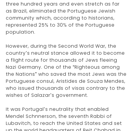
three hundred years and even stretch as far
as Brazil, eliminated the Portuguese Jewish
community which, according to historians,
represented 25% to 30% of the Portuguese
population.
However, during the Second World War, the
country’s neutral stance allowed it to become
a flight route for thousands of Jews fleeing
Nazi Germany. One of the “Righteous among
the Nations” who saved the most Jews was the
Portuguese consul, Aristides de Souza Mendes,
who issued thousands of visas contrary to the
wishes of Salazar’s government.
It was Portugal’s neutrality that enabled
Mendel Schnnerson, the seventh Rabbi of
Lubavitch, to reach the United States and set
up the world headquarters of Beit Chabad in