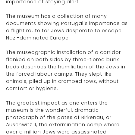
importance of staying alert.
The museum has a collection of many
documents showing Portugal’s importance as
a flight route for Jews desperate to escape
Nazi-dominated Europe.
The museographic installation of a corridor
flanked on both sides by three-tiered bunk
beds describes the humiliation of the Jews in
the forced labour camps. They slept like
animals, piled up in cramped rows, without
comfort or hygiene.
The greatest impact as one enters the
museum is the wonderful, dramatic
photograph of the gates of Birkenau, or
Auschwitz II, the extermination camp where
over a million Jews were assassinated.