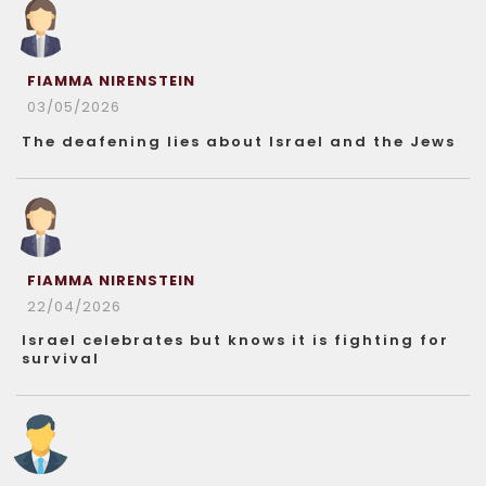
FIAMMA NIRENSTEIN
03/05/2026
The deafening lies about Israel and the Jews
FIAMMA NIRENSTEIN
22/04/2026
Israel celebrates but knows it is fighting for
survival