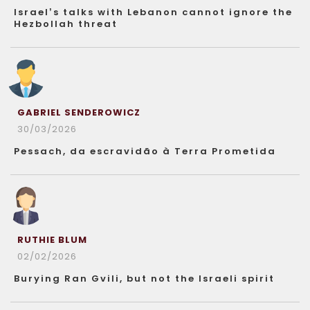
Israel’s talks with Lebanon cannot ignore the
Hezbollah threat
GABRIEL SENDEROWICZ
30/03/2026
Pessach, da escravidão à Terra Prometida
RUTHIE BLUM
02/02/2026
Burying Ran Gvili, but not the Israeli spirit