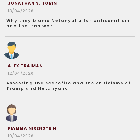
JONATHAN S. TOBIN
13/04/2026
Why they blame Netanyahu for antisemitism
and the Iran war
ALEX TRAIMAN
12/04/2026
Assessing the ceasefire and the criticisms of
Trump and Netanyahu
FIAMMA NIRENSTEIN
10/04/2026