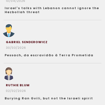
10/04/2026
Israel’s talks with Lebanon cannot ignore the
Hezbollah threat
GABRIEL SENDEROWICZ
30/03/2026
Pessach, da escravidão à Terra Prometida
RUTHIE BLUM
02/02/2026
Burying Ran Gvili, but not the Israeli spirit