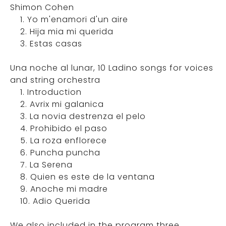
Shimon Cohen
1. Yo m'enamori d'un aire
2. Hija mia mi querida
3. Estas casas
Una noche al lunar, 10 Ladino songs for voices
and string orchestra
1. Introduction
2. Avrix mi galanica
3. La novia destrenza el pelo
4. Prohibido el paso
5. La roza enflorece
6. Puncha puncha
7. La Serena
8. Quien es este de la ventana
9. Anoche mi madre
10. Adio Querida
We also included in the program three