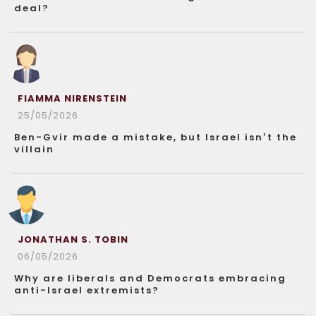
deal?
FIAMMA NIRENSTEIN
25/05/2026
Ben-Gvir made a mistake, but Israel isn’t the
villain
JONATHAN S. TOBIN
06/05/2026
Why are liberals and Democrats embracing
anti-Israel extremists?