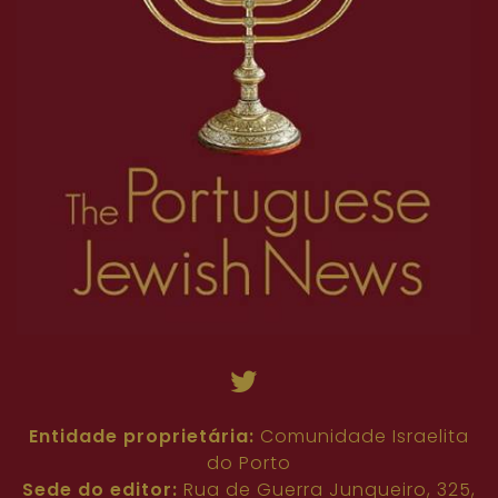
Entidade proprietária:
Comunidade Israelita
do Porto
Sede do editor:
Rua de Guerra Junqueiro, 325,