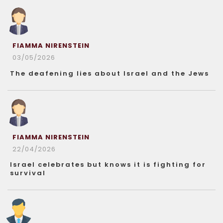
FIAMMA NIRENSTEIN
03/05/2026
The deafening lies about Israel and the Jews
FIAMMA NIRENSTEIN
22/04/2026
Israel celebrates but knows it is fighting for
survival