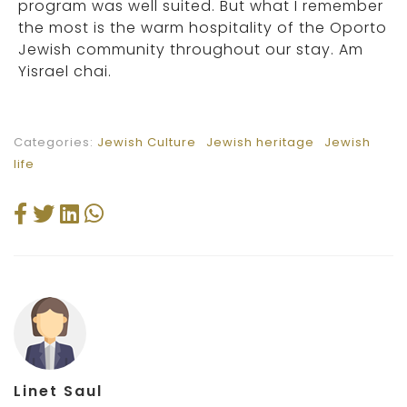
program was well suited. But what I remember
the most is the warm hospitality of the Oporto
Jewish community throughout our stay. Am
Yisrael chai.
Categories:
Jewish Culture
Jewish heritage
Jewish
life
Linet Saul