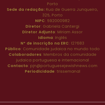
Porto
Sede da redação:
Rua de Guerra Junqueiro,
325, Porto
NIPC
: 592000982
Diretor
: Gabriela Cantergi
Diretor Adjunto
: Miriam Assor
Idioma
: Inglês
Nº de inscrição na ERC
: 127683
Público
: Comunidade judaica no mundo todo
Colaboradores
: Membros da comunidade
judaica portuguesa e internacional
Contacto
:
pjn@portuguesejewishnews.com
Periodicidade
: trissemanal