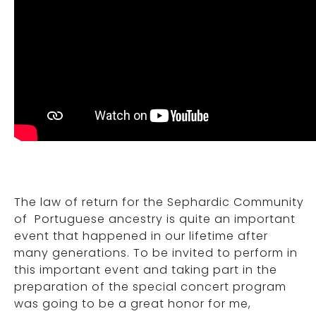
The law of return for the Sephardic Community
of Portuguese ancestry is quite an important
event that happened in our lifetime after
many generations. To be invited to perform in
this important event and taking part in the
preparation of the special concert program
was going to be a great honor for me,