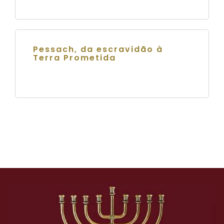
Pessach, da escravidão à
Terra Prometida