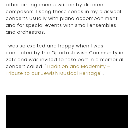
other arrangements written by different
composers. I sang these songs in my classical
concerts usually with piano accompaniment
and for special events with small ensembles
and orchestras.
I was so excited and happy when I was
contacted by the Oporto Jewish Community in
2017 and was invited to take part in a memorial
concert called ''
Tradition and Modernity –
Tribute to our Jewish Musical Heritage
''.