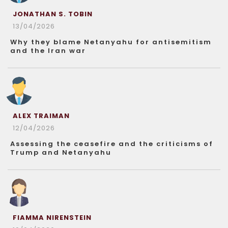
JONATHAN S. TOBIN
13/04/2026
Why they blame Netanyahu for antisemitism
and the Iran war
ALEX TRAIMAN
12/04/2026
Assessing the ceasefire and the criticisms of
Trump and Netanyahu
FIAMMA NIRENSTEIN