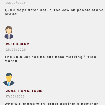
02/07/2026
1,000 days after Oct. 7, the Jewish people stand
proud
RUTHIE BLUM
28/06/2026
The Shin Bet has no business marking ‘Pride
Month’
JONATHAN S. TOBIN
17/06/2026
Who will stand with Israel against a new Iran