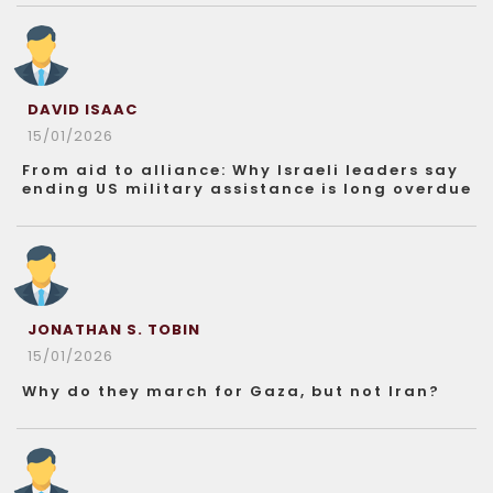
DAVID ISAAC
15/01/2026
From aid to alliance: Why Israeli leaders say
ending US military assistance is long overdue
JONATHAN S. TOBIN
15/01/2026
Why do they march for Gaza, but not Iran?