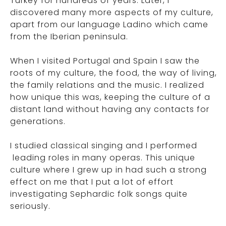
Turkey for hundreds of years. Later, I
discovered many more aspects of my culture,
apart from our language Ladino which came
from the Iberian peninsula.
When I visited Portugal and Spain I saw the
roots of my culture, the food, the way of living,
the family relations and the music. I realized
how unique this was, keeping the culture of a
distant land without having any contacts for
generations.
I studied classical singing and I performed
leading roles in many operas. This unique
culture where I grew up in had such a strong
effect on me that I put a lot of effort
investigating Sephardic folk songs quite
seriously.