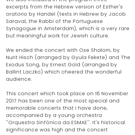
excerpts from the Hebrew version of Esther's
oratorio by Handel (texts in Hebrew by Jacob
Saraval, the Rabbi of the Portuguese
Synagogue in Amsterdam), which is a very rare
but meaningful work for Jewish culture.
We ended the concert with Ose Shalom, by
Nurit Hisch (arranged by Gyula Fekete) and The
Exodus Song, by Ernest Gold (arranged by
Ballint Laczko) which cheered the wonderful
audience.
This concert which took place on 16 November
2017 has been one of the most special and
memorable concerts that I have done,
accompanied by a young orchestra
''Orquestra Sinfónica da ESMAE''. It's historical
significance was high and the concert