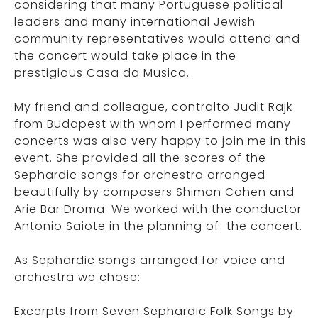
considering that many Portuguese political
leaders and many international Jewish
community representatives would attend and
the concert would take place in the
prestigious Casa da Musica.
My friend and colleague, contralto Judit Rajk
from Budapest with whom I performed many
concerts was also very happy to join me in this
event. She provided all the scores of the
Sephardic songs for orchestra arranged
beautifully by composers Shimon Cohen and
Arie Bar Droma. We worked with the conductor
Antonio Saiote in the planning of the concert.
As Sephardic songs arranged for voice and
orchestra we chose:
Excerpts from Seven Sephardic Folk Songs by