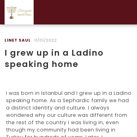
LINET SAUL
11/01/2022
I grew up in a Ladino
speaking home
I was born in Istanbul and I grew up in a Ladino
speaking home. As a Sephardic family we had
a distinct identity and culture. I always
wondered why our culture was different from
the rest of the country I was living in, even
though my community had been living in