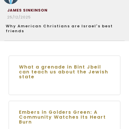
JAMES SINKINSON
25/12/2025
Why American Christians are Israel’s best
friends
What a grenade in Bint Jbeil
can teach us about the Jewish
state
Embers in Golders Green: A
Community Watches Its Heart
Burn