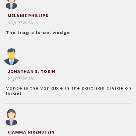
MELANIE PHILLIPS
30/07/2026
The tragic Israel wedge
JONATHAN S. TOBIN
20/07/2026
Vance is the variable in the partisan divide on
Israel
FIAMMA NIRENSTEIN