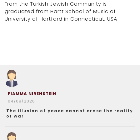
From the Turkish Jewish Community is
graduated from Hartt School of Music of
University of Hartford in Connecticut, USA
FIAMMA NIRENSTEIN
04/08/2026
The illusion of peace cannot erase the reality
of war