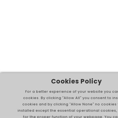
Cookies Policy
For a better experience of your website you ca
cookies. By clicking “Allow All” you consent to inst
cookies and by clicking “Allow None” no cookies 
installed except the essential operational cookies,
for the proper function of your webpage. You ca