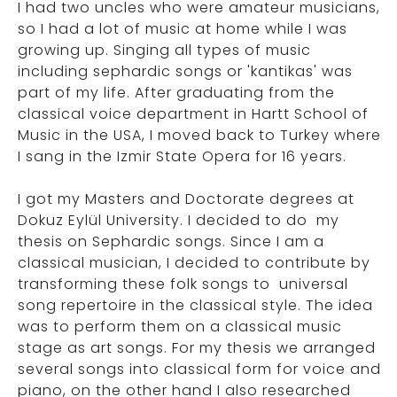
I had two uncles who were amateur musicians,
so I had a lot of music at home while I was
growing up. Singing all types of music
including sephardic songs or 'kantikas' was
part of my life. After graduating from the
classical voice department in Hartt School of
Music in the USA, I moved back to Turkey where
I sang in the Izmir State Opera for 16 years.
I got my Masters and Doctorate degrees at
Dokuz Eylül University. I decided to do my
thesis on Sephardic songs. Since I am a
classical musician, I decided to contribute by
transforming these folk songs to universal
song repertoire in the classical style. The idea
was to perform them on a classical music
stage as art songs. For my thesis we arranged
several songs into classical form for voice and
piano, on the other hand I also researched