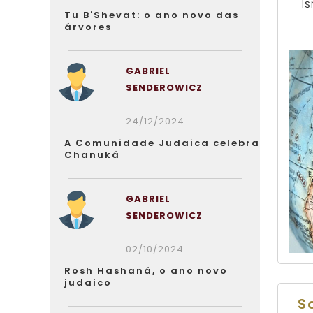
Is
Tu B'Shevat: o ano novo das
árvores
GABRIEL
SENDEROWICZ
24/12/2024
A Comunidade Judaica celebra
Chanuká
GABRIEL
SENDEROWICZ
02/10/2024
Rosh Hashaná, o ano novo
judaico
S