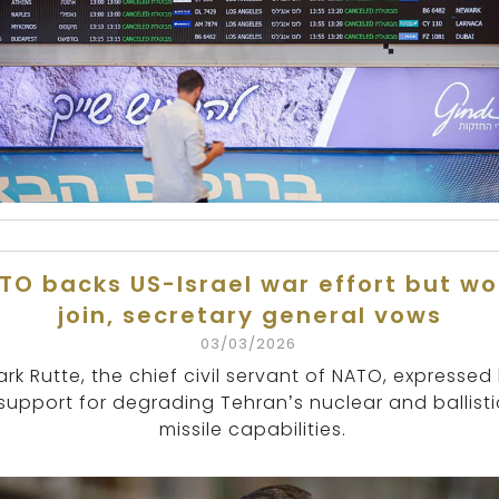
TO backs US-Israel war effort but wo
join, secretary general vows
03/03/2026
rk Rutte, the chief civil servant of NATO, expressed 
support for degrading Tehran’s nuclear and ballisti
missile capabilities.