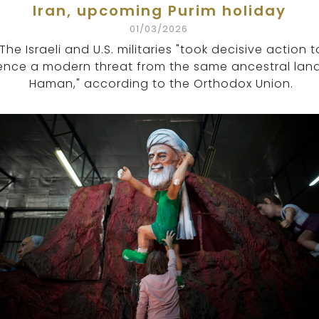
Iran, upcoming Purim holiday
01/03/2026
The Israeli and U.S. militaries "took decisive action t
lence a modern threat from the same ancestral lan
Haman," according to the Orthodox Union.