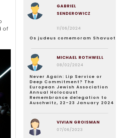
GABRIEL
SENDEROWICZ
o
11/06/2024
d of
Os judeus comemoram Shavuot
MICHAEL ROTHWELL
08/02/2024
Never Again: Lip Service or
Deep Commitment? The
European Jewish Association
Annual Holocaust
Remembrance delegation to
Auschwitz, 22-23 January 2024
VIVIAN GROISMAN
07/06/2023