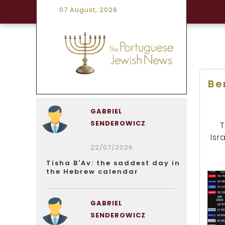
07 August, 2026
Be
GABRIEL
SENDEROWICZ
T
Isr
22/07/2026
Tisha B'Av: the saddest day in
the Hebrew calendar
GABRIEL
SENDEROWICZ