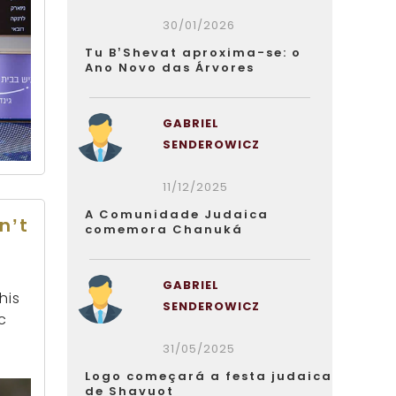
30/01/2026
Tu B’Shevat aproxima-se: o
Ano Novo das Árvores
GABRIEL
SENDEROWICZ
11/12/2025
A Comunidade Judaica
n’t
comemora Chanuká
GABRIEL
his
SENDEROWICZ
c
31/05/2025
Logo começará a festa judaica
de Shavuot