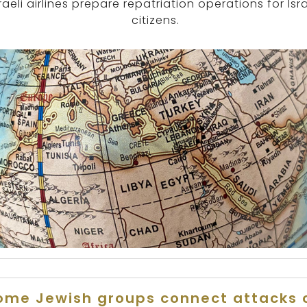
raeli airlines prepare repatriation operations for Isra
citizens.
ome Jewish groups connect attacks 