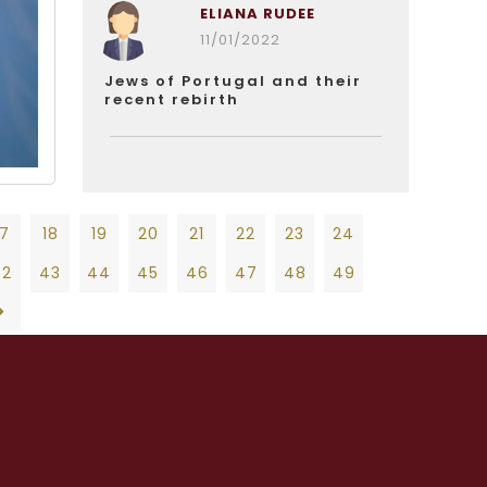
ELIANA RUDEE
11/01/2022
Jews of Portugal and their
recent rebirth
17
18
19
20
21
22
23
24
42
43
44
45
46
47
48
49
19
20
21
22
23
24
25
26
27
47
48
49
50
51
52
53
54
55