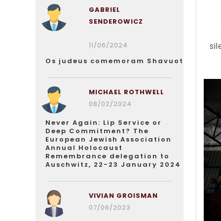
GABRIEL
SENDEROWICZ
11/06/2024
si
Os judeus comemoram Shavuot
MICHAEL ROTHWELL
08/02/2024
Never Again: Lip Service or
Deep Commitment? The
European Jewish Association
Annual Holocaust
Remembrance delegation to
Auschwitz, 22-23 January 2024
VIVIAN GROISMAN
07/06/2023