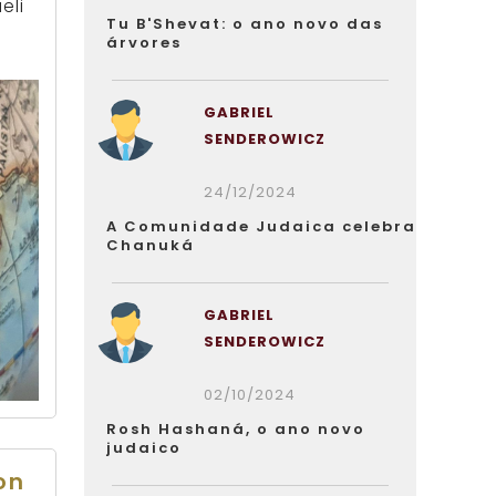
eli
Tu B'Shevat: o ano novo das
árvores
GABRIEL
SENDEROWICZ
24/12/2024
A Comunidade Judaica celebra
Chanuká
GABRIEL
SENDEROWICZ
02/10/2024
Rosh Hashaná, o ano novo
judaico
on