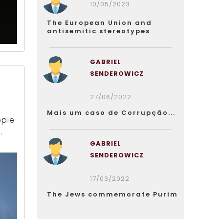
10/05/2023
The European Union and
antisemitic stereotypes
GABRIEL
SENDEROWICZ
d
27/06/2022
Mais um caso de Corrupção...
ople
.
GABRIEL
SENDEROWICZ
17/03/2022
The Jews commemorate Purim