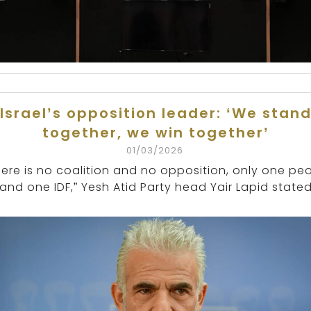
Israel’s opposition leader: ‘We stan
together, we win together’
01/03/2026
here is no coalition and no opposition, only one pe
and one IDF,” Yesh Atid Party head Yair Lapid stated