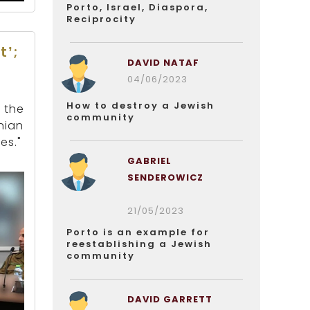
Porto, Israel, Diaspora,
Reciprocity
t’;
DAVID NATAF
04/06/2023
How to destroy a Jewish
 the
community
nian
es."
GABRIEL
SENDEROWICZ
21/05/2023
Porto is an example for
reestablishing a Jewish
community
DAVID GARRETT