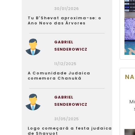
30/01/2026
Tu B’Shevat aproxima-se: o
Ano Novo das Árvores
GABRIEL
SENDEROWICZ
11/12/2025
A Comunidade Judaica
NA
comemora Chanuká
GABRIEL
Ma
SENDEROWICZ
31/05/2025
Logo começará a festa judaica
de Shavuot