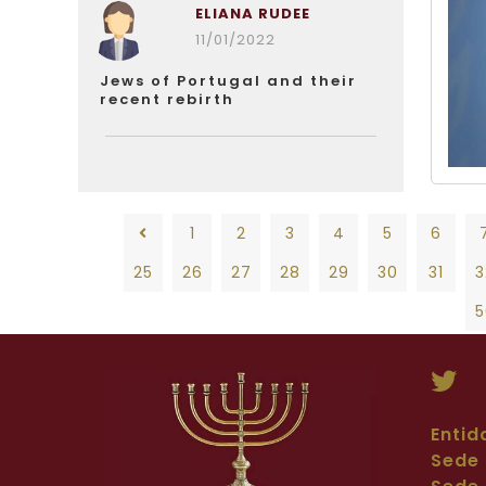
ELIANA RUDEE
11/01/2022
Jews of Portugal and their
recent rebirth
1
2
3
4
5
6
25
26
27
28
29
30
31
3
5
1
2
3
4
5
6
7
8
28
29
30
31
32
33
34
35
36
Entid
Sede 