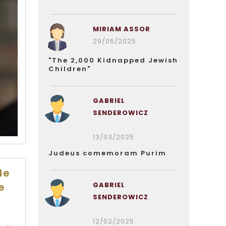
MIRIAM ASSOR
29/05/2025
"The 2,000 Kidnapped Jewish
Children"
GABRIEL
SENDEROWICZ
13/03/2025
Judeus comemoram Purim
le
GABRIEL
e
SENDEROWICZ
12/02/2025