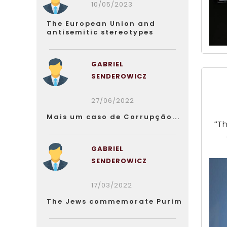
10/05/2023
The European Union and
antisemitic stereotypes
GABRIEL
SENDEROWICZ
27/06/2022
Mais um caso de Corrupção...
“T
GABRIEL
SENDEROWICZ
17/03/2022
The Jews commemorate Purim