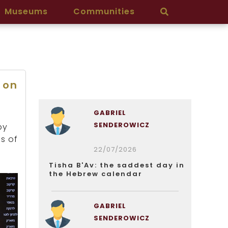
Museums
Communities
 on
GABRIEL
SENDEROWICZ
by
ds of
22/07/2026
Tisha B'Av: the saddest day in
the Hebrew calendar
GABRIEL
SENDEROWICZ