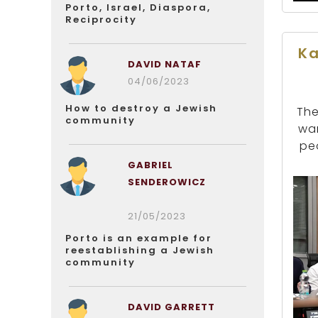
Porto, Israel, Diaspora,
Reciprocity
Ka
DAVID NATAF
04/06/2023
How to destroy a Jewish
The
community
war
pe
GABRIEL
SENDEROWICZ
21/05/2023
Porto is an example for
reestablishing a Jewish
community
DAVID GARRETT