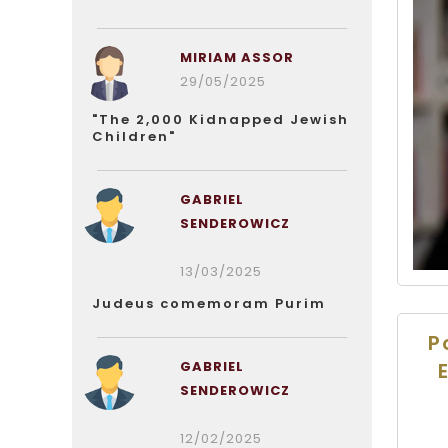
MIRIAM ASSOR
29/05/2025
"The 2,000 Kidnapped Jewish
Children"
GABRIEL
SENDEROWICZ
13/03/2025
Judeus comemoram Purim
P
GABRIEL
SENDEROWICZ
12/02/2025