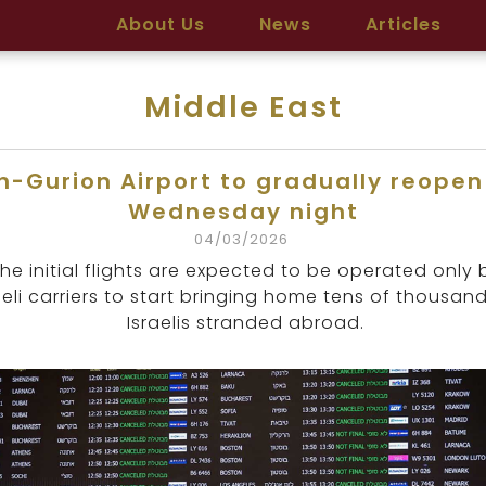
About Us
News
Articles
Middle East
n-Gurion Airport to gradually reopen
Wednesday night
04/03/2026
he initial flights are expected to be operated only 
aeli carriers to start bringing home tens of thousan
Israelis stranded abroad.