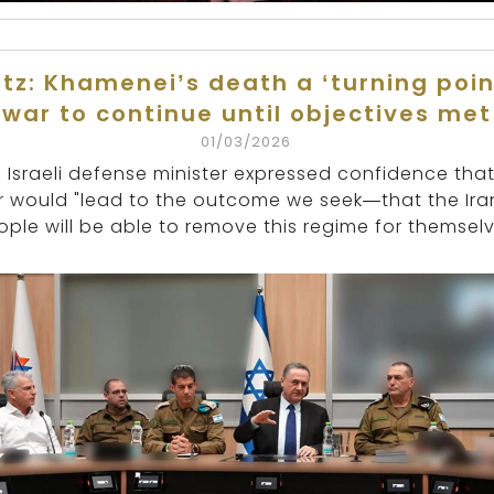
tz: Khamenei’s death a ‘turning poin
war to continue until objectives met
01/03/2026
 Israeli defense minister expressed confidence that
 would "lead to the outcome we seek—that the Ira
ople will be able to remove this regime for themselv