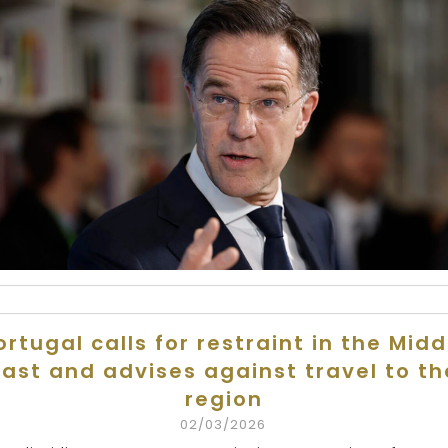
ortugal calls for restraint in the Midd
East and advises against travel to th
region
02/03/2026