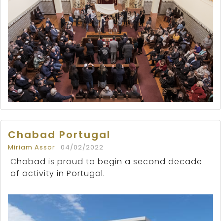
Chabad Portugal
Miriam Assor
04/02/2022
Chabad is proud to begin a second decade
of activity in Portugal.