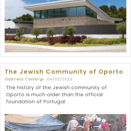
The Jewish Community of Oporto
Gabriela Cantergi
04/02/2022
The history of the Jewish community of
Oporto is much older than the official
foundation of Portugal.