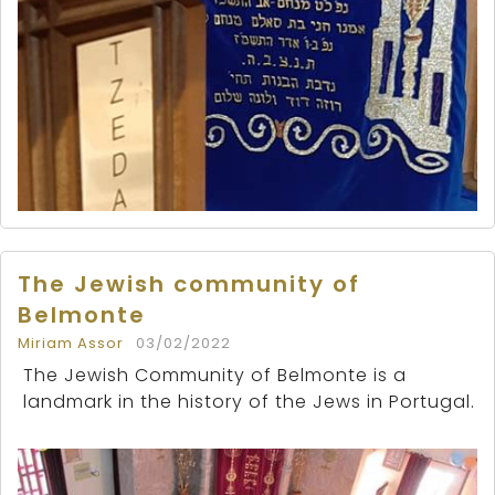
The Jewish community of
Belmonte
Miriam Assor
03/02/2022
The Jewish Community of Belmonte is a
landmark in the history of the Jews in Portugal.