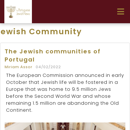
Jewish Community
The Jewish communities of
Portugal
Miriam Assor
04/02/2022
The European Commission announced in early
October that Jewish life will be fostered in a
Europe that was home to 9.5 million Jews
before the Second World War and whose
remaining 1.5 million are abandoning the Old
Continent.