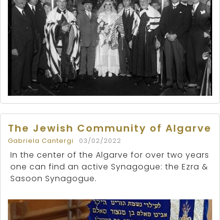
The Jewish Community of Algarve
Gabriela Cantergi
03/02/2022
In the center of the Algarve for over two years
one can find an active Synagogue: the Ezra &
Sasoon Synagogue.