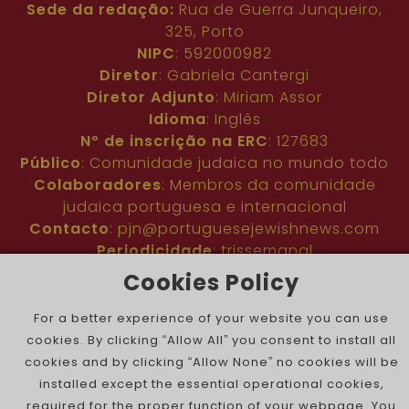
Sede da redação:
Rua de Guerra Junqueiro,
325, Porto
NIPC
: 592000982
Diretor
: Gabriela Cantergi
Diretor Adjunto
: Miriam Assor
Idioma
: Inglês
Nº de inscrição na ERC
: 127683
Público
: Comunidade judaica no mundo todo
Colaboradores
: Membros da comunidade
judaica portuguesa e internacional
Contacto
:
pjn@portuguesejewishnews.com
Periodicidade
: trissemanal
Cookies Policy
For a better experience of your website you can use
cookies. By clicking “Allow All” you consent to install all
cookies and by clicking “Allow None” no cookies will be
installed except the essential operational cookies,
The Portuguese Jewish News ©
required for the proper function of your webpage. You