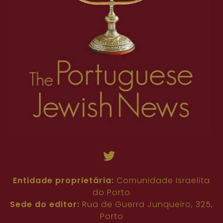
Entidade proprietária:
Comunidade Israelita
do Porto
Sede do editor:
Rua de Guerra Junqueiro, 325,
Porto