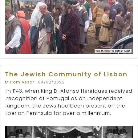
The Jewish Community of Lisbon
Miriam Assor
04/02/2022
In 1143, when King D. Afonso Henriques received
recognition of Portugal as an independent
kingdom, the Jews had been present on the
Iberian Peninsula for over a millennium.