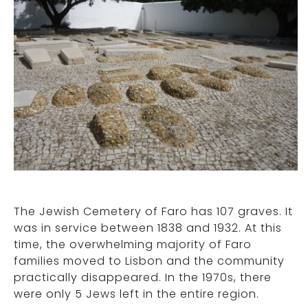
The Jewish Cemetery of Faro has 107 graves. It
was in service between 1838 and 1932. At this
time, the overwhelming majority of Faro
families moved to Lisbon and the community
practically disappeared. In the 1970s, there
were only 5 Jews left in the entire region.