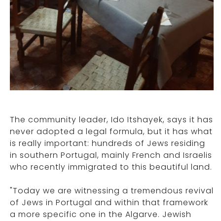
The community leader, Ido Itshayek, says it has
never adopted a legal formula, but it has what
is really important: hundreds of Jews residing
in southern Portugal, mainly French and Israelis
who recently immigrated to this beautiful land.
"Today we are witnessing a tremendous revival
of Jews in Portugal and within that framework
a more specific one in the Algarve. Jewish