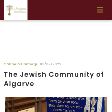
Gabriela Cantergi
03/02/2022
The Jewish Community of
Algarve