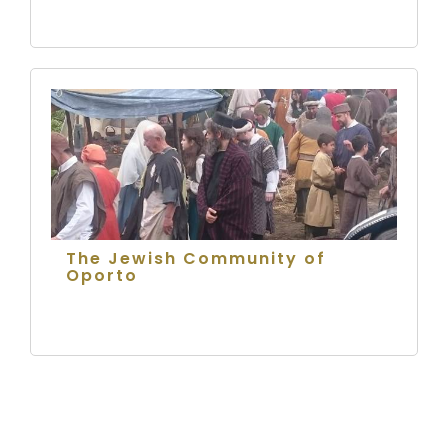
The Jewish Community of
Oporto