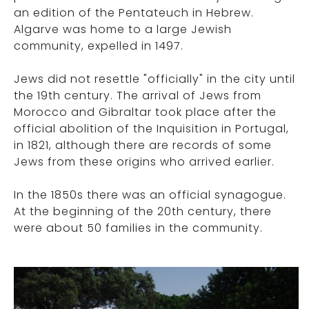
an edition of the Pentateuch in Hebrew.
Algarve was home to a large Jewish
community, expelled in 1497.
Jews did not resettle "officially" in the city until
the 19th century. The arrival of Jews from
Morocco and Gibraltar took place after the
official abolition of the Inquisition in Portugal,
in 1821, although there are records of some
Jews from these origins who arrived earlier.
In the 1850s there was an official synagogue.
At the beginning of the 20th century, there
were about 50 families in the community.