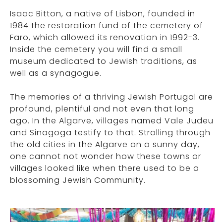
Isaac Bitton, a native of Lisbon, founded in
1984 the restoration fund of the cemetery of
Faro, which allowed its renovation in 1992-3.
Inside the cemetery you will find a small
museum dedicated to Jewish traditions, as
well as a synagogue.
The memories of a thriving Jewish Portugal are
profound, plentiful and not even that long
ago. In the Algarve, villages named Vale Judeu
and Sinagoga testify to that. Strolling through
the old cities in the Algarve on a sunny day,
one cannot not wonder how these towns or
villages looked like when there used to be a
blossoming Jewish Community.