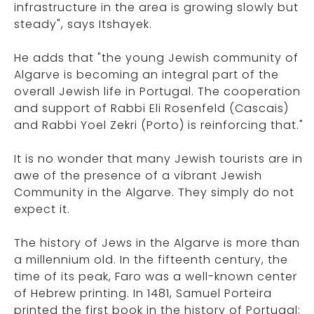
infrastructure in the area is growing slowly but
steady", says Itshayek.
He adds that "the young Jewish community of
Algarve is becoming an integral part of the
overall Jewish life in Portugal. The cooperation
and support of Rabbi Eli Rosenfeld (Cascais)
and Rabbi Yoel Zekri (Porto) is reinforcing that."
It is no wonder that many Jewish tourists are in
awe of the presence of a vibrant Jewish
Community in the Algarve. They simply do not
expect it.
The history of Jews in the Algarve is more than
a millennium old. In the fifteenth century, the
time of its peak, Faro was a well-known center
of Hebrew printing. In 1481, Samuel Porteira
printed the first book in the history of Portugal: