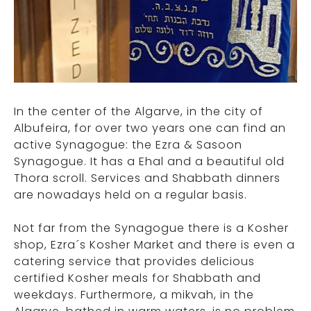
In the center of the Algarve, in the city of
Albufeira, for over two years one can find an
active Synagogue: the Ezra & Sasoon
Synagogue. It has a Ehal and a beautiful old
Thora scroll. Services and Shabbath dinners
are nowadays held on a regular basis.
Not far from the Synagogue there is a Kosher
shop, Ezra´s Kosher Market and there is even a
catering service that provides delicious
certified Kosher meals for Shabbath and
weekdays. Furthermore, a mikvah, in the