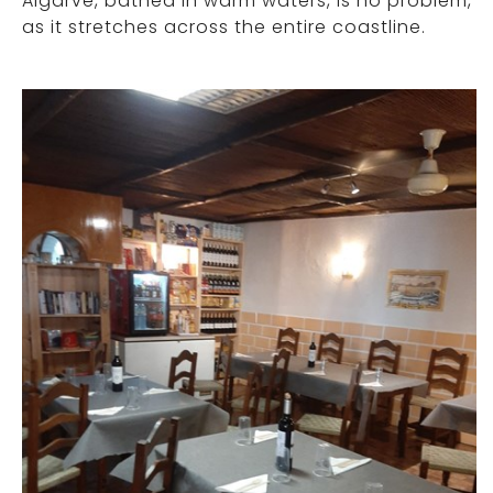
Algarve, bathed in warm waters, is no problem,
as it stretches across the entire coastline.