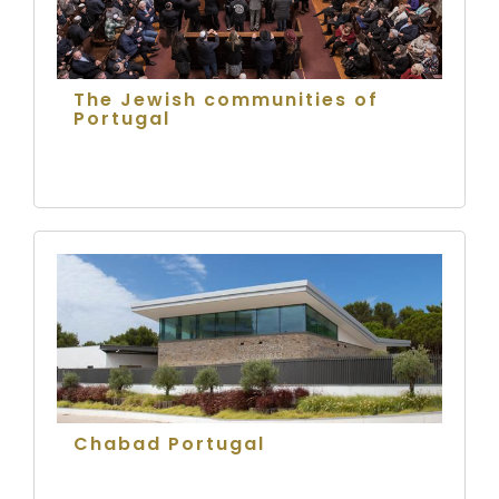
The Jewish communities of
Portugal
Chabad Portugal