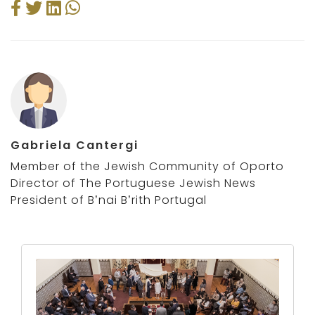
Gabriela Cantergi
Member of the Jewish Community of Oporto
Director of The Portuguese Jewish News
President of B’nai B’rith Portugal