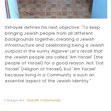
Itshayek defines his next objective: "To keep
bringing Jewish people from all different
backgrounds together, creating a Jewish
infrastructure and celebrating being a Jewish
outpost in the sunny Algarve! Let's recall that
the Jewish people are called 'Am Yisrael' (the
people of Yisrael) for a good reason. Not 'Dat
Yisrael' (religion of Yisrael), but 'Am Yisrael'
because living in a Community is such an
essential aspect of the Jewish identity."
Categories:
Jewish Community