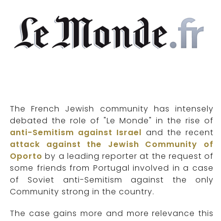
The French Jewish community has intensely
debated the role of "Le Monde" in the rise of
anti-Semitism against Israel
and the recent
attack against the Jewish Community of
Oporto
by a leading reporter at the request of
some friends from Portugal involved in a case
of Soviet anti-Semitism against the only
Community strong in the country.
The case gains more and more relevance this