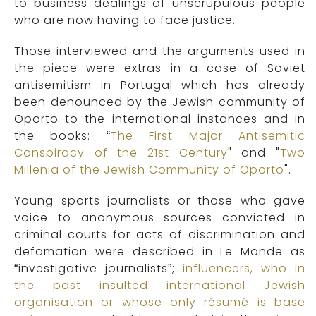
to business dealings of unscrupulous people
who are now having to face justice.
Those interviewed and the arguments used in
the piece were extras in a case of Soviet
antisemitism in Portugal which has already
been denounced by the Jewish community of
Oporto to the international instances and in
the books: “
The First Major Antisemitic
Conspiracy of the 21st Century
" and "
Two
Millenia of the Jewish Community of Oporto
".
Young sports journalists or those who gave
voice to anonymous sources convicted in
criminal courts for acts of discrimination and
defamation were described in Le Monde as
“investigative journalists”;
influencers, who in
the past insulted international Jewish
organisation or whose only résumé is base