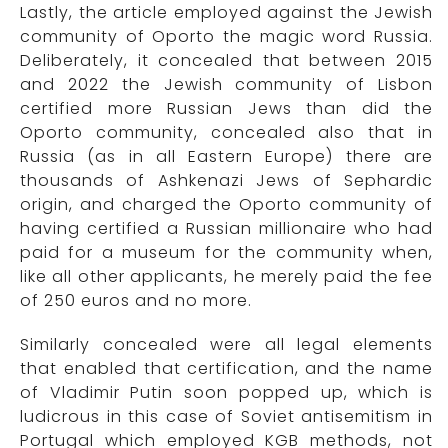
Lastly, the article employed against the Jewish
community of Oporto the magic word Russia.
Deliberately, it concealed that between 2015
and 2022 the Jewish community of Lisbon
certified more Russian Jews than did the
Oporto community, concealed also that in
Russia (as in all Eastern Europe) there are
thousands of Ashkenazi Jews of Sephardic
origin, and charged the Oporto community of
having certified a Russian millionaire who had
paid for a museum for the community when,
like all other applicants, he merely paid the fee
of 250 euros and no more.
Similarly concealed were all legal elements
that enabled that certification, and the name
of Vladimir Putin soon popped up, which is
ludicrous in this case of Soviet antisemitism in
Portugal which employed KGB methods, not