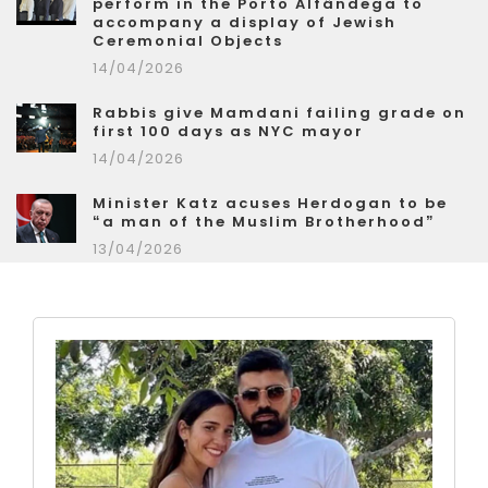
perform in the Porto Alfândega to
accompany a display of Jewish
Ceremonial Objects
14/04/2026
Rabbis give Mamdani failing grade on
first 100 days as NYC mayor
14/04/2026
Minister Katz acuses Herdogan to be
“a man of the Muslim Brotherhood”
13/04/2026