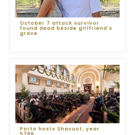
October 7 attack survivor
found dead beside girlfriend's
grave
Porto hosts Shavuot, year
5786