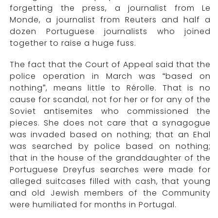
forgetting the press, a journalist from Le
Monde, a journalist from Reuters and half a
dozen Portuguese journalists who joined
together to raise a huge fuss.
The fact that the Court of Appeal said that the
police operation in March was “based on
nothing”, means little to Rérolle. That is no
cause for scandal, not for her or for any of the
Soviet antisemites who commissioned the
pieces. She does not care that a synagogue
was invaded based on nothing; that an Ehal
was searched by police based on nothing;
that in the house of the granddaughter of the
Portuguese Dreyfus searches were made for
alleged suitcases filled with cash, that young
and old Jewish members of the Community
were humiliated for months in Portugal.