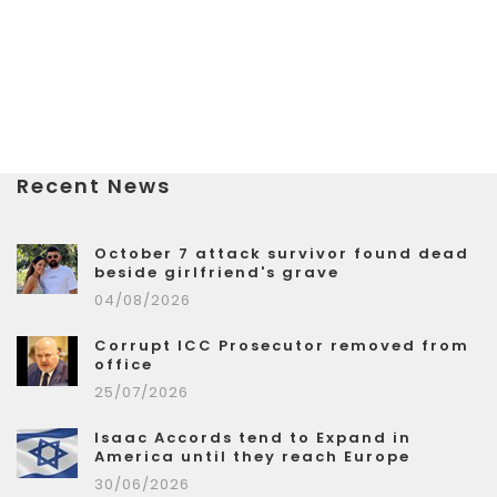
Recent News
October 7 attack survivor found dead
beside girlfriend's grave
04/08/2026
Corrupt ICC Prosecutor removed from
office
25/07/2026
Isaac Accords tend to Expand in
America until they reach Europe
30/06/2026