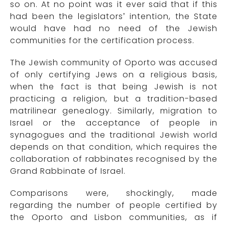
so on. At no point was it ever said that if this
had been the legislators’ intention, the State
would have had no need of the Jewish
communities for the certification process.
The Jewish community of Oporto was accused
of only certifying Jews on a religious basis,
when the fact is that being Jewish is not
practicing a religion, but a tradition-based
matrilinear genealogy. Similarly, migration to
Israel or the acceptance of people in
synagogues and the traditional Jewish world
depends on that condition, which requires the
collaboration of rabbinates recognised by the
Grand Rabbinate of Israel.
Comparisons were, shockingly, made
regarding the number of people certified by
the Oporto and Lisbon communities, as if