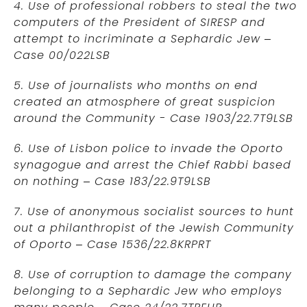
4. Use of professional robbers to steal the two
computers of the President of SIRESP and
attempt to incriminate a Sephardic Jew –
Case 00/022LSB
5. Use of journalists who months on end
created an atmosphere of great suspicion
around the Community - Case 1903/22.7T9LSB
6. Use of Lisbon police to invade the Oporto
synagogue and arrest the Chief Rabbi based
on nothing – Case 183/22.9T9LSB
7. Use of anonymous socialist sources to hunt
out a philanthropist of the Jewish Community
of Oporto – Case 1536/22.8KRPRT
8. Use of corruption to damage the company
belonging to a Sephardic Jew who employs