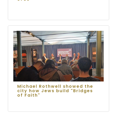
Michael Rothwell showed the
city how Jews build "Bridges
of Faith"