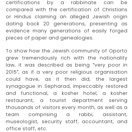
certifications by a rabbinate can be
compared with the certification of Christians
or Hindus claiming an alleged Jewish origin
dating back 20 generations, presenting as
evidence many generations of easily forged
pieces of paper and genealogies.
To show how the Jewish community of Oporto
grew tremendously rich with the nationality
law, it was described as being “very poor in
2015”, as if a very poor religious organisation
could have, as it then did, the largest
synagogue in Sepharad, impeccably restored
and functional, a kosher hotel, a kosher
restaurant, a tourist department serving
thousands of visitors every month, as well as a
team comprising a rabbi, assistant,
museologist, security staff, accountant, and
office staff, etc.