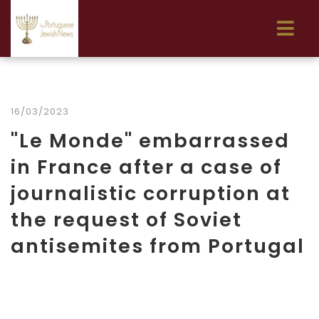
16/03/2023
"Le Monde" embarrassed
in France after a case of
journalistic corruption at
the request of Soviet
antisemites from Portugal