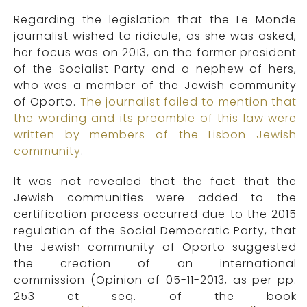
Regarding the legislation that the Le Monde
journalist wished to ridicule, as she was asked,
her focus was on 2013, on the former president
of the Socialist Party and a nephew of hers,
who was a member of the Jewish community
of Oporto.
The journalist failed to mention that
the wording and its preamble of this law were
written by members of the Lisbon Jewish
community
.
It was not revealed that the fact that the
Jewish communities were added to the
certification process occurred due to the 2015
regulation of the Social Democratic Party, that
the Jewish community of Oporto suggested
the creation of an international
commission (Opinion of 05-11-2013, as per pp.
253 et seq. of the book