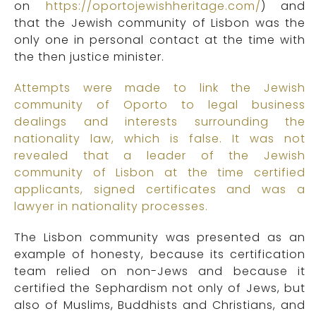
on
https://oportojewishheritage.com/
) and
that the Jewish community of Lisbon was the
only one in personal contact at the time with
the then justice minister.
Attempts were made to link the Jewish
community of Oporto to legal business
dealings and interests surrounding the
nationality law, which is false. It was not
revealed that a leader of the Jewish
community of Lisbon at the time certified
applicants, signed certificates and was a
lawyer in nationality processes.
The Lisbon community was presented as an
example of honesty, because its certification
team relied on non-Jews and because it
certified the Sephardism not only of Jews, but
also of Muslims, Buddhists and Christians, and