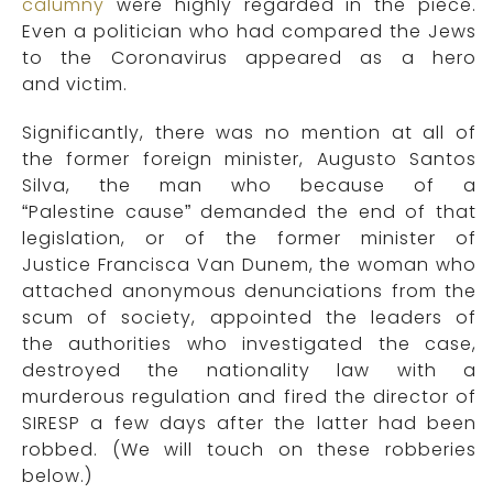
calumny
were highly regarded in the piece.
Even a politician who had compared the Jews
to the Coronavirus appeared as a hero
and victim.
Significantly, there was no mention at all of
the former foreign minister, Augusto Santos
Silva, the man who because of a
“Palestine cause” demanded the end of that
legislation, or
of
the former minister of
Justice
Francisca Van Dunem, the woman who
attached anonymous denunciations from the
scum of society, appointed the
leaders of
the
authorities who investigated the case,
destroyed the nationality law with a
murderous regulation and fired the director of
SIRESP a few days after the latter had been
robbed.
(
We will touch on these robberies
below.
)