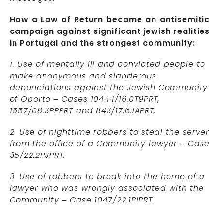
How a Law of Return became an antisemitic
campaign against significant jewish realities
in Portugal and the strongest community:
1. Use of mentally ill and convicted people to
make anonymous and slanderous
denunciations against the Jewish Community
of Oporto – Cases 10444/16.0T9PRT,
1557/08.3PPPRT and 843/17.6JAPRT.
2. Use of nighttime robbers to steal the server
from the office of a Community lawyer – Case
35/22.2PJPRT.
3. Use of robbers to break into the home of a
lawyer who was wrongly associated with the
Community – Case 1047/22.1PIPRT.