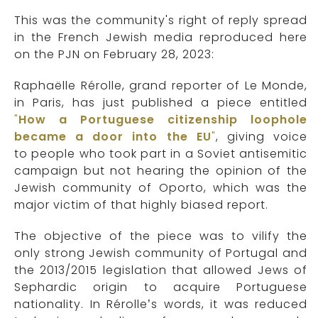
This was the community's right of reply spread
in the French Jewish media reproduced here
on the PJN on February 28, 2023:
Raphaëlle Rérolle, grand reporter of Le Monde,
in Paris, has just published a piece entitled
"
How a Portuguese citizenship loophole
became a door into the EU
"
, giving voice
to people who took part in a Soviet antisemitic
campaign but not hearing the opinion of the
Jewish community of Oporto, which was the
major victim of that highly biased report.
The objective of the piece was to vilify the
only strong Jewish community of Portugal and
the 2013/2015 legislation that allowed Jews of
Sephardic origin to acquire Portuguese
nationality. In Rérolle’s words, it was reduced