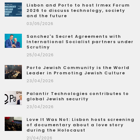
Lisbon and Porto to host Irmex Forum
2026 to discuss technology, society
and the future
03/05/2026
Sanchez's Secret Agreements with
International Socialist partners under
Scrutiny
25/04/2026
Porto Jewish Community is the World
Leader in Promoting Jewish Culture
23/04/2026
Palantir Technologies contributes to
global Jewish security
23/04/2026
Love It Was Not: Lisbon hosts screening
of documentary about a love story
during the Holocaust
21/04/2026