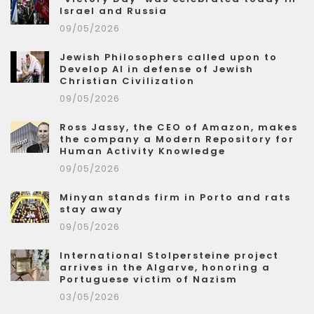
Israel and Russia
09/05/2026
Jewish Philosophers called upon to
Develop AI in defense of Jewish
Christian Civilization
09/05/2026
Ross Jassy, the CEO of Amazon, makes
the company a Modern Repository for
Human Activity Knowledge
09/05/2026
Minyan stands firm in Porto and rats
stay away
09/05/2026
International Stolpersteine project
arrives in the Algarve, honoring a
Portuguese victim of Nazism
03/05/2026