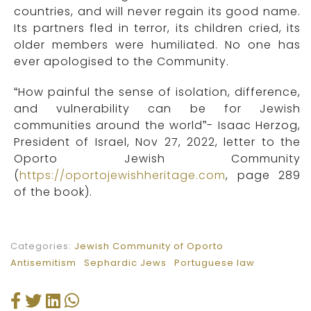
countries, and will never regain its good name.
Its partners fled in terror, its children cried, its
older members were humiliated. No one has
ever apologised to the Community.
“How painful the sense of isolation, difference,
and vulnerability can be for Jewish
communities around the world”- Isaac Herzog,
President of Israel, Nov 27, 2022, letter to the
Oporto Jewish Community
(
https://oportojewishheritage.com
, page 289
of the book).
Categories:
Jewish Community of Oporto
Antisemitism
Sephardic Jews
Portuguese law