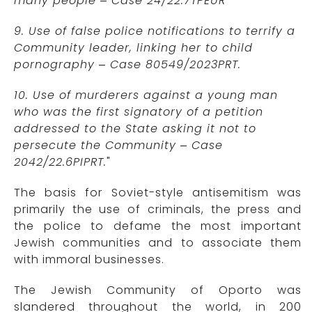
many people – Case 24/22.7TPEUR
9. Use of false police notifications to terrify a
Community leader, linking her to child
pornography – Case 80549/2023PRT.
10. Use of murderers against a young man
who was the first signatory of a petition
addressed to the State asking it not to
persecute the Community – Case
2042/22.6PIPRT.
"
The basis for Soviet-style antisemitism was
primarily the use of criminals, the press and
the police to defame the most important
Jewish communities and to associate them
with immoral businesses.
The Jewish Community of Oporto was
slandered throughout the world, in 200