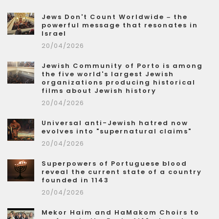
Jews Don't Count Worldwide – the
powerful message that resonates in
Israel
20/04/2026
Jewish Community of Porto is among
the five world's largest Jewish
organizations producing historical
films about Jewish history
20/04/2026
Universal anti-Jewish hatred now
evolves into "supernatural claims"
20/04/2026
Superpowers of Portuguese blood
reveal the current state of a country
founded in 1143
20/04/2026
Mekor Haim and HaMakom Choirs to