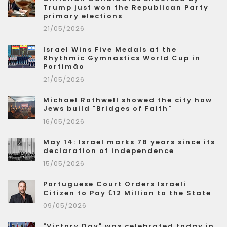
Trump just won the Republican Party
primary elections
21/05/2026
Israel Wins Five Medals at the
Rhythmic Gymnastics World Cup in
Portimão
21/05/2026
Michael Rothwell showed the city how
Jews build "Bridges of Faith"
16/05/2026
May 14: Israel marks 78 years since its
declaration of independence
15/05/2026
Portuguese Court Orders Israeli
Citizen to Pay €12 Million to the State
09/05/2026
"Victory Day" was celebrated today in