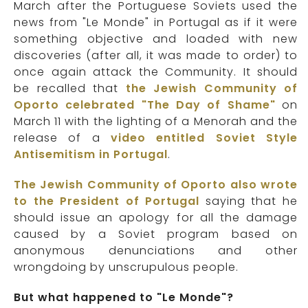
March after the Portuguese Soviets used the
news from "Le Monde" in Portugal as if it were
something objective and loaded with new
discoveries (after all, it was made to order) to
once again attack the Community. It should
be recalled that
the Jewish Community of
Oporto celebrated "The Day of Shame"
on
March 11 with the lighting of a Menorah and the
release of a
video entitled Soviet Style
Antisemitism in Portugal
.
The Jewish Community of Oporto also wrote
to the President of Portugal
saying that he
should issue an apology for all the damage
caused by a Soviet program based on
anonymous denunciations
and other
wrongdoing by unscrupulous people.
But what happened to "Le Monde"?