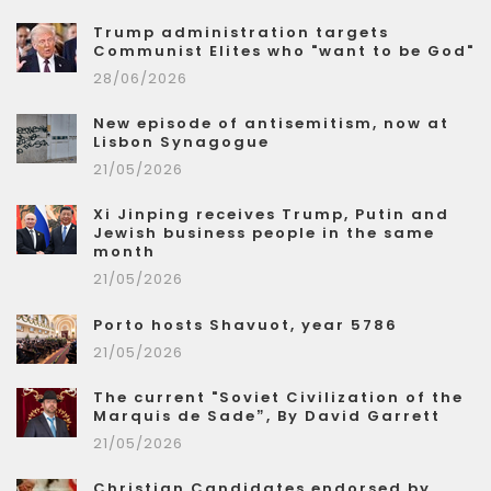
Trump administration targets
Communist Elites who "want to be God"
28/06/2026
New episode of antisemitism, now at
Lisbon Synagogue
21/05/2026
Xi Jinping receives Trump, Putin and
Jewish business people in the same
month
21/05/2026
Porto hosts Shavuot, year 5786
21/05/2026
The current "Soviet Civilization of the
Marquis de Sade”, By David Garrett
21/05/2026
Christian Candidates endorsed by