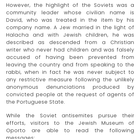
However, the highlight of the Soviets was a
community leader whose civilian name is
David, who was treated in the item by his
company name. A Jew married in the light of
Halacha and with Jewish children, he was
described as descended from a Christian
writer who never had children and was falsely
accused of having been prevented from
leaving the country and from speaking to the
rabbi, when in fact he was never subject to
any restrictive measure following the unlikely
anonymous denunciations produced by
convicted people at the request of agents of
the Portuguese State.
While the Soviet antisemites pursue their
efforts, visitors to the Jewish Museum of
Oporto are able to read the following
messages: