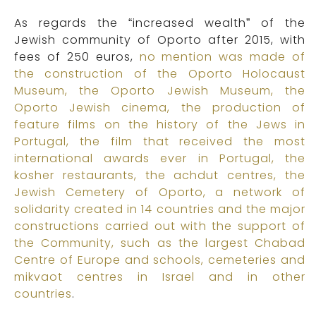
As regards the “increased wealth” of the
Jewish community of Oporto after 2015, with
fees of 250 euros,
no mention was made of
the construction of the Oporto Holocaust
Museum, the Oporto Jewish Museum, the
Oporto Jewish cinema, the production of
feature films on the history of the Jews in
Portugal, the film that received the most
international awards ever in Portugal, the
kosher restaurants, the achdut centres, the
Jewish Cemetery of Oporto, a network of
solidarity created in 14 countries and the major
constructions carried out with the support of
the Community, such as the largest Chabad
Centre of Europe and schools, cemeteries and
mikvaot centres in Israel and in other
countries
.