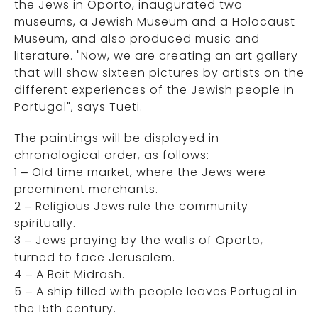
the Jews in Oporto, inaugurated two
museums, a Jewish Museum and a Holocaust
Museum, and also produced music and
literature. "Now, we are creating an art gallery
that will show sixteen pictures by artists on the
different experiences of the Jewish people in
Portugal", says Tueti.
The paintings will be displayed in
chronological order, as follows:
1 – Old time market, where the Jews were
preeminent merchants.
2 – Religious Jews rule the community
spiritually.
3 – Jews praying by the walls of Oporto,
turned to face Jerusalem.
4 – A Beit Midrash.
5 – A ship filled with people leaves Portugal in
the 15th century.