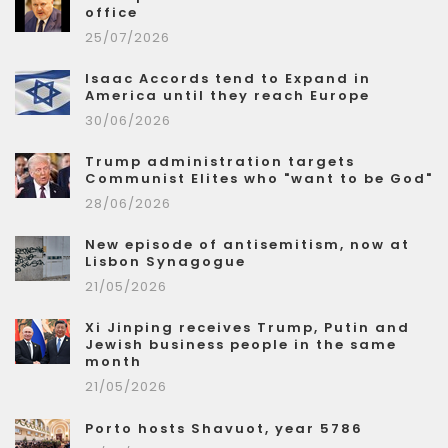
office
25/07/2026
Isaac Accords tend to Expand in
America until they reach Europe
30/06/2026
Trump administration targets
Communist Elites who "want to be God"
28/06/2026
New episode of antisemitism, now at
Lisbon Synagogue
21/05/2026
Xi Jinping receives Trump, Putin and
Jewish business people in the same
month
21/05/2026
Porto hosts Shavuot, year 5786