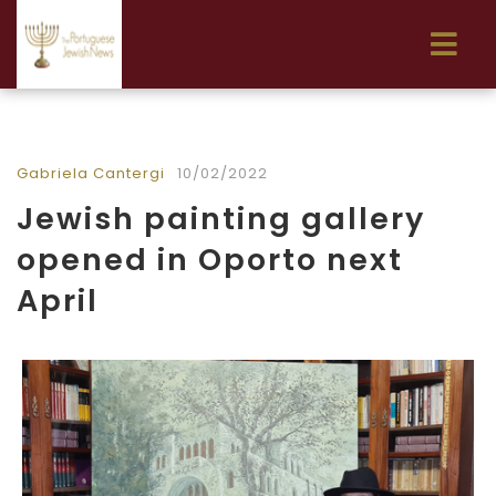
Gabriela Cantergi
10/02/2022
Jewish painting gallery
opened in Oporto next
April