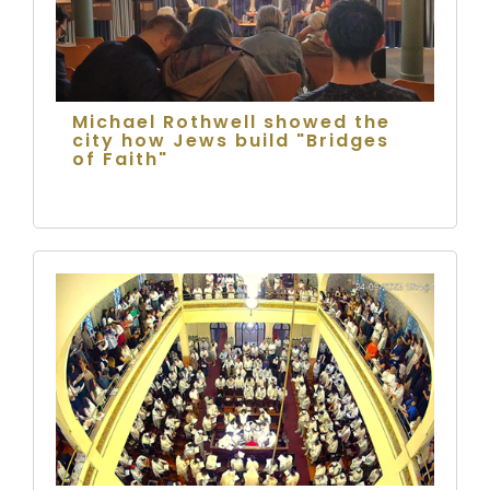
Michael Rothwell showed the
city how Jews build "Bridges
of Faith"