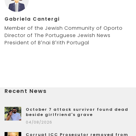
Gabriela Cantergi
Member of the Jewish Community of Oporto
Director of The Portuguese Jewish News
President of B’nai B’rith Portugal
Recent News
October 7 attack survivor found dead
beside girlfriend's grave
04/08/2026
Corrupt ICC Prosecutor removed from