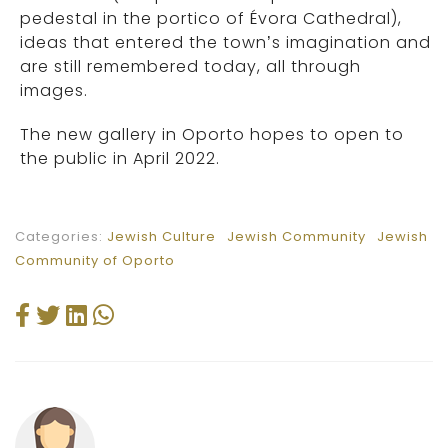
pedestal in the portico of Évora Cathedral),
ideas that entered the town’s imagination and
are still remembered today, all through
images.
The new gallery in Oporto hopes to open to
the public in April 2022.
Categories:
Jewish Culture
Jewish Community
Jewish
Community of Oporto