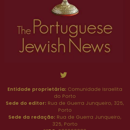
Entidade proprietária:
Comunidade Israelita
do Porto
Sede do editor:
Rua de Guerra Junqueiro, 325,
Porto
Sede da redação:
Rua de Guerra Junqueiro,
325, Porto