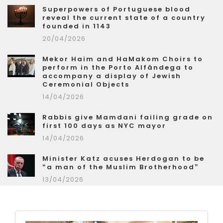
Superpowers of Portuguese blood
reveal the current state of a country
founded in 1143
20/04/2026
Mekor Haim and HaMakom Choirs to
perform in the Porto Alfândega to
accompany a display of Jewish
Ceremonial Objects
14/04/2026
Rabbis give Mamdani failing grade on
first 100 days as NYC mayor
14/04/2026
Minister Katz acuses Herdogan to be
“a man of the Muslim Brotherhood”
13/04/2026