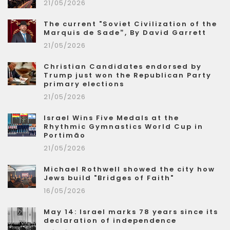
21/05/2026
The current "Soviet Civilization of the
Marquis de Sade”, By David Garrett
21/05/2026
Christian Candidates endorsed by
Trump just won the Republican Party
primary elections
21/05/2026
Israel Wins Five Medals at the
Rhythmic Gymnastics World Cup in
Portimão
21/05/2026
Michael Rothwell showed the city how
Jews build "Bridges of Faith"
16/05/2026
May 14: Israel marks 78 years since its
declaration of independence