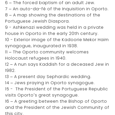
6 – The forced baptism of an adult Jew.
7 – An auto-da-fé of the Inquisition in Oporto.
8 – A map showing the destinations of the
Portuguese Jewish Diaspora.
9 - Ashkenazi wedding was held in a private
house in Oporto in the early 20th century.
10 - Exterior image of the Kadoorie Mekor Haim
synagogue, inaugurated in 1938.
11 – The Oporto community welcomes
Holocaust refugees in 1940.
12 – A nun says Kaddish for a deceased Jew in
1982.
13 – A present day Sephardic wedding.
14 – Jews praying in Oporto synagogue.
15 - The President of the Portuguese Republic
visits Oporto’s great synagogue.
16 – A greeting between the Bishop of Oporto
and the President of the Jewish Community of
this city.