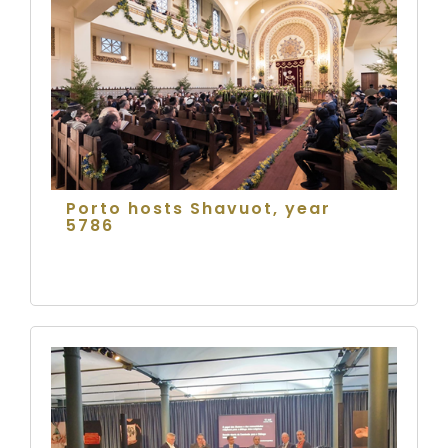
Porto hosts Shavuot, year
5786