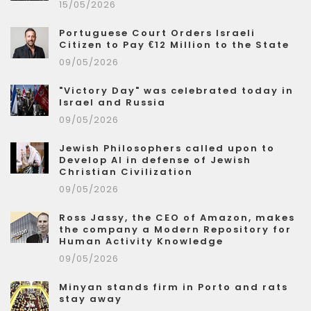
15/05/2026
Portuguese Court Orders Israeli
Citizen to Pay €12 Million to the State
09/05/2026
"Victory Day" was celebrated today in
Israel and Russia
09/05/2026
Jewish Philosophers called upon to
Develop AI in defense of Jewish
Christian Civilization
09/05/2026
Ross Jassy, the CEO of Amazon, makes
the company a Modern Repository for
Human Activity Knowledge
09/05/2026
Minyan stands firm in Porto and rats
stay away