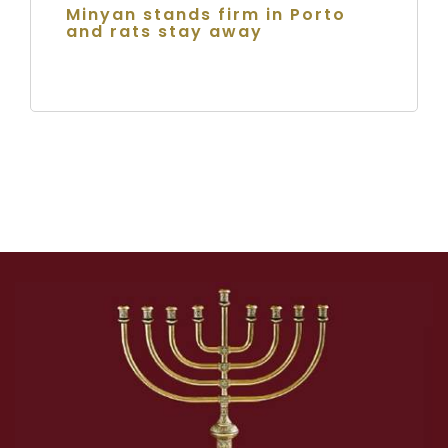
Minyan stands firm in Porto
and rats stay away