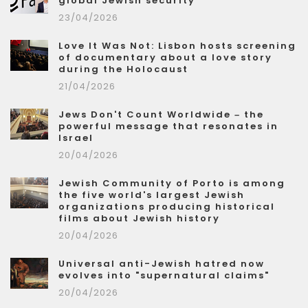
global Jewish security
23/04/2026
Love It Was Not: Lisbon hosts screening
of documentary about a love story
during the Holocaust
21/04/2026
Jews Don't Count Worldwide – the
powerful message that resonates in
Israel
20/04/2026
Jewish Community of Porto is among
the five world's largest Jewish
organizations producing historical
films about Jewish history
20/04/2026
Universal anti-Jewish hatred now
evolves into "supernatural claims"
20/04/2026