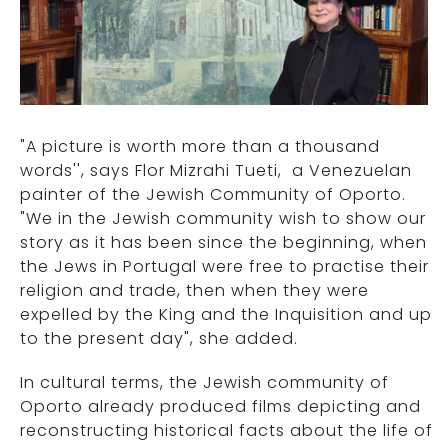
"A picture is worth more than a thousand
words'', says Flor Mizrahi Tueti, a Venezuelan
painter of the Jewish Community of Oporto.
"We in the Jewish community wish to show our
story as it has been since the beginning, when
the Jews in Portugal were free to practise their
religion and trade, then when they were
expelled by the King and the Inquisition and up
to the present day", she added.
In cultural terms, the Jewish community of
Oporto already produced films depicting and
reconstructing historical facts about the life of