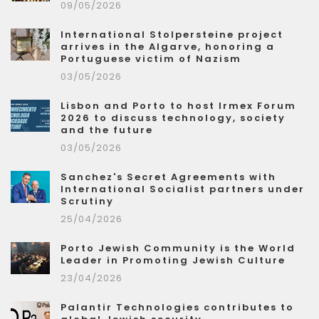
09/05/2026
International Stolpersteine project
arrives in the Algarve, honoring a
Portuguese victim of Nazism
03/05/2026
Lisbon and Porto to host Irmex Forum
2026 to discuss technology, society
and the future
03/05/2026
Sanchez's Secret Agreements with
International Socialist partners under
Scrutiny
25/04/2026
Porto Jewish Community is the World
Leader in Promoting Jewish Culture
23/04/2026
Palantir Technologies contributes to