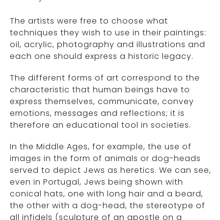
The artists were free to choose what
techniques they wish to use in their paintings:
oil, acrylic, photography and illustrations and
each one should express a historic legacy.
The different forms of art correspond to the
characteristic that human beings have to
express themselves, communicate, convey
emotions, messages and reflections; it is
therefore an educational tool in societies.
In the Middle Ages, for example, the use of
images in the form of animals or dog-heads
served to depict Jews as heretics. We can see,
even in Portugal, Jews being shown with
conical hats, one with long hair and a beard,
the other with a dog-head, the stereotype of
all infidels (sculpture of an apostle on a