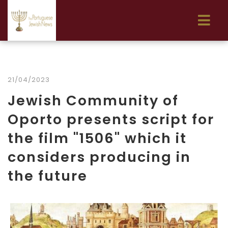
21/04/2023
Jewish Community of
Oporto presents script for
the film "1506" which it
considers producing in
the future