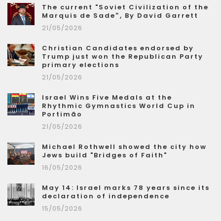
The current "Soviet Civilization of the
Marquis de Sade”, By David Garrett
21/05/2026
Christian Candidates endorsed by
Trump just won the Republican Party
primary elections
21/05/2026
Israel Wins Five Medals at the
Rhythmic Gymnastics World Cup in
Portimão
21/05/2026
Michael Rothwell showed the city how
Jews build "Bridges of Faith"
16/05/2026
May 14: Israel marks 78 years since its
declaration of independence
15/05/2026