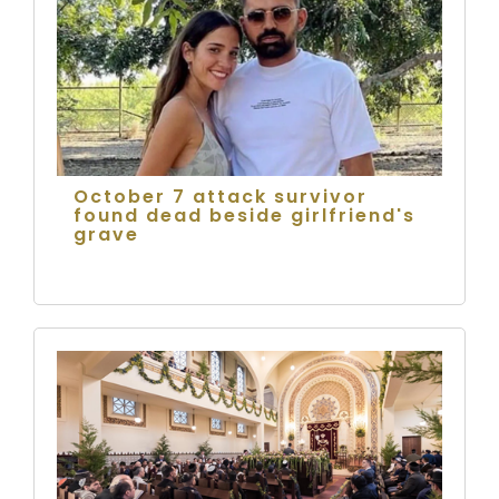
October 7 attack survivor
found dead beside girlfriend's
grave