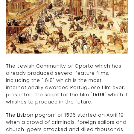
The Jewish Community of Oporto which has
already produced several feature films,
including the "1618" which is the most
internationally awarded Portuguese film ever,
presented the script for the film "
1506
" which it
whishes to produce in the future.
The Lisbon pogrom of 1506 started on April 19
when a crowd of criminals, foreign sailors and
church-goers attacked and killed thousands