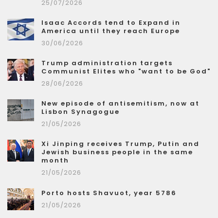
25/07/2026
Isaac Accords tend to Expand in
America until they reach Europe
30/06/2026
Trump administration targets
Communist Elites who "want to be God"
28/06/2026
New episode of antisemitism, now at
Lisbon Synagogue
21/05/2026
Xi Jinping receives Trump, Putin and
Jewish business people in the same
month
21/05/2026
Porto hosts Shavuot, year 5786
21/05/2026