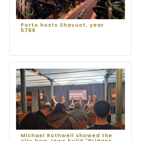
Porto hosts Shavuot, year
5786
Michael Rothwell showed the
city how Jews build "Bridges