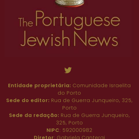
Entidade proprietária:
Comunidade Israelita
do Porto
Sede do editor:
Rua de Guerra Junqueiro, 325,
Porto
Sede da redação:
Rua de Guerra Junqueiro,
325, Porto
NIPC
: 592000982
Diretor
: Gabriela Cantergi