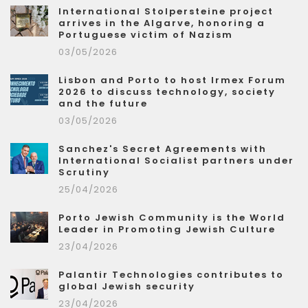
International Stolpersteine project
arrives in the Algarve, honoring a
Portuguese victim of Nazism
03/05/2026
Lisbon and Porto to host Irmex Forum
2026 to discuss technology, society
and the future
03/05/2026
Sanchez's Secret Agreements with
International Socialist partners under
Scrutiny
25/04/2026
Porto Jewish Community is the World
Leader in Promoting Jewish Culture
23/04/2026
Palantir Technologies contributes to
global Jewish security
23/04/2026