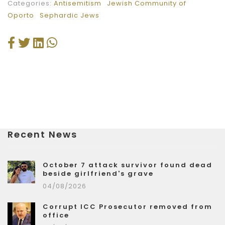
Categories:
Antisemitism
Jewish Community of
Oporto
Sephardic Jews
Recent News
October 7 attack survivor found dead
beside girlfriend's grave
04/08/2026
Corrupt ICC Prosecutor removed from
office