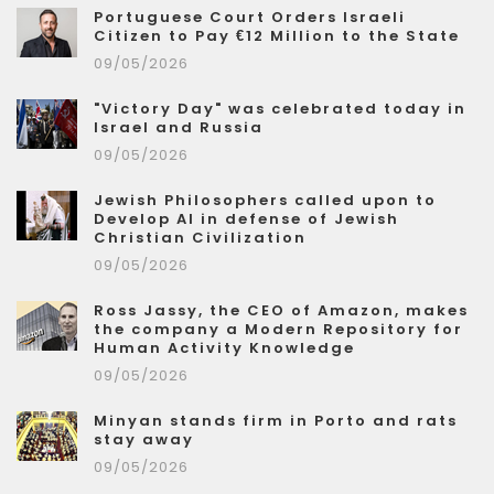
Portuguese Court Orders Israeli
Citizen to Pay €12 Million to the State
09/05/2026
"Victory Day" was celebrated today in
Israel and Russia
09/05/2026
Jewish Philosophers called upon to
Develop AI in defense of Jewish
Christian Civilization
09/05/2026
Ross Jassy, the CEO of Amazon, makes
the company a Modern Repository for
Human Activity Knowledge
09/05/2026
Minyan stands firm in Porto and rats
stay away
09/05/2026