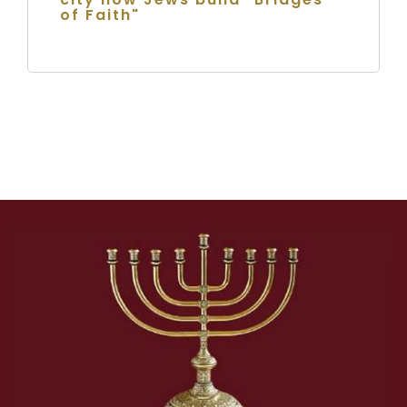
of Faith"