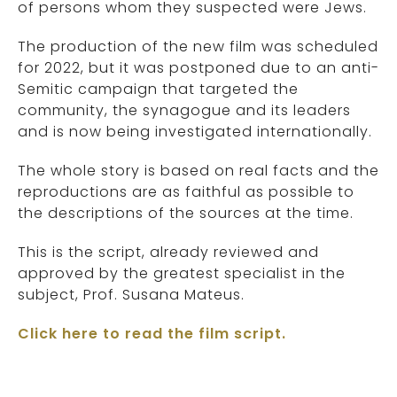
of persons whom they suspected were Jews.
The production of the new film was scheduled
for 2022, but it was postponed due to an anti-
Semitic campaign that targeted the
community, the synagogue and its leaders
and is now being investigated internationally.
The whole story is based on real facts and the
reproductions are as faithful as possible to
the descriptions of the sources at the time.
This is the script, already reviewed and
approved by the greatest specialist in the
subject, Prof. Susana Mateus.
Click here to read the film script.