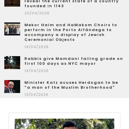
reveal the current state of a country
founded in 1143
20/04/2026
Mekor Haim and HaMakom Choirs to
perform in the Porto Alfândega to
accompany a display of Jewish
Ceremonial Objects
14/04/2026
Rabbis give Mamdani failing grade on
first 100 days as NYC mayor
14/04/2026
Minister Katz acuses Herdogan to be
“a man of the Muslim Brotherhood”
13/04/2026