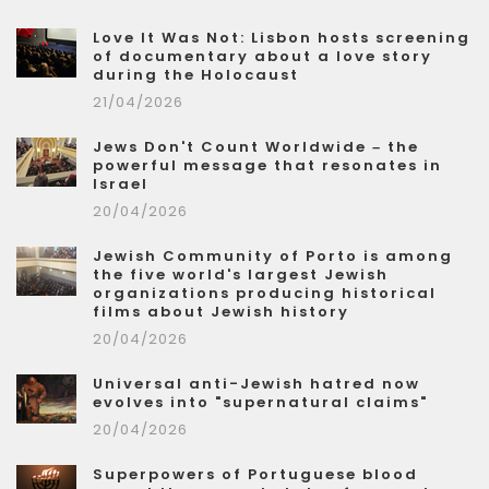
Love It Was Not: Lisbon hosts screening
of documentary about a love story
during the Holocaust
21/04/2026
Jews Don't Count Worldwide – the
powerful message that resonates in
Israel
20/04/2026
Jewish Community of Porto is among
the five world's largest Jewish
organizations producing historical
films about Jewish history
20/04/2026
Universal anti-Jewish hatred now
evolves into "supernatural claims"
20/04/2026
Superpowers of Portuguese blood