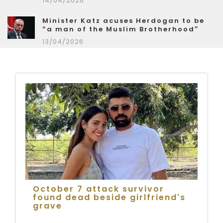
14/04/2026
Minister Katz acuses Herdogan to be
“a man of the Muslim Brotherhood”
13/04/2026
October 7 attack survivor
found dead beside girlfriend's
grave