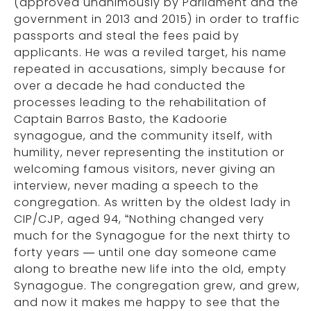
(approved unanimously by Parliament and the
government in 2013 and 2015) in order to traffic
passports and steal the fees paid by
applicants. He was a reviled target, his name
repeated in accusations, simply because for
over a decade he had conducted the
processes leading to the rehabilitation of
Captain Barros Basto, the Kadoorie
synagogue, and the community itself, with
humility, never representing the institution or
welcoming famous visitors, never giving an
interview, never mading a speech to the
congregation. As written by the oldest lady in
CIP/CJP, aged 94, “Nothing changed very
much for the Synagogue for the next thirty to
forty years — until one day someone came
along to breathe new life into the old, empty
Synagogue. The congregation grew, and grew,
and now it makes me happy to see that the