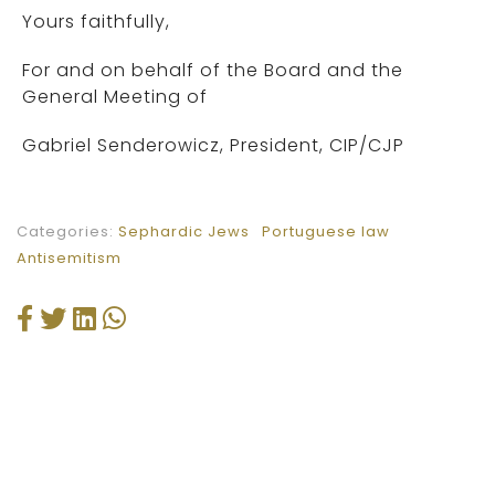
Yours faithfully,
For and on behalf of the Board and the
General Meeting of
Gabriel Senderowicz, President, CIP/CJP
Categories:
Sephardic Jews
Portuguese law
Antisemitism