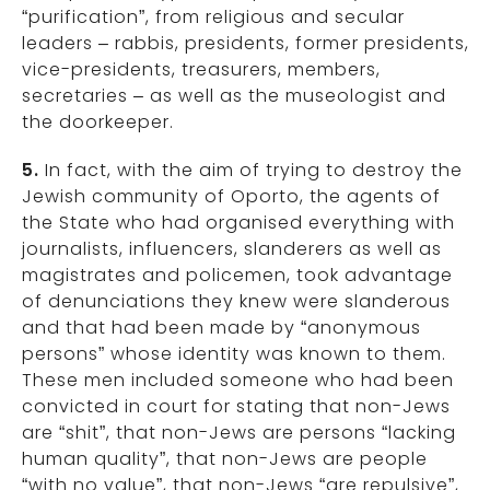
“purification”, from religious and secular
leaders – rabbis, presidents, former presidents,
vice-presidents, treasurers, members,
secretaries – as well as the museologist and
the doorkeeper.
5.
In fact, with the aim of trying to destroy the
Jewish community of Oporto, the agents of
the State who had organised everything with
journalists, influencers, slanderers as well as
magistrates and policemen, took advantage
of denunciations they knew were slanderous
and that had been made by “anonymous
persons” whose identity was known to them.
These men included someone who had been
convicted in court for stating that non-Jews
are “shit”, that non-Jews are persons “lacking
human quality”, that non-Jews are people
“with no value”, that non-Jews “are repulsive”,