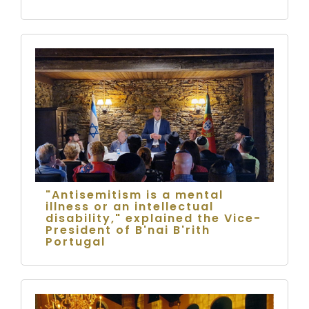
"Antisemitism is a mental
illness or an intellectual
disability," explained the Vice-
President of B'nai B'rith
Portugal