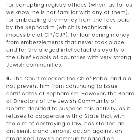
for corrupting registry offices (when, as far as
we know, he is not familiar with any of them),
for embezzling the money from the fees paid
by the Sephardim (which is technically
impossible at CIP/CJP), for laundering money
from embezzlements that never took place
and for the alleged intellectual disloyalty of
the Chief Rabbis of countries with very strong
Jewish communities.
9.
The Court released the Chief Rabbi and did
not prevent him from continuing to issue
certificates of Sephardism. However, the Board
of Directors of the Jewish Community of
Oporto decided to suspend this activity, as it
refuses to cooperate with a State that with
the aim of destroying a law, has started an
antisemitic and terrorist action against an
organised Jewish community based on