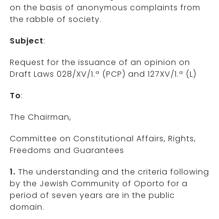
on the basis of anonymous complaints from
the rabble of society.
Subject
:
Request for the issuance of an opinion on
Draft Laws 028/XV/1.ª (PCP) and 127XV/1.ª (L)
To
:
The Chairman,
Committee on Constitutional Affairs, Rights,
Freedoms and Guarantees
1.
The understanding and the criteria following
by the Jewish Community of Oporto for a
period of seven years are in the public
domain.