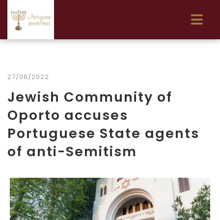
27/06/2022
Jewish Community of
Oporto accuses
Portuguese State agents
of anti-Semitism