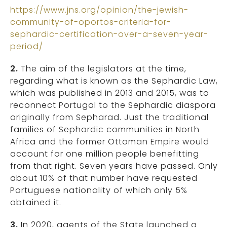
https://www.jns.org/opinion/the-jewish-
community-of-oportos-criteria-for-
sephardic-certification-over-a-seven-year-
period/
2.
The aim of the legislators at the time,
regarding what is known as the Sephardic Law,
which was published in 2013 and 2015, was to
reconnect Portugal to the Sephardic diaspora
originally from Sepharad. Just the traditional
families of Sephardic communities in North
Africa and the former Ottoman Empire would
account for one million people benefitting
from that right. Seven years have passed. Only
about 10% of that number have requested
Portuguese nationality of which only 5%
obtained it.
3.
In 2020, agents of the State launched a