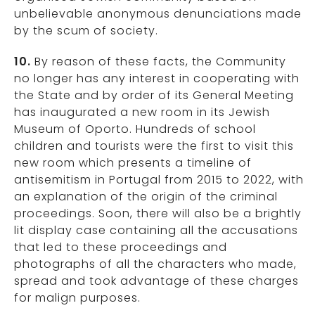
unbelievable anonymous denunciations made
by the scum of society.
10.
By reason of these facts, the Community
no longer has any interest in cooperating with
the State and by order of its General Meeting
has inaugurated a new room in its Jewish
Museum of Oporto. Hundreds of school
children and tourists were the first to visit this
new room which presents a timeline of
antisemitism in Portugal from 2015 to 2022, with
an explanation of the origin of the criminal
proceedings. Soon, there will also be a brightly
lit display case containing all the accusations
that led to these proceedings and
photographs of all the characters who made,
spread and took advantage of these charges
for malign purposes.