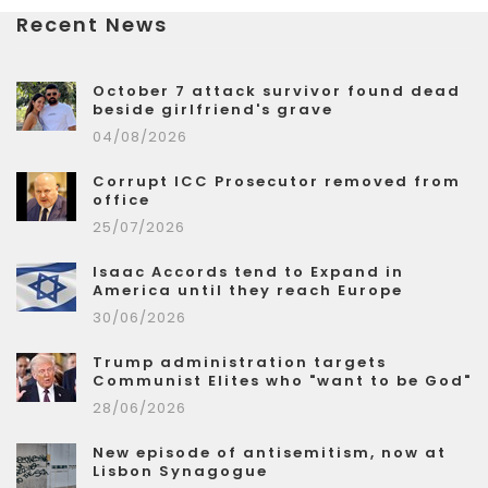
Recent News
October 7 attack survivor found dead
beside girlfriend's grave
04/08/2026
Corrupt ICC Prosecutor removed from
office
25/07/2026
Isaac Accords tend to Expand in
America until they reach Europe
30/06/2026
Trump administration targets
Communist Elites who "want to be God"
28/06/2026
New episode of antisemitism, now at
Lisbon Synagogue