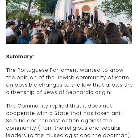
Summary
:
The Portuguese Parliament wanted to know
the opinion of the Jewish community of Porto
on possible changes to the law that allows the
citizenship of Jews of Sephardic origin.
The Community replied that it does not
cooperate with a State that has taken anti-
Semitic and terrorist action against the
community (from the religious and secular
leaders to the museologist and the doorman)