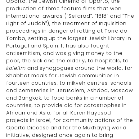
Oporto, the Jewish Cinema of Oporto, the
production of three feature films that won
international awards (“Sefarad”, “1618” and “The
Light of Judah”), the treatment of Inquisition
proceedings in danger of rotting at Torre do
Tombo, setting up the largest Jewish library in
Portugal and Spain. It has also fought
antisemitism, and was giving money to the
poor, the sick and the elderly, to hospitals, to
kolelim
and synagogues around the world, for
Shabbat meals for Jewish communities in
fourteen countries, to mikveh centres, schools
and cemeteries in Jerusalem, Ashdod, Moscow
and Bangkok, to food banks in a number of
countries, to provide aid for catastrophes in
African and Asia, for all Keren Hayesod
projects in Israel, for community actions of the
Oporto Diocese and for the Mukhayriq world
initiative, designed once again to bring