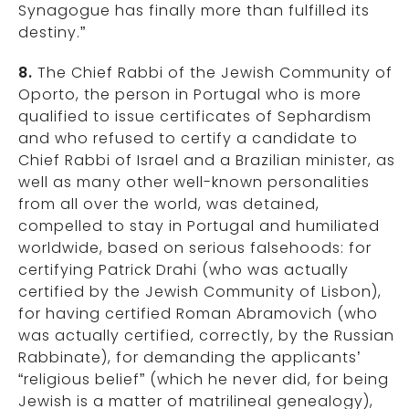
Synagogue has finally more than fulfilled its
destiny.”
8.
The Chief Rabbi of the Jewish Community of
Oporto, the person in Portugal who is more
qualified to issue certificates of Sephardism
and who refused to certify a candidate to
Chief Rabbi of Israel and a Brazilian minister, as
well as many other well-known personalities
from all over the world, was detained,
compelled to stay in Portugal and humiliated
worldwide, based on serious falsehoods: for
certifying Patrick Drahi (who was actually
certified by the Jewish Community of Lisbon),
for having certified Roman Abramovich (who
was actually certified, correctly, by the Russian
Rabbinate), for demanding the applicants’
“religious belief” (which he never did, for being
Jewish is a matter of matrilineal genealogy),