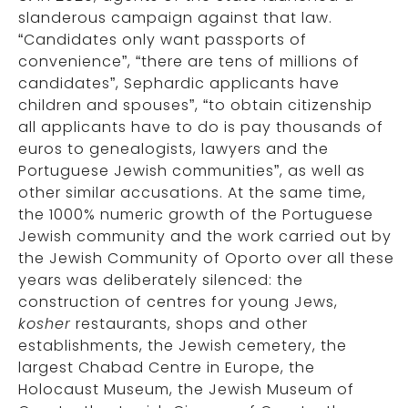
slanderous campaign against that law.
“Candidates only want passports of
convenience”, “there are tens of millions of
candidates”, Sephardic applicants have
children and spouses”, “to obtain citizenship
all applicants have to do is pay thousands of
euros to genealogists, lawyers and the
Portuguese Jewish communities”, as well as
other similar accusations. At the same time,
the 1000% numeric growth of the Portuguese
Jewish community and the work carried out by
the Jewish Community of Oporto over all these
years was deliberately silenced: the
construction of centres for young Jews,
kosher
restaurants, shops and other
establishments, the Jewish cemetery, the
largest Chabad Centre in Europe, the
Holocaust Museum, the Jewish Museum of