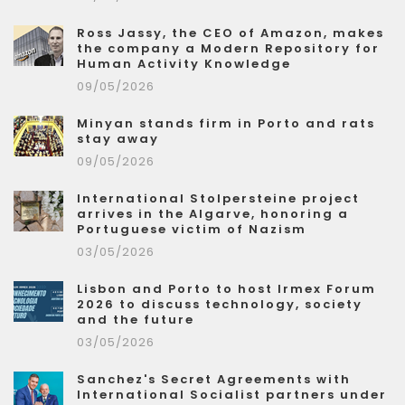
Ross Jassy, the CEO of Amazon, makes
the company a Modern Repository for
Human Activity Knowledge
09/05/2026
Minyan stands firm in Porto and rats
stay away
09/05/2026
International Stolpersteine project
arrives in the Algarve, honoring a
Portuguese victim of Nazism
03/05/2026
Lisbon and Porto to host Irmex Forum
2026 to discuss technology, society
and the future
03/05/2026
Sanchez's Secret Agreements with
International Socialist partners under