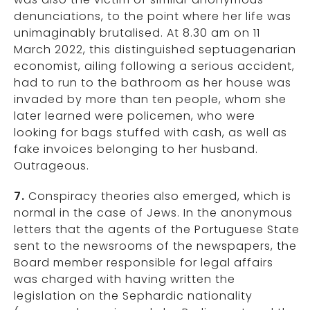
denunciations, to the point where her life was
unimaginably brutalised. At 8.30 am on 11
March 2022, this distinguished septuagenarian
economist, ailing following a serious accident,
had to run to the bathroom as her house was
invaded by more than ten people, whom she
later learned were policemen, who were
looking for bags stuffed with cash, as well as
fake invoices belonging to her husband.
Outrageous.
7.
Conspiracy theories also emerged, which is
normal in the case of Jews. In the anonymous
letters that the agents of the Portuguese State
sent to the newsrooms of the newspapers, the
Board member responsible for legal affairs
was charged with having written the
legislation on the Sephardic nationality