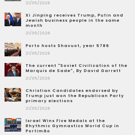
21/05/2026
Xi Jinping receives Trump, Putin and
Jewish business people in the same
month
21/05/2026
Porto hosts Shavuot, year 5786
21/05/2026
The current "Soviet Civilization of the
Marquis de Sade”, By David Garrett
21/05/2026
Christian Candidates endorsed by
Trump just won the Republican Party
primary elections
21/05/2026
Israel Wins Five Medals at the
Rhythmic Gymnastics World Cup in
Portimão