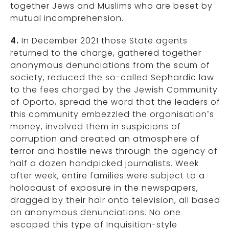
together Jews and Muslims who are beset by
mutual incomprehension.
4.
In December 2021 those State agents
returned to the charge, gathered together
anonymous denunciations from the scum of
society, reduced the so-called Sephardic law
to the fees charged by the Jewish Community
of Oporto, spread the word that the leaders of
this community embezzled the organisation’s
money, involved them in suspicions of
corruption and created an atmosphere of
terror and hostile news through the agency of
half a dozen handpicked journalists. Week
after week, entire families were subject to a
holocaust of exposure in the newspapers,
dragged by their hair onto television, all based
on anonymous denunciations. No one
escaped this type of Inquisition-style