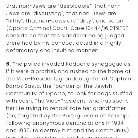
that non-Jews are “despicable”, that non-
Jews are “disgusting”, that non-Jews are
“filthy”, that non-Jews are “dirty”, and so on.
(Oporto Criminal Court, Case 10444/16.0T9PRT,
considered that the slanderer being judged
there had by his conduct acted in a highly
defamatory and insulting manner!
6.
The police invaded Kadoorie synagogue as
if it were a brothel, and rushed to the home of
the Vice-President, granddaughter of Captain
Barros Basto, the founder of the Jewish
Community of Oporto, to look for bags stuffed
with cash. The Vice-President, who has spent
her life trying to rehabilitate her grandfather
(he, targeted by the Portuguese dictatorship,
following anonymous denunciations in 1934
and 1936, to destroy him and the Community)
was also the victim of similar anonymous