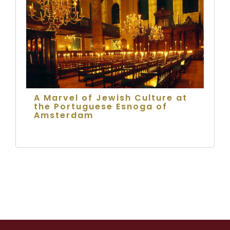
A Marvel of Jewish Culture at
the Portuguese Esnoga of
Amsterdam