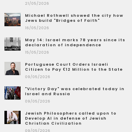
21/05/2026
Michael Rothwell showed the city how
Jews build "Bridges of Faith"
16/05/2026
May 14: Israel marks 78 years since its
declaration of independence
15/05/2026
Portuguese Court Orders Israeli
Citizen to Pay €12 Million to the State
09/05/2026
"Victory Day" was celebrated today in
Israel and Russia
09/05/2026
Jewish Philosophers called upon to
Develop AI in defense of Jewish
Christian Civilization
09/05/2026