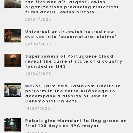
the five world's largest Jewish
organizations producing historical
films about Jewish history
20/04/2026
Universal anti-Jewish hatred now
evolves into "supernatural claims"
20/04/2026
Superpowers of Portuguese blood
reveal the current state of a country
founded in 1143
20/04/2026
Mekor Haim and HaMakom Choirs to
perform in the Porto Alfândega to
accompany a display of Jewish
Ceremonial Objects
14/04/2026
Rabbis give Mamdani failing grade on
first 100 days as NYC mayor