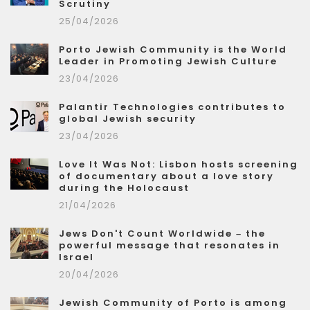
Scrutiny
25/04/2026
Porto Jewish Community is the World
Leader in Promoting Jewish Culture
23/04/2026
Palantir Technologies contributes to
global Jewish security
23/04/2026
Love It Was Not: Lisbon hosts screening
of documentary about a love story
during the Holocaust
21/04/2026
Jews Don't Count Worldwide – the
powerful message that resonates in
Israel
20/04/2026
Jewish Community of Porto is among