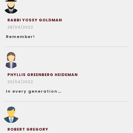
RABBI YOSSY GOLDMAN
28/04/2022
Remember!
PHYLLIS GREENBERG HEIDEMAN
20/04/2022
In every generation…
ROBERT GREGORY