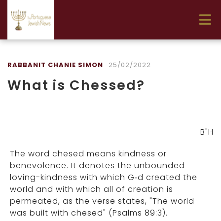
RABBANIT CHANIE SIMON
25/02/2022
What is Chessed?
B"H
The word chesed means kindness or
benevolence. It denotes the unbounded
loving-kindness with which G‑d created the
world and with which all of creation is
permeated, as the verse states, "The world
was built with chesed" (Psalms 89:3).