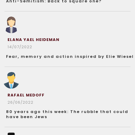
Anti-Semitism: Back to square one?
ELANA YAEL HEIDEMAN
14/07/2022
Fear, memory and action inspired by Elie Wiesel
RAFAEL MEDOFF
26/06/2022
80 years ago this week: The rubble that could
have been Jews