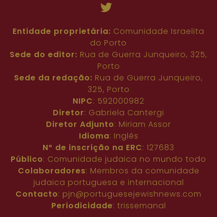
Entidade proprietária:
Comunidade Israelita
do Porto
Sede do editor:
Rua de Guerra Junqueiro, 325,
Porto
Sede da redação:
Rua de Guerra Junqueiro,
325, Porto
NIPC
: 592000982
Diretor
: Gabriela Cantergi
Diretor Adjunto
: Miriam Assor
Idioma
: Inglês
Nº de inscrição na ERC
: 127683
Público
: Comunidade judaica no mundo todo
Colaboradores
: Membros da comunidade
judaica portuguesa e internacional
Contacto
:
pjn@portuguesejewishnews.com
Periodicidade
: trissemanal