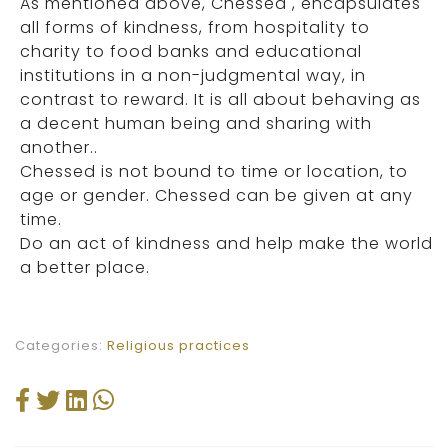
As mentioned above, Chessed , encapsulates
all forms of kindness, from hospitality to
charity to food banks and educational
institutions in a non-judgmental way, in
contrast to reward. It is all about behaving as
a decent human being and sharing with
another..
Chessed is not bound to time or location, to
age or gender. Chessed can be given at any
time.
Do an act of kindness and help make the world
a better place.
Categories:
Religious practices