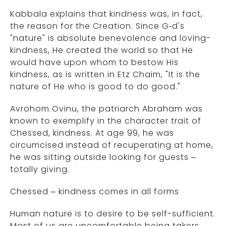
Kabbala explains that kindness was, in fact,
the reason for the Creation. Since G‑d's
"nature" is absolute benevolence and loving-
kindness, He created the world so that He
would have upon whom to bestow His
kindness, as is written in Etz Chaim, "It is the
nature of He who is good to do good."
Avrohom Ovinu, the patriarch Abraham was
known to exemplify in the character trait of
Chessed, kindness. At age 99, he was
circumcised instead of recuperating at home,
he was sitting outside looking for guests –
totally giving.
Chessed – kindness comes in all forms
Human nature is to desire to be self-sufficient.
Most of us are uncomfortable being takers