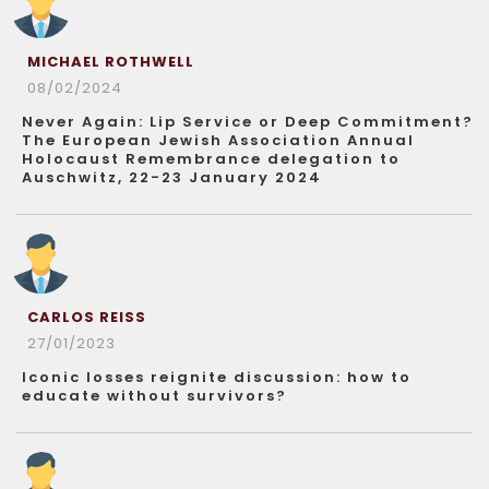
MICHAEL ROTHWELL
08/02/2024
Never Again: Lip Service or Deep Commitment?
The European Jewish Association Annual
Holocaust Remembrance delegation to
Auschwitz, 22-23 January 2024
CARLOS REISS
27/01/2023
Iconic losses reignite discussion: how to
educate without survivors?