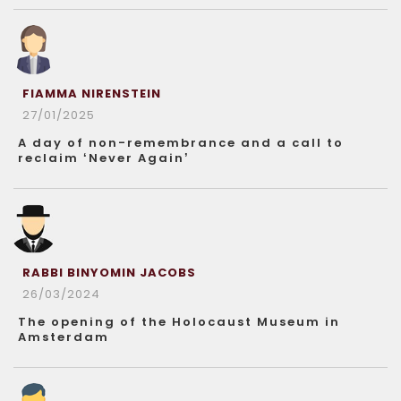
FIAMMA NIRENSTEIN
27/01/2025
A day of non-remembrance and a call to
reclaim ‘Never Again’
RABBI BINYOMIN JACOBS
26/03/2024
The opening of the Holocaust Museum in
Amsterdam