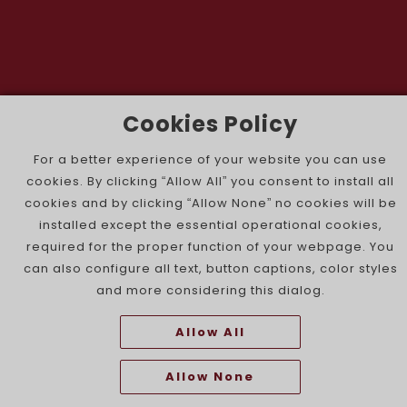
Cookies Policy
The Portuguese Jewish News ©
For a better experience of your website you can use
cookies. By clicking “Allow All” you consent to install all
cookies and by clicking “Allow None” no cookies will be
installed except the essential operational cookies,
required for the proper function of your webpage. You
can also configure all text, button captions, color styles
and more considering this dialog.
Allow All
Allow None