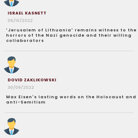
ISRAEL KASNETT
06/10/2022
‘Jerusalem of Lithuania’ remains witness to the
horrors of the Nazi genocide and their willing
collaborators
DOVID ZAKLIKOWSKI
30/09/2022
Max Eisen’s lasting words on the Holocaust and
anti-Semitism