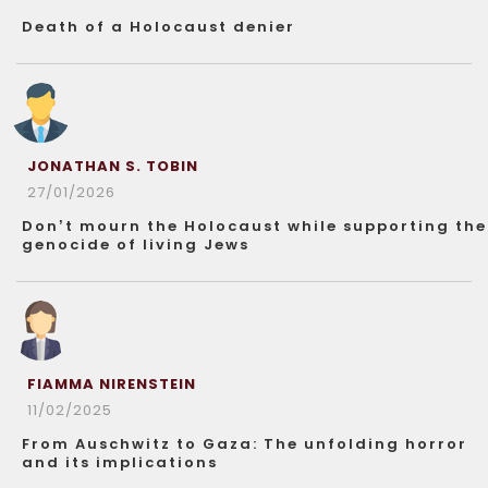
Death of a Holocaust denier
JONATHAN S. TOBIN
27/01/2026
Don’t mourn the Holocaust while supporting the
genocide of living Jews
FIAMMA NIRENSTEIN
11/02/2025
From Auschwitz to Gaza: The unfolding horror
and its implications