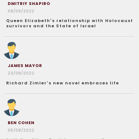
DMITRIY SHAPIRO
09/09/2022
Queen Elizabeth’s relationship with Holocaust
survivors and the State of Israel
JAMES MAYOR
23/08/2022
Richard Zimler’s new novel embraces life
BEN COHEN
05/08/2022