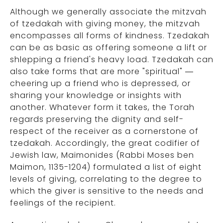
Although we generally associate the mitzvah
of tzedakah with giving money, the mitzvah
encompasses all forms of kindness. Tzedakah
can be as basic as offering someone a lift or
shlepping a friend's heavy load. Tzedakah can
also take forms that are more "spiritual" —
cheering up a friend who is depressed, or
sharing your knowledge or insights with
another. Whatever form it takes, the Torah
regards preserving the dignity and self-
respect of the receiver as a cornerstone of
tzedakah. Accordingly, the great codifier of
Jewish law, Maimonides (Rabbi Moses ben
Maimon, 1135-1204) formulated a list of eight
levels of giving, correlating to the degree to
which the giver is sensitive to the needs and
feelings of the recipient.