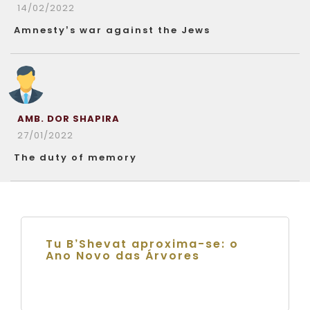
14/02/2022
Amnesty’s war against the Jews
AMB. DOR SHAPIRA
27/01/2022
The duty of memory
Tu B’Shevat aproxima-se: o
Ano Novo das Árvores