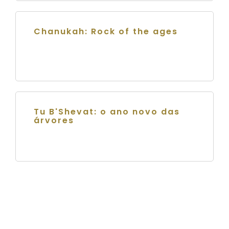
Chanukah: Rock of the ages
Tu B'Shevat: o ano novo das
árvores