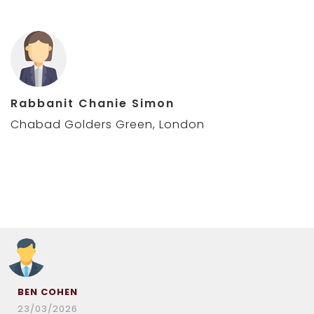
Rabbanit Chanie Simon
Chabad Golders Green, London
BEN COHEN
23/03/2026