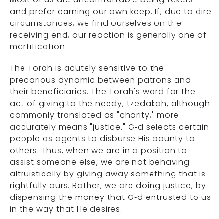
and prefer earning our own keep. If, due to dire
circumstances, we find ourselves on the
receiving end, our reaction is generally one of
mortification.
The Torah is acutely sensitive to the
precarious dynamic between patrons and
their beneficiaries. The Torah's word for the
act of giving to the needy, tzedakah, although
commonly translated as "charity," more
accurately means "justice." G‑d selects certain
people as agents to disburse His bounty to
others. Thus, when we are in a position to
assist someone else, we are not behaving
altruistically by giving away something that is
rightfully ours. Rather, we are doing justice, by
dispensing the money that G‑d entrusted to us
in the way that He desires.