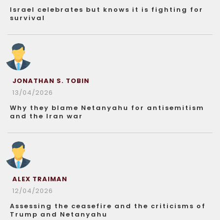
Israel celebrates but knows it is fighting for
survival
JONATHAN S. TOBIN
13/04/2026
Why they blame Netanyahu for antisemitism
and the Iran war
ALEX TRAIMAN
12/04/2026
Assessing the ceasefire and the criticisms of
Trump and Netanyahu