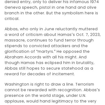
denied entry, only to deliver his infamous 1974
Geneva speech, pistol in one hand and olive
branch in the other. But the symbolism here is
critical.
Abbas, who only in June reluctantly muttered
a word of criticism about Hamas’s Oct. 7, 2023,
massacre, continues to fund terror through
stipends to convicted attackers and the
glorification of “martyrs.” He opposed the
Abraham Accords with all his might. And
though Hamas has eclipsed him in brutality,
Abbas still hopes to secure statehood as a
reward for decades of incitement.
Washington is right to draw a line. Terrorism
cannot be rewarded with recognition. Abbas’s
presence on the world stage, under U.N.
applause, would hand legitimacy to the very