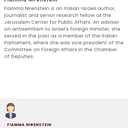
Fiamma Nirenstein is an Italian-Israeli author,
journalist and senior research fellow at the
Jerusalem Center for Public Affairs. An adviser
on antisemitism to Israel's foreign minister, she
served in the past as a member of the Italian
Parliament, where she was vice president of the
Committee on Foreign Affairs in the Chamber
of Deputies.
FIAMMA NIRENSTEIN