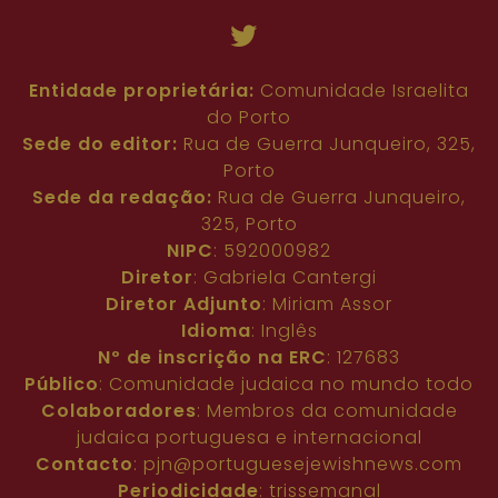
Entidade proprietária:
Comunidade Israelita
do Porto
Sede do editor:
Rua de Guerra Junqueiro, 325,
Porto
Sede da redação:
Rua de Guerra Junqueiro,
325, Porto
NIPC
: 592000982
Diretor
: Gabriela Cantergi
Diretor Adjunto
: Miriam Assor
Idioma
: Inglês
Nº de inscrição na ERC
: 127683
Público
: Comunidade judaica no mundo todo
Colaboradores
: Membros da comunidade
judaica portuguesa e internacional
Contacto
:
pjn@portuguesejewishnews.com
Periodicidade
: trissemanal