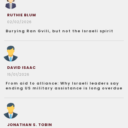
RUTHIE BLUM
02/02/2026
Burying Ran Gvili, but not the Israeli spirit
DAVID ISAAC
15/01/2026
From aid to alliance: Why Israeli leaders say
ending US military assistance is long overdue
JONATHAN S. TOBIN