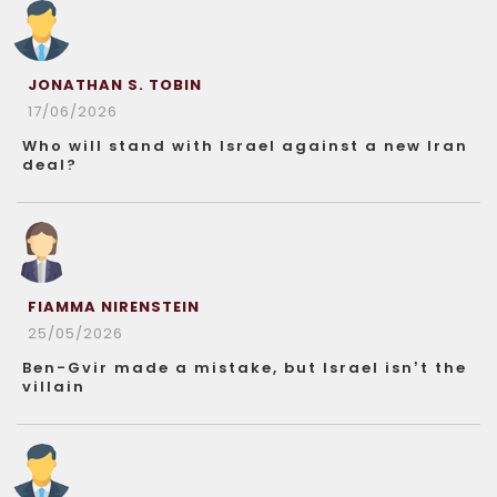
JONATHAN S. TOBIN
17/06/2026
Who will stand with Israel against a new Iran
deal?
FIAMMA NIRENSTEIN
25/05/2026
Ben-Gvir made a mistake, but Israel isn’t the
villain