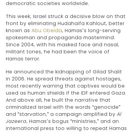
democratic societies worldwide.
This week, Israel struck a decisive blow on that
front by eliminating Hudahaifa Kahlout, better
known as
Abu Obeida
, Hamas’s long-serving
spokesman and propaganda mastermind.
Since 2004, with his masked face and nasal,
militant tones, he had been the voice of
Hamas terror.
He announced the kidnapping of Gilad Shalit
in 2006. He spread threats against hostages,
most recently warning that captives would be
used as human shields if the IDF entered Gaza.
And above all, he built the narrative that
criminalized Israel with the words “genocide”
and “starvation,” a campaign amplified by
Al
Jazeera
, Hamas’s bogus “ministries,” and an
international press too willing to repeat Hamas