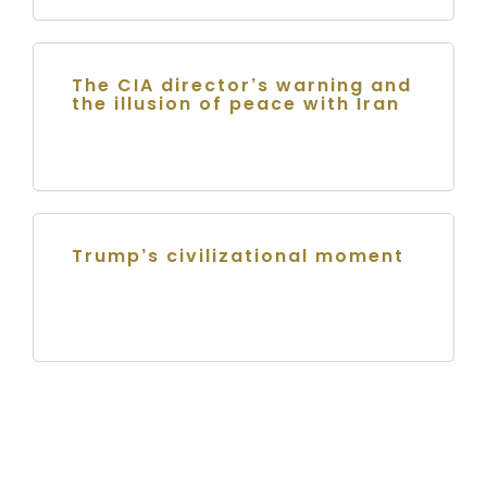
The CIA director’s warning and
the illusion of peace with Iran
Trump’s civilizational moment