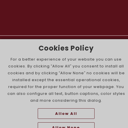
The Portuguese Jewish News ©
Cookies Policy
For a better experience of your website you can use
cookies. By clicking “Allow All” you consent to install all
cookies and by clicking “Allow None” no cookies will be
installed except the essential operational cookies,
required for the proper function of your webpage. You
can also configure all text, button captions, color styles
and more considering this dialog.
Allow All
Allow None