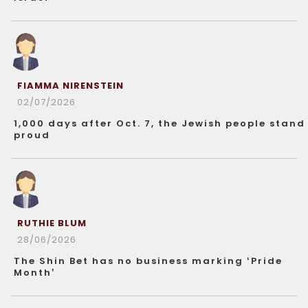
FIAMMA NIRENSTEIN
02/07/2026
1,000 days after Oct. 7, the Jewish people stand
proud
RUTHIE BLUM
28/06/2026
The Shin Bet has no business marking ‘Pride
Month’