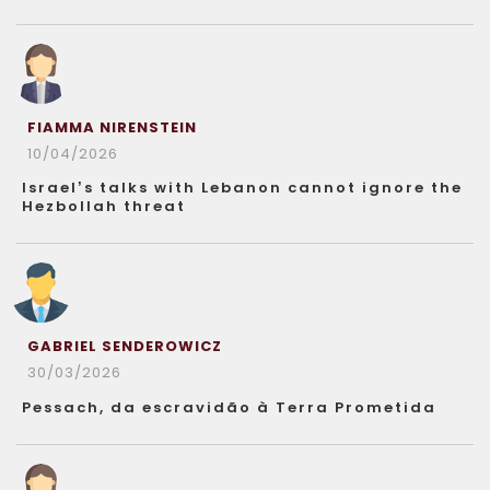
FIAMMA NIRENSTEIN
10/04/2026
Israel’s talks with Lebanon cannot ignore the
Hezbollah threat
GABRIEL SENDEROWICZ
30/03/2026
Pessach, da escravidão à Terra Prometida