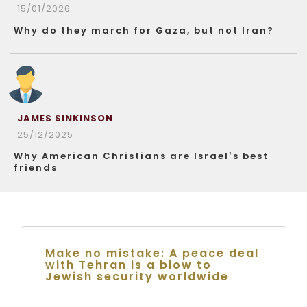
15/01/2026
Why do they march for Gaza, but not Iran?
JAMES SINKINSON
25/12/2025
Why American Christians are Israel’s best
friends
Make no mistake: A peace deal
with Tehran is a blow to
Jewish security worldwide