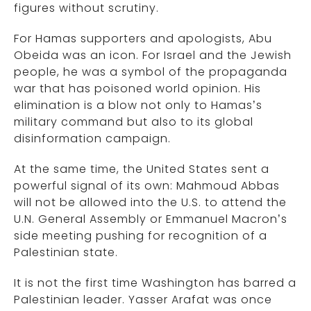
figures without scrutiny.
For Hamas supporters and apologists, Abu
Obeida was an icon. For Israel and the Jewish
people, he was a symbol of the propaganda
war that has poisoned world opinion. His
elimination is a blow not only to Hamas’s
military command but also to its global
disinformation campaign.
At the same time, the United States sent a
powerful signal of its own: Mahmoud Abbas
will not be allowed into the U.S. to attend the
U.N. General Assembly or Emmanuel Macron’s
side meeting pushing for recognition of a
Palestinian state.
It is not the first time Washington has barred a
Palestinian leader. Yasser Arafat was once