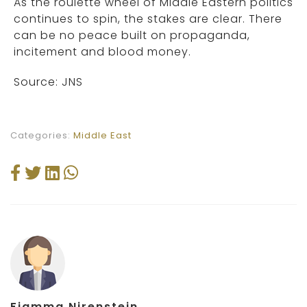
As the roulette wheel of Middle Eastern politics
continues to spin, the stakes are clear. There
can be no peace built on propaganda,
incitement and blood money.
Source: JNS
Categories:
Middle East
Fiamma Nirenstein