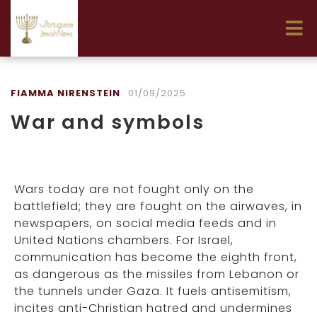
FIAMMA NIRENSTEIN
01/09/2025
War and symbols
Wars today are not fought only on the
battlefield; they are fought on the airwaves, in
newspapers, on social media feeds and in
United Nations chambers. For Israel,
communication has become the eighth front,
as dangerous as the missiles from Lebanon or
the tunnels under Gaza. It fuels antisemitism,
incites anti-Christian hatred and undermines