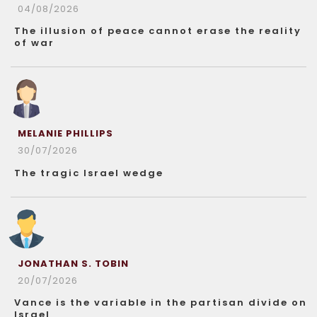
04/08/2026
The illusion of peace cannot erase the reality
of war
MELANIE PHILLIPS
30/07/2026
The tragic Israel wedge
JONATHAN S. TOBIN
20/07/2026
Vance is the variable in the partisan divide on
Israel