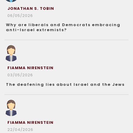
JONATHAN S. TOBIN
06/05/2026
Why are liberals and Democrats embracing
anti-Israel extremists?
FIAMMA NIRENSTEIN
03/05/2026
The deafening lies about Israel and the Jews
FIAMMA NIRENSTEIN
22/04/2026