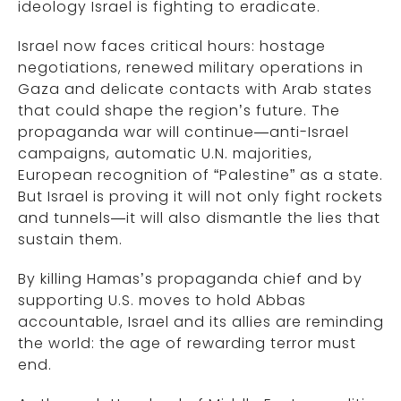
ideology Israel is fighting to eradicate.
Israel now faces critical hours: hostage
negotiations, renewed military operations in
Gaza and delicate contacts with Arab states
that could shape the region’s future. The
propaganda war will continue—anti-Israel
campaigns, automatic U.N. majorities,
European recognition of “Palestine” as a state.
But Israel is proving it will not only fight rockets
and tunnels—it will also dismantle the lies that
sustain them.
By killing Hamas’s propaganda chief and by
supporting U.S. moves to hold Abbas
accountable, Israel and its allies are reminding
the world: the age of rewarding terror must
end.