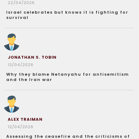
22/04/2026
Israel celebrates but knows it is fighting for
survival
JONATHAN S. TOBIN
13/04/2026
Why they blame Netanyahu for antisemitism
and the Iran war
ALEX TRAIMAN
12/04/2026
Assessing the ceasefire and the criticisms of