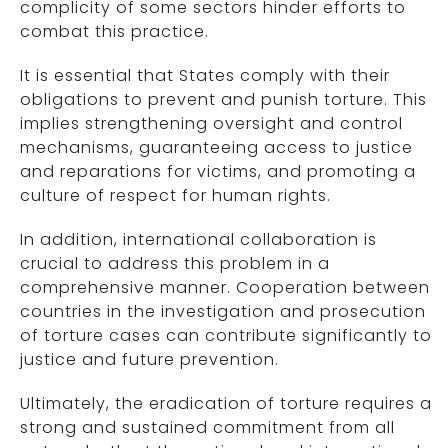
complicity of some sectors hinder efforts to
combat this practice.
It is essential that States comply with their
obligations to prevent and punish torture. This
implies strengthening oversight and control
mechanisms, guaranteeing access to justice
and reparations for victims, and promoting a
culture of respect for human rights.
In addition, international collaboration is
crucial to address this problem in a
comprehensive manner. Cooperation between
countries in the investigation and prosecution
of torture cases can contribute significantly to
justice and future prevention.
Ultimately, the eradication of torture requires a
strong and sustained commitment from all