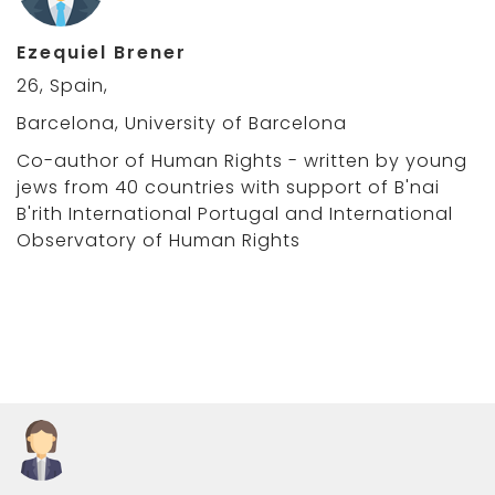
Ezequiel Brener
26, Spain,
Barcelona, University of Barcelona
Co-author of Human Rights - written by young
jews from 40 countries with support of B'nai
B'rith International Portugal and International
Observatory of Human Rights