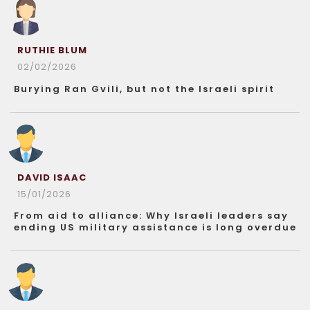
RUTHIE BLUM
02/02/2026
Burying Ran Gvili, but not the Israeli spirit
DAVID ISAAC
15/01/2026
From aid to alliance: Why Israeli leaders say
ending US military assistance is long overdue