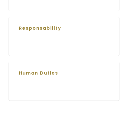
Responsability
Human Duties