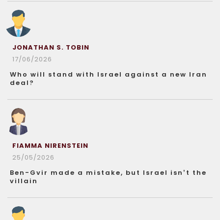
JONATHAN S. TOBIN
17/06/2026
Who will stand with Israel against a new Iran
deal?
FIAMMA NIRENSTEIN
25/05/2026
Ben-Gvir made a mistake, but Israel isn’t the
villain