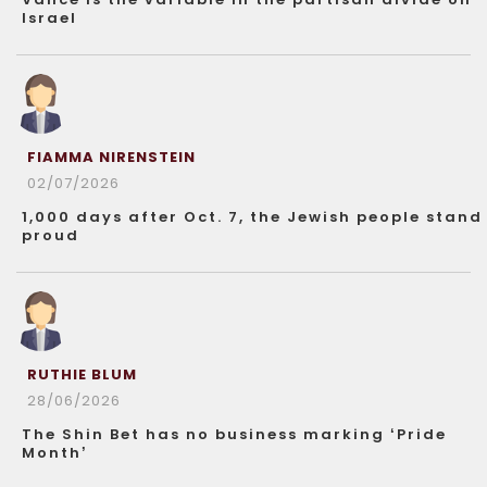
Israel
FIAMMA NIRENSTEIN
02/07/2026
1,000 days after Oct. 7, the Jewish people stand
proud
RUTHIE BLUM
28/06/2026
The Shin Bet has no business marking ‘Pride
Month’