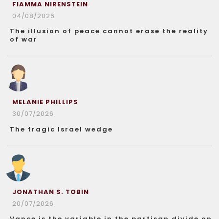
FIAMMA NIRENSTEIN
04/08/2026
The illusion of peace cannot erase the reality
of war
MELANIE PHILLIPS
30/07/2026
The tragic Israel wedge
JONATHAN S. TOBIN
20/07/2026
Vance is the variable in the partisan divide on