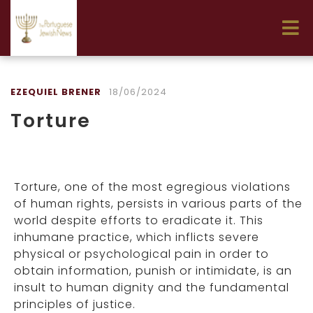
EZEQUIEL BRENER
18/06/2024
Torture
Torture, one of the most egregious violations
of human rights, persists in various parts of the
world despite efforts to eradicate it. This
inhumane practice, which inflicts severe
physical or psychological pain in order to
obtain information, punish or intimidate, is an
insult to human dignity and the fundamental
principles of justice.