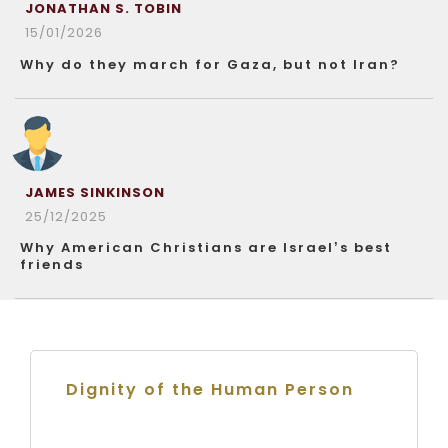
JONATHAN S. TOBIN
15/01/2026
Why do they march for Gaza, but not Iran?
JAMES SINKINSON
25/12/2025
Why American Christians are Israel’s best
friends
Dignity of the Human Person