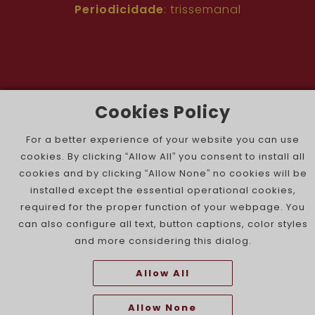
Periodicidade
: trissemanal
Cookies Policy
The Portuguese Jewish News ©
For a better experience of your website you can use
cookies. By clicking “Allow All” you consent to install all
cookies and by clicking “Allow None” no cookies will be
installed except the essential operational cookies,
required for the proper function of your webpage. You
can also configure all text, button captions, color styles
and more considering this dialog.
Allow All
Allow None