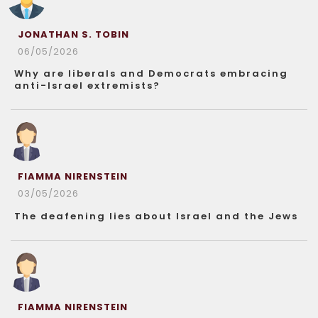
JONATHAN S. TOBIN
06/05/2026
Why are liberals and Democrats embracing
anti-Israel extremists?
FIAMMA NIRENSTEIN
03/05/2026
The deafening lies about Israel and the Jews
FIAMMA NIRENSTEIN