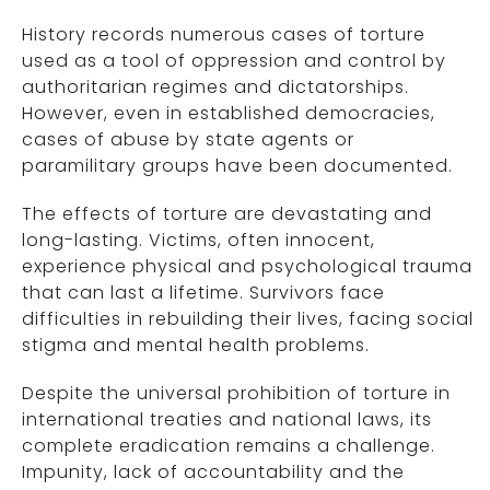
History records numerous cases of torture
used as a tool of oppression and control by
authoritarian regimes and dictatorships.
However, even in established democracies,
cases of abuse by state agents or
paramilitary groups have been documented.
The effects of torture are devastating and
long-lasting. Victims, often innocent,
experience physical and psychological trauma
that can last a lifetime. Survivors face
difficulties in rebuilding their lives, facing social
stigma and mental health problems.
Despite the universal prohibition of torture in
international treaties and national laws, its
complete eradication remains a challenge.
Impunity, lack of accountability and the