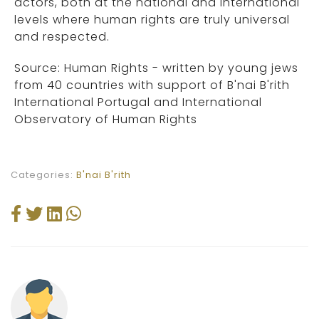
actors, both at the national and international
levels where human rights are truly universal
and respected.
Source: Human Rights - written by young jews
from 40 countries with support of B'nai B'rith
International Portugal and International
Observatory of Human Rights
Categories:
B'nai B'rith