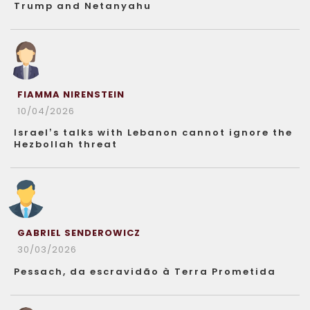
Trump and Netanyahu
FIAMMA NIRENSTEIN
10/04/2026
Israel’s talks with Lebanon cannot ignore the
Hezbollah threat
GABRIEL SENDEROWICZ
30/03/2026
Pessach, da escravidão à Terra Prometida