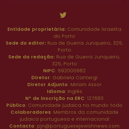
Entidade proprietária:
Comunidade Israelita
do Porto
Sede do editor:
Rua de Guerra Junqueiro, 325,
Porto
Sede da redação:
Rua de Guerra Junqueiro,
325, Porto
NIPC
: 592000982
Diretor
: Gabriela Cantergi
Diretor Adjunto
: Miriam Assor
Idioma
: Inglês
Nº de inscrição na ERC
: 127683
Público
: Comunidade judaica no mundo todo
Colaboradores
: Membros da comunidade
judaica portuguesa e internacional
Contacto
:
pjn@portuguesejewishnews.com