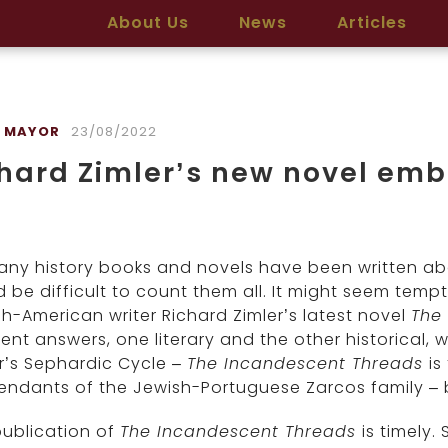
About Us
News
Articles
 MAYOR
23/08/2022
hard Zimler’s new novel emb
ny history books and novels have been written abou
 be difficult to count them all. It might seem temp
h-American writer Richard Zimler’s latest novel
The
rent answers, one literary and the other historical, 
r’s Sephardic Cycle –
The Incandescent Threads
is
ndants of the Jewish-Portuguese Zarcos family – bu
publication of
The Incandescent Threads
is timely.