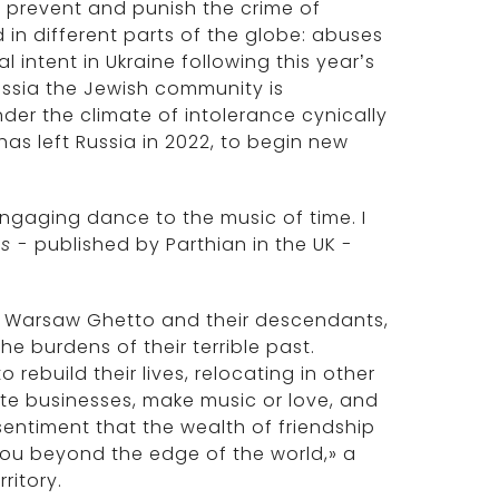
 prevent and punish the crime of
d in different parts of the globe: abuses
 intent in Ukraine following this year’s
ssia the Jewish community is
er the climate of intolerance cynically
as left Russia in 2022, to begin new
 engaging dance to the music of time. I
ds -
published by Parthian in the UK
-
he Warsaw Ghetto and their descendants,
e burdens of their terrible past.
rebuild their lives, relocating in other
ate businesses, make music or love, and
sentiment that the wealth of friendship
 you beyond the edge of the world,» a
ritory.