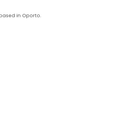
 based in Oporto.