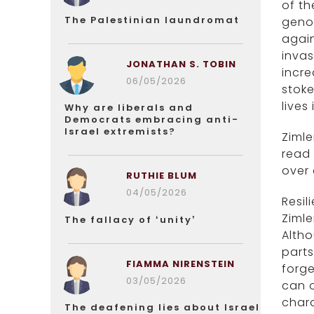
of th
The Palestinian laundromat
genoc
again
invas
JONATHAN S. TOBIN
incre
06/05/2026
stoke
lives
Why are liberals and
Democrats embracing anti-
Israel extremists?
Zimle
read
over 
RUTHIE BLUM
04/05/2026
Resil
Zimle
The fallacy of ‘unity’
Altho
parts
FIAMMA NIRENSTEIN
forge
03/05/2026
can o
chara
The deafening lies about Israel