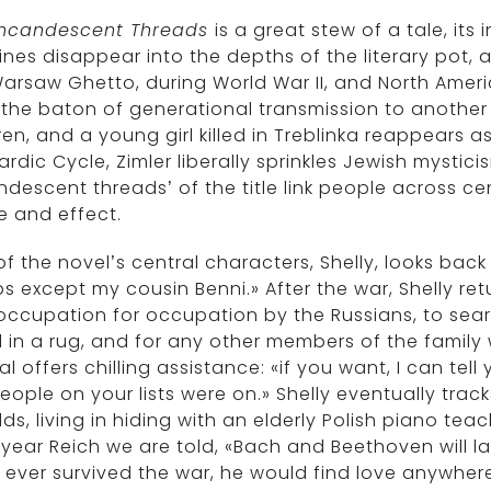
Incandescent Threads
is a great stew of a tale, it
ines disappear into the depths of the literary pot
arsaw Ghetto, during World War II, and North Americ
the baton of generational transmission to another r
ren, and a young girl killed in Treblinka reappears as
rdic Cycle, Zimler liberally sprinkles Jewish mysti
ndescent threads’ of the title link people across ce
e and effect.
f the novel’s central characters, Shelly, looks back
 except my cousin Benni.» After the war, Shelly r
occupation for occupation by the Russians, to sea
d in a rug, and for any other members of the famil
ial offers chilling assistance: «if you want, I can te
eople on your lists were on.» Shelly eventually tra
dds, living in hiding with an elderly Polish piano teac
 year Reich we are told, «Bach and Beethoven will 
e ever survived the war, he would find love anywhe