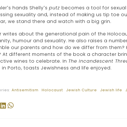
mler’s hands Shelly’s
putz
becomes a tool for sexual d
ssing sexuality and, instead of making us tip toe ou
iar, we stand there and watch with a big grin.
r writes about the generational pain of the Holoca
ity, humour and sexuality. He also raises a numbe
mble our parents and how do we differ from them?
 At different moments of the book a character brin
nctive wines to celebrate. In
The Incandescent Thre
 in Porto, toasts Jewishness and life enjoyed.
ries:
Antisemitism
Holocaust
Jewish Culture
Jewish life