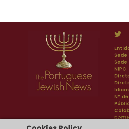
Entid
Sede 
Sede 
NIPC
Diret
Diret
Idio
Nº de
Públi
Cola
portu
Cont
Cookies Policy