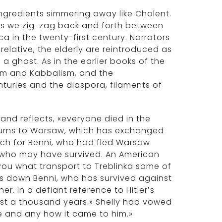
s ingredients simmering away like Cholent.
, as we zig-zag back and forth between
a in the twenty-first century. Narrators
elative, the elderly are reintroduced as
 a ghost. As in the earlier books of the
cism and Kabbalism, and the
nturies and the diaspora, filaments of
 and reflects, «everyone died in the
eturns to Warsaw, which has exchanged
rch for Benni, who had fled Warsaw
y who may have survived. An American
ll you what transport to Treblinka some of
cks down Benni, who has survived against
her. In a defiant reference to Hitler’s
last a thousand years.» Shelly had vowed
re and any how it came to him.»