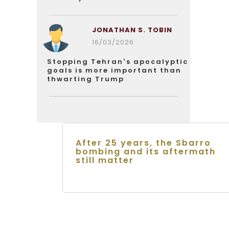
JONATHAN S. TOBIN
16/03/2026
Stopping Tehran’s apocalyptic
goals is more important than
thwarting Trump
After 25 years, the Sbarro
bombing and its aftermath
still matter