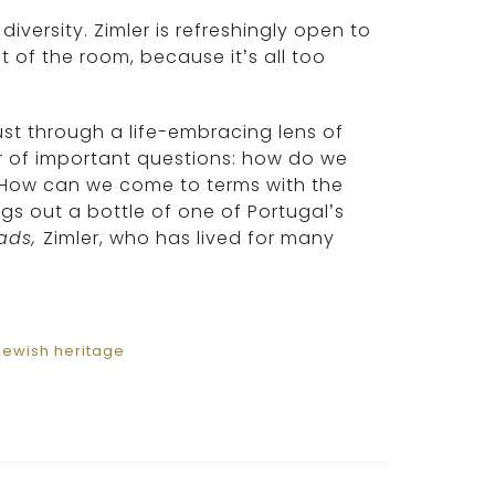
iversity. Zimler is refreshingly open to
t of the room, because it’s all too
ust through a life-embracing lens of
r of important questions: how do we
 How can we come to terms with the
gs out a bottle of one of Portugal’s
ads,
Zimler, who has lived for many
Jewish heritage