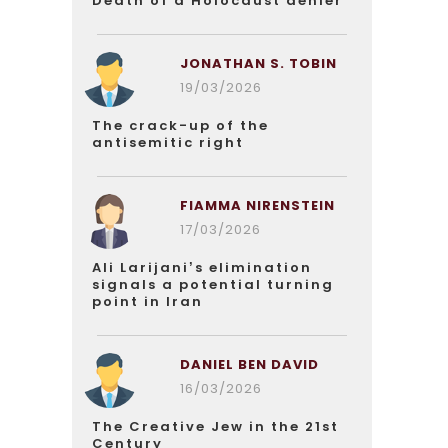
Death of a Holocaust denier
JONATHAN S. TOBIN
19/03/2026
The crack-up of the
antisemitic right
FIAMMA NIRENSTEIN
17/03/2026
Ali Larijani’s elimination
signals a potential turning
point in Iran
DANIEL BEN DAVID
16/03/2026
The Creative Jew in the 21st
Century