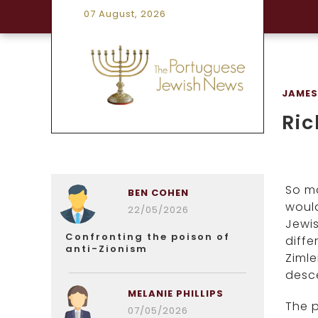
07 August, 2026
JAMES
Ric
So ma
BEN COHEN
would
22/05/2026
Jewis
Confronting the poison of
diffe
anti-Zionism
Zimle
desce
MELANIE PHILLIPS
The 
07/05/2026