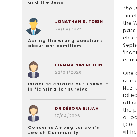
and the Jews
The 
Timel
JONATHAN S. TOBIN
the W
24/04/2026
pass 
child
Asking the wrong questions
Sepha
about antisemitism
‘inca
caus
FIAMMA NIRENSTEIN
22/04/2026
One o
camps
Israel celebrates but knows it
Nazi 
is fighting for survival
rolle
offic
DR DÉBORA ELIJAH
the p
17/04/2026
all o
1,000
Concerns Among London’s
«if h
Jewish Community