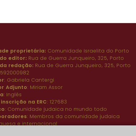
ade proprietária:
Comunidade Israelita do Porto
do editor:
Rua de Guerra Junqueiro, 325, Porto
da redação:
Rua de Guerra Junqueiro, 325, Porto
: 592000982
or
: Gabriela Cantergi
or Adjunto
: Miriam Assor
ma
: Inglês
 inscrição na ERC
: 127683
co
: Comunidade judaica no mundo todo
boradores
: Membros da comunidade judaica
guesa e internacional
acto
:
pjn@portuguesejewishnews.com