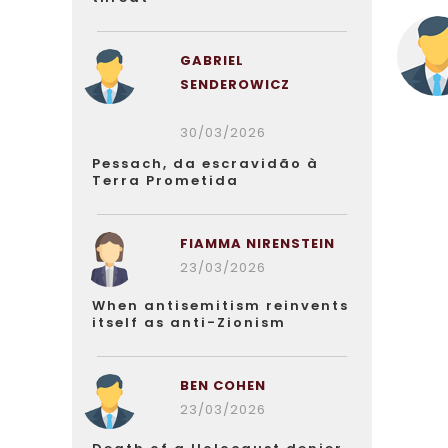
GABRIEL
SENDEROWICZ
30/03/2026
Pessach, da escravidão à
Terra Prometida
FIAMMA NIRENSTEIN
23/03/2026
When antisemitism reinvents
itself as anti-Zionism
BEN COHEN
23/03/2026