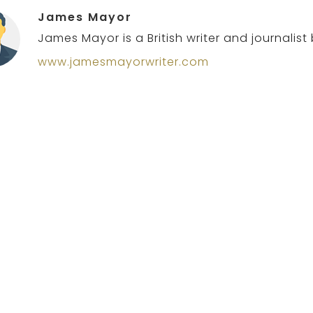
James Mayor
James Mayor is a British writer and journalist
www.jamesmayorwriter.com