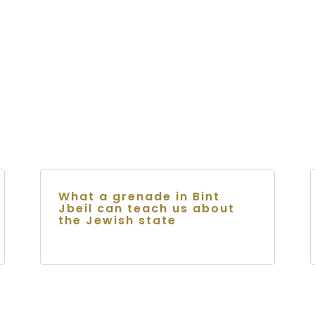
What a grenade in Bint
Jbeil can teach us about
the Jewish state