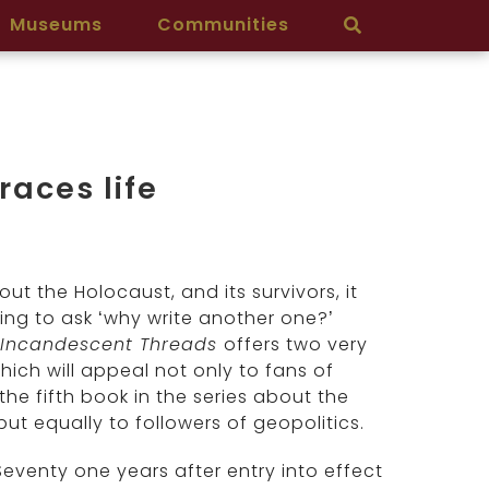
Museums
Communities
races life
t the Holocaust, and its survivors, it
ting to ask ‘why write another one?’
 Incandescent Threads
offers two very
which will appeal not only to fans of
 the fifth book in the series about the
t equally to followers of geopolitics.
 Seventy one years after entry into effect