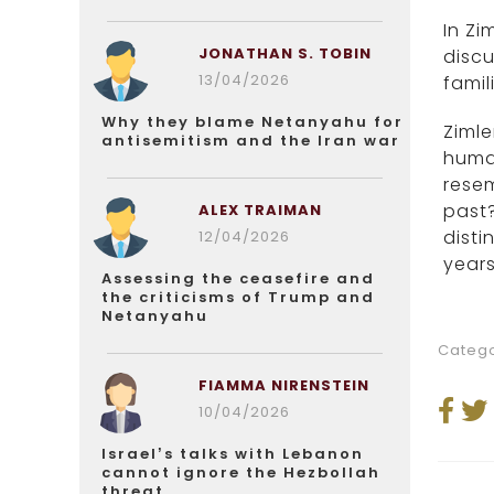
In Zi
JONATHAN S. TOBIN
discu
13/04/2026
famil
Why they blame Netanyahu for
Zimle
antisemitism and the Iran war
human
rese
past?
ALEX TRAIMAN
disti
12/04/2026
years
Assessing the ceasefire and
the criticisms of Trump and
Netanyahu
Catego
FIAMMA NIRENSTEIN
10/04/2026
Israel’s talks with Lebanon
cannot ignore the Hezbollah
threat