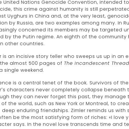
e United Nations Genocide Convention, intended to
ide, this crime against humanity is still perpetrate
st Uyghurs in China and, at the very least, genocidal
ion by Russia, are two examples among many. In Ru
asingly concerned its members may be targeted und
d by the Putin regime. An eighth of the community h
 in other countries.
r is an incisive story teller who sweeps us up in an
 the almost 500 pages of
The Incandescent Threa
a single weekend.
ience is a central tenet of the book
.
Survivors of t
r’s characters never completely collapse beneath th
ugh they can never forget this past, they manage to 
 of the world, such as New York or Montreal, to cre
 deep enduring friendships. Zimler reminds us with 
ften be the most satisfying form of riches: «I love
cter says. In the novel love transcends time and ter