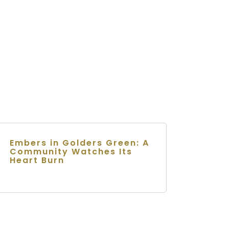
Embers in Golders Green: A
Community Watches Its
Heart Burn