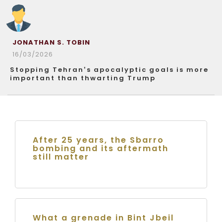
JONATHAN S. TOBIN
16/03/2026
Stopping Tehran’s apocalyptic goals is more
important than thwarting Trump
After 25 years, the Sbarro
bombing and its aftermath
still matter
What a grenade in Bint Jbeil