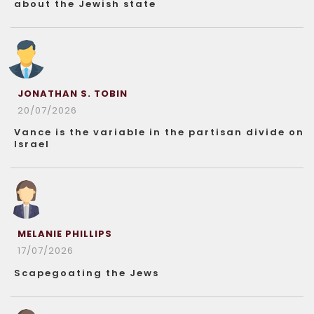
about the Jewish state
JONATHAN S. TOBIN
20/07/2026
Vance is the variable in the partisan divide on
Israel
MELANIE PHILLIPS
17/07/2026
Scapegoating the Jews