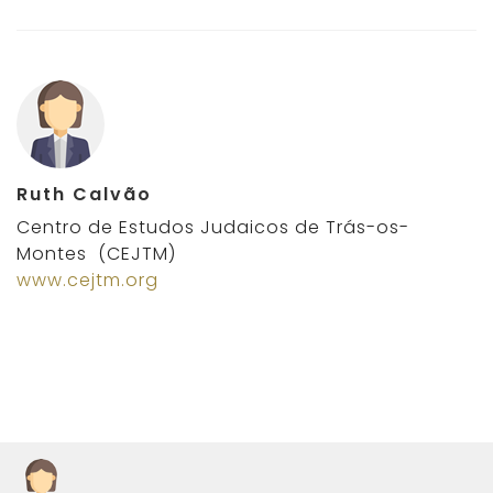
Ruth Calvão
Centro de Estudos Judaicos de Trás-os-
Montes (CEJTM)
www.cejtm.org