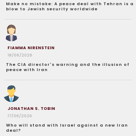
Make no mistake: A peace deal with Tehran is a
blow to Jewish security worldwide
FIAMMA NIRENSTEIN
18/06/2026
The CIA director’s warning and the illusion of
peace with Iran
JONATHAN S. TOBIN
17/06/2026
Who will stand with Israel against a new Iran
deal?