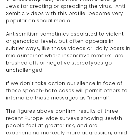
Jews for creating or spreading the virus. Anti-
Semitic videos with this profile become very
popular on social media.
Antisemitism sometimes escalated to violent
or genocidal levels, but often appears in
subtler ways, like those videos or daily posts in
midia/internet where insensitive remarks are
brushed off, or negative stereotypes go
unchallenged.
If we don't take action our silence in face of
those speech-hate cases will permit others to
internalize those messages as “normal”.
The figures above confirm results of three
recent Europe-wide surveys showing Jewish
people feel at greater risk, and are
experiencing markedly more aggression, amid