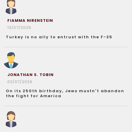
FIAMMA NIRENSTEIN
13/07/2026
Turkey is no ally to entrust with the F-35
JONATHAN S. TOBIN
03/07/2026
On its 250th birthday, Jews mustn’t abandon
the fight for America