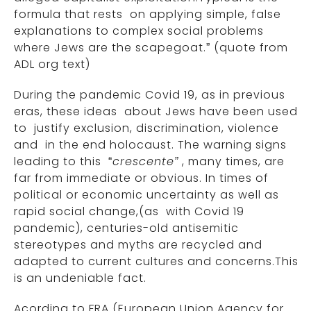
formula that rests on applying simple, false
explanations to complex social problems
where Jews are the scapegoat.” (quote from
ADL org text)
During the pandemic Covid 19, as in previous
eras, these ideas about Jews have been used
to justify exclusion, discrimination, violence
and in the end holocaust. The warning signs
leading to this “
crescente”
, many times, are
far from immediate or obvious. In times of
political or economic uncertainty as well as
rapid social change,(as with Covid 19
pandemic), centuries-old antisemitic
stereotypes and myths are recycled and
adapted to current cultures and concerns.This
is an undeniable fact.
Acording to FRA (European Union Agency for