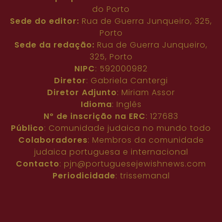
do Porto
Sede do editor:
Rua de Guerra Junqueiro, 325,
Porto
Sede da redação:
Rua de Guerra Junqueiro,
325, Porto
NIPC
: 592000982
Diretor
: Gabriela Cantergi
Diretor Adjunto
: Miriam Assor
Idioma
: Inglês
Nº de inscrição na ERC
: 127683
Público
: Comunidade judaica no mundo todo
Colaboradores
: Membros da comunidade
judaica portuguesa e internacional
Contacto
:
pjn@portuguesejewishnews.com
Periodicidade
: trissemanal