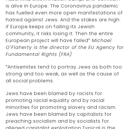
is alive in Europe. The Coronavirus pandemic
has fuelled even more open manifestations of
hatred against Jews. And the stakes are high:
if Europe keeps on failing its Jewish
community, it risks losing it. Then the entire
European project will have failed”
Michael
O’Flaherty is the director of the EU Agency for
Fundamental Rights (FRA)
“Antisemites tend to portray Jews as both too
strong and too weak, as well as the cause of
all social problems.
Jews have been blamed by racists for
promoting racial equality and by racial
minorities for promoting slavery and racism.
Jews have been blamed by capitalists for
preaching socialism and by socialists for
alleged capitalist exploitation.Typical is the