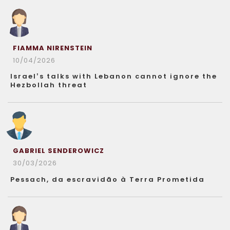
FIAMMA NIRENSTEIN
10/04/2026
Israel’s talks with Lebanon cannot ignore the
Hezbollah threat
GABRIEL SENDEROWICZ
30/03/2026
Pessach, da escravidão à Terra Prometida