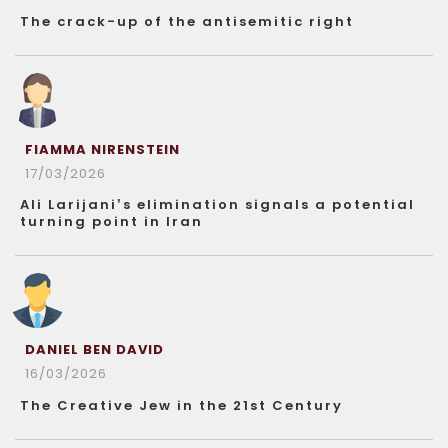
The crack-up of the antisemitic right
FIAMMA NIRENSTEIN
17/03/2026
Ali Larijani’s elimination signals a potential
turning point in Iran
DANIEL BEN DAVID
16/03/2026
The Creative Jew in the 21st Century