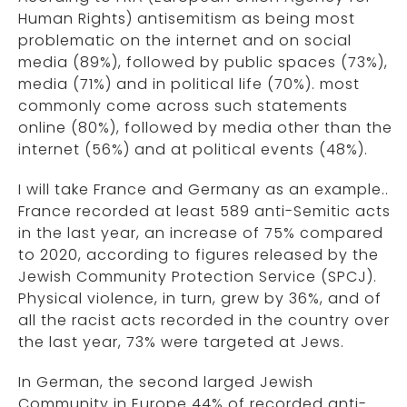
Human Rights) antisemitism as being most
problematic on the internet and on social
media (89%), followed by public spaces (73%),
media (71%) and in political life (70%). most
commonly come across such statements
online (80%), followed by media other than the
internet (56%) and at political events (48%).
I will take France and Germany as an example..
France recorded at least 589 anti-Semitic acts
in the last year, an increase of 75% compared
to 2020, according to figures released by the
Jewish Community Protection Service (SPCJ).
Physical violence, in turn, grew by 36%, and of
all the racist acts recorded in the country over
the last year, 73% were targeted at Jews.
In German, the second larged Jewish
Community in Europe 44% of recorded anti-