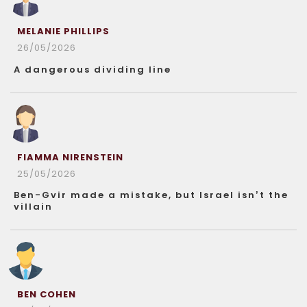
MELANIE PHILLIPS
26/05/2026
A dangerous dividing line
FIAMMA NIRENSTEIN
25/05/2026
Ben-Gvir made a mistake, but Israel isn’t the
villain
BEN COHEN