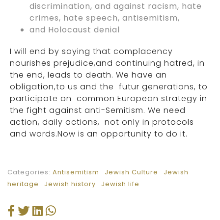
discrimination, and against racism, hate
crimes, hate speech, antisemitism,
and Holocaust denial
I will end by saying that complacency
nourishes prejudice,and continuing hatred, in
the end, leads to death. We have an
obligation,to us and the futur generations, to
participate on common European strategy in
the fight against anti-Semitism. We need
action, daily actions, not only in protocols
and words.Now is an opportunity to do it.
Categories:
Antisemitism
Jewish Culture
Jewish
heritage
Jewish history
Jewish life