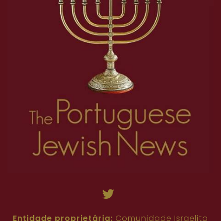
Entidade proprietária:
Comunidade Israelita