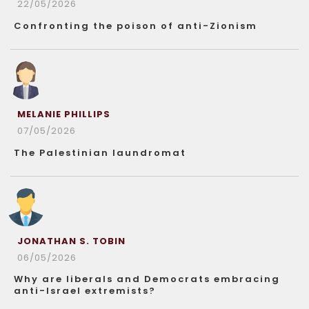
22/05/2026
Confronting the poison of anti-Zionism
MELANIE PHILLIPS
07/05/2026
The Palestinian laundromat
JONATHAN S. TOBIN
06/05/2026
Why are liberals and Democrats embracing
anti-Israel extremists?