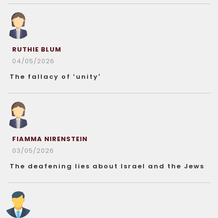
RUTHIE BLUM
04/05/2026
The fallacy of ‘unity’
FIAMMA NIRENSTEIN
03/05/2026
The deafening lies about Israel and the Jews