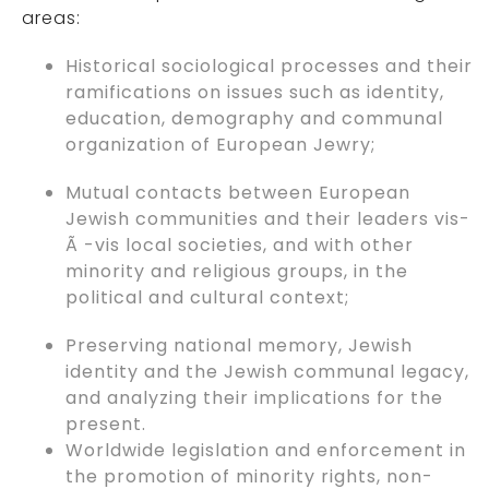
areas:
Historical sociological processes and their
ramifications on issues such as identity,
education, demography and communal
organization of European Jewry;
Mutual contacts between European
Jewish communities and their leaders vis-
Ã -vis local societies, and with other
minority and religious groups, in the
political and cultural context;
Preserving national memory, Jewish
identity and the Jewish communal legacy,
and analyzing their implications for the
present.
Worldwide legislation and enforcement in
the promotion of minority rights, non-