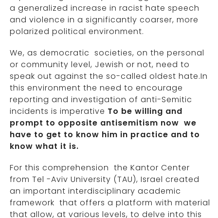
a generalized increase in racist hate speech
and violence in a significantly coarser, more
polarized political environment.
We, as democratic societies, on the personal
or community level, Jewish or not, need to
speak out against the so-called oldest hate.In
this environment the need to encourage
reporting and investigation of anti-Semitic
incidents is imperative
To be willing and
prompt to opposite antisemitism now we
have to
get to know him in practice and to
know what it is.
For this comprehension the Kantor Center
from Tel -Aviv University (TAU), Israel created
an important interdisciplinary academic
framework that offers a platform with material
that allow, at various levels, to delve into this