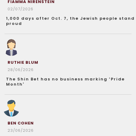
FIAMMA NIRENSTEIN
02/07/2026
1,000 days after Oct. 7, the Jewish people stand
proud
RUTHIE BLUM
28/06/2026
The Shin Bet has no business marking ‘Pride
Month’
BEN COHEN
23/06/2026