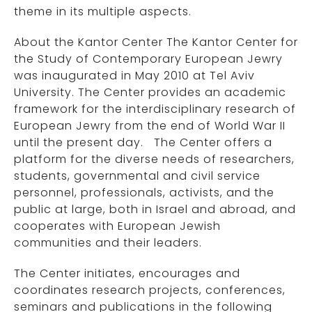
theme in its multiple aspects.
About the Kantor Center The Kantor Center for
the Study of Contemporary European Jewry
was inaugurated in May 2010 at Tel Aviv
University. The Center provides an academic
framework for the interdisciplinary research of
European Jewry from the end of World War II
until the present day. The Center offers a
platform for the diverse needs of researchers,
students, governmental and civil service
personnel, professionals, activists, and the
public at large, both in Israel and abroad, and
cooperates with European Jewish
communities and their leaders.
The Center initiates, encourages and
coordinates research projects, conferences,
seminars and publications in the following