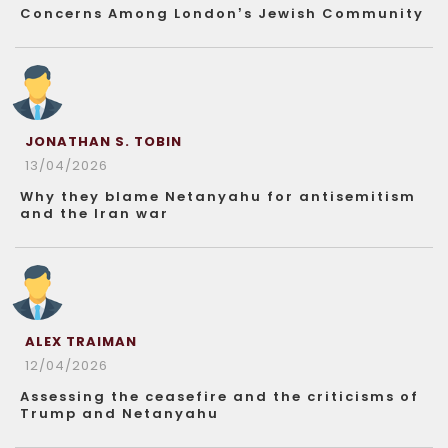
Concerns Among London’s Jewish Community
JONATHAN S. TOBIN
13/04/2026
Why they blame Netanyahu for antisemitism
and the Iran war
ALEX TRAIMAN
12/04/2026
Assessing the ceasefire and the criticisms of
Trump and Netanyahu