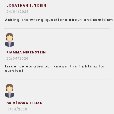
JONATHAN S. TOBIN
24/04/2026
Asking the wrong questions about antisemitism
FIAMMA NIRENSTEIN
22/04/2026
Israel celebrates but knows it is fighting for
survival
DR DÉBORA ELIJAH
17/04/2026