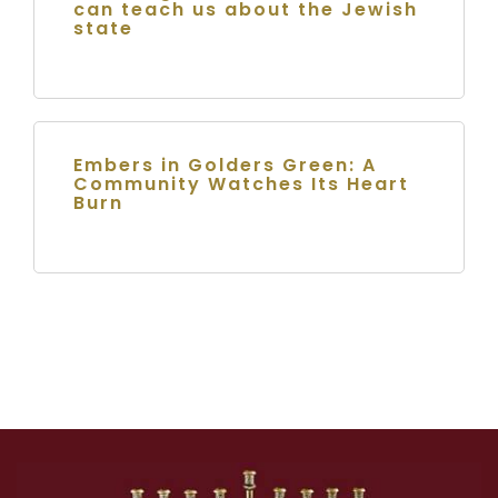
can teach us about the Jewish
state
Embers in Golders Green: A
Community Watches Its Heart
Burn