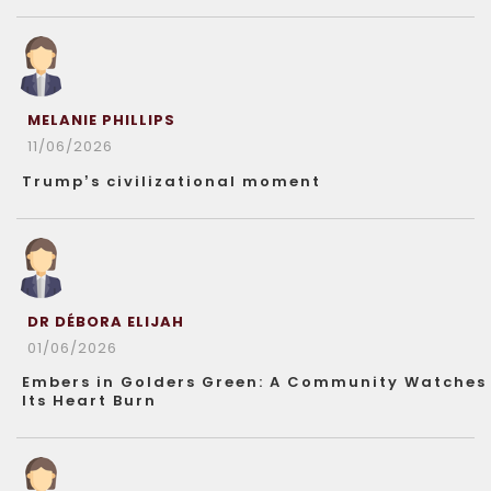
MELANIE PHILLIPS
11/06/2026
Trump’s civilizational moment
DR DÉBORA ELIJAH
01/06/2026
Embers in Golders Green: A Community Watches
Its Heart Burn