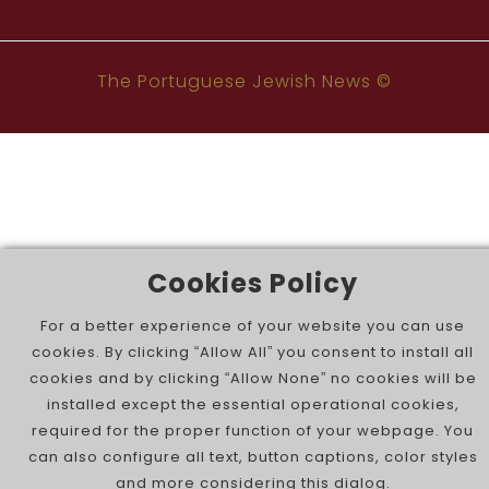
The Portuguese Jewish News ©
Cookies Policy
For a better experience of your website you can use
cookies. By clicking “Allow All” you consent to install all
cookies and by clicking “Allow None” no cookies will be
installed except the essential operational cookies,
required for the proper function of your webpage. You
can also configure all text, button captions, color styles
and more considering this dialog.