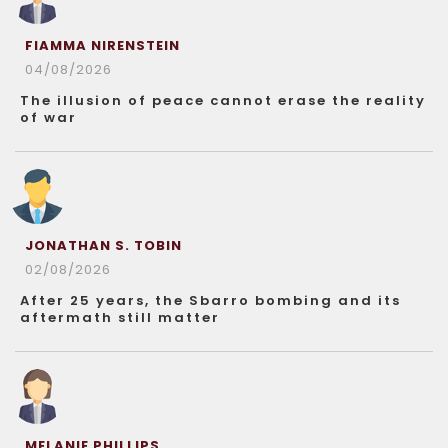
FIAMMA NIRENSTEIN
04/08/2026
The illusion of peace cannot erase the reality
of war
JONATHAN S. TOBIN
02/08/2026
After 25 years, the Sbarro bombing and its
aftermath still matter
MELANIE PHILLIPS