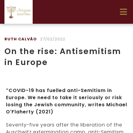
RUTH CALVÃO
27/02/2022
On the rise: Antisemitism
in Europe
“COVID-19 has fuelled anti-Semitism in
Europe. We need to take it seriously or risk
losing the Jewish community, writes Michael
O’Flaherty (2021)
Seventy-five years after the liberation of the
Auschwitz extermination camp, anti-Semitism