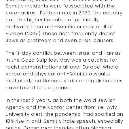
Semitic incidents were "associated with the
coronavirus". Furthermore, in 2020, the country
had the highest number of politically
motivated and anti-Semitic crimes in all of
Europe (2,351) Those acts frequently depict
Jews as profiteers and even crisis-causers.
The 11-day conflict between Israel and Hamas
in the Gaza Strip last May was a catalyst for
racist demonstrations all over Europe where
verbal and physical anti-Semitic assaults
multiplied,and Holocaust distortion discourses
have found fertile ground.
In the last 2 years, as both the Wold Jewiish
Agency and the Kantor Center from Tel-Aviv
University alert, the pandemic had sparked an
18% rise in anti-Semitic hate speech, especially
online..Conspiracy theories often blaming