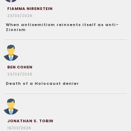
FIAMMA NIRENSTEIN
23/03/2026
When antisemitism reinvents itself as anti-
Zionism
BEN COHEN
23/03/2026
Death of a Holocaust denier
JONATHAN S. TOBIN
19/03/2026