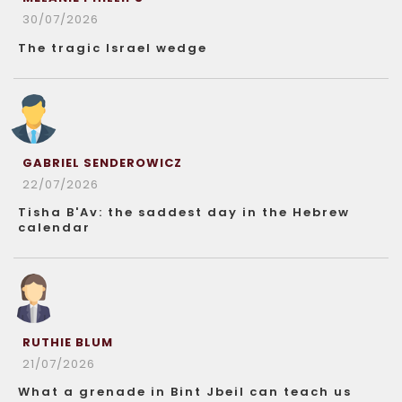
30/07/2026
The tragic Israel wedge
GABRIEL SENDEROWICZ
22/07/2026
Tisha B'Av: the saddest day in the Hebrew
calendar
RUTHIE BLUM
21/07/2026
What a grenade in Bint Jbeil can teach us