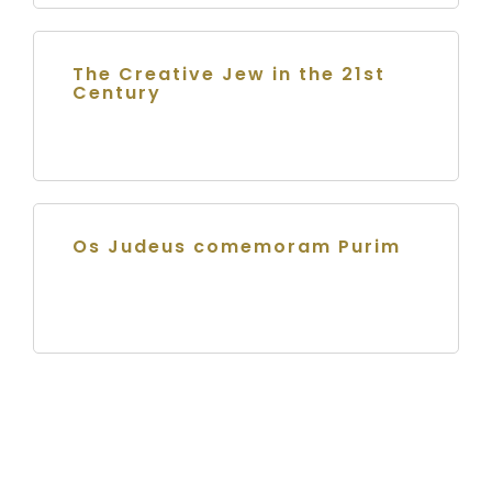
The Creative Jew in the 21st
Century
Os Judeus comemoram Purim