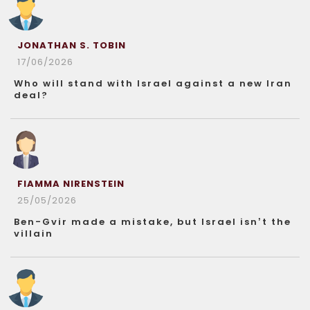
JONATHAN S. TOBIN
17/06/2026
Who will stand with Israel against a new Iran
deal?
FIAMMA NIRENSTEIN
25/05/2026
Ben-Gvir made a mistake, but Israel isn’t the
villain