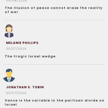
04/08/2026
The illusion of peace cannot erase the reality
of war
MELANIE PHILLIPS
30/07/2026
The tragic Israel wedge
JONATHAN S. TOBIN
20/07/2026
Vance is the variable in the partisan divide on
Israel