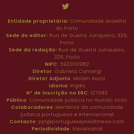
Entidade proprietária:
Comunidade Israelita
do Porto
Sede do editor:
Rua de Guerra Junqueiro, 325,
Porto
Sede da redação:
Rua de Guerra Junqueiro,
325, Porto
NIPC
: 592000982
Diretor
: Gabriela Cantergi
Diretor Adjunto
: Miriam Assor
Idioma
: Inglês
Nº de inscrição na ERC
: 127683
Público
: Comunidade judaica no mundo todo
Colaboradores
: Membros da comunidade
judaica portuguesa e internacional
Contacto
:
pjn@portuguesejewishnews.com
Periodicidade
: trissemanal