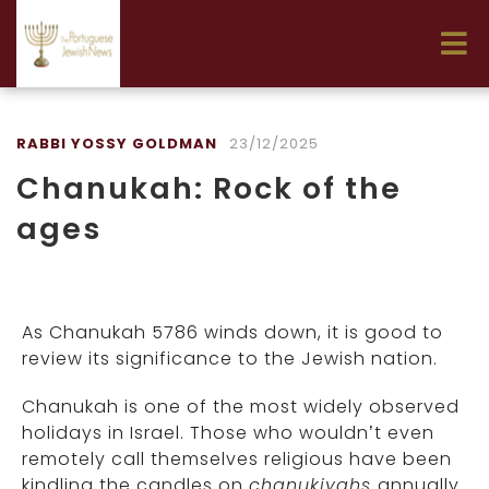
RABBI YOSSY GOLDMAN
23/12/2025
Chanukah: Rock of the
ages
As Chanukah 5786 winds down, it is good to
review its significance to the Jewish nation.
Chanukah is one of the most widely observed
holidays in Israel. Those who wouldn’t even
remotely call themselves religious have been
kindling the candles on
chanukiyahs
annually