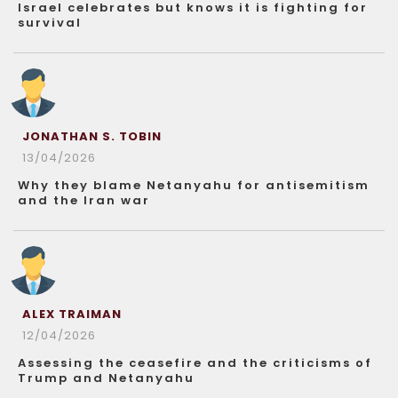
Israel celebrates but knows it is fighting for
survival
JONATHAN S. TOBIN
13/04/2026
Why they blame Netanyahu for antisemitism
and the Iran war
ALEX TRAIMAN
12/04/2026
Assessing the ceasefire and the criticisms of
Trump and Netanyahu