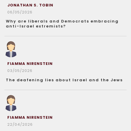
JONATHAN S. TOBIN
06/05/2026
Why are liberals and Democrats embracing
anti-Israel extremists?
FIAMMA NIRENSTEIN
03/05/2026
The deafening lies about Israel and the Jews
FIAMMA NIRENSTEIN
22/04/2026