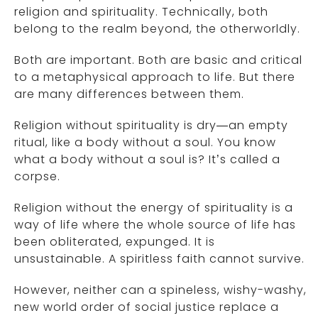
religion and spirituality. Technically, both
belong to the realm beyond, the otherworldly.
Both are important. Both are basic and critical
to a metaphysical approach to life. But there
are many differences between them.
Religion without spirituality is dry—an empty
ritual, like a body without a soul. You know
what a body without a soul is? It’s called a
corpse.
Religion without the energy of spirituality is a
way of life where the whole source of life has
been obliterated, expunged. It is
unsustainable. A spiritless faith cannot survive.
However, neither can a spineless, wishy-washy,
new world order of social justice replace a