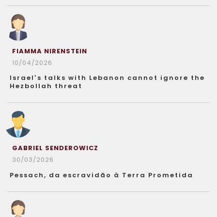
FIAMMA NIRENSTEIN
10/04/2026
Israel’s talks with Lebanon cannot ignore the
Hezbollah threat
GABRIEL SENDEROWICZ
30/03/2026
Pessach, da escravidão à Terra Prometida