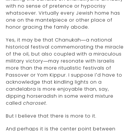
with no sense of pretence or hypocrisy
whatsoever. Virtually every Jewish home has
one on the mantelpiece or other place of
honor gracing the family abode.
Yes, it may be that Chanukah—a national
historical festival commemorating the miracle
of the oil, but also coupled with a miraculous
military victory—may resonate with Israelis
more than the more ritualistic festivals of
Passover or Yom Kippur. I suppose I’d have to
acknowledge that kindling lights on a
candelabra is more enjoyable than, say,
dipping horseradish in some weird mixture
called
charoset
.
But I believe that there is more to it.
And perhaps it is the center point between