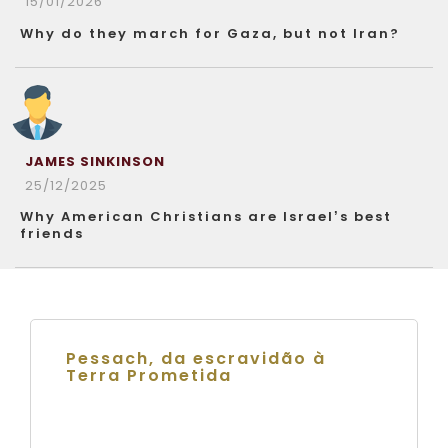
15/01/2026
Why do they march for Gaza, but not Iran?
JAMES SINKINSON
25/12/2025
Why American Christians are Israel’s best
friends
Pessach, da escravidão à
Terra Prometida