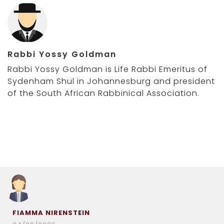
Rabbi Yossy Goldman
Rabbi Yossy Goldman is Life Rabbi Emeritus of
Sydenham Shul in Johannesburg and president
of the South African Rabbinical Association.
FIAMMA NIRENSTEIN