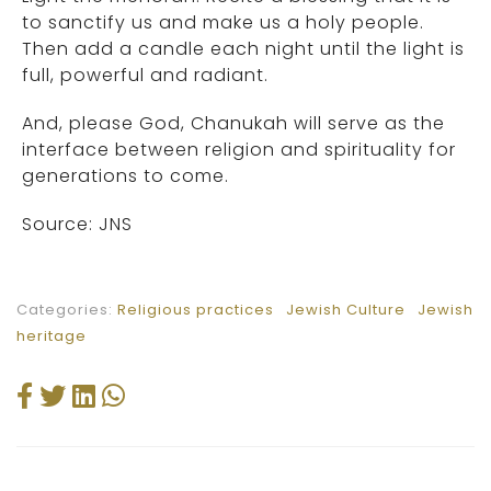
to sanctify us and make us a holy people.
Then add a candle each night until the light is
full, powerful and radiant.
And, please God, Chanukah will serve as the
interface between religion and spirituality for
generations to come.
Source: JNS
Categories:
Religious practices
Jewish Culture
Jewish
heritage