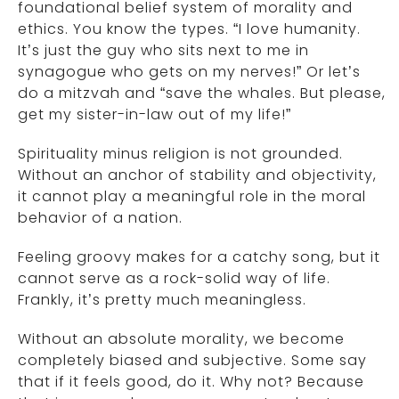
foundational belief system of morality and
ethics. You know the types. “I love humanity.
It’s just the guy who sits next to me in
synagogue who gets on my nerves!” Or let’s
do a mitzvah and “save the whales. But please,
get my sister-in-law out of my life!”
Spirituality minus religion is not grounded.
Without an anchor of stability and objectivity,
it cannot play a meaningful role in the moral
behavior of a nation.
Feeling groovy makes for a catchy song, but it
cannot serve as a rock-solid way of life.
Frankly, it’s pretty much meaningless.
Without an absolute morality, we become
completely biased and subjective. Some say
that if it feels good, do it. Why not? Because