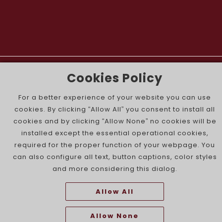
The Portuguese Jewish News ©
Cookies Policy
For a better experience of your website you can use
cookies. By clicking “Allow All” you consent to install all
cookies and by clicking “Allow None” no cookies will be
installed except the essential operational cookies,
required for the proper function of your webpage. You
can also configure all text, button captions, color styles
and more considering this dialog.
Allow All
Allow None