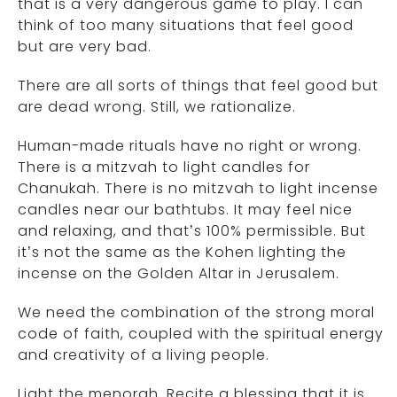
that is a very dangerous game to play. I can
think of too many situations that feel good
but are very bad.
There are all sorts of things that feel good but
are dead wrong. Still, we rationalize.
Human-made rituals have no right or wrong.
There is a mitzvah to light candles for
Chanukah. There is no mitzvah to light incense
candles near our bathtubs. It may feel nice
and relaxing, and that’s 100% permissible. But
it’s not the same as the Kohen lighting the
incense on the Golden Altar in Jerusalem.
We need the combination of the strong moral
code of faith, coupled with the spiritual energy
and creativity of a living people.
Light the menorah. Recite a blessing that it is