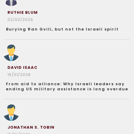
RUTHIE BLUM
02/02/2026
Burying Ran Gvili, but not the Israeli spirit
DAVID ISAAC
15/01/2026
From aid to alliance: Why Israeli leaders say
ending US military assistance is long overdue
JONATHAN S. TOBIN