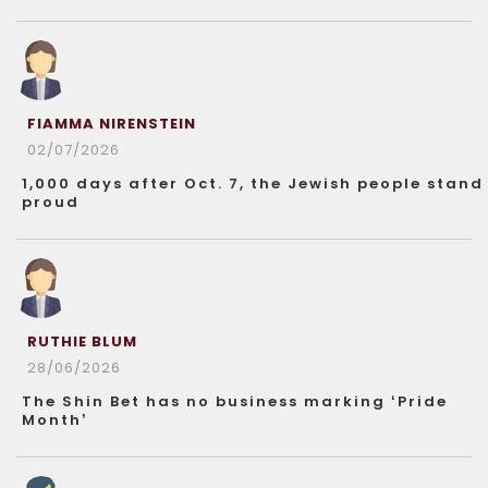
FIAMMA NIRENSTEIN
02/07/2026
1,000 days after Oct. 7, the Jewish people stand
proud
RUTHIE BLUM
28/06/2026
The Shin Bet has no business marking ‘Pride
Month’