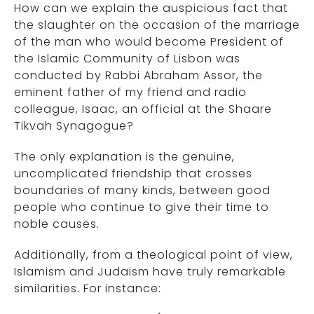
How can we explain the auspicious fact that
the slaughter on the occasion of the marriage
of the man who would become President of
the Islamic Community of Lisbon was
conducted by Rabbi Abraham Assor, the
eminent father of my friend and radio
colleague, Isaac, an official at the Shaare
Tikvah Synagogue?
The only explanation is the genuine,
uncomplicated friendship that crosses
boundaries of many kinds, between good
people who continue to give their time to
noble causes.
Additionally, from a theological point of view,
Islamism and Judaism have truly remarkable
similarities. For instance: