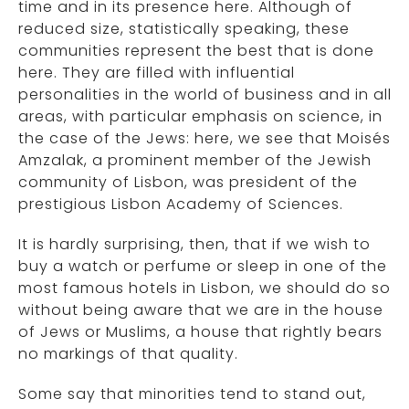
time and in its presence here. Although of
reduced size, statistically speaking, these
communities represent the best that is done
here. They are filled with influential
personalities in the world of business and in all
areas, with particular emphasis on science, in
the case of the Jews: here, we see that Moisés
Amzalak, a prominent member of the Jewish
community of Lisbon, was president of the
prestigious Lisbon Academy of Sciences.
It is hardly surprising, then, that if we wish to
buy a watch or perfume or sleep in one of the
most famous hotels in Lisbon, we should do so
without being aware that we are in the house
of Jews or Muslims, a house that rightly bears
no markings of that quality.
Some say that minorities tend to stand out,