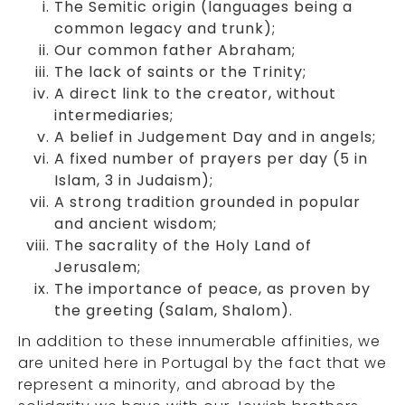
The Semitic origin (languages being a
common legacy and trunk);
Our common father Abraham;
The lack of saints or the Trinity;
A direct link to the creator, without
intermediaries;
A belief in Judgement Day and in angels;
A fixed number of prayers per day (5 in
Islam, 3 in Judaism);
A strong tradition grounded in popular
and ancient wisdom;
The sacrality of the Holy Land of
Jerusalem;
The importance of peace, as proven by
the greeting (Salam, Shalom).
In addition to these innumerable affinities, we
are united here in Portugal by the fact that we
represent a minority, and abroad by the