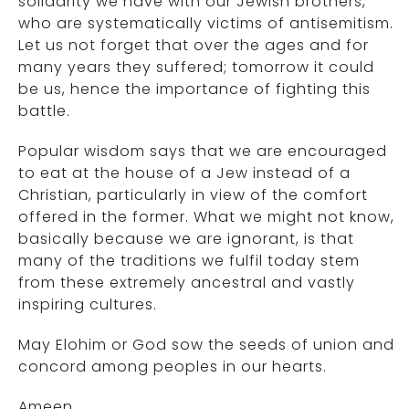
solidarity we have with our Jewish brothers,
who are systematically victims of antisemitism.
Let us not forget that over the ages and for
many years they suffered; tomorrow it could
be us, hence the importance of fighting this
battle.
Popular wisdom says that we are encouraged
to eat at the house of a Jew instead of a
Christian, particularly in view of the comfort
offered in the former. What we might not know,
basically because we are ignorant, is that
many of the traditions we fulfil today stem
from these extremely ancestral and vastly
inspiring cultures.
May Elohim or God sow the seeds of union and
concord among peoples in our hearts.
Ameen