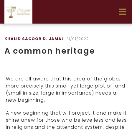
KHALID SACOOR D. JAMAL
11/01/2022
A common heritage
We are all aware that this area of the globe,
more precisely this small yet large plot of land
(small in size, large in importance) needs a
new beginning.
A new beginning that will project it and make it
shine anew for those who believe less and less
in religions and the attendant system, despite