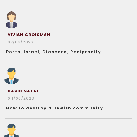
VIVIAN GROISMAN
07/06/2023
Porto, Israel, Diaspora, Reciprocity
DAVID NATAF
04/06/2023
How to destroy a Jewish community