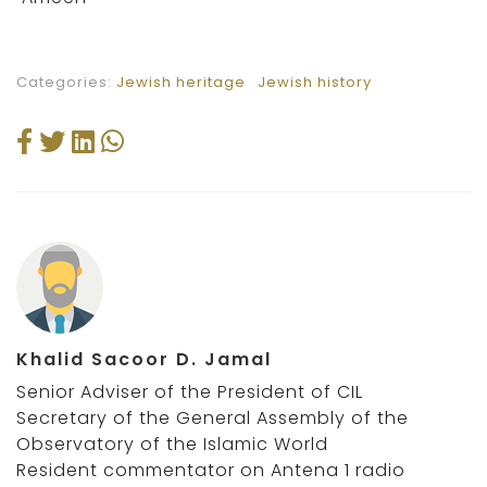
Categories:
Jewish heritage
Jewish history
Khalid Sacoor D. Jamal
Senior Adviser of the President of CIL
Secretary of the General Assembly of the
Observatory of the Islamic World
Resident commentator on Antena 1 radio