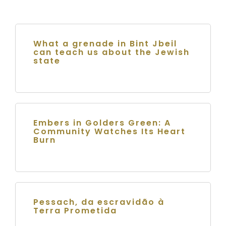
What a grenade in Bint Jbeil
can teach us about the Jewish
state
Embers in Golders Green: A
Community Watches Its Heart
Burn
Pessach, da escravidão à
Terra Prometida