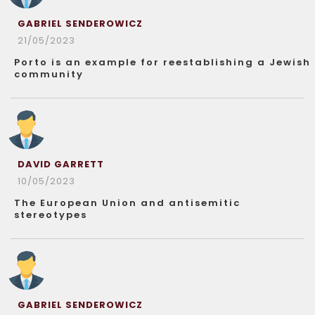
GABRIEL SENDEROWICZ
21/05/2023
Porto is an example for reestablishing a Jewish
community
DAVID GARRETT
10/05/2023
The European Union and antisemitic
stereotypes
GABRIEL SENDEROWICZ