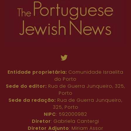
Entidade proprietária:
Comunidade Israelita
do Porto
Sede do editor:
Rua de Guerra Junqueiro, 325,
Porto
Sede da redação:
Rua de Guerra Junqueiro,
325, Porto
NIPC
: 592000982
Diretor
: Gabriela Cantergi
Diretor Adjunto
: Miriam Assor