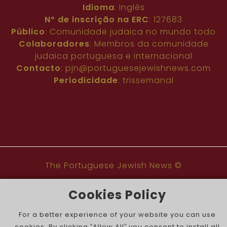
Idioma
: Inglês
Nº de inscrição na ERC
: 127683
Público
: Comunidade judaica no mundo todo
Colaboradores
: Membros da comunidade
judaica portuguesa e internacional
Contacto
:
pjn@portuguesejewishnews.com
Periodicidade
: trissemanal
The Portuguese Jewish News ©
Cookies Policy
For a better experience of your website you can use
cookies. By clicking “Allow All” you consent to install all