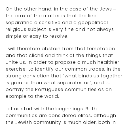
On the other hand, in the case of the Jews –
the crux of the matter is that the line
separating a sensitive and a geopolitical
religious subject is very fine and not always
simple or easy to resolve.
I will therefore abstain from that temptation
and that cliché and think of the things that
unite us, in order to propose a much healthier
exercise: to identify our common traces, in the
strong conviction that “what binds us together
is greater than what separates us”, and to
portray the Portuguese communities as an
example to the world.
Let us start with the beginnings. Both
communities are considered elites, although
the Jewish community is much older, both in