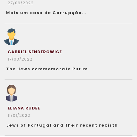
27/06/2022
Mais um caso de Corrupção...
GABRIEL SENDEROWICZ
17/03/2022
The Jews commemorate Purim
ELIANA RUDEE
11/01/2022
Jews of Portugal and their recent rebirth