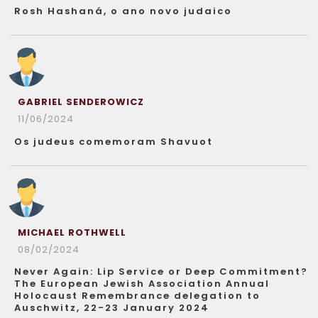
Rosh Hashaná, o ano novo judaico
GABRIEL SENDEROWICZ
11/06/2024
Os judeus comemoram Shavuot
MICHAEL ROTHWELL
08/02/2024
Never Again: Lip Service or Deep Commitment?
The European Jewish Association Annual
Holocaust Remembrance delegation to
Auschwitz, 22-23 January 2024