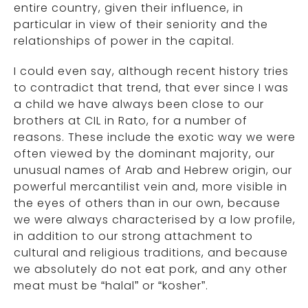
entire country, given their influence, in
particular in view of their seniority and the
relationships of power in the capital.
I could even say, although recent history tries
to contradict that trend, that ever since I was
a child we have always been close to our
brothers at CIL in Rato, for a number of
reasons. These include the exotic way we were
often viewed by the dominant majority, our
unusual names of Arab and Hebrew origin, our
powerful mercantilist vein and, more visible in
the eyes of others than in our own, because
we were always characterised by a low profile,
in addition to our strong attachment to
cultural and religious traditions, and because
we absolutely do not eat pork, and any other
meat must be “halal” or “kosher”.