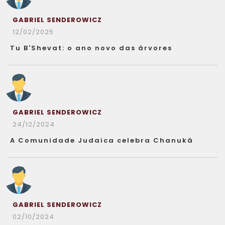
GABRIEL SENDEROWICZ
12/02/2025
Tu B'Shevat: o ano novo das árvores
GABRIEL SENDEROWICZ
24/12/2024
A Comunidade Judaica celebra Chanuká
GABRIEL SENDEROWICZ
02/10/2024