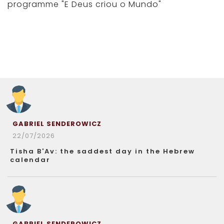
programme "E Deus criou o Mundo"
GABRIEL SENDEROWICZ
22/07/2026
Tisha B'Av: the saddest day in the Hebrew
calendar
GABRIEL SENDEROWICZ