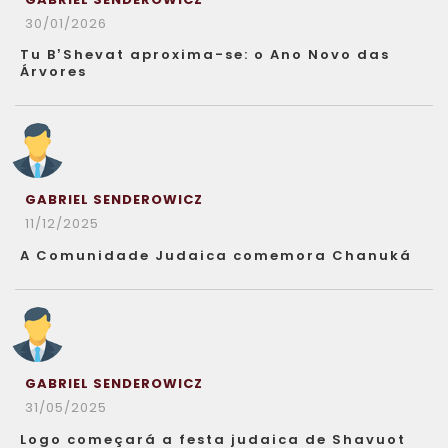
30/01/2026
Tu B’Shevat aproxima-se: o Ano Novo das
Árvores
GABRIEL SENDEROWICZ
11/12/2025
A Comunidade Judaica comemora Chanuká
GABRIEL SENDEROWICZ
31/05/2025
Logo começará a festa judaica de Shavuot