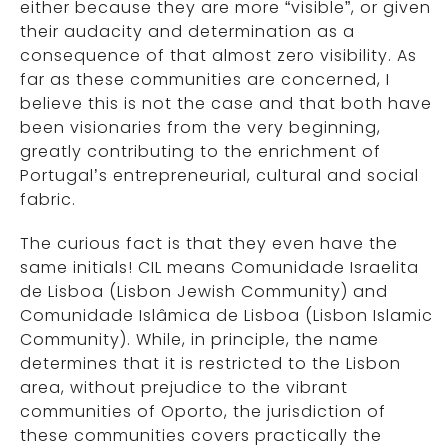
either because they are more “visible”, or given
their audacity and determination as a
consequence of that almost zero visibility. As
far as these communities are concerned, I
believe this is not the case and that both have
been visionaries from the very beginning,
greatly contributing to the enrichment of
Portugal’s entrepreneurial, cultural and social
fabric.
The curious fact is that they even have the
same initials! CIL means Comunidade Israelita
de Lisboa (Lisbon Jewish Community) and
Comunidade Islâmica de Lisboa (Lisbon Islamic
Community). While, in principle, the name
determines that it is restricted to the Lisbon
area, without prejudice to the vibrant
communities of Oporto, the jurisdiction of
these communities covers practically the