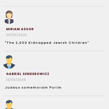
MIRIAM ASSOR
29/05/2025
"The 2,000 Kidnapped Jewish Children"
GABRIEL SENDEROWICZ
13/03/2025
Judeus comemoram Purim