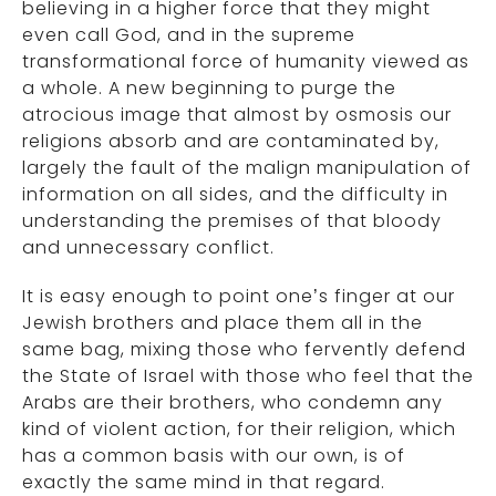
believing in a higher force that they might
even call God, and in the supreme
transformational force of humanity viewed as
a whole. A new beginning to purge the
atrocious image that almost by osmosis our
religions absorb and are contaminated by,
largely the fault of the malign manipulation of
information on all sides, and the difficulty in
understanding the premises of that bloody
and unnecessary conflict.
It is easy enough to point one’s finger at our
Jewish brothers and place them all in the
same bag, mixing those who fervently defend
the State of Israel with those who feel that the
Arabs are their brothers, who condemn any
kind of violent action, for their religion, which
has a common basis with our own, is of
exactly the same mind in that regard.