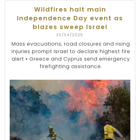
Wildfires halt main
Independence Day event as
blazes sweep Israel
30/04/2025
Mass evacuations, road closures and rising
injuries prompt Israel to declare highest fire
alert • Greece and Cyprus send emergency
firefighting assistance.