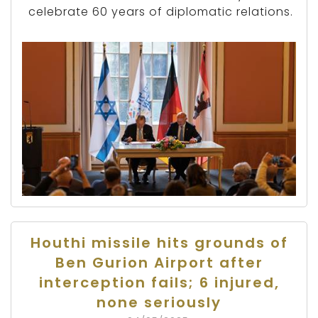
celebrate 60 years of diplomatic relations.
Houthi missile hits grounds of
Ben Gurion Airport after
interception fails; 6 injured,
none seriously