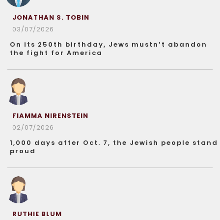
JONATHAN S. TOBIN
03/07/2026
On its 250th birthday, Jews mustn’t abandon
the fight for America
FIAMMA NIRENSTEIN
02/07/2026
1,000 days after Oct. 7, the Jewish people stand
proud
RUTHIE BLUM