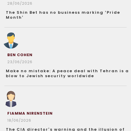
28/06/2026
The Shin Bet has no business marking ‘Pride
Month’
BEN COHEN
23/06/2026
Make no mistake: A peace deal with Tehran is a
blow to Jewish security worldwide
FIAMMA NIRENSTEIN
18/06/2026
The CIA director’s warning and the illusion of