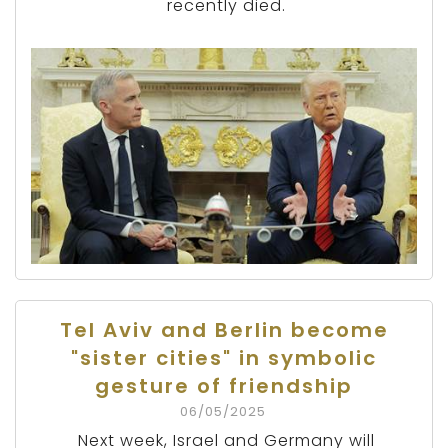
recently died.
Tel Aviv and Berlin become
"sister cities" in symbolic
gesture of friendship
06/05/2025
Next week, Israel and Germany will