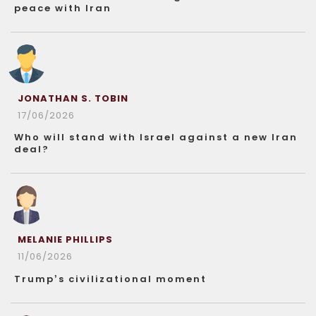
peace with Iran
JONATHAN S. TOBIN
17/06/2026
Who will stand with Israel against a new Iran
deal?
MELANIE PHILLIPS
11/06/2026
Trump’s civilizational moment