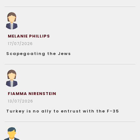
MELANIE PHILLIPS
17/07/2026
Scapegoating the Jews
FIAMMA NIRENSTEIN
13/07/2026
Turkey is no ally to entrust with the F-35