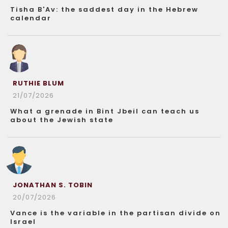
Tisha B'Av: the saddest day in the Hebrew
calendar
RUTHIE BLUM
21/07/2026
What a grenade in Bint Jbeil can teach us
about the Jewish state
JONATHAN S. TOBIN
20/07/2026
Vance is the variable in the partisan divide on
Israel