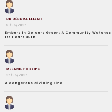
DR DÉBORA ELIJAH
01/06/2026
Embers in Golders Green: A Community Watches
Its Heart Burn
MELANIE PHILLIPS
26/05/2026
A dangerous dividing line