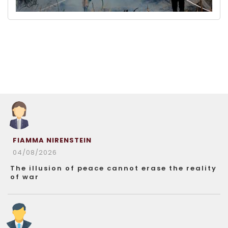
FIAMMA NIRENSTEIN
04/08/2026
The illusion of peace cannot erase the reality
of war