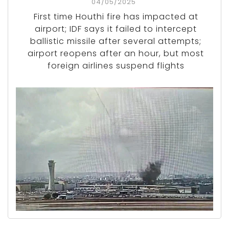
04/05/2025
First time Houthi fire has impacted at
airport; IDF says it failed to intercept
ballistic missile after several attempts;
airport reopens after an hour, but most
foreign airlines suspend flights