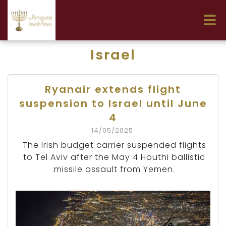
Israel
Ryanair extends flight
suspension to Israel until June
4
14/05/2025
The Irish budget carrier suspended flights
to Tel Aviv after the May 4 Houthi ballistic
missile assault from Yemen.