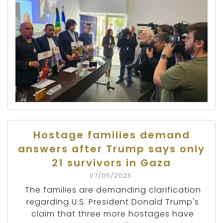
Hostage families demand
answers after Trump says only
21 survivors in Gaza
07/05/2025
The families are demanding clarification
regarding U.S. President Donald Trump's
claim that three more hostages have