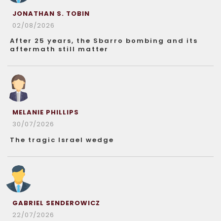
JONATHAN S. TOBIN
02/08/2026
After 25 years, the Sbarro bombing and its
aftermath still matter
MELANIE PHILLIPS
30/07/2026
The tragic Israel wedge
GABRIEL SENDEROWICZ
22/07/2026