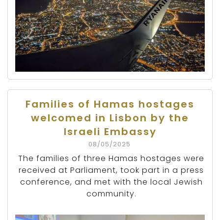
Families of Hamas hostages
welcomed in Lisbon by the
Israeli Embassy
08/05/2025
The families of three Hamas hostages were
received at Parliament, took part in a press
conference, and met with the local Jewish
community.