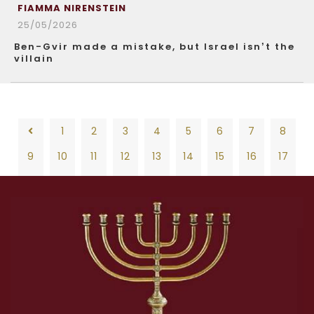
FIAMMA NIRENSTEIN
25/05/2026
Ben-Gvir made a mistake, but Israel isn’t the
villain
1
2
3
4
5
6
7
8
9
10
11
12
13
14
15
16
17
18
19
20
21
22
23
24
25
26
1
2
3
4
5
6
7
8
27
28
29
30
31
32
33
34
35
9
10
11
12
13
14
15
16
17
36
37
38
39
40
41
42
43
44
18
19
20
21
22
23
24
25
26
45
46
47
48
49
50
51
52
53
27
28
29
30
31
32
33
34
35
54
55
56
57
58
59
60
61
62
36
37
38
39
40
41
42
43
44
63
64
65
66
67
68
69
70
71