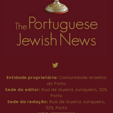
45
46
47
48
49
50
51
52
53
72
73
74
75
76
77
78
79
80
54
55
56
57
58
59
60
61
62
81
82
83
84
85
86
87
88
89
63
64
65
66
67
68
69
70
71
90
91
92
93
94
95
96
97
98
72
73
74
75
76
77
78
79
80
99
100
101
102
103
104
105
106
107
81
82
83
84
85
86
87
88
89
108
109
110
111
112
90
91
92
93
94
95
96
97
98
99
100
101
102
103
104
105
106
107
108
109
110
111
112
Entidade proprietária:
Comunidade Israelita
do Porto
Sede do editor:
Rua de Guerra Junqueiro, 325,
Porto
Sede da redação:
Rua de Guerra Junqueiro,
325, Porto