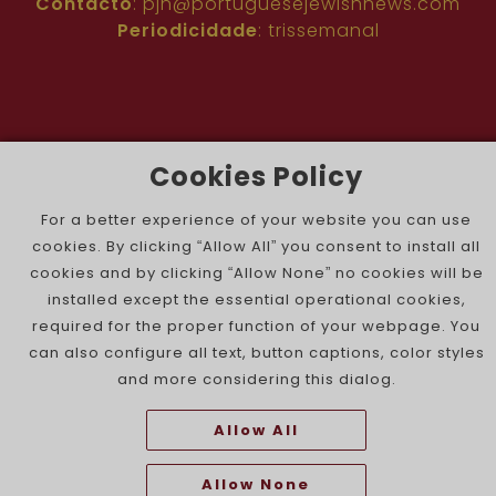
Contacto
:
pjn@portuguesejewishnews.com
Periodicidade
: trissemanal
Cookies Policy
The Portuguese Jewish News ©
For a better experience of your website you can use
cookies. By clicking “Allow All” you consent to install all
cookies and by clicking “Allow None” no cookies will be
installed except the essential operational cookies,
required for the proper function of your webpage. You
can also configure all text, button captions, color styles
and more considering this dialog.
Allow All
Allow None