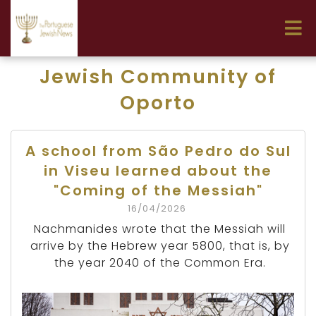
Jewish Community of
Oporto
A school from São Pedro do Sul
in Viseu learned about the
"Coming of the Messiah"
16/04/2026
Nachmanides wrote that the Messiah will
arrive by the Hebrew year 5800, that is, by
the year 2040 of the Common Era.