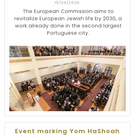
15/04/2026
The European Commission aims to
revitalize European Jewish life by 2030, a
work already done in the second largest
Portuguese city.
Event marking Yom HaShoah