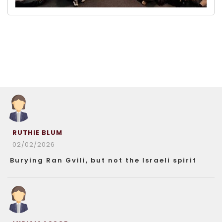
RUTHIE BLUM
02/02/2026
Burying Ran Gvili, but not the Israeli spirit