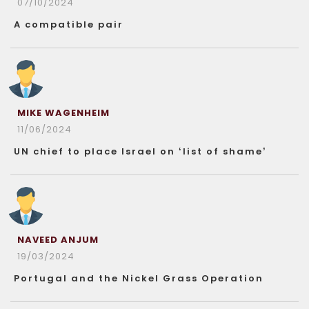
07/10/2024
A compatible pair
MIKE WAGENHEIM
11/06/2024
UN chief to place Israel on ‘list of shame’
NAVEED ANJUM
19/03/2024
Portugal and the Nickel Grass Operation