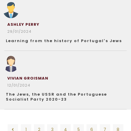
ASHLEY PERRY
29/01/2024
Learning from the history of Portugal’s Jews
VIVIAN GROISMAN
12/01/2024
The Jews, the USSR and the Portuguese
Socialist Party 2020-23
1
2
3
4
5
6
7
8