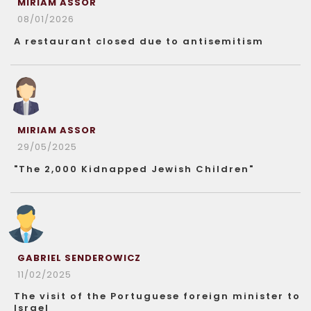
MIRIAM ASSOR
08/01/2026
A restaurant closed due to antisemitism
MIRIAM ASSOR
29/05/2025
"The 2,000 Kidnapped Jewish Children"
GABRIEL SENDEROWICZ
11/02/2025
The visit of the Portuguese foreign minister to
Israel