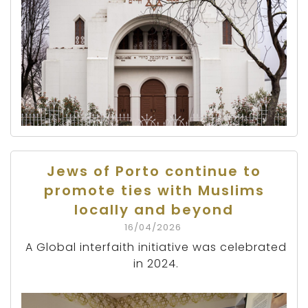
Jews of Porto continue to
promote ties with Muslims
locally and beyond
16/04/2026
A Global interfaith initiative was celebrated
in 2024.