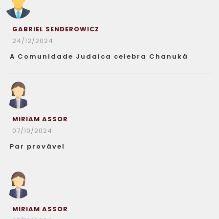
GABRIEL SENDEROWICZ
24/12/2024
A Comunidade Judaica celebra Chanuká
MIRIAM ASSOR
07/10/2024
Par provável
MIRIAM ASSOR