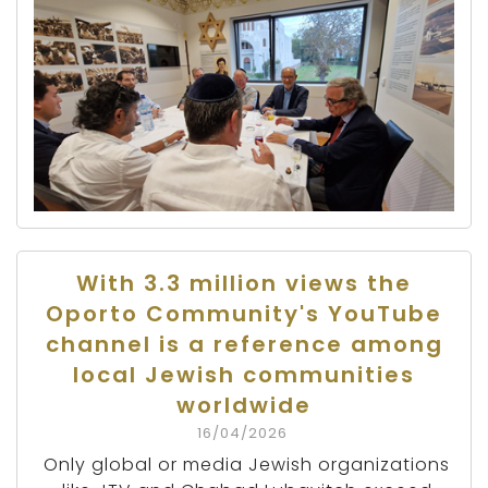
With 3.3 million views the
Oporto Community's YouTube
channel is a reference among
local Jewish communities
worldwide
16/04/2026
Only global or media Jewish organizations