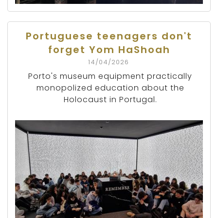
Portuguese teenagers don't
forget Yom HaShoah
14/04/2026
Porto's museum equipment practically
monopolized education about the
Holocaust in Portugal.