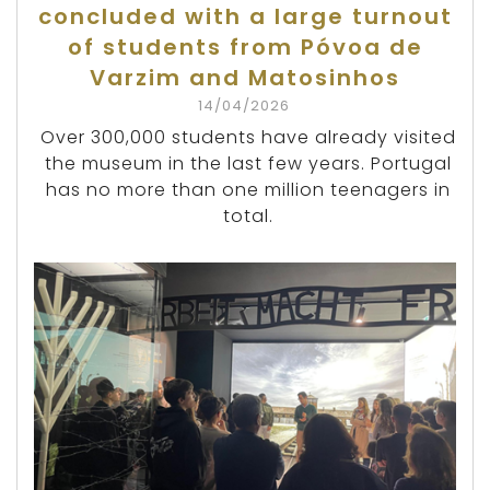
concluded with a large turnout
of students from Póvoa de
Varzim and Matosinhos
14/04/2026
Over 300,000 students have already visited
the museum in the last few years. Portugal
has no more than one million teenagers in
total.