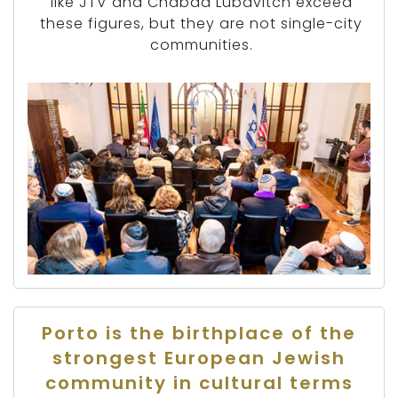
like JTV and Chabad Lubavitch exceed
these figures, but they are not single-city
communities.
Porto is the birthplace of the
strongest European Jewish
community in cultural terms