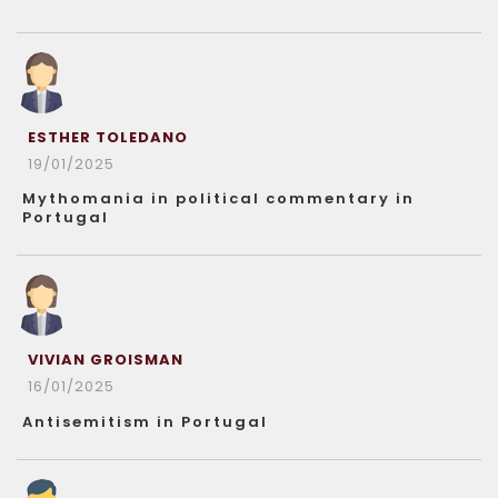
ESTHER TOLEDANO
19/01/2025
Mythomania in political commentary in
Portugal
VIVIAN GROISMAN
16/01/2025
Antisemitism in Portugal