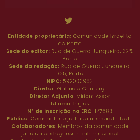
Entidade proprietária:
Comunidade Israelita
do Porto
Sede do editor:
Rua de Guerra Junqueiro, 325,
Porto
Sede da redação:
Rua de Guerra Junqueiro,
325, Porto
NIPC
: 592000982
Diretor
: Gabriela Cantergi
Diretor Adjunto
: Miriam Assor
Idioma
: Inglês
Nº de inscrição na ERC
: 127683
Público
: Comunidade judaica no mundo todo
Colaboradores
: Membros da comunidade
judaica portuguesa e internacional