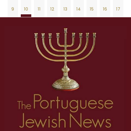
9
10
11
12
13
14
15
16
17
18
19
20
21
22
23
24
25
26
1
2
3
4
5
6
7
8
27
28
29
30
31
32
33
34
35
9
10
11
12
13
14
15
16
17
36
37
38
39
40
41
42
43
44
18
19
20
21
22
23
24
25
26
45
46
47
48
49
50
51
52
53
27
28
29
30
31
32
33
34
35
54
55
56
57
58
59
60
61
62
36
37
38
39
40
41
42
43
44
63
64
65
66
67
68
69
70
71
45
46
47
48
49
50
51
52
53
72
73
74
75
76
77
78
79
80
54
55
56
57
58
59
60
61
62
81
82
63
64
65
66
67
68
69
70
71
72
73
74
75
76
77
78
79
80
81
82