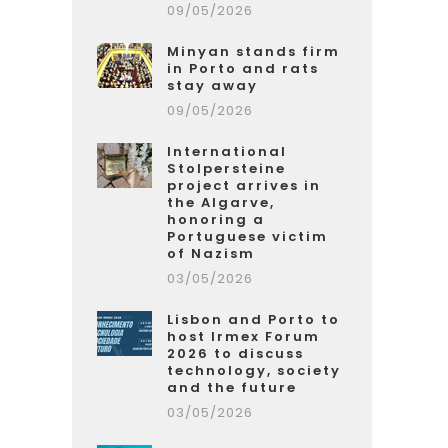
09/05/2026
Minyan stands firm
in Porto and rats
stay away
09/05/2026
International
Stolpersteine
project arrives in
the Algarve,
honoring a
Portuguese victim
of Nazism
03/05/2026
Lisbon and Porto to
host Irmex Forum
2026 to discuss
technology, society
and the future
03/05/2026