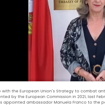
ne with the European Union's Strategy to combat an
nted by the European Commission in 2021, last Febr
rs appointed ambassador Manuela Franco to the pos