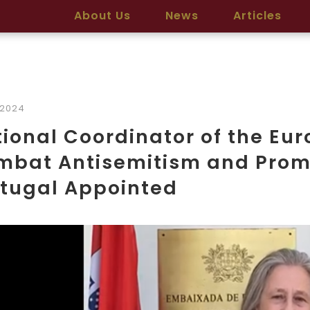
About Us
News
Articles
/2024
ional Coordinator of the Eu
bat Antisemitism and Promo
rtugal Appointed