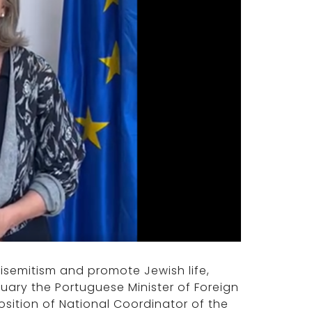
tisemitism and promote Jewish life,
uary the Portuguese Minister of Foreign
ition of National Coordinator of the