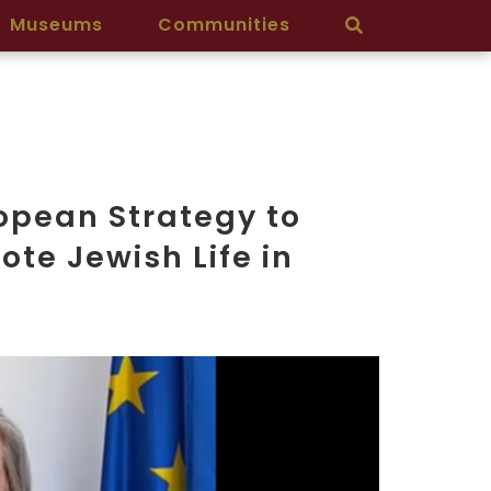
Museums
Communities
ropean Strategy to
te Jewish Life in