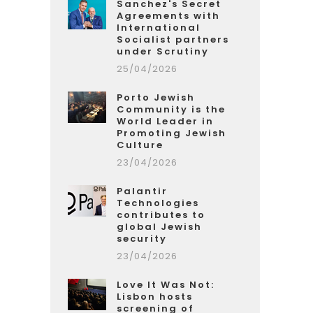
Sanchez's Secret
Agreements with
International
Socialist partners
under Scrutiny
25/04/2026
Porto Jewish
Community is the
World Leader in
Promoting Jewish
Culture
23/04/2026
Palantir
Technologies
contributes to
global Jewish
security
23/04/2026
Love It Was Not:
Lisbon hosts
screening of