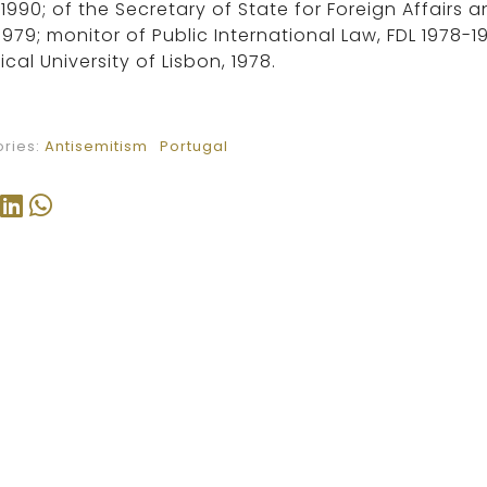
1990; of the Secretary of State for Foreign Affairs
1979; monitor of Public International Law, FDL 1978-1
ical University of Lisbon, 1978.
ries:
Antisemitism
Portugal