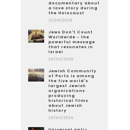
documentary about
a love story during
the Holocaust
21/04/2026
Jews Don't Count
Worldwide – the
powerful message
that resonates in
Israel
20/04/2026
Jewish Community
of Porto is among
the five world's
largest Jewish
organizations
producing
historical films
about Jewish
history
20/04/2026
Universal anti-