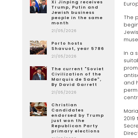
Xi Jinping receives
Europ
Trump, Putin and
Jewish business
The p
people in the same
month
begin
21/05/2026
Jewi
muse
Porto hosts
Shavuot, year 5786
In a
21/05/2026
suita
promo
The current "Soviet
Civilization of the
antis
Marquis de Sade”,
and h
By David Garrett
perme
21/05/2026
centr
Christian
Candidates
Mari
endorsed by Trump
2019 
just won the
Secre
Republican Party
primary elections
Direc