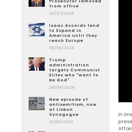
Prosecutor removed
from office
25/07/2026
Isaac Accords tend
to Expand in
America until they
reach Europe
30/06/2026
Trump
administration
targets Communist
Elites who "want to
be God"
28/06/2026
New episode of
antisemitism, now
at Lisbon
In li
Synagogue
prese
21/05/2026
Affai