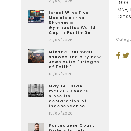
21/05/2026
1988-
MNE, 
Israel Wins Five
Class
Medals at the
Rhythmic
Gymnastics World
Cup in Portimão
Catego
21/05/2026
Michael Rothwell
showed the city how
Jews build "Bridges
of Faith"
16/05/2026
May 14: Israel
marks 78 years
since its
declaration of
independence
15/05/2026
Portuguese Court
Orders Israeli