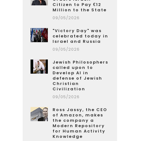
Citizen to Pay €12
Million to the State
09/05/2026
"Victory Day" was
celebrated today in
Israel and Russia
09/05/2026
Jewish Philosophers
called upon to
Develop AI in
defense of Jewish
Christian
Civilization
09/05/2026
Ross Jassy, the CEO
of Amazon, makes
the company a
Modern Repository
for Human Activity
Knowledge