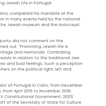
 Jewish Life in Portugal.
elos, completed his mandate at the
ion in many events held by the national
 the Jewish museum and the Holocaust
Oporto did not comment on the
ried out: "Promoting Jewish life is
 heritage and memorials. Combating
ists in relation to the traditional Jew
pes and bad feelings. Such a perception
rs on the political right, left and
or of Portugal in Cairo, from December
, from April 2015 to November 2019;
 XV Constitutional Government, 2003;
taff of the Secretary of State for Culture