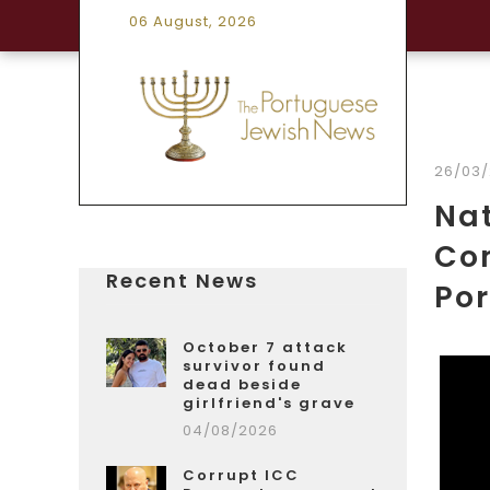
06 August, 2026
26/03
Nat
Com
Recent News
Po
October 7 attack
survivor found
dead beside
girlfriend's grave
04/08/2026
Corrupt ICC