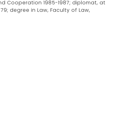
 and Cooperation 1985-1987; diplomat, at
979; degree in Law, Faculty of Law,