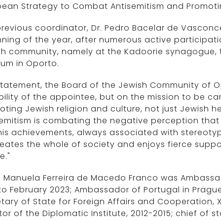
ean Strategy to Combat Antisemitism and Promoting
revious coordinator, Dr. Pedro Bacelar de Vasconc
ning of the year, after numerous active participat
sh community, namely at the Kadoorie synagogue,
um in Oporto.
 statement, the Board of the Jewish Community of 
bility of the appointee, but on the mission to be car
ting Jewish religion and culture, not just Jewish
emitism is combating the negative perception that ex
is achievements, always associated with stereoty
ates the whole of society and enjoys fierce supporte
e."
a Manuela Ferreira de Macedo Franco was Ambassad
to February 2023; Ambassador of Portugal in Prague
tary of State for Foreign Affairs and Cooperation,
tor of the Diplomatic Institute, 2012-2015; chief of s