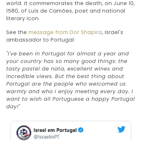
world. It commemorates the death, on June 10,
1580, of Luís de Camões, poet and national
literary icon.
See the
message from Dor Shapira
, Israel's
ambassador to Portugal:
"I've been in Portugal for almost a year and
your country has so many good things: the
tasty pastel de nata, excellent wines and
incredible views. But the best thing about
Portugal are the people who welcomed us
warmly and who I enjoy meeting every day. I
want to wish all Portuguese a happy Portugal
day!"