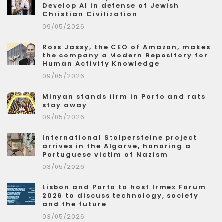
Develop AI in defense of Jewish
Christian Civilization
09/05/2026
Ross Jassy, the CEO of Amazon, makes
the company a Modern Repository for
Human Activity Knowledge
09/05/2026
Minyan stands firm in Porto and rats
stay away
09/05/2026
International Stolpersteine project
arrives in the Algarve, honoring a
Portuguese victim of Nazism
03/05/2026
Lisbon and Porto to host Irmex Forum
2026 to discuss technology, society
and the future
03/05/2026