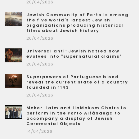
20/04/2026
Jewish Community of Porto is among
the five world's largest Jewish
organizations producing historical
films about Jewish history
20/04/2026
Universal anti-Jewish hatred now
evolves into "supernatural claims"
20/04/2026
Superpowers of Portuguese blood
reveal the current state of a country
founded in 1143
20/04/2026
Mekor Haim and HaMakom Choirs to
perform in the Porto Alfândega to
accompany a display of Jewish
Ceremonial Objects
14/04/2026