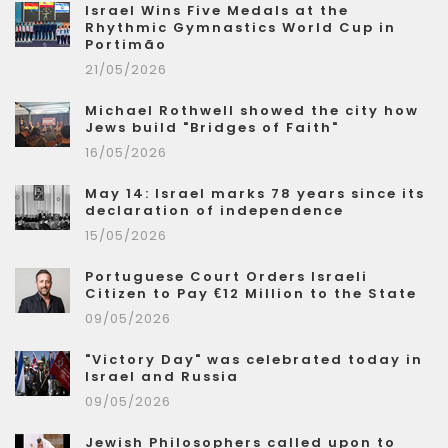
Israel Wins Five Medals at the
Rhythmic Gymnastics World Cup in
Portimão
21/05/2026
Michael Rothwell showed the city how
Jews build "Bridges of Faith"
16/05/2026
May 14: Israel marks 78 years since its
declaration of independence
15/05/2026
Portuguese Court Orders Israeli
Citizen to Pay €12 Million to the State
09/05/2026
"Victory Day" was celebrated today in
Israel and Russia
09/05/2026
Jewish Philosophers called upon to