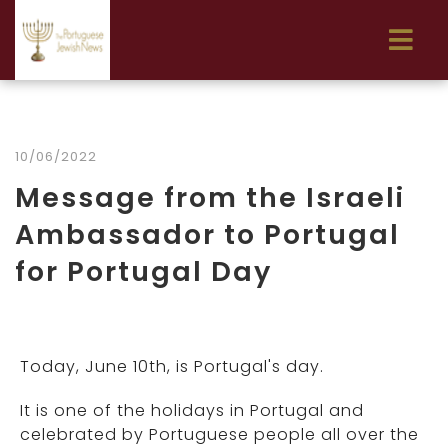
10/06/2022
Message from the Israeli
Ambassador to Portugal
for Portugal Day
Today, June 10th, is Portugal's day.
It is one of the holidays in Portugal and
celebrated by Portuguese people all over the