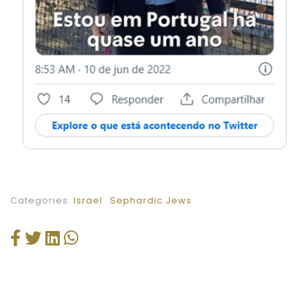
Categories:
Israel
Sephardic Jews