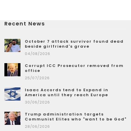
Recent News
October 7 attack survivor found dead
beside girlfriend's grave
04/08/2026
Corrupt ICC Prosecutor removed from
office
25/07/2026
Isaac Accords tend to Expand in
America until they reach Europe
30/06/2026
Trump administration targets
Communist Elites who "want to be God"
28/06/2026