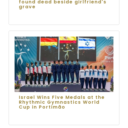
found dead beside girlfriend's
grave
Israel Wins Five Medals at the
Rhythmic Gymnastics World
Cup in Portimão