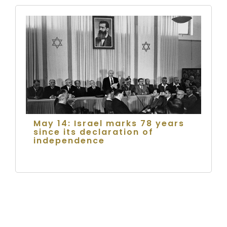
May 14: Israel marks 78 years
since its declaration of
independence