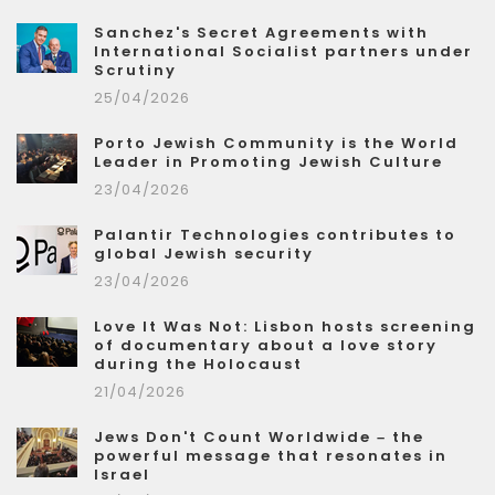
Sanchez's Secret Agreements with
International Socialist partners under
Scrutiny
25/04/2026
Porto Jewish Community is the World
Leader in Promoting Jewish Culture
23/04/2026
Palantir Technologies contributes to
global Jewish security
23/04/2026
Love It Was Not: Lisbon hosts screening
of documentary about a love story
during the Holocaust
21/04/2026
Jews Don't Count Worldwide – the
powerful message that resonates in
Israel