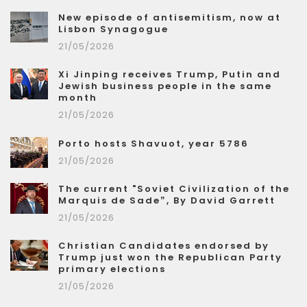
New episode of antisemitism, now at
Lisbon Synagogue
21/05/2026
Xi Jinping receives Trump, Putin and
Jewish business people in the same
month
21/05/2026
Porto hosts Shavuot, year 5786
21/05/2026
The current "Soviet Civilization of the
Marquis de Sade”, By David Garrett
21/05/2026
Christian Candidates endorsed by
Trump just won the Republican Party
primary elections
21/05/2026