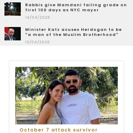
Rabbis give Mamdani failing grade on
first 100 days as NYC mayor
14/04/2026
Minister Katz acuses Herdogan to be
“a man of the Muslim Brotherhood”
13/04/2026
October 7 attack survivor