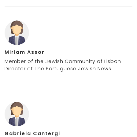
Miriam Assor
Member of the Jewish Community of Lisbon
Director of The Portuguese Jewish News
Gabriela Cantergi