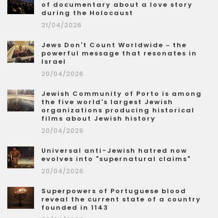
of documentary about a love story
during the Holocaust
21/04/2026
Jews Don't Count Worldwide – the
powerful message that resonates in
Israel
20/04/2026
Jewish Community of Porto is among
the five world's largest Jewish
organizations producing historical
films about Jewish history
20/04/2026
Universal anti-Jewish hatred now
evolves into "supernatural claims"
20/04/2026
Superpowers of Portuguese blood
reveal the current state of a country
founded in 1143