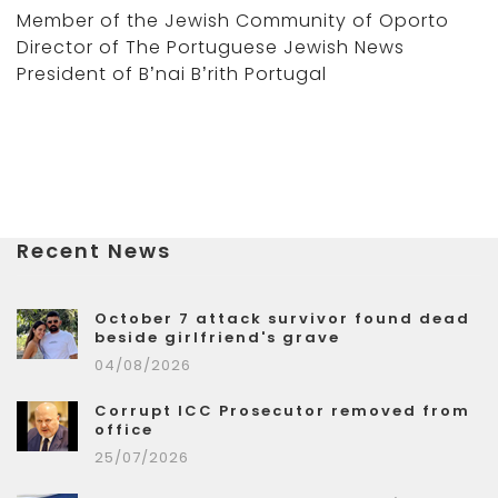
Member of the Jewish Community of Oporto
Director of The Portuguese Jewish News
President of B’nai B’rith Portugal
Recent News
October 7 attack survivor found dead
beside girlfriend's grave
04/08/2026
Corrupt ICC Prosecutor removed from
office
25/07/2026