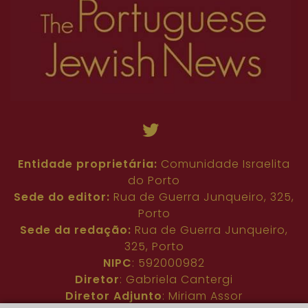
Entidade proprietária:
Comunidade Israelita
do Porto
Sede do editor:
Rua de Guerra Junqueiro, 325,
Porto
Sede da redação:
Rua de Guerra Junqueiro,
325, Porto
NIPC
: 592000982
Diretor
: Gabriela Cantergi
Diretor Adjunto
: Miriam Assor