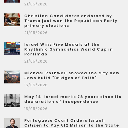
21/05/2026
Christian Candidates endorsed by
Trump just won the Republican Party
primary elections
21/05/2026
Israel Wins Five Medals at the
Rhythmic Gymnastics World Cup in
Portimão
21/05/2026
Michael Rothwell showed the city how
Jews build "Bridges of Faith"
16/05/2026
May 14: Israel marks 78 years since its
declaration of independence
15/05/2026
Portuguese Court Orders Israeli
Citizen to Pay €12 Million to the State