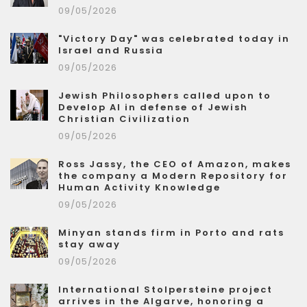
09/05/2026
"Victory Day" was celebrated today in
Israel and Russia
09/05/2026
Jewish Philosophers called upon to
Develop AI in defense of Jewish
Christian Civilization
09/05/2026
Ross Jassy, the CEO of Amazon, makes
the company a Modern Repository for
Human Activity Knowledge
09/05/2026
Minyan stands firm in Porto and rats
stay away
09/05/2026
International Stolpersteine project
arrives in the Algarve, honoring a