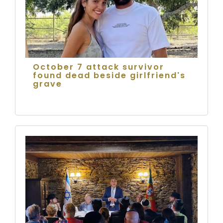
October 7 attack survivor
found dead beside girlfriend's
grave