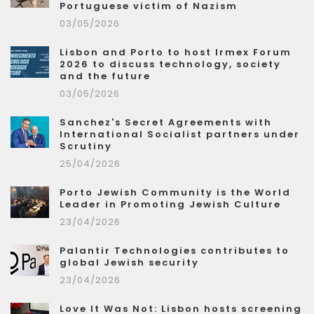
Portuguese victim of Nazism
03/05/2026
Lisbon and Porto to host Irmex Forum
2026 to discuss technology, society
and the future
03/05/2026
Sanchez's Secret Agreements with
International Socialist partners under
Scrutiny
25/04/2026
Porto Jewish Community is the World
Leader in Promoting Jewish Culture
23/04/2026
Palantir Technologies contributes to
global Jewish security
23/04/2026
Love It Was Not: Lisbon hosts screening