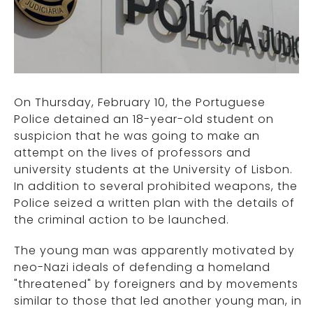
On Thursday, February 10, the Portuguese
Police detained an 18-year-old student on
suspicion that he was going to make an
attempt on the lives of professors and
university students at the University of Lisbon.
In addition to several prohibited weapons, the
Police seized a written plan with the details of
the criminal action to be launched.
The young man was apparently motivated by
neo-Nazi ideals of defending a homeland
"threatened" by foreigners and by movements
similar to those that led another young man, in