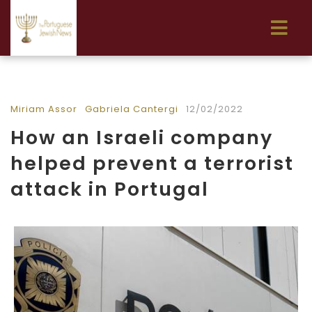
Miriam Assor
Gabriela Cantergi
12/02/2022
How an Israeli company
helped prevent a terrorist
attack in Portugal