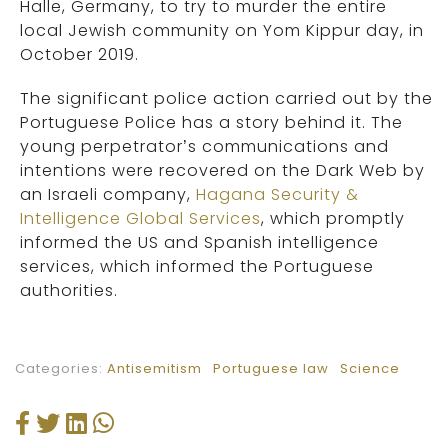
Halle, Germany, to try to murder the entire
local Jewish community on Yom Kippur day, in
October 2019.
The significant police action carried out by the
Portuguese Police has a story behind it. The
young perpetrator’s communications and
intentions were recovered on the Dark Web by
an Israeli company,
Hagana Security &
Intelligence Global Services
, which promptly
informed the US and Spanish intelligence
services, which informed the Portuguese
authorities.
Categories:
Antisemitism
Portuguese law
Science