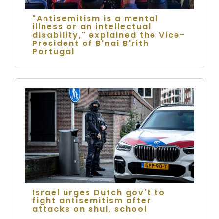
"Antisemitism is a mental
illness or an intellectual
disability," explained the Vice-
President of B'nai B'rith
Portugal
Israel urges Dutch gov’t to
fight antisemitism after
attacks on shul, school