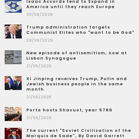
Isaac Accords tend to Expand in
America until they reach Europe
30/06/2026
Trump administration targets
Communist Elites who "want to be God"
28/06/2026
New episode of antisemitism, now at
Lisbon Synagogue
21/05/2026
Xi Jinping receives Trump, Putin and
Jewish business people in the same
month
21/05/2026
Porto hosts Shavuot, year 5786
21/05/2026
The current "Soviet Civilization of the
Marquis de Sade”, By David Garrett