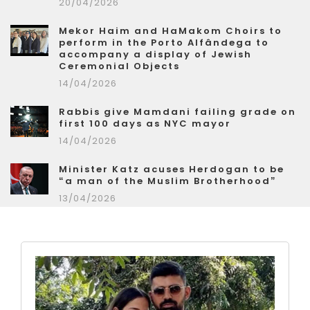
20/04/2026
Mekor Haim and HaMakom Choirs to
perform in the Porto Alfândega to
accompany a display of Jewish
Ceremonial Objects
14/04/2026
Rabbis give Mamdani failing grade on
first 100 days as NYC mayor
14/04/2026
Minister Katz acuses Herdogan to be
“a man of the Muslim Brotherhood”
13/04/2026