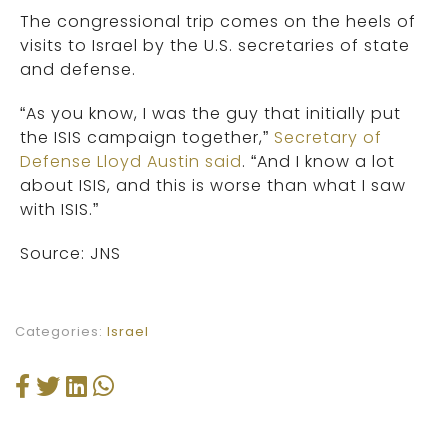
The congressional trip comes on the heels of
visits to Israel by the U.S. secretaries of state
and defense.
“As you know, I was the guy that initially put
the ISIS campaign together,”
Secretary of
Defense Lloyd Austin said
. “And I know a lot
about ISIS, and this is worse than what I saw
with ISIS.”
Source: JNS
Categories:
Israel