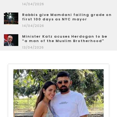
14/04/2026
Rabbis give Mamdani failing grade on
first 100 days as NYC mayor
14/04/2026
Minister Katz acuses Herdogan to be
“a man of the Muslim Brotherhood”
13/04/2026