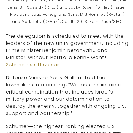
At the Kirya military headquarters in Tel Aviv, from left, are
Sens. Bill Cassidy (R-La.) and Jacky Rosen (D-Nev.), Israeli
President Isaac Herzog, and Sens. Mitt Romney (R-Utah)
and Mark Kelly (D-Ariz.), Oct. 15, 2023. Haim Zach/GPO.
The delegation is scheduled to meet with the
leaders of the new unity government, including
Prime Minister Benjamin Netanyahu and
Minister-without-Portfolio Benny Gantz,
Schumer’s office said
.
Defense Minister Yoav Gallant told the
lawmakers in a briefing, “We must maintain a
critical combination that includes Israel’s
military power and our determination to
destroy the enemy, together with ongoing U.S.
support and partnership.”
Schumer—the highest-ranking elected U.S.