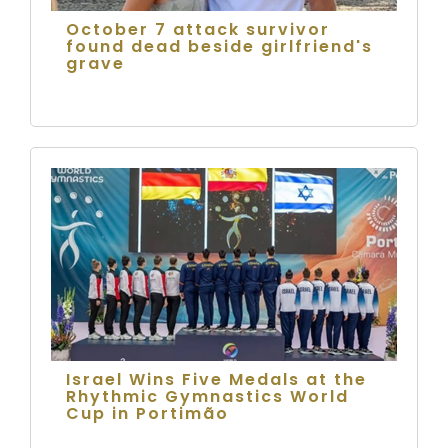
October 7 attack survivor
found dead beside girlfriend's
grave
Israel Wins Five Medals at the
Rhythmic Gymnastics World
Cup in Portimão