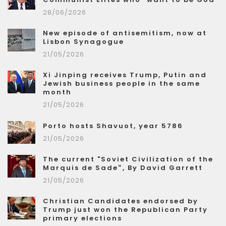
28/06/2026
New episode of antisemitism, now at
Lisbon Synagogue
21/05/2026
Xi Jinping receives Trump, Putin and
Jewish business people in the same
month
21/05/2026
Porto hosts Shavuot, year 5786
21/05/2026
The current "Soviet Civilization of the
Marquis de Sade”, By David Garrett
21/05/2026
Christian Candidates endorsed by
Trump just won the Republican Party
primary elections