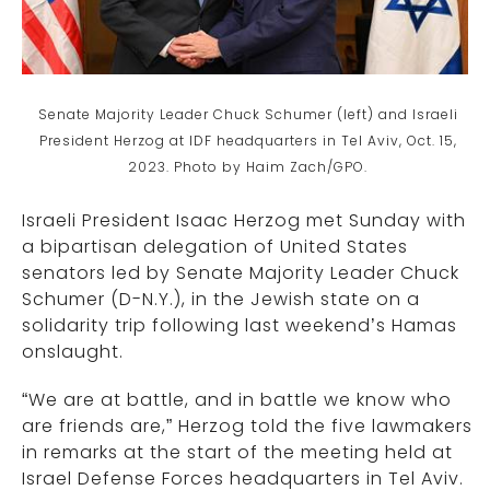
Senate Majority Leader Chuck Schumer (left) and Israeli
President Herzog at IDF headquarters in Tel Aviv, Oct. 15,
2023. Photo by Haim Zach/GPO.
Israeli President Isaac Herzog met Sunday with
a bipartisan delegation of United States
senators led by Senate Majority Leader Chuck
Schumer (D-N.Y.), in the Jewish state on a
solidarity trip following last weekend’s Hamas
onslaught.
“We are at battle, and in battle we know who
are friends are,” Herzog told the five lawmakers
in remarks at the start of the meeting held at
Israel Defense Forces headquarters in Tel Aviv.