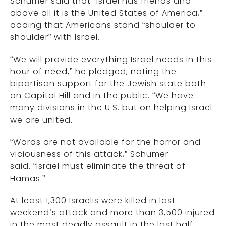
Schumer said that “Israel has friends and
above all it is the United States of America,”
adding that Americans stand “shoulder to
shoulder” with Israel.
“We will provide everything Israel needs in this
hour of need,” he pledged, noting the
bipartisan support for the Jewish state both
on Capitol Hill and in the public. “We have
many divisions in the U.S. but on helping Israel
we are united.
“Words are not available for the horror and
viciousness of this attack,” Schumer
said. “Israel must eliminate the threat of
Hamas.”
At least 1,300 Israelis were killed in last
weekend’s attack and more than 3,500 injured
in the most deadly assault in the last half