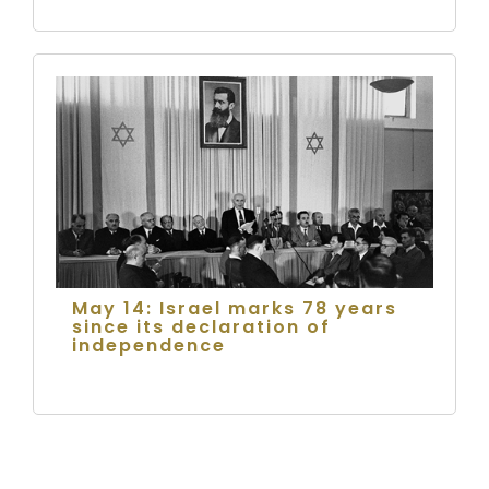
May 14: Israel marks 78 years
since its declaration of
independence