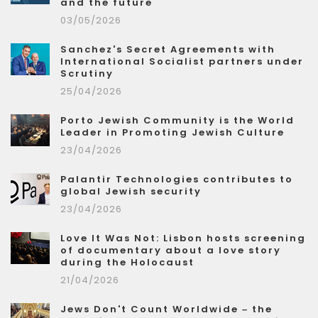
and the future
03/05/2026
Sanchez's Secret Agreements with
International Socialist partners under
Scrutiny
25/04/2026
Porto Jewish Community is the World
Leader in Promoting Jewish Culture
23/04/2026
Palantir Technologies contributes to
global Jewish security
23/04/2026
Love It Was Not: Lisbon hosts screening
of documentary about a love story
during the Holocaust
21/04/2026
Jews Don't Count Worldwide – the