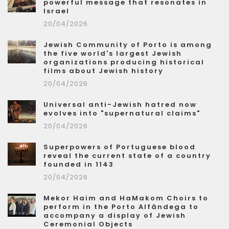
powerful message that resonates in
Israel
20/04/2026
Jewish Community of Porto is among
the five world's largest Jewish
organizations producing historical
films about Jewish history
20/04/2026
Universal anti-Jewish hatred now
evolves into "supernatural claims"
20/04/2026
Superpowers of Portuguese blood
reveal the current state of a country
founded in 1143
20/04/2026
Mekor Haim and HaMakom Choirs to
perform in the Porto Alfândega to
accompany a display of Jewish
Ceremonial Objects