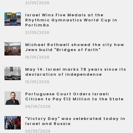
21/05/2026
Israel Wins Five Medals at the
Rhythmic Gymnastics World Cup in
Portimão
21/05/2026
Michael Rothwell showed the city how
Jews build "Bridges of Faith"
16/05/2026
May 14: Israel marks 78 years since its
declaration of independence
15/05/2026
Portuguese Court Orders Israeli
Citizen to Pay €12 Million to the State
09/05/2026
"Victory Day" was celebrated today in
Israel and Russia
09/05/2026