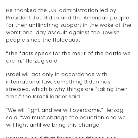
He thanked the U.S. administration led by
President Joe Biden and the American people
for their unflinching support in the wake of the
worst one-day assault against the Jewish
people since the Holocaust.
“The facts speak for the merit of the battle we
are in,” Herzog said.
Israel will act only in accordance with
international law, something Biden has
stressed, which is why things are “taking their
time,” the Israeli leader said.
“We will fight and we will overcome,” Herzog
said. “We must change the equation and we
will fight until we bring this change.”