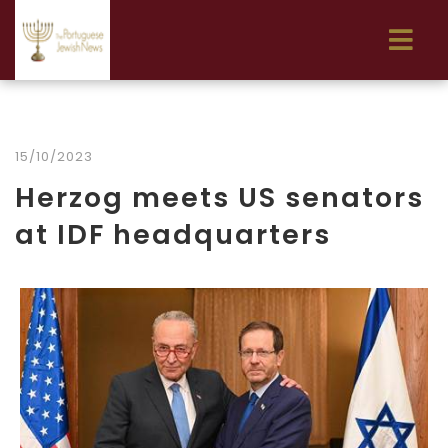
15/10/2023
Herzog meets US senators
at IDF headquarters