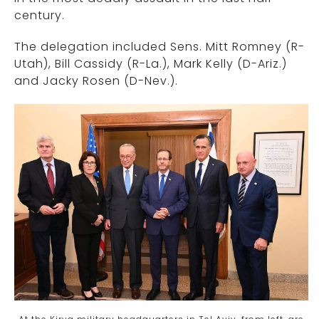
century.
The delegation included Sens. Mitt Romney (R-
Utah), Bill Cassidy (R-La.), Mark Kelly (D-Ariz.)
and Jacky Rosen (D-Nev.).