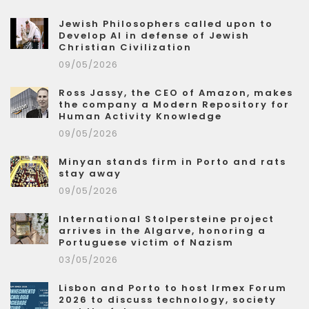
Jewish Philosophers called upon to
Develop AI in defense of Jewish
Christian Civilization
09/05/2026
Ross Jassy, the CEO of Amazon, makes
the company a Modern Repository for
Human Activity Knowledge
09/05/2026
Minyan stands firm in Porto and rats
stay away
09/05/2026
International Stolpersteine project
arrives in the Algarve, honoring a
Portuguese victim of Nazism
03/05/2026
Lisbon and Porto to host Irmex Forum
2026 to discuss technology, society