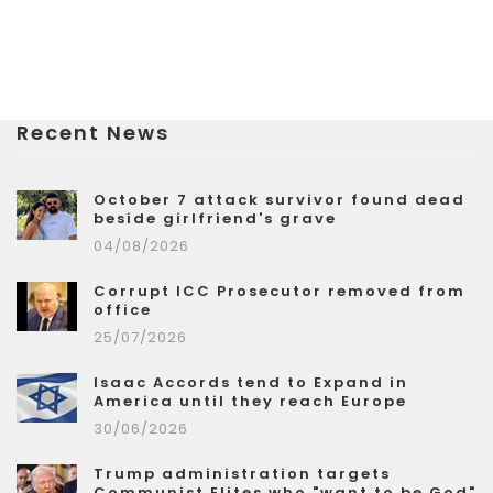
Recent News
October 7 attack survivor found dead
beside girlfriend's grave
04/08/2026
Corrupt ICC Prosecutor removed from
office
25/07/2026
Isaac Accords tend to Expand in
America until they reach Europe
30/06/2026
Trump administration targets
Communist Elites who "want to be God"