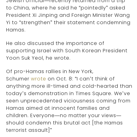
Jewish official—recently returned from a trip
to China, where he said he “pointedly” asked
President Xi Jinping and Foreign Minister Wang
Yi to “strengthen” their statement condemning
Hamas.
He also discussed the importance of
supporting Israel with South Korean President
Yoon Suk Yeol, he wrote.
Of pro-Hamas rallies in New York,
Schumer
wrote
on Oct. 8: “I can’t think of
anything more ill-timed and cold-hearted than
today’s demonstration in Times Square. We’ve
seen unprecedented viciousness coming from
Hamas aimed at innocent families and
children. Everyone—no matter your views—
should condemn this brutal act [the Hamas
terrorist assault]”