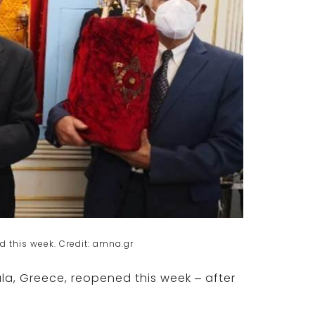
this week. Credit: amna.gr
kala, Greece, reopened this week – after