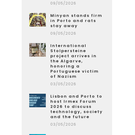
09/05/2026
Minyan stands firm
in Porto and rats
stay away
09/05/2026
International
Stolpersteine
project arrives in
the Algarve,
honoring a
Portuguese victim
of Nazism
03/05/2026
Lisbon and Porto to
host Irmex Forum
2026 to discuss
technology, society
and the future
03/05/2026