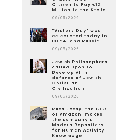
Citizen to Pay €12
Million to the State
09/05/2026
"Victory Day" was
celebrated today in
Israel and Russia
09/05/2026
Jewish Philosophers
called upon to
Develop AI in
defense of Jewish
Christian
Civilization
09/05/2026
Ross Jassy, the CEO
of Amazon, makes
the company a
Modern Repository
for Human Activity
Knowledge