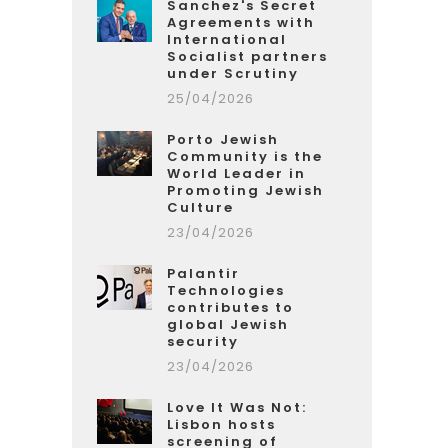
Sanchez's Secret
Agreements with
International
Socialist partners
under Scrutiny
25/04/2026
Porto Jewish
Community is the
World Leader in
Promoting Jewish
Culture
23/04/2026
Palantir
Technologies
contributes to
global Jewish
security
23/04/2026
Love It Was Not:
Lisbon hosts
screening of