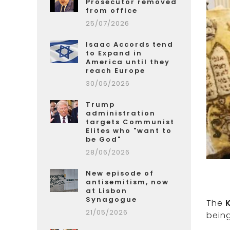
Prosecutor removed
from office
25/07/2026
Isaac Accords tend
to Expand in
America until they
reach Europe
30/06/2026
Trump
administration
targets Communist
Elites who "want to
be God"
28/06/2026
New episode of
antisemitism, now
at Lisbon
Synagogue
The
21/05/2026
being