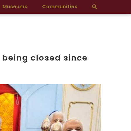
Museums
Communities
 being closed since