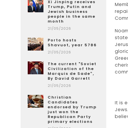
Xi Jinping receives
Membe
Trump, Putin and
repai
Jewish business
people in the same
Commu
month
21/05/2026
Noam
state
Porto hosts
Jerus
Shavuot, year 5786
glori
21/05/2026
Greec
The current "Soviet
cheri
Civilization of the
commu
Marquis de Sade”,
By David Garrett
21/05/2026
Christian
Candidates
It is
endorsed by Trump
Jews.
just won the
belie
Republican Party
primary elections