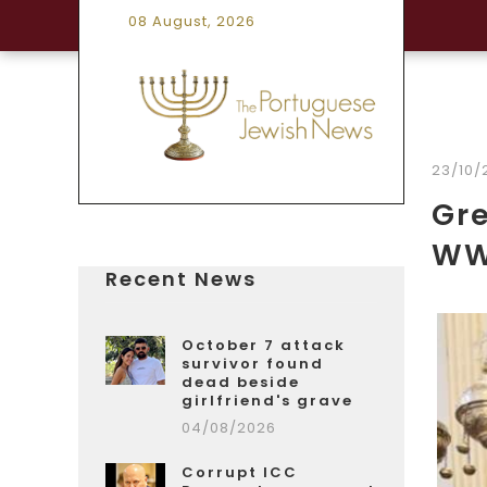
08 August, 2026
23/10/
Gre
WW
Recent News
October 7 attack
survivor found
dead beside
girlfriend's grave
04/08/2026
Corrupt ICC