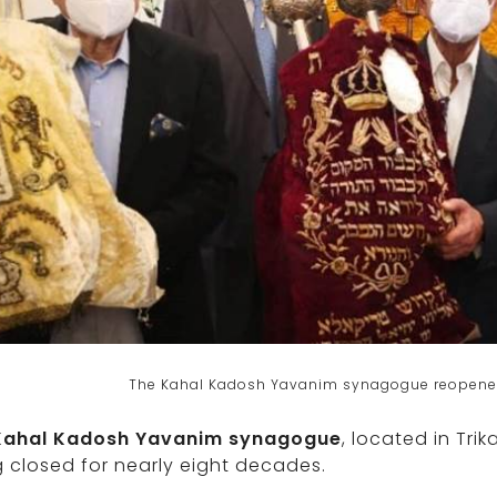
The Kahal Kadosh Yavanim synagogue reopened 
Kahal Kadosh Yavanim synagogue
, located in Tri
 closed for nearly eight decades.