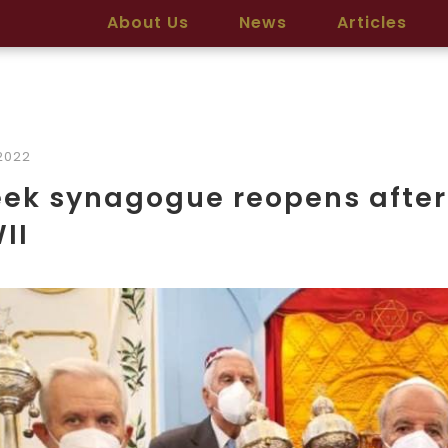
About Us
News
Articles
2022
ek synagogue reopens after
II