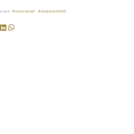
ries:
Holocaust
Antisemitism