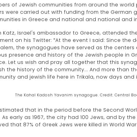
rs of Jewish communities from around the world pa
rs were carried out with funding from the German 
nities in Greece and national and national and in
 Katz, Israel's ambassador to Greece, attended t
ment on his Twitter: “At the event I said: Since the
alem, the synagogues have served as the centers of J
ous presence and history of the Jewish people in G
e. Let us wish and pray all together that this syn
sh the history of the community... And more than th
nity and jewish life here in Trikala, now days and i
The Kahal Kadosh Yavanim synagogue. Credit: Central Bo
 estimated that in the period before the Second Wor
 As early as 1967, the city had 100 Jews, and by the 
ved that 87% of Greek Jews were killed in World War I