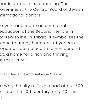
rticipated in its reopening. The
government, the Central Board of Jewish
ternational donors.
he event and made an emotional
 destruction of the Second Temple in
ewish life. In Trikala, it symbolizes the
reece for many hundreds of years in
agogue will be a place to remember and
at, a home for a rich and thriving
n the future.”
ard of Jewish Communities in Greece
ld War, the city of Trikala had about 500
end of the 20th century, only 40. It is
I.