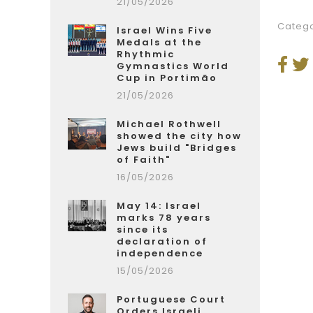
21/05/2026
Catego
Israel Wins Five
Medals at the
Rhythmic
Gymnastics World
Cup in Portimão
21/05/2026
Michael Rothwell
showed the city how
Jews build "Bridges
of Faith"
16/05/2026
May 14: Israel
marks 78 years
since its
declaration of
independence
15/05/2026
Portuguese Court
Orders Israeli