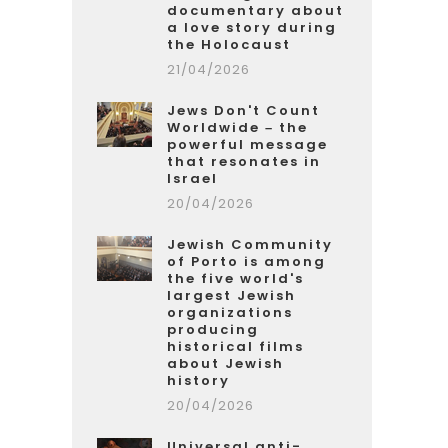
documentary about
a love story during
the Holocaust
21/04/2026
Jews Don't Count
Worldwide – the
powerful message
that resonates in
Israel
20/04/2026
Jewish Community
of Porto is among
the five world's
largest Jewish
organizations
producing
historical films
about Jewish
history
20/04/2026
Universal anti-