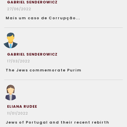
GABRIEL SENDEROWICZ
27/06/2022
Mais um caso de Corrupção...
GABRIEL SENDEROWICZ
17/03/2022
The Jews commemorate Purim
ELIANA RUDEE
11/01/2022
Jews of Portugal and their recent rebirth