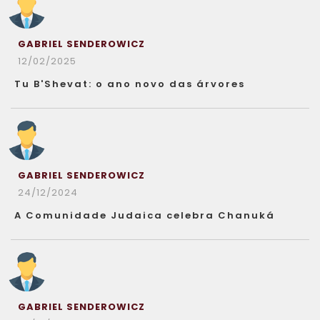
GABRIEL SENDEROWICZ
12/02/2025
Tu B'Shevat: o ano novo das árvores
GABRIEL SENDEROWICZ
24/12/2024
A Comunidade Judaica celebra Chanuká
GABRIEL SENDEROWICZ