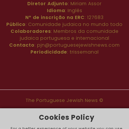
Diretor Adjunto
: Miriam Assor
Idioma
: Inglês
Nº de inscrição na ERC
: 127683
Público
: Comunidade judaica no mundo todo
Colaboradores
: Membros da comunidade
judaica portuguesa e internacional
Contacto
:
pjn@portuguesejewishnews.com
Periodicidade
: trissemanal
The Portuguese Jewish News ©
Cookies Policy
For a better experience of your website you can use