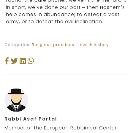
found, the pure pitcher, we’ve lit the menorah,
in short, we’ve done our part – then Hashem’s
help comes in abundance; to defeat a vast
army, or to defeat the evil inclination.
Categories:
Religious practices
Jewish history
Rabbi Asaf Portal
Member of the European Rabbinical Center,