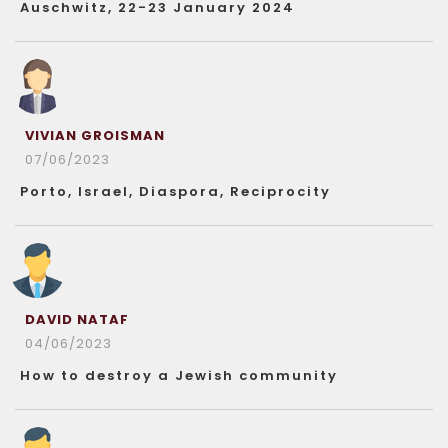
Auschwitz, 22-23 January 2024
VIVIAN GROISMAN
07/06/2023
Porto, Israel, Diaspora, Reciprocity
DAVID NATAF
04/06/2023
How to destroy a Jewish community