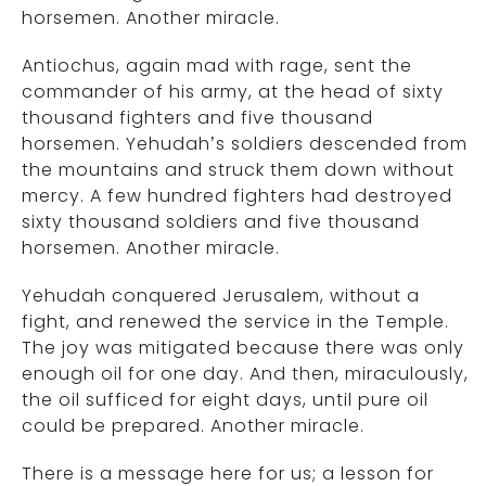
horsemen. Another miracle.
Antiochus, again mad with rage, sent the
commander of his army, at the head of sixty
thousand fighters and five thousand
horsemen. Yehudah’s soldiers descended from
the mountains and struck them down without
mercy. A few hundred fighters had destroyed
sixty thousand soldiers and five thousand
horsemen. Another miracle.
Yehudah conquered Jerusalem, without a
fight, and renewed the service in the Temple.
The joy was mitigated because there was only
enough oil for one day. And then, miraculously,
the oil sufficed for eight days, until pure oil
could be prepared. Another miracle.
There is a message here for us; a lesson for