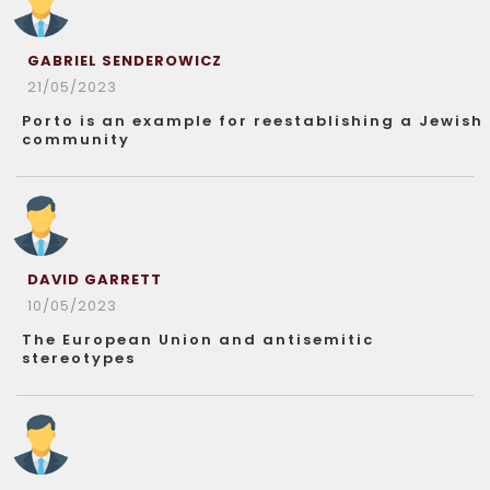
GABRIEL SENDEROWICZ
21/05/2023
Porto is an example for reestablishing a Jewish
community
DAVID GARRETT
10/05/2023
The European Union and antisemitic
stereotypes