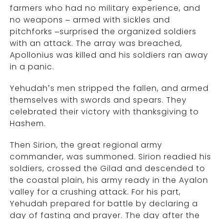
farmers who had no military experience, and
no weapons – armed with sickles and
pitchforks –surprised the organized soldiers
with an attack. The array was breached,
Apollonius was killed and his soldiers ran away
in a panic.
Yehudah’s men stripped the fallen, and armed
themselves with swords and spears. They
celebrated their victory with thanksgiving to
Hashem.
Then Sirion, the great regional army
commander, was summoned. Sirion readied his
soldiers, crossed the Gilad and descended to
the coastal plain, his army ready in the Ayalon
valley for a crushing attack. For his part,
Yehudah prepared for battle by declaring a
day of fasting and prayer. The day after the