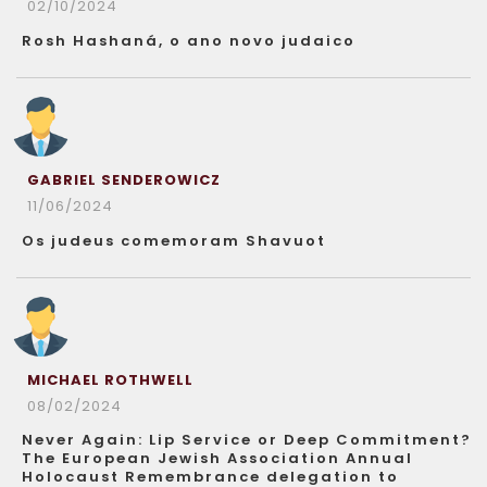
02/10/2024
Rosh Hashaná, o ano novo judaico
GABRIEL SENDEROWICZ
11/06/2024
Os judeus comemoram Shavuot
MICHAEL ROTHWELL
08/02/2024
Never Again: Lip Service or Deep Commitment?
The European Jewish Association Annual
Holocaust Remembrance delegation to