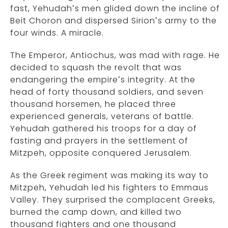
fast, Yehudah’s men glided down the incline of
Beit Choron and dispersed Sirion’s army to the
four winds. A miracle.
The Emperor, Antiochus, was mad with rage. He
decided to squash the revolt that was
endangering the empire’s integrity. At the
head of forty thousand soldiers, and seven
thousand horsemen, he placed three
experienced generals, veterans of battle.
Yehudah gathered his troops for a day of
fasting and prayers in the settlement of
Mitzpeh, opposite conquered Jerusalem.
As the Greek regiment was making its way to
Mitzpeh, Yehudah led his fighters to Emmaus
Valley. They surprised the complacent Greeks,
burned the camp down, and killed two
thousand fighters and one thousand