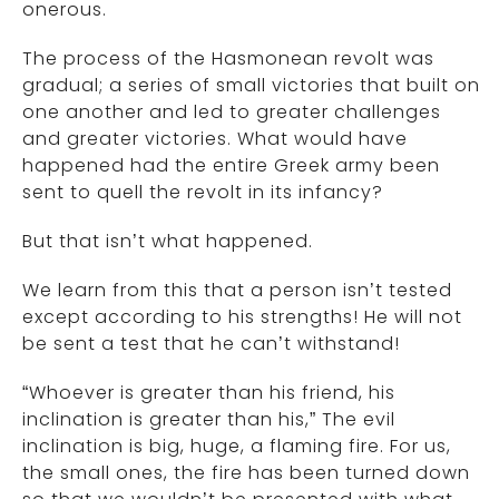
onerous.
The process of the Hasmonean revolt was
gradual; a series of small victories that built on
one another and led to greater challenges
and greater victories. What would have
happened had the entire Greek army been
sent to quell the revolt in its infancy?
But that isn’t what happened.
We learn from this that a person isn’t tested
except according to his strengths! He will not
be sent a test that he can’t withstand!
“Whoever is greater than his friend, his
inclination is greater than his,” The evil
inclination is big, huge, a flaming fire. For us,
the small ones, the fire has been turned down