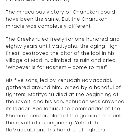
The miraculous victory of Chanukah could
have been the same. But the Chanukah
miracle was completely different.
The Greeks ruled freely for one hundred and
eighty years until Matityahu, the aging High
Priest, destroyed the altar of the idol in his
village of Modiin, climbed its ruin and cried,
“Whoever is for Hashem – come to me!”
His five sons, led by Yehudah HaMaccabi,
gathered around him, joined by a handful of
fighters. Matityahu died at the beginning of
the revolt, and his son, Yehudah was crowned
its leader. Apollonius, the commander of the
Shomron sector, alerted the garrison to quell
the revolt at its beginning. Yehudah
HaMaccabi and his handful of fighters –