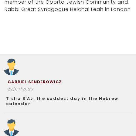
member of the Oporto Jewish Community and
Rabbi Great Synagogue Heichal Leah in London
GABRIEL SENDEROWICZ
22/07/2026
Tisha B'Av: the saddest day in the Hebrew
calendar