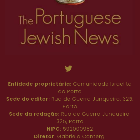
Entidade proprietária:
Comunidade Israelita
do Porto
Sede do editor:
Rua de Guerra Junqueiro, 325,
Porto
Sede da redação:
Rua de Guerra Junqueiro,
325, Porto
NIPC
: 592000982
Diretor
: Gabriela Cantergi