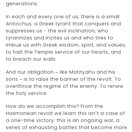
generations:
In each and every one of us, there is a small
Antiochus; a Greek tyrant that conquers and
suppresses us - the evil inclination, who
tyrannizes and incites us and who tries to
imbue us with Greek wisdom, spirit, and values;
to halt the Temple service of our hearts, and
to breach our walls.
And our obligation – like Matityahu and his
sons – is to raise the banner of the revolt. To
overthrow the regime of the enemy. To renew
the holy service.
How do we accomplish this? From the
Hasmonean revolt we learn this isn’t a case of
a one-time victory; this is an ongoing war, a
series of exhausting battles that become more