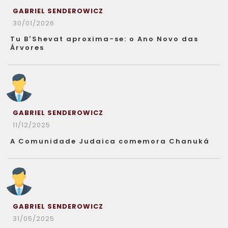
GABRIEL SENDEROWICZ
30/01/2026
Tu B’Shevat aproxima-se: o Ano Novo das
Árvores
GABRIEL SENDEROWICZ
11/12/2025
A Comunidade Judaica comemora Chanuká
GABRIEL SENDEROWICZ
31/05/2025