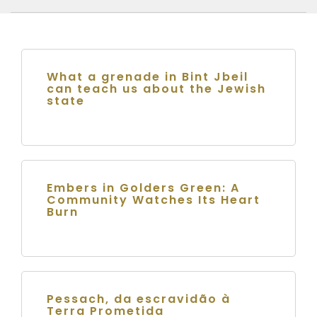
What a grenade in Bint Jbeil
can teach us about the Jewish
state
Embers in Golders Green: A
Community Watches Its Heart
Burn
Pessach, da escravidão à
Terra Prometida