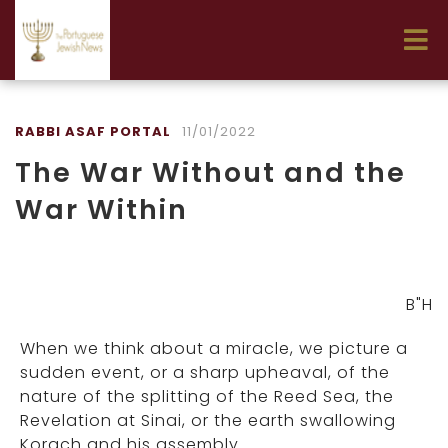
RABBI ASAF PORTAL
11/01/2022
The War Without and the
War Within
B"H
When we think about a miracle, we picture a
sudden event, or a sharp upheaval, of the
nature of the splitting of the Reed Sea, the
Revelation at Sinai, or the earth swallowing
Korach and his assembly.