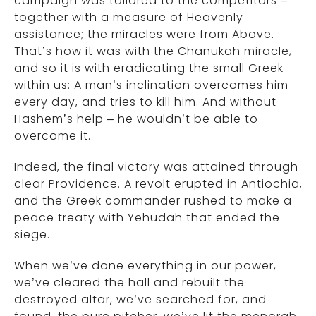
campaign was tailored to the competitors –
together with a measure of Heavenly
assistance; the miracles were from Above.
That’s how it was with the Chanukah miracle,
and so it is with eradicating the small Greek
within us: A man’s inclination overcomes him
every day, and tries to kill him. And without
Hashem’s help – he wouldn’t be able to
overcome it.
Indeed, the final victory was attained through
clear Providence. A revolt erupted in Antiochia,
and the Greek commander rushed to make a
peace treaty with Yehudah that ended the
siege.
When we’ve done everything in our power,
we’ve cleared the hall and rebuilt the
destroyed altar, we’ve searched for, and