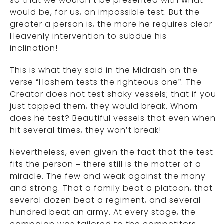
so that we wouldn’t be presented with what
would be, for us, an impossible test. But the
greater a person is, the more he requires clear
Heavenly intervention to subdue his
inclination!
This is what they said in the Midrash on the
verse “Hashem tests the righteous one”. The
Creator does not test shaky vessels; that if you
just tapped them, they would break. Whom
does he test? Beautiful vessels that even when
hit several times, they won’t break!
Nevertheless, even given the fact that the test
fits the person – there still is the matter of a
miracle. The few and weak against the many
and strong. That a family beat a platoon, that
several dozen beat a regiment, and several
hundred beat an army. At every stage, the