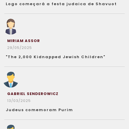
Logo começará a festa judaica de Shavuot
MIRIAM ASSOR
29/05/2025
"The 2,000 Kidnapped Jewish Children"
GABRIEL SENDEROWICZ
13/03/2025
Judeus comemoram Purim