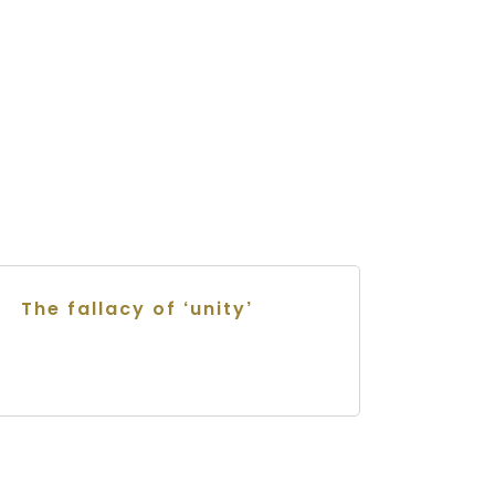
The fallacy of ‘unity’