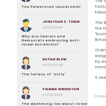
The a
host
The Palestinian laundromat
Faisa
JONATHAN S. TOBIN
The B
06/05/2026
the 
“bomb
Why are liberals and
Brita
Democrats embracing anti-
Israel extremists?
Ordin
exagg
RUTHIE BLUM
by ev
04/05/2026
inti
The fallacy of ‘unity’
It se
FIAMMA NIRENSTEIN
03/05/2026
Catego
The deafening lies about Israel