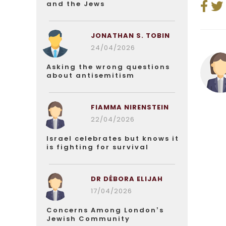
and the Jews
JONATHAN S. TOBIN
24/04/2026
Asking the wrong questions
about antisemitism
FIAMMA NIRENSTEIN
22/04/2026
Israel celebrates but knows it
is fighting for survival
DR DÉBORA ELIJAH
17/04/2026
Concerns Among London’s
Jewish Community