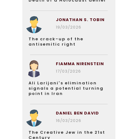
Death of a Holocaust denier
JONATHAN S. TOBIN
19/03/2026
The crack-up of the
antisemitic right
FIAMMA NIRENSTEIN
17/03/2026
Ali Larijani’s elimination
signals a potential turning
point in Iran
DANIEL BEN DAVID
16/03/2026
The Creative Jew in the 21st
Century