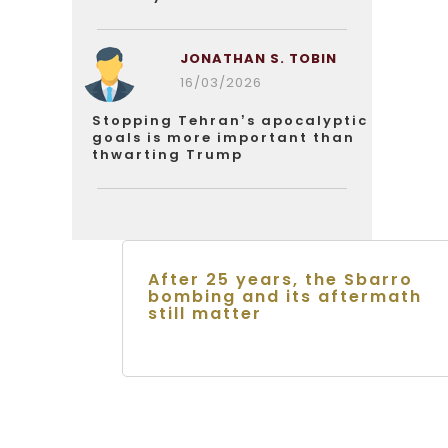
JONATHAN S. TOBIN
16/03/2026
Stopping Tehran’s apocalyptic
goals is more important than
thwarting Trump
After 25 years, the Sbarro
bombing and its aftermath
still matter