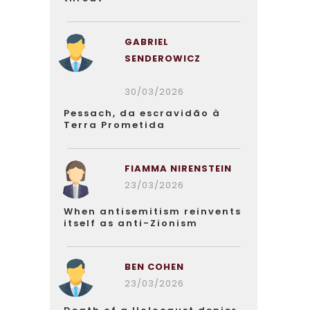
GABRIEL
SENDEROWICZ
30/03/2026
Pessach, da escravidão à
Terra Prometida
FIAMMA NIRENSTEIN
23/03/2026
When antisemitism reinvents
itself as anti-Zionism
BEN COHEN
23/03/2026