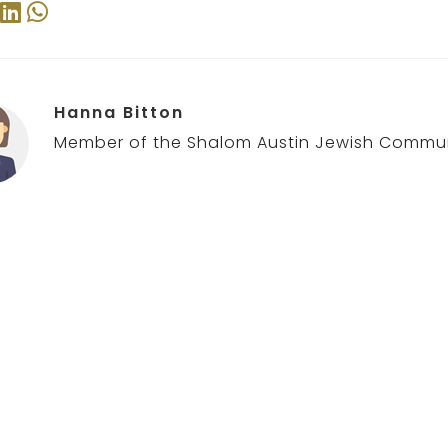
Hanna Bitton
Member of the Shalom Austin Jewish Commun