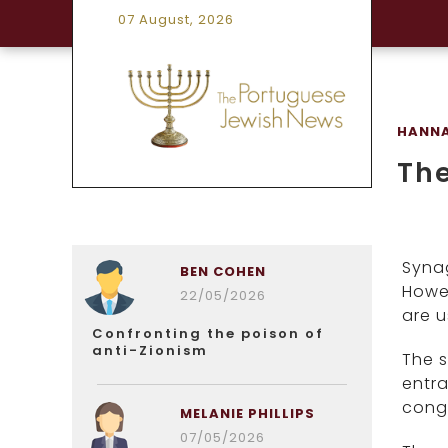
07 August, 2026
HANNA
The
Syna
BEN COHEN
Howev
22/05/2026
are u
Confronting the poison of
anti-Zionism
The s
entra
cong
MELANIE PHILLIPS
07/05/2026