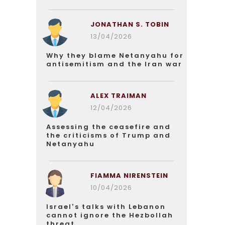
JONATHAN S. TOBIN
13/04/2026
Why they blame Netanyahu for
antisemitism and the Iran war
ALEX TRAIMAN
12/04/2026
Assessing the ceasefire and
the criticisms of Trump and
Netanyahu
FIAMMA NIRENSTEIN
10/04/2026
Israel’s talks with Lebanon
cannot ignore the Hezbollah
threat