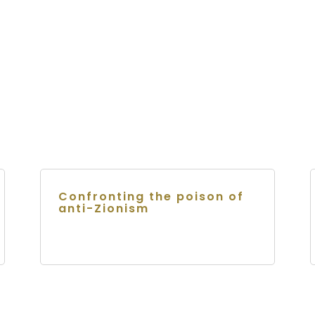
Confronting the poison of
anti-Zionism