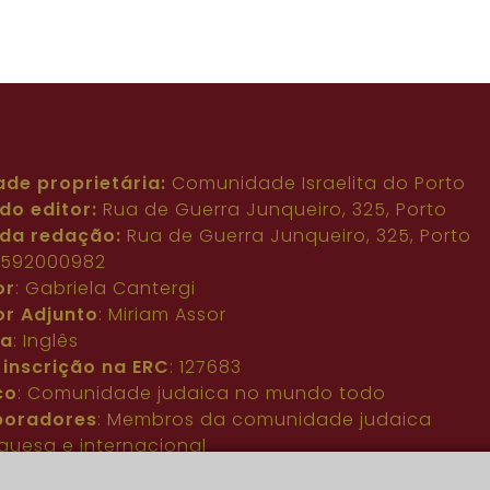
ade proprietária:
Comunidade Israelita do Porto
do editor:
Rua de Guerra Junqueiro, 325, Porto
da redação:
Rua de Guerra Junqueiro, 325, Porto
: 592000982
or
: Gabriela Cantergi
or Adjunto
: Miriam Assor
ma
: Inglês
 inscrição na ERC
: 127683
co
: Comunidade judaica no mundo todo
boradores
: Membros da comunidade judaica
guesa e internacional
acto
:
pjn@portuguesejewishnews.com