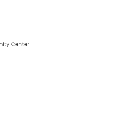
ity Center