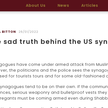
About Us
News
Articles
 BITTON
26/01/2022
 sad truth behind the US s
gogues have come under armed attack from Muslim 
er, the politicians and the police sees the syna
sed for tourists tours and for some old-fashioned 
ynagogues tend to be on their own. If the communit
nces, serious weaponry and bulletproof vests they
regants must be coming armed even during Shabb