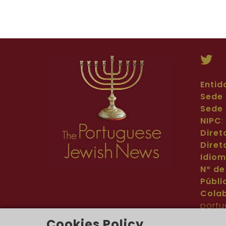
Entid
Sede 
Sede 
NIPC
Diret
Diret
Idio
Nº de
Públi
Cola
portu
Cont
Cookies Policy