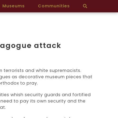
Museums
Communities
ynagogue attack
terrorists and white supremacists.
gogues as decorative museum pieces that
orthodox to pray.
ies whish security guards and fortified
 need to pay its own security and the
at.