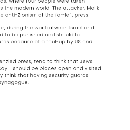
exas, where four people were taken
the modern world. The attacker, Malik
e anti-Zionism of the far-left press.
ear, during the war batween Israel and
d to be punished and should be
tates because of a foul-up by US and
enzied press, tend to think that Jews
say - should be places open and visited
ey think that having security guards
 synagogue.