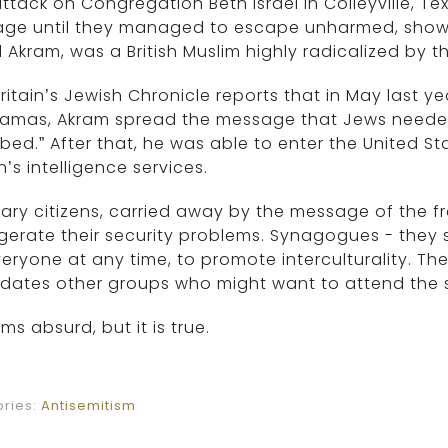
ttack on Congregation Beth Israel in Colleyville, T
age until they managed to escape unharmed, shows 
l Akram, was a British Muslim highly radicalized by th
ritain’s Jewish Chronicle reports that in May last y
Hamas, Akram spread the message that Jews neede
ed.” After that, he was able to enter the United S
in’s intelligence services.
ary citizens, carried away by the message of the fr
erate their security problems. Synagogues - they 
eryone at any time, to promote interculturality. Th
midates other groups who might want to attend the
ems absurd, but it is true.
ries:
Antisemitism