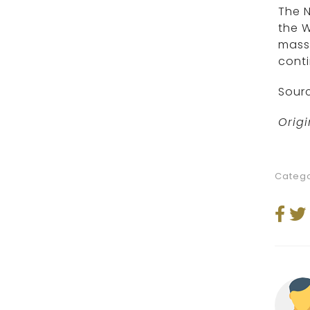
The N
the W
massa
conti
Sourc
Origi
Catego