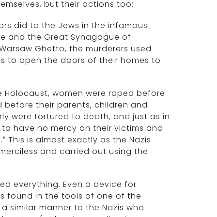
hemselves, but their actions too:
tors did to the Jews in the infamous
bne and the Great Synagogue of
he Warsaw Ghetto, the murderers used
s to open the doors of their homes to
he Holocaust, women were raped before
before their parents, children and
y were tortured to death, and just as in
) to have no mercy on their victims and
” This is almost exactly as the Nazis
merciless and carried out using the
med everything. Even a device for
s found in the tools of one of the
n a similar manner to the Nazis who