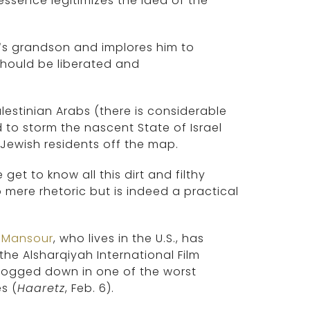
ssence legitimizes the idea of the
.
r’s grandson and implores him to
 should be liberated and
lestinian Arabs (there is considerable
to storm the nascent State of Israel
 Jewish residents off the map.
t to know all this dirt and filthy
o mere rhetoric but is indeed a practical
 Mansour
, who lives in the U.S., has
the Alsharqiyah International Film
ll bogged down in one of the worst
s (
Haaretz
, Feb. 6).