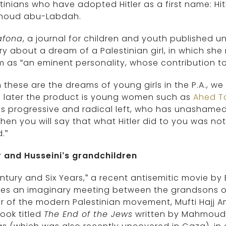
tinians who have adopted Hitler as a first name: Hitle
oud abu-Labdah.
afona
, a journal for children and youth published u
ry about a dream of a Palestinian girl, in which she 
m as “an eminent personality, whose contribution t
these are the dreams of young girls in the P.A., we
s later the product is young women such as
Ahed T
s progressive and radical left, who has unashamedl
hen you will say that what Hitler did to you was not
.”
r and Husseini’s grandchildren
ntury and Six Years,” a recent antisemitic movie b
es an imaginary meeting between the grandsons of 
r of the modern Palestinian movement, Mufti Hajj Ami
ook titled
The End of the Jews
written by Mahmoud 