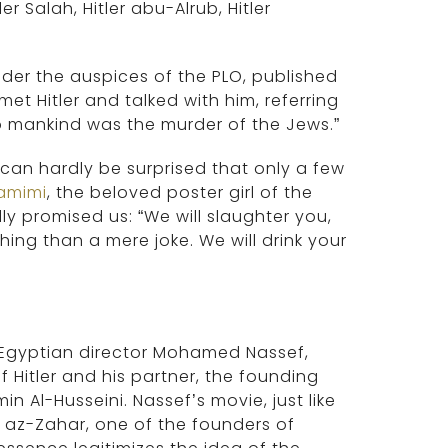
r Salah, Hitler abu-Alrub, Hitler
nder the auspices of the PLO, published
met Hitler and talked with him, referring
o mankind was the murder of the Jews.”
 can hardly be surprised that only a few
amimi
, the beloved poster girl of the
y promised us: “We will slaughter you,
hing than a mere joke. We will drink your
y Egyptian director Mohamed Nassef,
Hitler and his partner, the founding
n Al-Husseini. Nassef’s movie, just like
az-Zahar, one of the founders of