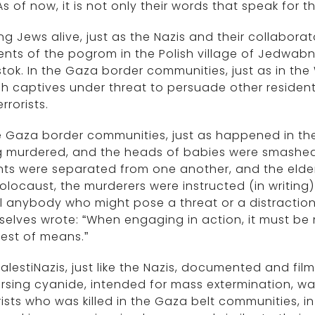
As of now, it is not only their words that speak for t
ng Jews alive, just as the Nazis and their collabora
ents of the pogrom in the Polish village of Jedwa
stok. In the Gaza border communities, just as in t
h captives under threat to persuade other resident
rrorists.
he Gaza border communities, just as happened in t
 murdered, and the heads of babies were smashed 
ts were separated from one another, and the elderl
olocaust, the murderers were instructed (in writing
ill anybody who might pose a threat or a distraction.
elves wrote: “When engaging in action, it must be 
est of means.”
alestiNazis, just like the Nazis, documented and fil
rsing cyanide, intended for mass extermination, wa
rists who was killed in the Gaza belt communities, i