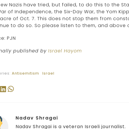
ew Nazis have tried, but failed, to do this to the Sta
ar of Independence, the Six-Day War, the Yom Kip
cre of Oct. 7. This does not stop them from constan
nue to do so. So please listen to them, and above 
e: PJN
nally published by
Israel Hayom
ries:
Antisemitism
Israel
Nadav Shragai
Nadav Shragai is a veteran Israeli journalist.