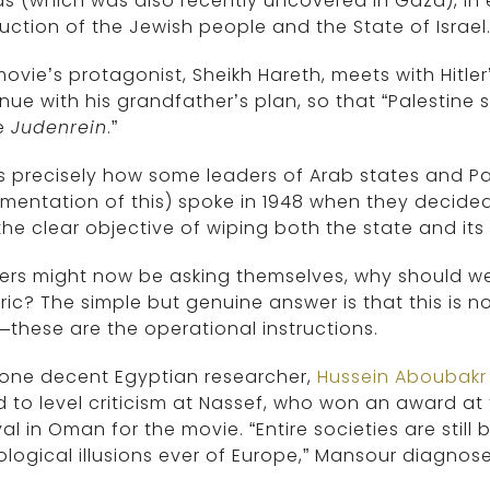
 (which was also recently uncovered in Gaza), in e
uction of the Jewish people and the State of Israel
ovie’s protagonist, Sheikh Hareth, meets with Hitle
nue with his grandfather’s plan, so that “Palestine
e
Judenrein
.”
is precisely how some leaders of Arab states and Pa
entation of this) spoke in 1948 when they decided 
the clear objective of wiping both the state and its
rs might now be asking themselves, why should we ge
ric? The simple but genuine answer is that this is n
these are the operational instructions.
 one decent Egyptian researcher,
Hussein Aboubakr
 to level criticism at Nassef, who won an award at 
val in Oman for the movie. “Entire societies are sti
logical illusions ever of Europe,” Mansour diagnose