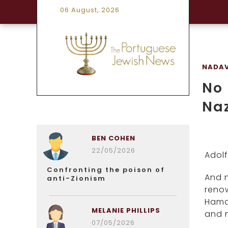
06 August, 2026
NADAV
No 
Naz
BEN COHEN
22/05/2026
Adolf
Confronting the poison of
And 
anti-Zionism
renow
Hamas
MELANIE PHILLIPS
and 
07/05/2026