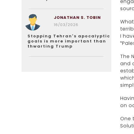
engag
sourc
JONATHAN S. TOBIN
What 
16/03/2026
terri
I hav
Stopping Tehran’s apocalyptic
goals is more important than
“Pale
thwarting Trump
The N
and c
estab
which
simpl
Havin
on oc
One t
Solut