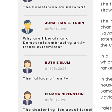
The f
The Palestinian laundromat
Tiraw
The P
JONATHAN S. TOBIN
chann
06/05/2026
Haya
Why are liberals and
exter
Democrats embracing anti-
the G
Israel extremists?
In a 
which
RUTHIE BLUM
ranke
04/05/2026
The fallacy of ‘unity’
In th
hous
Samar
FIAMMA NIRENSTEIN
David
03/05/2026
Pales
The deafening lies about Israel