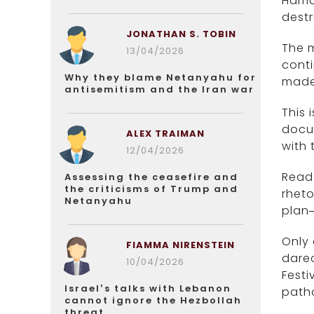
Hamas
destr
JONATHAN S. TOBIN
The m
13/04/2026
conti
Why they blame Netanyahu for
mad
antisemitism and the Iran war
This 
docum
ALEX TRAIMAN
with 
12/04/2026
Reade
Assessing the ceasefire and
the criticisms of Trump and
rheto
Netanyahu
plan—
Only
FIAMMA NIRENSTEIN
dared
10/04/2026
Festi
Israel’s talks with Lebanon
patho
cannot ignore the Hezbollah
threat