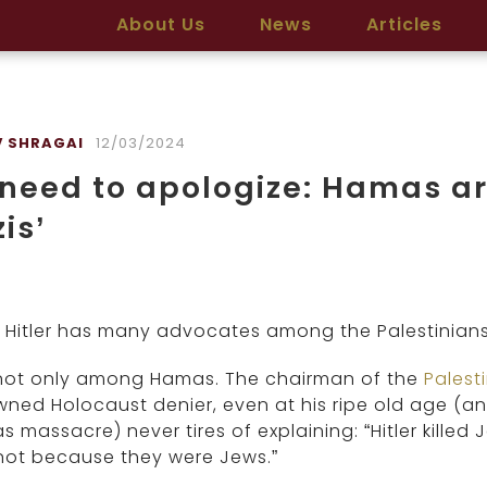
About Us
News
Articles
 SHRAGAI
12/03/2024
need to apologize: Hamas ar
is’
 Hitler has many advocates among the Palestinians
not only among Hamas. The chairman of the
Palest
ned Holocaust denier, even at his ripe old age (an
 massacre) never tires of explaining: “Hitler killed
not because they were Jews.”