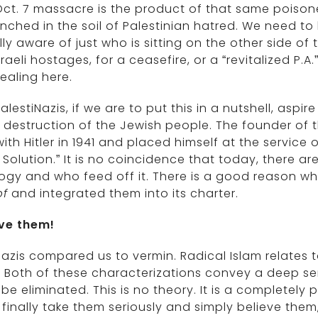
ct. 7 massacre is the product of that same poisone
nched in the soil of Palestinian hatred. We need to
lly aware of just who is sitting on the other side of
sraeli hostages, for a ceasefire, or a “revitalized 
ealing here.
alestiNazis, if we are to put this in a nutshell, aspi
destruction of the Jewish people. The founder of t
ith Hitler in 1941 and placed himself at the service 
l Solution.” It is no coincidence that today, there a
logy and who feed off it. There is a good reason 
f
and integrated them into its charter.
eve them!
azis compared us to vermin. Radical Islam relates 
” Both of these characterizations convey a deep s
be eliminated. This is no theory. It is a completel
 finally take them seriously and simply believe them