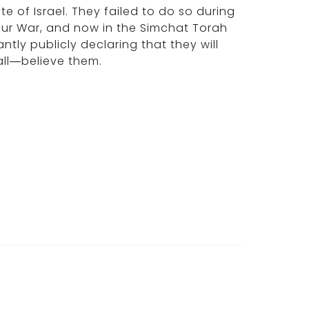
te of Israel. They failed to do so during
pur War, and now in the Simchat Torah
tly publicly declaring that they will
all—believe them.