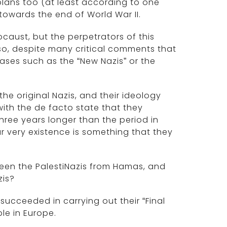
plans too (at least according to one
 towards the end of World War II.
aust, but the perpetrators of this
so, despite many critical comments that
rases such as the “New Nazis” or the
the original Nazis, and their ideology
ith the de facto state that they
three years longer than the period in
r very existence is something that they
tween the PalestiNazis from Hamas, and
zis?
succeeded in carrying out their “Final
le in Europe.