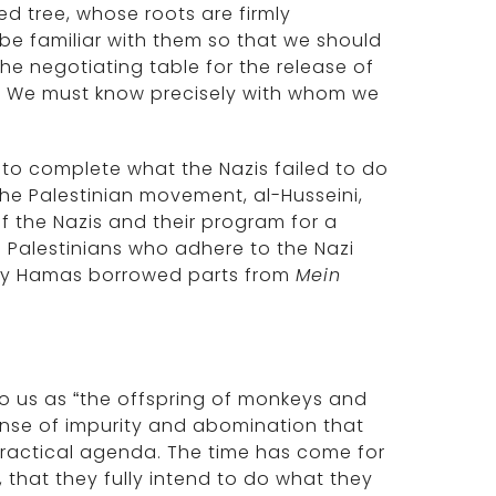
d tree, whose roots are firmly
 be familiar with them so that we should
 the negotiating table for the release of
P.A.” We must know precisely with whom we
re to complete what the Nazis failed to do
he Palestinian movement, al-Husseini,
of the Nazis and their program for a
re Palestinians who adhere to the Nazi
why Hamas borrowed parts from
Mein
to us as “the offspring of monkeys and
ense of impurity and abomination that
y practical agenda. The time has come for
, that they fully intend to do what they