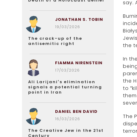
Death of a Holocaust denier
say. 
Burni
JONATHAN S. TOBIN
incid
19/03/2026
Biały
Jewis
The crack-up of the
antisemitic right
the te
In t
FIAMMA NIRENSTEIN
being
17/03/2026
paren
the H
Ali Larijani’s elimination
signals a potential turning
to “k
point in Iran
thems
sever
DANIEL BEN DAVID
The P
16/03/2026
dispe
The Creative Jew in the 21st
terro
Century