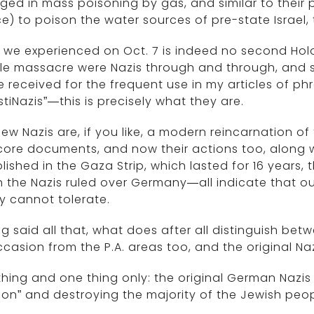
ed in mass poisoning by gas, and similar to their 
e) to poison the water sources of pre-state Israel,
we experienced on Oct. 7 is indeed no second Holoc
ble massacre were Nazis through and through, and 
e received for the frequent use in my articles of ph
stiNazis”—this is precisely what they are.
ew Nazis are, if you like, a modern reincarnation of 
ore documents, and now their actions too, along w
lished in the Gaza Strip, which lasted for 16 years, 
 the Nazis ruled over Germany—all indicate that ou
y cannot tolerate.
g said all that, what does after all distinguish be
casion from the P.A. areas too, and the original Na
hing and one thing only: the original German Nazis 
ion” and destroying the majority of the Jewish peop