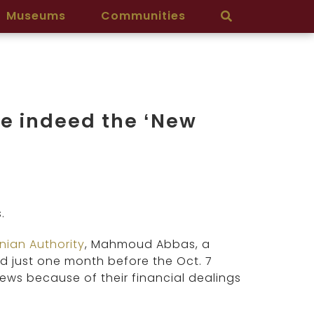
Museums
Communities
e indeed the ‘New
.
inian Authority
, Mahmoud Abbas, a
d just one month before the Oct. 7
 Jews because of their financial dealings