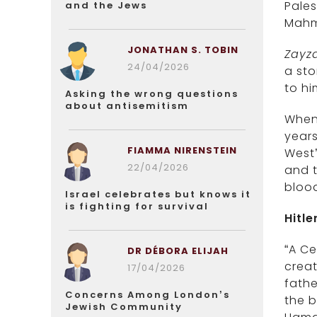
Pales
and the Jews
Mahm
JONATHAN S. TOBIN
Zayz
24/04/2026
a sto
to hi
Asking the wrong questions
about antisemitism
When 
year
FIAMMA NIRENSTEIN
West’
22/04/2026
and t
blood
Israel celebrates but knows it
is fighting for survival
Hitle
“A Ce
DR DÉBORA ELIJAH
creat
17/04/2026
fathe
Concerns Among London’s
the b
Jewish Community