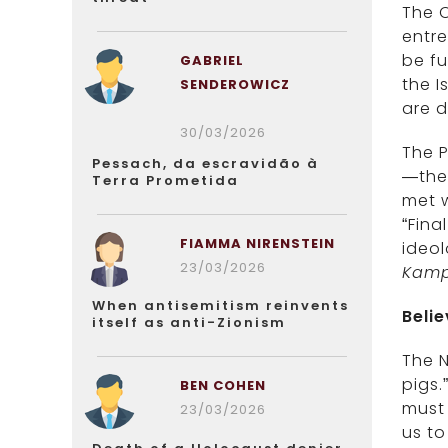
The O
entre
be fu
GABRIEL
the I
SENDEROWICZ
are d
30/03/2026
The P
Pessach, da escravidão à
—the 
Terra Prometida
met w
“Fina
FIAMMA NIRENSTEIN
ideo
23/03/2026
Kamp
When antisemitism reinvents
Beli
itself as anti-Zionism
The N
pigs.
BEN COHEN
must 
23/03/2026
us to