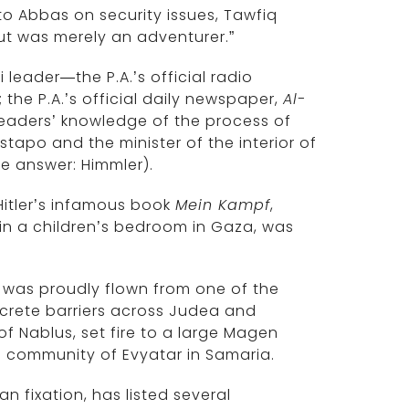
to Abbas on security issues, Tawfiq
 but was merely an adventurer.”
leader—the P.A.’s official radio
 the P.A.’s official daily newspaper,
Al-
readers’ knowledge of the process of
tapo and the minister of the interior of
e answer: Himmler).
 Hitler’s infamous book
Mein Kampf
,
in a children’s bedroom in Gaza, was
g was proudly flown from one of the
crete barriers across Judea and
of Nablus, set fire to a large Magen
sh community of Evyatar in Samaria.
n fixation, has listed several