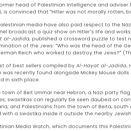
ormer head of Palestinian Intelligence and adviser 
i, is convinced that “Hitler was not morally rotten,
alestinian media have also paid respect to the Nazi 
el broadcast a quiz show on Hitler’s life and works;
t al-Jadid
a, published a crossword puzzle to test 
mination of the Jews: “Who was the head of the Ges
erman Reich who worked to destroy the Jews?” (Th
list of best sellers compiled by
Al-Hayat al-Jadida
,
 was recently found alongside Mickey Mouse dolls 
d in sixth place.
e town of Beit Ummar near Hebron, a Nazi party fla
es; swastikas can regularly be seen daubed on con
ia; and Palestinians from the town of Beita, south 
 with a swastika inside it outside the nearby Jewi
tinian Media Watch, which documents this Palestinia