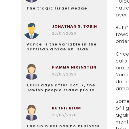
Holoc
hatre
The tragic Israel wedge
over 
JONATHAN S. TOBIN
But i
20/07/2026
towar
order
Vance is the variable in the
partisan divide on Israel
Once
calls
FIAMMA NIRENSTEIN
prote
02/07/2026
Nume
defen
1,000 days after Oct. 7, the
armam
Jewish people stand proud
Some 
of fi
RUTHIE BLUM
again
28/06/2026
menti
The Shin Bet has no business
total