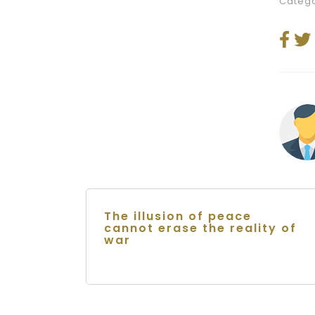
Catego
The illusion of peace
cannot erase the reality of
war