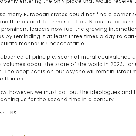
openly entering the only place that would receive 
so many European states could not find a corner s
me Hamas and its crimes in the U.N. resolution is m
prominent leaders now fuel the growing internationa
 by reminding it at least three times a day to carry
culate manner is unacceptable.
 absence of principle, scam of moral equivalence a
 volumes about the state of the world in 2023. For u
e. The deep scars on our psyche will remain. Israel
to Hamas.
ow, however, we must call out the ideologues and th
oning us for the second time in a century.
e: JNS