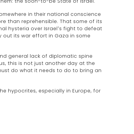
them: the soon-to-be State of Israel.
omewhere in their national conscience
ore than reprehensible. That some of its
l hysteria over Israel’s fight to defeat
 out its war effort in Gaza in some
nd general lack of diplomatic spine
s, this is not just another day at the
 must do what it needs to do to bring an
e hypocrites, especially in Europe, for