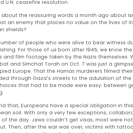
d U.N. ceasefire resolution.
about the reassuring words a month ago about Israel
st an enemy that places no value on the lives of it
n shields?
umber of people who were alive to bear witness dur
ishing. For those of us born after 1945, we know the
 and film footage taken by the Nazis themselves. W
at and Simchat Torah on Oct. 7 was just a glimpse 
pied Europe. That the Hamas murderers filmed thei
ed through Gaza’s streets to the adulation of the
choices that had to be made were easy: between g
g.
d that, Europeans have a special obligation in th
ean soil. With only a very few exceptions, collabor
 of the day. Jews couldn’t get visas, most were no
ut. Then, after the war was over, victims with tatt