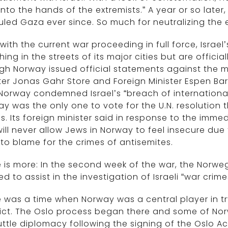
into the hands of the extremists.” A year or so lat
uled Gaza ever since. So much for neutralizing the e
with the current war proceeding in full force, Israel’
ing in the streets of its major cities but are offici
h Norway issued official statements against the m
ter Jonas Gahr Store and Foreign Minister Espen Bar
Norway condemned Israel’s “breach of international 
y was the only one to vote for the U.N. resolution 
s. Its foreign minister said in response to the imme
ill never allow Jews in Norway to feel insecure due to
to blame for the crimes of antisemites.
 is more: In the second week of the war, the Norwegi
ed to assist in the investigation of Israeli “war crime
 was a time when Norway was a central player in try
lict. The Oslo process began there and some of No
uttle diplomacy following the signing of the Oslo A