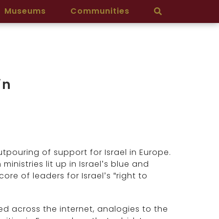
Museums
Communities
in
pouring of support for Israel in Europe.
nistries lit up in Israel’s blue and
re of leaders for Israel’s “right to
d across the internet, analogies to the