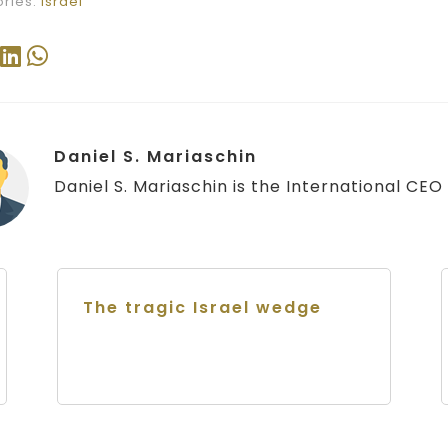
ries:
Israel
Daniel S. Mariaschin
Daniel S. Mariaschin is the International CEO o
The tragic Israel wedge