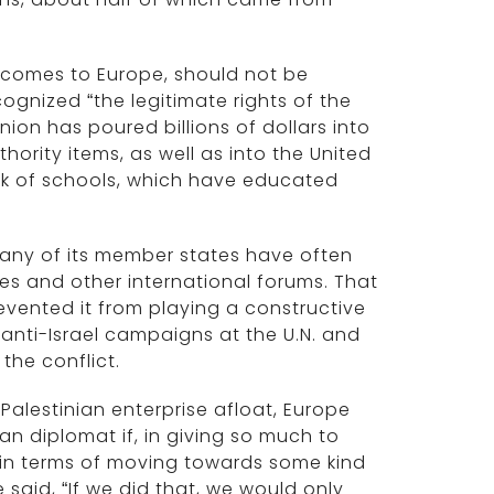
 comes to Europe, should not be
cognized “the legitimate rights of the
ion has poured billions of dollars into
thority items, as well as into the United
rk of schools, which have educated
 many of its member states have often
cies and other international forums. That
revented it from playing a constructive
ic anti-Israel campaigns at the U.N. and
 the conflict.
 Palestinian enterprise afloat, Europe
ean diplomat if, in giving so much to
y in terms of moving towards some kind
e said, “If we did that, we would only