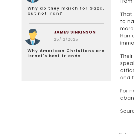
from 
Why do they march for Gaza,
but not Iran?
That 
to na
more 
JAMES SINKINSON
Hamas
25/12/2025
imma
Why American Christians are
Their
Israel’s best friends
speak
offic
end 
For n
aband
Sourc