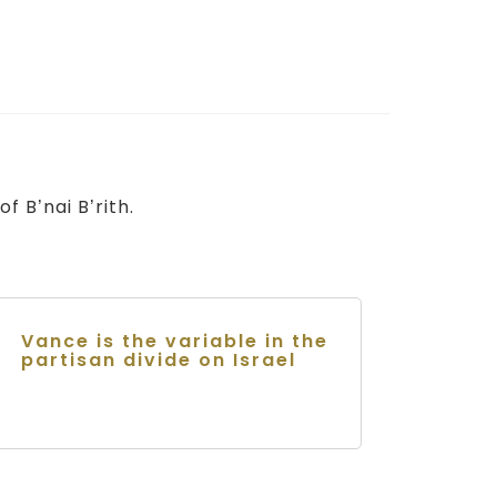
f B’nai B’rith.
Vance is the variable in the
partisan divide on Israel