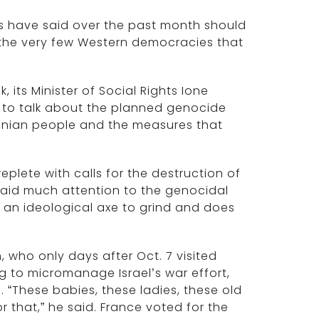
rs have said over the past month should
 the very few Western democracies that
 its Minister of Social Rights Ione
le to talk about the planned genocide
estinian people and the measures that
plete with calls for the destruction of
paid much attention to the genocidal
 an ideological axe to grind and does
who only days after Oct. 7 visited
ng to micromanage Israel’s war effort,
. “These babies, these ladies, these old
 that,” he said. France voted for the