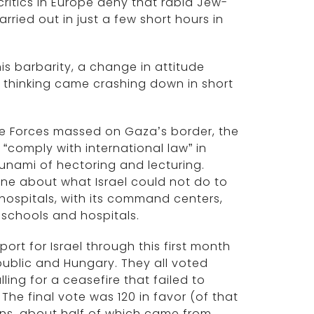
ritics in Europe deny that rabid Jew-
rried out in just a few short hours in
his barbarity, a change in attitude
l thinking came crashing down in short
e Forces massed on Gaza’s border, the
“comply with international law” in
unami of hectoring and lecturing.
e about what Israel could not do to
hospitals, with its command centers,
 schools and hospitals.
rt for Israel through this first month
ublic and Hungary. They all voted
ing for a ceasefire that failed to
The final vote was 120 in favor (of that
ons, about half of which came from