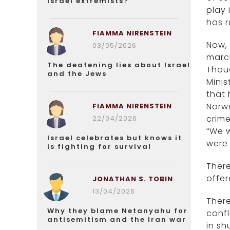
Israel extremists?
play 
has r
FIAMMA NIRENSTEIN
Now, 
03/05/2026
march
The deafening lies about Israel
Thoug
and the Jews
Minis
that 
Norwa
FIAMMA NIRENSTEIN
crime
22/04/2026
“We w
Israel celebrates but knows it
were 
is fighting for survival
There
offer
JONATHAN S. TOBIN
13/04/2026
There
Why they blame Netanyahu for
conf
antisemitism and the Iran war
in sh