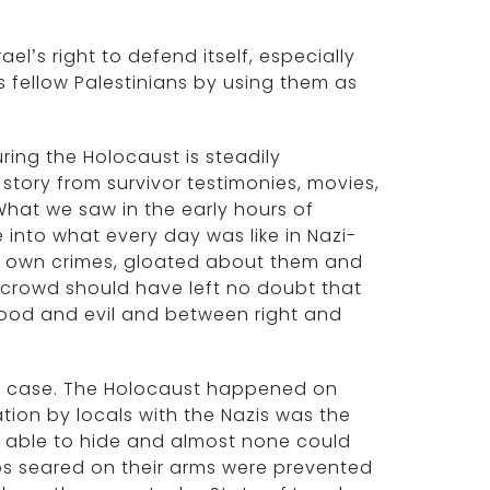
’s right to defend itself, especially
s fellow Palestinians by using them as
ing the Holocaust is steadily
 story from survivor testimonies, movies,
hat we saw in the early hours of
into what every day was like in Nazi-
r own crimes, gloated about them and
 crowd should have left no doubt that
ood and evil and between right and
is case. The Holocaust happened on
ation by locals with the Nazis was the
t able to hide and almost none could
oos seared on their arms were prevented