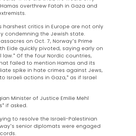
er, Hamas overthrew Fatah in Gaza and
xtremists.
s harshest critics in Europe are not only
ally condemning the Jewish state.
assacres on Oct. 7, Norway’s Prime
th Eide quickly pivoted, saying early on
law.” Of the four Nordic countries,
that failed to mention Hamas and its
diate spike in hate crimes against Jews,
 Israeli actions in Gaza,” as if Israel
an Minister of Justice Emilie Mehl
s” if asked.
ing to resolve the Israeli-Palestinian
rway’s senior diplomats were engaged
ccords.