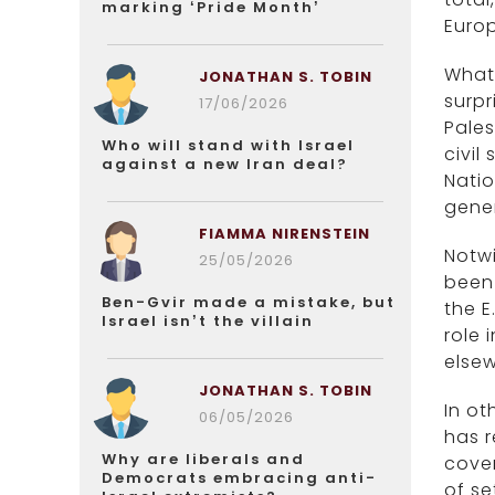
marking ‘Pride Month’
Euro
What 
JONATHAN S. TOBIN
surpr
17/06/2026
Pales
Who will stand with Israel
civil
against a new Iran deal?
Nati
gener
FIAMMA NIRENSTEIN
Notwi
25/05/2026
been 
Ben-Gvir made a mistake, but
the E
Israel isn’t the villain
role 
elsew
JONATHAN S. TOBIN
In ot
06/05/2026
has r
Why are liberals and
cover
Democrats embracing anti-
of se