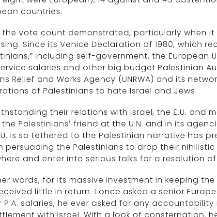
pean countries.
the vote count demonstrated, particularly when it
ising. Since its Venice Declaration of 1980, which re
tinians,” including self-government, the European Un
 service salaries and other big budget Palestinian Au
ons Relief and Works Agency (UNRWA) and its netwo
ations of Palestinians to hate Israel and Jews.
thstanding their relations with Israel, the E.U. and
the Palestinians’ friend at the U.N. and in its agen
.U. is so tethered to the Palestinian narrative has p
in persuading the Palestinians to drop their nihilist
here and enter into serious talks for a resolution of
her words, for its massive investment in keeping the
eceived little in return. I once asked a senior Europ
 P.A. salaries, he ever asked for any accountabilit
ttlement with Israel. With a look of consternation, h