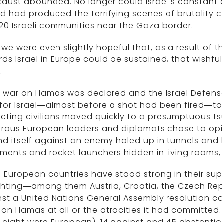
aust abounded. No longer could Israel’s constant c
d had produced the terrifying scenes of brutality ca
20 Israeli communities near the Gaza border.
f we were even slightly hopeful that, as a result of t
ds Israel in Europe could be sustained, that wishfu
.
 war on Hamas was declared and the Israel Defens
 for Israel—almost before a shot had been fired—to 
cting civilians moved quickly to a presumptuous ts
rous European leaders and diplomats chose to opin
d itself against an enemy holed up in tunnels and 
ents and rocket launchers hidden in living rooms,
European countries have stood strong in their suppo
ghting—among them Austria, Croatia, the Czech Rep
st a United Nations General Assembly resolution call
on Hamas at all or the atrocities it had committed. 
, eight were European), 14 against and 45 abstenti