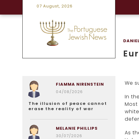
07 August, 2026
DANIE
Eu
We s
FIAMMA NIRENSTEIN
04/08/2026
In th
The illusion of peace cannot
Most 
erase the reality of war
white
defen
MELANIE PHILLIPS
As th
30/07/2026