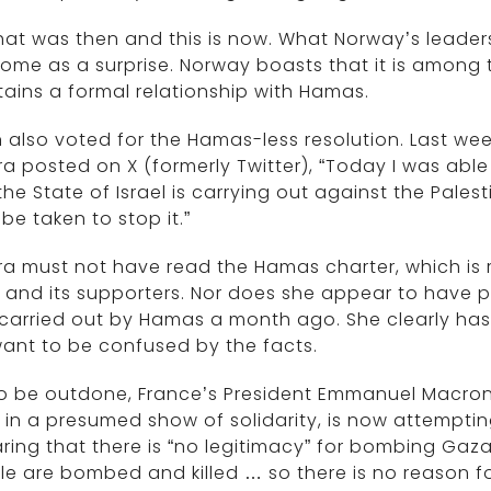
hat was then and this is now. What Norway’s leade
ome as a surprise. Norway boasts that it is among
ains a formal relationship with Hamas.
 also voted for the Hamas-less resolution. Last week,
ra posted on X (formerly Twitter), “Today I was ab
the State of Israel is carrying out against the Pal
be taken to stop it.”
ra must not have read the Hamas charter, which is re
l and its supporters. Nor does she appear to have 
carried out by Hamas a month ago. She clearly has
ant to be confused by the facts.
o be outdone, France’s President Emmanuel Macron, 
l in a presumed show of solidarity, is now attempti
ring that there is “no legitimacy” for bombing Gaza
e are bombed and killed … so there is no reason for