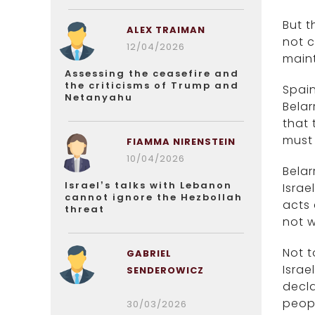
But t
ALEX TRAIMAN
not c
12/04/2026
maint
Assessing the ceasefire and
the criticisms of Trump and
Spain
Netanyahu
Belar
that 
must 
FIAMMA NIRENSTEIN
10/04/2026
Belar
Israel’s talks with Lebanon
Israe
cannot ignore the Hezbollah
acts 
threat
not w
Not t
GABRIEL
Israe
SENDEROWICZ
decla
peopl
30/03/2026