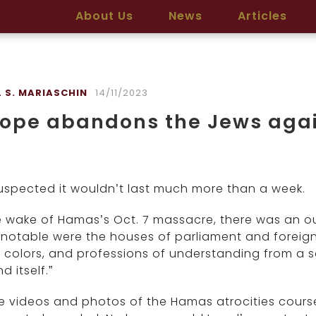
About Us
News
Articles
L S. MARIASCHIN
14/11/2023
rope abandons the Jews aga
uspected it wouldn’t last much more than a week.
e wake of Hamas’s Oct. 7 massacre, there was an out
notable were the houses of parliament and foreign mi
 colors, and professions of understanding from a sco
d itself.”
e videos and photos of the Hamas atrocities course