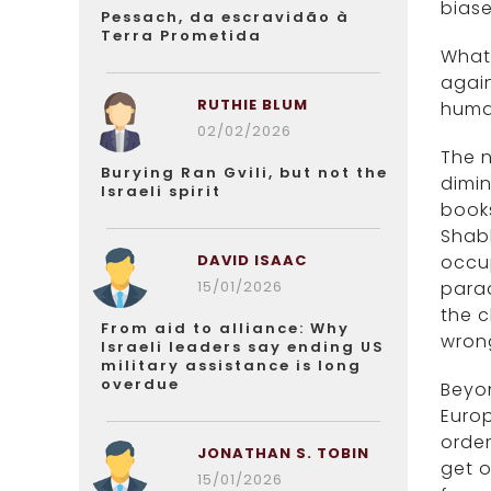
biase
Pessach, da escravidão à
Terra Prometida
What 
again
RUTHIE BLUM
huma
02/02/2026
The n
Burying Ran Gvili, but not the
dimin
Israeli spirit
books
Shabb
DAVID ISAAC
occu
15/01/2026
parad
the 
From aid to alliance: Why
wron
Israeli leaders say ending US
military assistance is long
overdue
Beyon
Europ
order
JONATHAN S. TOBIN
get o
15/01/2026