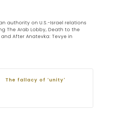
an authority on U.S.-Israel relations
ing The Arab Lobby, Death to the
s and After Anatevka: Tevye in
The fallacy of ‘unity’