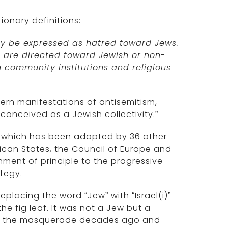
tionary definitions:
ay be expressed as hatred toward Jews.
m are directed toward Jewish or non-
h community institutions and religious
ern manifestations of antisemitism,
 conceived as a Jewish collectivity.”
n, which has been adopted by 36 other
ican States, the Council of Europe and
nment of principle to the progressive
ategy.
placing the word “Jew” with “Israel(i)”
the fig leaf. It was not a Jew but a
ough the masquerade decades ago and