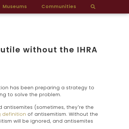
Museums
Communities
utile without the IHRA
ion has been preparing a strategy to
ng to solve the problem.
d antisemites (sometimes, they’re the
 definition
of antisemitism. Without the
itism will be ignored, and antisemites