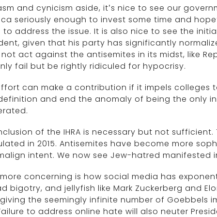
sm and cynicism aside, it’s nice to see our governm
ca seriously enough to invest some time and hope
 to address the issue. It is also nice to see the in
dent, given that his party has significantly normaliz
not act against the antisemites in its midst, like Rep
nly fail but be rightly ridiculed for hypocrisy.
ffort can make a contribution if it impels colleges t
definition and end the anomaly of being the only in
lerated.
nclusion of the IHRA is necessary but not sufficient
lated in 2015. Antisemites have become more sophis
align intent. We now see Jew-hatred manifested i
more concerning is how social media has exponenti
d bigotry, and jellyfish like Mark Zuckerberg and El
giving the seemingly infinite number of Goebbels 
 Failure to address online hate will also neuter Presi