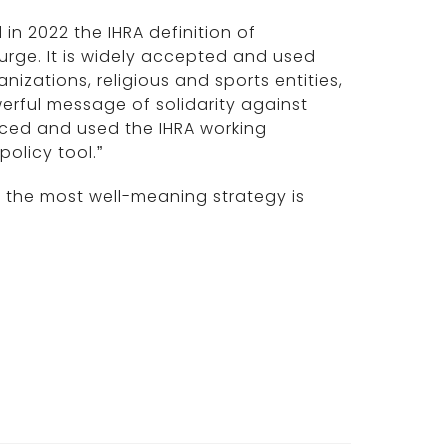
 in 2022 the IHRA definition of
courge. It is widely accepted and used
izations, religious and sports entities,
erful message of solidarity against
aced and used the IHRA working
policy tool.”
 the most well-meaning strategy is