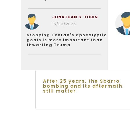
JONATHAN S. TOBIN
16/03/2026
Stopping Tehran’s apocalyptic
goals is more important than
thwarting Trump
After 25 years, the Sbarro
bombing and its aftermath
still matter