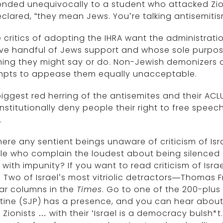
nded unequivocally to a student who attacked Zioni
clared, “they mean Jews. You’re talking antisemitis
critics of adopting the IHRA want the administrati
ive handful of Jews support and whose sole purpose
ing they might say or do. Non-Jewish demonizers of 
mpts to appease them equally unacceptable.
iggest red herring of the antisemites and their ACLU
stitutionally deny people their right to free speech 
.
here any sentient beings unaware of criticism of Is
le who complain the loudest about being silenced 
l with impunity? If you want to read criticism of Isra
.
Two of Israel’s most vitriolic detractors—Thomas
ar columns in the
Times
. Go to one of the 200-plus
tine (SJP) has a presence, and you can hear about 
t Zionists … with their ‘Israel is a democracy bulsh*