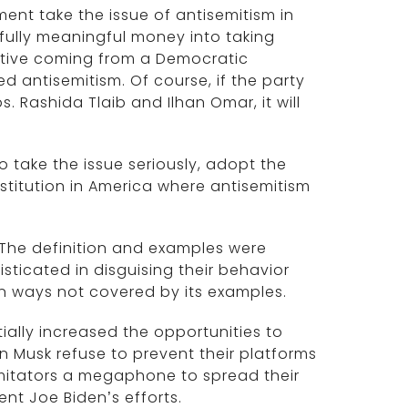
ent take the issue of antisemitism in
fully meaningful money into taking
itiative coming from a Democratic
ed antisemitism. Of course, if the party
s. Rashida Tlaib and Ilhan Omar, it will
o take the issue seriously, adopt the
stitution in America where antisemitism
. The definition and examples were
ticated in disguising their behavior
n ways not covered by its examples.
ally increased the opportunities to
on Musk refuse to prevent their platforms
imitators a megaphone to spread their
dent Joe Biden’s efforts.