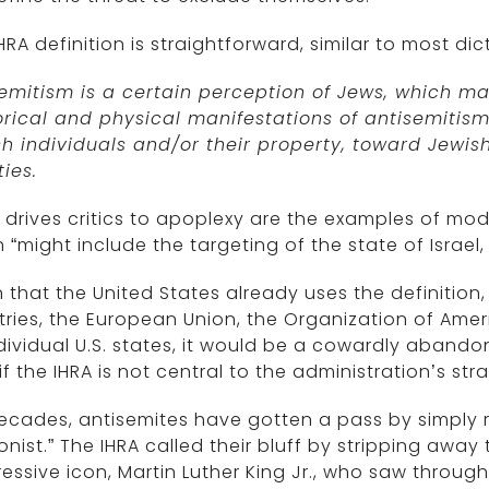
HRA definition is straightforward, similar to most dic
semitism is a certain perception of Jews, which m
orical and physical manifestations of antisemitis
h individuals and/or their property, toward Jewis
ties.
drives critics to apoplexy are the examples of mod
 “might include the targeting of the state of Israel,
 that the United States already uses the definitio
ries, the European Union, the Organization of Amer
dividual U.S. states, it would be a cowardly abando
f the IHRA is not central to the administration’s str
ecades, antisemites have gotten a pass by simply re
ionist.” The IHRA called their bluff by stripping away 
essive icon, Martin Luther King Jr., who saw thr