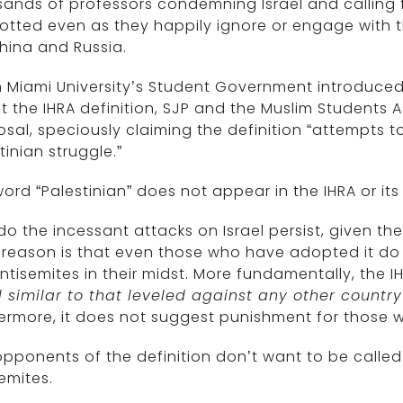
ands of professors condemning Israel and calling f
tted even as they happily ignore or engage with t
China and Russia.
Miami University’s Student Government introduced a 
 the IHRA definition, SJP and the Muslim Students 
sal, speciously claiming the definition “attempts to
tinian struggle.”
ord “Palestinian” does not appear in the IHRA or it
o the incessant attacks on Israel persist, given t
reason is that even those who have adopted it do n
ntisemites in their midst. More fundamentally, the IH
l similar to that leveled against any other count
ermore, it does not suggest punishment for those 
, opponents of the definition don’t want to be called
emites.