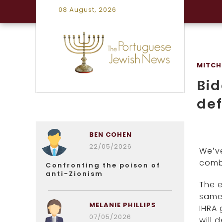
08 August, 2026
MITCH
Bid
def
BEN COHEN
22/05/2026
We’ve
comba
Confronting the poison of
anti-Zionism
The e
same)
MELANIE PHILLIPS
IHRA 
07/05/2026
will 