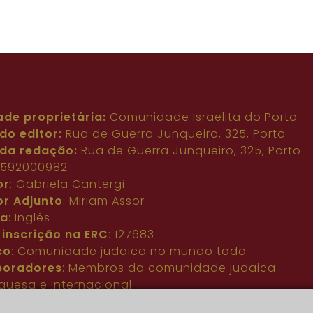
ade proprietária:
Comunidade Israelita do Porto
do editor:
Rua de Guerra Junqueiro, 325, Porto
da redação:
Rua de Guerra Junqueiro, 325, Porto
: 592000982
or
: Gabriela Cantergi
or Adjunto
: Miriam Assor
ma
: Inglês
 inscrição na ERC
: 127683
co
: Comunidade judaica no mundo todo
boradores
: Membros da comunidade judaica
guesa e internacional
acto
:
pjn@portuguesejewishnews.com