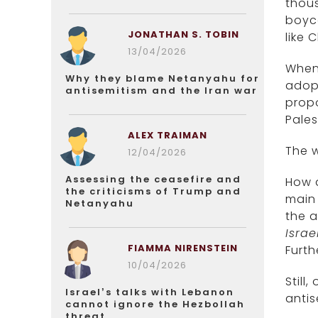
thous
boyco
JONATHAN S. TOBIN
like 
13/04/2026
When 
Why they blame Netanyahu for
adopt
antisemitism and the Iran war
propo
Pales
ALEX TRAIMAN
The w
12/04/2026
Assessing the ceasefire and
How d
the criticisms of Trump and
main 
Netanyahu
the a
Israe
FIAMMA NIRENSTEIN
Furth
10/04/2026
Still
Israel’s talks with Lebanon
antis
cannot ignore the Hezbollah
threat