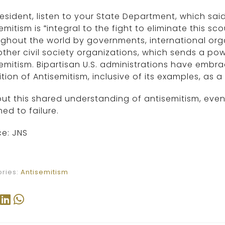
resident, listen to your State Department, which said
emitism is “integral to the fight to eliminate this s
ghout the world by governments, international organ
ther civil society organizations, which sends a pow
emitism. Bipartisan U.S. administrations have embr
ition of Antisemitism, inclusive of its examples, as a 
ut this shared understanding of antisemitism, even
d to failure.
e: JNS
ries:
Antisemitism