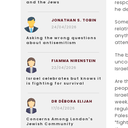
respo
and the Jews
he de
JONATHAN S. TOBIN
Some 
24/04/2026
relat
anyth
Asking the wrong questions
atte
about antisemitism
The b
FIAMMA NIRENSTEIN
uncon
22/04/2026
Israel
Israel celebrates but knows it
Are t
is fighting for survival
peop
Israe
DR DÉBORA ELIJAH
week
17/04/2026
regul
Pales
Concerns Among London’s
“figh
Jewish Community