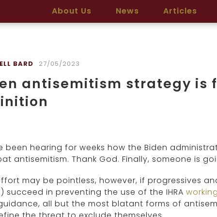
About Us
News
Articles
ELL BARD
27/05/2023
en antisemitism strategy is f
inition
 been hearing for weeks how the Biden administrat
t antisemitism. Thank God. Finally, someone is goi
ffort may be pointless, however, if progressives an
 succeed in preventing the use of the IHRA
working
guidance, all but the most blatant forms of antisem
define the threat to exclude themselves.