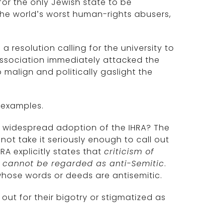
or the only Jewish state to be
he world’s worst human-rights abusers,
resolution calling for the university to
Association immediately attacked the
 malign and politically gaslight the
s examples.
he widespread adoption of the IHRA? The
ot take it seriously enough to call out
RA explicitly states that
criticism of
ry cannot be regarded as anti-Semitic
.
whose words or deeds are antisemitic.
 out for their bigotry or stigmatized as