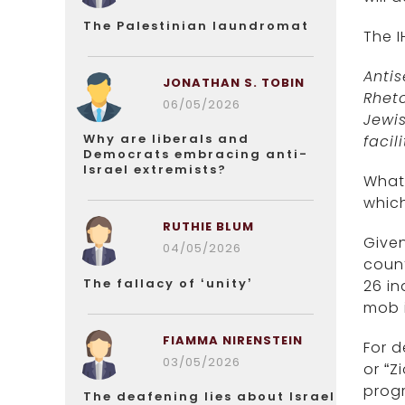
The Palestinian laundromat
The I
Anti
JONATHAN S. TOBIN
Rhet
06/05/2026
Jewis
Why are liberals and
facili
Democrats embracing anti-
Israel extremists?
What 
which
RUTHIE BLUM
Given
04/05/2026
count
The fallacy of ‘unity’
26 in
mob i
FIAMMA NIRENSTEIN
For d
03/05/2026
or “Z
progr
The deafening lies about Israel