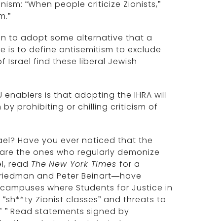
sm: “When people criticize Zionists,”
m.”
on to adopt some alternative that a
 is to define antisemitism to exclude
Israel find these liberal Jewish
 enablers is that adopting the IHRA will
by prohibiting or chilling criticism of
rael? Have you ever noticed that the
are the ones who regularly demonize
el, read
The
New York Times
for a
 Friedman and Peter Beinart—have
 campuses where Students for Justice in
“sh**ty Zionist classes” and threats to
t.’ ” Read statements signed by