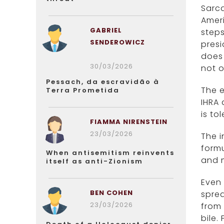
Sarca
Ameri
GABRIEL
steps
SENDEROWICZ
presi
does 
30/03/2026
not o
Pessach, da escravidão à
The e
Terra Prometida
IHRA 
is to
FIAMMA NIRENSTEIN
23/03/2026
The i
formu
When antisemitism reinvents
and m
itself as anti-Zionism
Even 
BEN COHEN
sprea
23/03/2026
from 
bile.