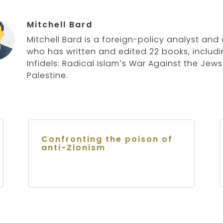
Mitchell Bard
Mitchell Bard is a foreign-policy analyst and 
who has written and edited 22 books, includ
Infidels: Radical Islam’s War Against the Jew
Palestine.
Confronting the poison of
anti-Zionism