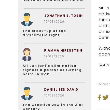
Death of a Holocaust denier
Mr. P
antis
JONATHAN S. TOBIN
throu
19/03/2026
and o
The crack-up of the
antis
antisemitic right
defin
Witho
FIAMMA NIRENSTEIN
doome
17/03/2026
Sourc
Ali Larijani’s elimination
signals a potential turning
point in Iran
Catego
DANIEL BEN DAVID
16/03/2026
The Creative Jew in the 21st
Century