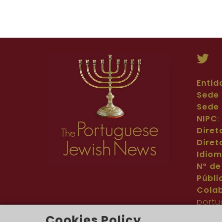
Entid
Sede 
Sede 
NIPC
Diret
Diret
Idio
Nº de
Públi
Cola
portu
Cont
Cookies Policy