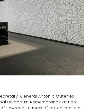
Secretary-General Antonio Guterres
ional Holocaust Remembrance at Park
of Jews was a mark of rotten societies.