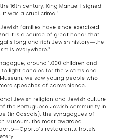
 the 16th century, King Manuel I signed
 It was a cruel crime.”
 Jewish families have since exercised
And it is a source of great honor that
al’s long and rich Jewish history—the
ism is everywhere.”
ynagogue, around 1,000 children and
o light candles for the victims and
ust Museum, we saw young people who
h mere speeches of convenience.
tional Jewish religion and Jewish culture
 of the Portuguese Jewish community in
ope (in Cascais), the synagogues of
ish Museum, the most awarded
Oporto—Oporto’s restaurants, hotels
etery.