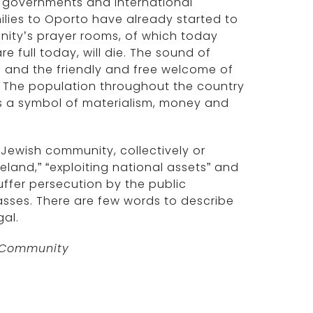
t governments and international
milies to Oporto have already started to
nity’s prayer rooms, of which today
e full today, will die. The sound of
e and the friendly and free welcome of
n. The population throughout the country
as a symbol of materialism, money and
Jewish community, collectively or
land,” “exploiting national assets” and
uffer persecution by the public
asses. There are few words to describe
gal.
h Community