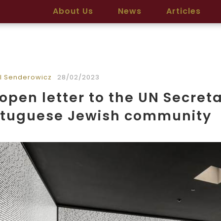
About Us
News
Articles
l Senderowicz
28/02/2023
open letter to the UN Secret
rtuguese Jewish community