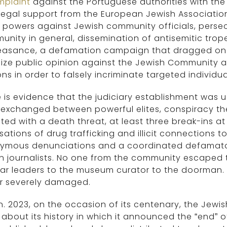
mplaint
against the Portuguese authorities with the
 legal support from the European Jewish Associati
 powers against Jewish community officials, perse
nity in general, dissemination of antisemitic trope
easance, a defamation campaign that dragged on f
ize public opinion against the Jewish Community a
ns in order to falsely incriminate targeted individua
 is evidence that the judiciary establishment was u
 exchanged between powerful elites, conspiracy th
ted with a death threat, at least three break-ins a
ations of drug trafficking and illicit connections to
ymous denunciations and a coordinated defamato
 journalists. No one from the community escaped t
ar leaders to the museum curator to the doorman. 
r severely damaged.
n. 2023, on the occasion of its centenary, the Jew
about its history in which it announced the “end” 