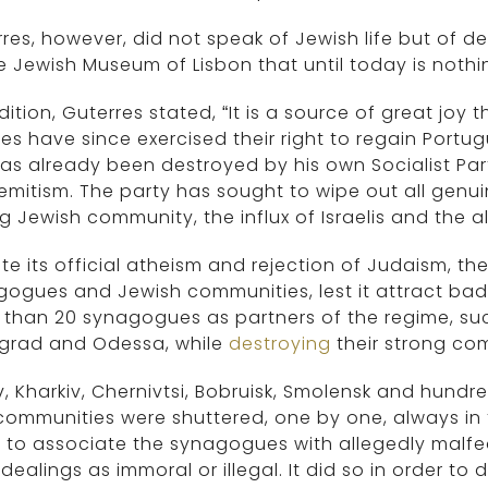
res, however, did not speak of Jewish life but of de
e Jewish Museum of Lisbon that until today is noth
dition, Guterres stated, “It is a source of great jo
ies have since exercised their right to regain Portug
as already been destroyed by his own Socialist Par
emitism. The party has sought to wipe out all genui
g Jewish community, the influx of Israelis and the 
te its official atheism and rejection of Judaism, th
ogues and Jewish communities, lest it attract bad i
 than 20 synagogues as partners of the regime, s
ngrad and Odessa, while
destroying
their strong co
iv, Kharkiv, Chernivtsi, Bobruisk, Smolensk and hund
ommunities were shuttered, one by one, always in
 to associate the synagogues with allegedly malfea
dealings as immoral or illegal. It did so in order t