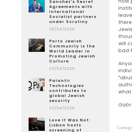
now p
Sanchez's Secret
Agreements with
insti
International
leave
Socialist partners
under Scrutiny
there
Jewis
25/04/2026
thous
Porto Jewish
will 
Community is the
bad f
World Leader in
Promoting Jewish
Culture
Anyon
23/04/2026
indiv
“abus
Palantir
autho
Technologies
contributes to
what 
global Jewish
security
Gabr
23/04/2026
Love It Was Not:
Lisbon hosts
Catego
screening of