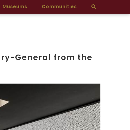
Museums
Communities
ary-General from the