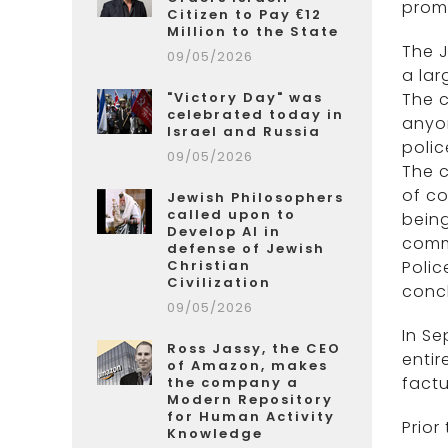
promo
Citizen to Pay €12
Million to the State
The J
09/05/2026
a lar
"Victory Day" was
The c
celebrated today in
anyon
Israel and Russia
poli
09/05/2026
The c
of co
Jewish Philosophers
called upon to
being
Develop AI in
commu
defense of Jewish
Christian
Poli
Civilization
concl
09/05/2026
In S
Ross Jassy, the CEO
entir
of Amazon, makes
factu
the company a
Modern Repository
for Human Activity
Prior
Knowledge