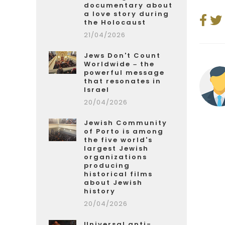
documentary about
a love story during
the Holocaust
21/04/2026
Jews Don't Count
Worldwide – the
powerful message
that resonates in
Israel
20/04/2026
Jewish Community
of Porto is among
the five world's
largest Jewish
organizations
producing
historical films
about Jewish
history
20/04/2026
Universal anti-