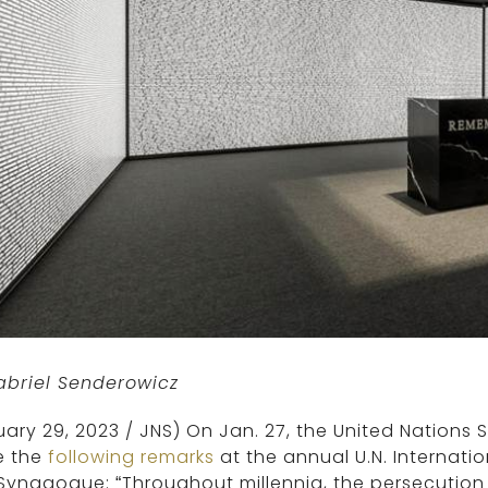
abriel Senderowicz
ary 29, 2023
/ JNS)
On Jan. 27, the United Nations 
 the
following remarks
at the annual U.N. Internat
Synagogue: “Throughout millennia, the persecution 