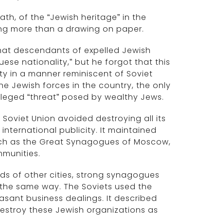
ath, of the “Jewish heritage” in the
ing more than a drawing on paper.
y that descendants of expelled Jewish
uese nationality,” but he forgot that this
ty in a manner reminiscent of Soviet
ne Jewish forces in the country, the only
alleged “threat” posed by wealthy Jews.
e Soviet Union avoided destroying all its
nternational publicity. It maintained
uch as the Great Synagogues of Moscow,
mmunities.
reds of other cities, strong synagogues
 the same way. The Soviets used the
sant business dealings. It described
o destroy these Jewish organizations as