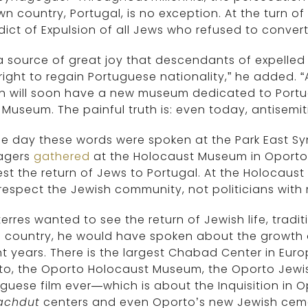
n country, Portugal, is no exception. At the turn of
dict of Expulsion of all Jews who refused to convert.
s a source of great joy that descendants of expelled
 right to regain Portuguese nationality,” he added. “
n will soon have a new museum dedicated to Portug
 Museum. The painful truth is: even today, antisemit
e day these words were spoken at the Park East S
agers
gathered
at the Holocaust Museum in Oporto t
est the return of Jews to Portugal. At the Holoca
 respect the Jewish community, not politicians wit
terres wanted to see the return of Jewish life, tradi
s country, he would have spoken about the growth
t years. There is the largest Chabad Center in Eur
to, the Oporto Holocaust Museum, the Oporto Jew
guese film ever—which is about the Inquisition in 
achdut
centers and even Oporto’s new Jewish cem