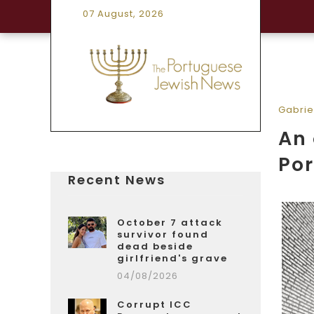
07 August, 2026
Gabrie
An 
Po
Recent News
October 7 attack
survivor found
dead beside
girlfriend's grave
04/08/2026
Corrupt ICC