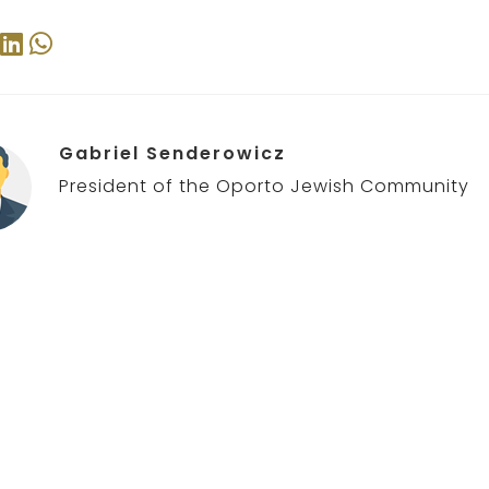
Gabriel Senderowicz
President of the Oporto Jewish Community