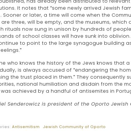
ublished, has already been distributed to relevan
tutions. It notes that “some newly arrived Jewish fa
. Sooner or later, a time will come when the Commu
 are three, will be empty, and the museums, which ar
h rituals now sung in unison by hundreds of peopl
ands of school classes will have sunk into oblivio
continue to point to the large synagogue building 
eelings.”
e who knows the history of the Jews knows that a 
idually, is always accused of “endangering the home
ing the trust placed in them.” They consequently s
rities, national humiliation and disdain from the m
was achieved by a handful of antisemites in Portu
iel Senderowicz is president of the Oporto Jewis
ries:
Antisemitism
Jewish Community of Oporto