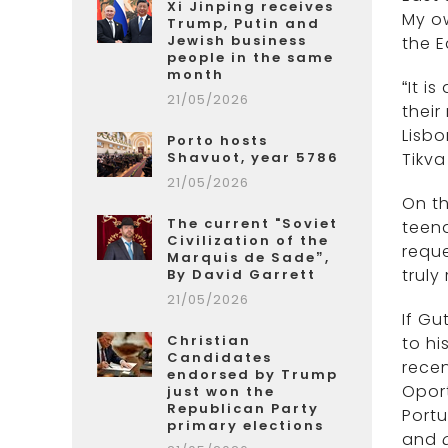
Xi Jinping receives
My ow
Trump, Putin and
Jewish business
the E
people in the same
month
“It i
21/05/2026
their
Lisbo
Porto hosts
Shavuot, year 5786
Tikva
21/05/2026
On th
The current "Soviet
teen
Civilization of the
requ
Marquis de Sade”,
truly
By David Garrett
21/05/2026
If Gu
Christian
to hi
Candidates
recen
endorsed by Trump
Opor
just won the
Republican Party
Portu
primary elections
and