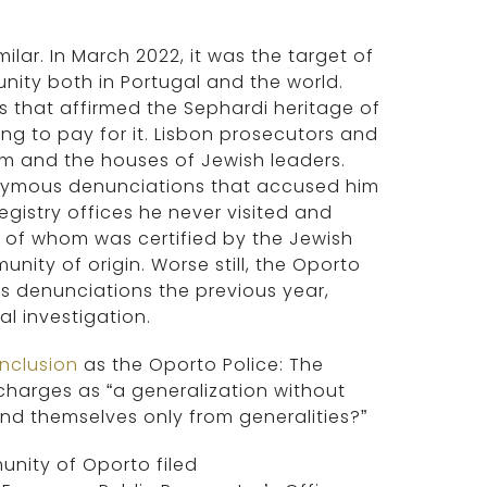
ar. In March 2022, it was the target of
nity both in Portugal and the world.
 that affirmed the Sephardi heritage of
g to pay for it. Lisbon prosecutors and
m and the houses of Jewish leaders.
nonymous denunciations that accused him
egistry offices he never visited and
e of whom was certified by the Jewish
ity of origin. Worse still, the Oporto
 denunciations the previous year,
l investigation.
nclusion
as the Oporto Police: The
 charges as “a generalization without
nd themselves only from generalities?”
unity of Oporto filed