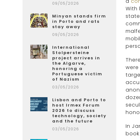
a
co
09/05/2026
With
state
Minyan stands firm
in Porto and rats
commu
stay away
malf
09/05/2026
mobil
perso
International
Stolpersteine
project arrives in
There
the Algarve,
were
honoring a
Portuguese victim
targe
of Nazism
accus
03/05/2026
anon
dozen
Lisbon and Porto to
secul
host Irmex Forum
2026 to discuss
hono
technology, society
and the future
In Ja
03/05/2026
book 