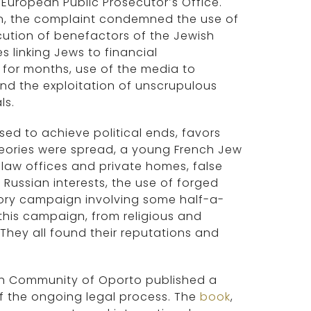
 European Public Prosecutor’s Office.
on, the complaint condemned the use of
cution of benefactors of the Jewish
s linking Jews to financial
or months, use of the media to
nd the exploitation of unscrupulous
ls.
sed to achieve political ends, favors
eories were spread, a young French Jew
t law offices and private homes, false
 Russian interests, the use of forged
ry campaign involving some half-a-
his campaign, from religious and
They all found their reputations and
ish Community of Oporto published a
of the ongoing legal process. The
book
,