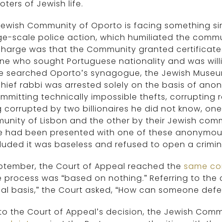
ters of Jewish life.
ewish Community of Oporto is facing something simil
ge-scale police action, which humiliated the commu
harge was that the Community granted certificates
e who sought Portuguese nationality and was willin
ce searched Oporto’s synagogue, the Jewish Museu
hief rabbi was arrested solely on the basis of a
mmitting technically impossible thefts, corrupting r
 corrupted by two billionaires he did not know, on
nity of Lisbon and the other by their Jewish commun
ce had been presented with one of these anonymous
uded it was baseless and refused to open a crimina
eptember, the Court of Appeal reached the
same co
e process was “based on nothing.” Referring to the
al basis,” the Court asked, “How can someone defe
 to the Court of Appeal’s decision, the Jewish Comm