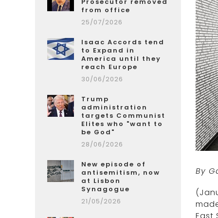
Prosecutor removed
from office
25/07/2026
Isaac Accords tend
to Expand in
America until they
reach Europe
30/06/2026
Trump
administration
targets Communist
Elites who "want to
be God"
28/06/2026
New episode of
By G
antisemitism, now
at Lisbon
Synagogue
(Janu
21/05/2026
made
East 