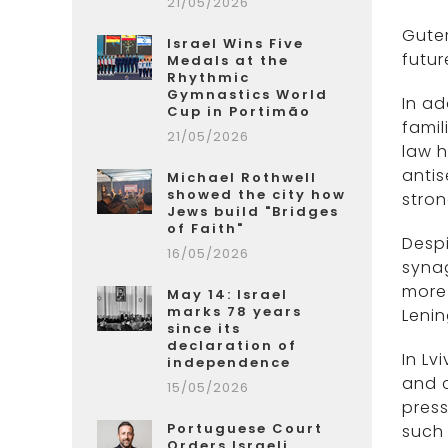
21/05/2026
Guter
Israel Wins Five
futur
Medals at the
Rhythmic
Gymnastics World
In ad
Cup in Portimão
famil
21/05/2026
law h
antis
Michael Rothwell
showed the city how
stron
Jews build "Bridges
of Faith"
Despi
16/05/2026
synag
more
May 14: Israel
marks 78 years
Leni
since its
declaration of
In Lv
independence
and c
15/05/2026
press
Portuguese Court
such 
Orders Israeli