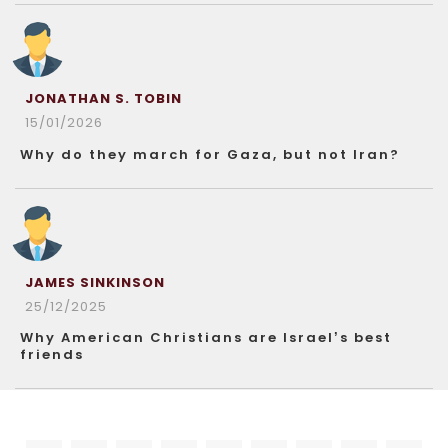
JONATHAN S. TOBIN
15/01/2026
Why do they march for Gaza, but not Iran?
JAMES SINKINSON
25/12/2025
Why American Christians are Israel’s best
friends