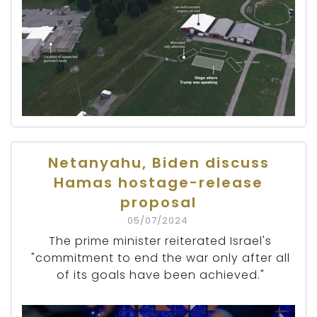
Netanyahu, Biden discuss
Hamas hostage-release
proposal
05/07/2024
The prime minister reiterated Israel's
"commitment to end the war only after all
of its goals have been achieved."