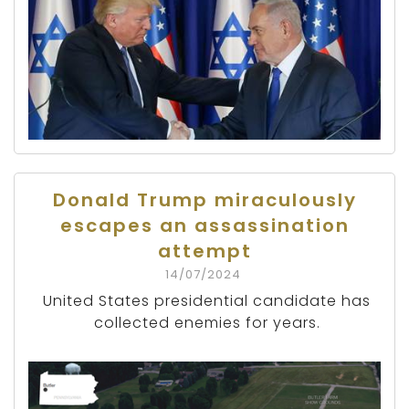
Donald Trump miraculously
escapes an assassination
attempt
14/07/2024
United States presidential candidate has
collected enemies for years.