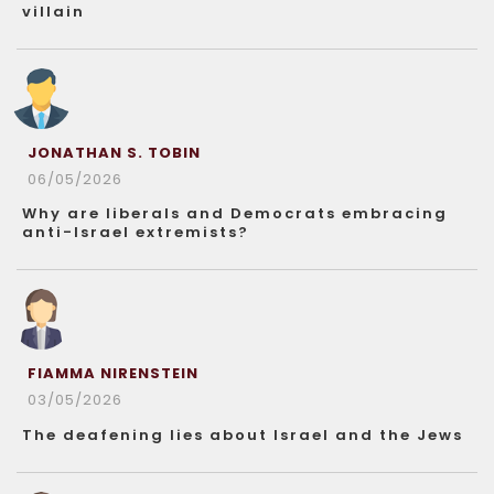
villain
JONATHAN S. TOBIN
06/05/2026
Why are liberals and Democrats embracing
anti-Israel extremists?
FIAMMA NIRENSTEIN
03/05/2026
The deafening lies about Israel and the Jews