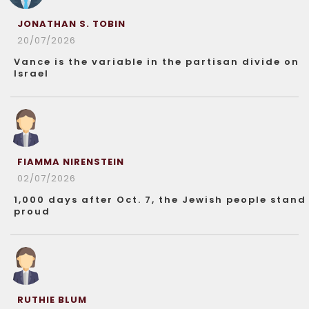
JONATHAN S. TOBIN
20/07/2026
Vance is the variable in the partisan divide on
Israel
FIAMMA NIRENSTEIN
02/07/2026
1,000 days after Oct. 7, the Jewish people stand
proud
RUTHIE BLUM