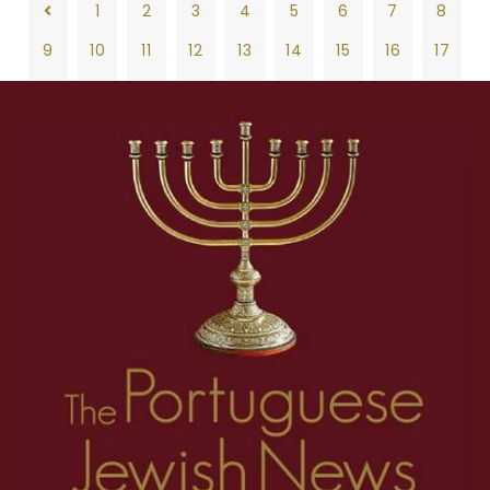
1
2
3
4
5
6
7
8
9
10
11
12
13
14
15
16
17
18
19
20
21
22
23
24
25
26
1
2
3
4
5
6
7
8
27
28
29
30
31
32
33
34
35
9
10
11
12
13
14
15
16
17
36
37
38
39
40
41
42
43
44
18
19
20
21
22
23
24
25
26
45
46
47
48
49
50
27
28
29
30
31
32
33
34
35
36
37
38
39
40
41
42
43
44
45
46
47
48
49
50