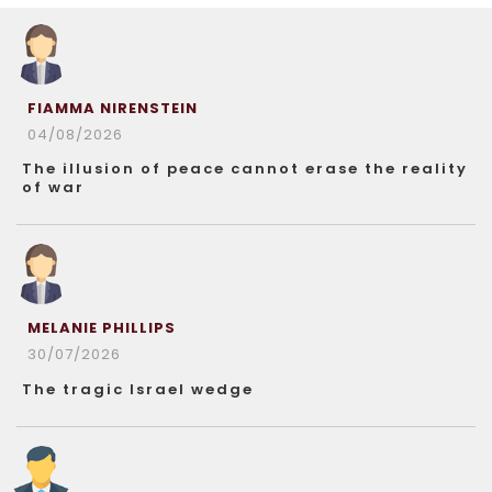
FIAMMA NIRENSTEIN
04/08/2026
The illusion of peace cannot erase the reality
of war
MELANIE PHILLIPS
30/07/2026
The tragic Israel wedge