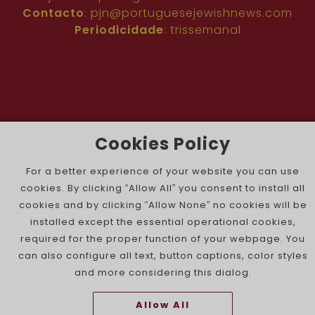
Contacto
:
pjn@portuguesejewishnews.com
Periodicidade
: trissemanal
Cookies Policy
The Portuguese Jewish News ©
For a better experience of your website you can use
cookies. By clicking “Allow All” you consent to install all
cookies and by clicking “Allow None” no cookies will be
installed except the essential operational cookies,
required for the proper function of your webpage. You
can also configure all text, button captions, color styles
and more considering this dialog.
Allow All