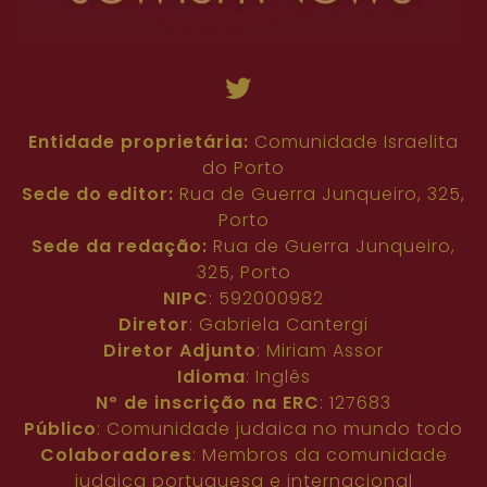
Entidade proprietária:
Comunidade Israelita
do Porto
Sede do editor:
Rua de Guerra Junqueiro, 325,
Porto
Sede da redação:
Rua de Guerra Junqueiro,
325, Porto
NIPC
: 592000982
Diretor
: Gabriela Cantergi
Diretor Adjunto
: Miriam Assor
Idioma
: Inglês
Nº de inscrição na ERC
: 127683
Público
: Comunidade judaica no mundo todo
Colaboradores
: Membros da comunidade
judaica portuguesa e internacional