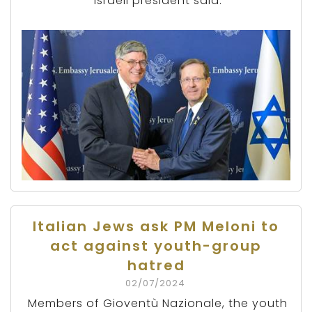
Israeli president said.
Italian Jews ask PM Meloni to
act against youth-group
hatred
02/07/2024
Members of Gioventù Nazionale, the youth