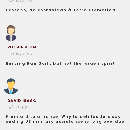
30/03/2026
Pessach, da escravidão à Terra Prometida
RUTHIE BLUM
02/02/2026
Burying Ran Gvili, but not the Israeli spirit
DAVID ISAAC
15/01/2026
From aid to alliance: Why Israeli leaders say
ending US military assistance is long overdue