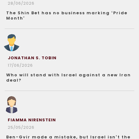
28/06/2026
The Shin Bet has no business marking ‘Pride
Month’
JONATHAN S. TOBIN
17/06/2026
Who will stand with Israel against a new Iran
deal?
FIAMMA NIRENSTEIN
25/05/2026
Ben-Gvir made a mistake, but Israel isn’t the