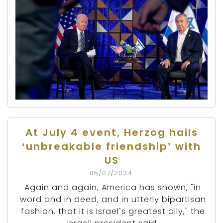
At July 4 event, Herzog hails
‘unbreakable friendship’ with
US
05/07/2024
Again and again, America has shown, "in
word and in deed, and in utterly bipartisan
fashion, that it is Israel’s greatest ally," the