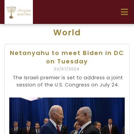
World
Netanyahu to meet Biden in DC
on Tuesday
22/07/2024
The Israeli premier is set to address a joint
session of the U.S. Congress on July 24.