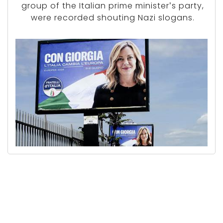
group of the Italian prime minister’s party,
were recorded shouting Nazi slogans.