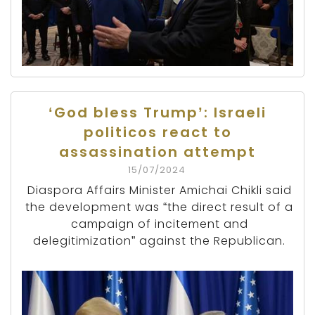
‘God bless Trump’: Israeli
politicos react to
assassination attempt
15/07/2024
Diaspora Affairs Minister Amichai Chikli said
the development was “the direct result of a
campaign of incitement and
delegitimization” against the Republican.