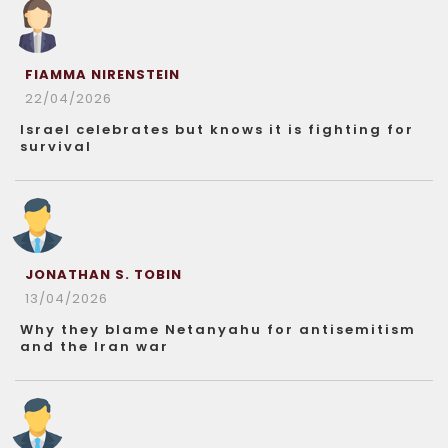
FIAMMA NIRENSTEIN
22/04/2026
Israel celebrates but knows it is fighting for
survival
JONATHAN S. TOBIN
13/04/2026
Why they blame Netanyahu for antisemitism
and the Iran war