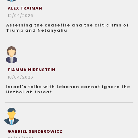
ALEX TRAIMAN
12/04/2026
Assessing the ceasefire and the criticisms of
Trump and Netanyahu
FIAMMA NIRENSTEIN
10/04/2026
Israel’s talks with Lebanon cannot ignore the
Hezbollah threat
GABRIEL SENDEROWICZ