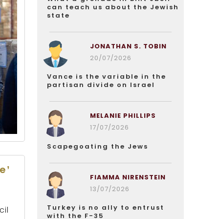
can teach us about the Jewish
state
JONATHAN S. TOBIN
20/07/2026
Vance is the variable in the
partisan divide on Israel
MELANIE PHILLIPS
17/07/2026
Scapegoating the Jews
e’
FIAMMA NIRENSTEIN
13/07/2026
Turkey is no ally to entrust
cil
with the F-35