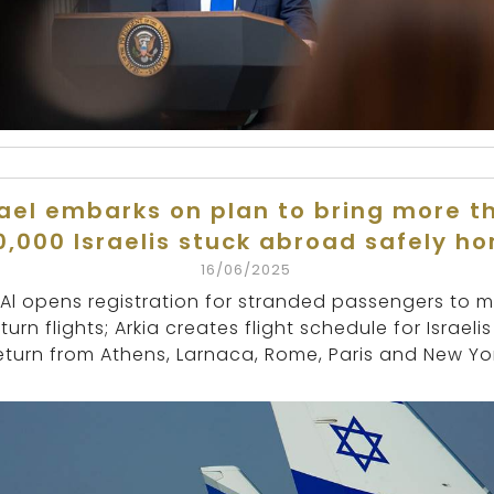
rael embarks on plan to bring more t
0,000 Israelis stuck abroad safely h
16/06/2025
 Al opens registration for stranded passengers to 
turn flights; Arkia creates flight schedule for Israelis
eturn from Athens, Larnaca, Rome, Paris and New Yor