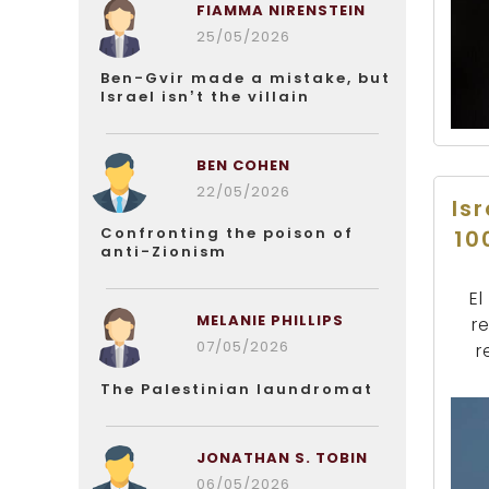
FIAMMA NIRENSTEIN
25/05/2026
Ben-Gvir made a mistake, but
Israel isn’t the villain
BEN COHEN
22/05/2026
Is
Confronting the poison of
10
anti-Zionism
El
MELANIE PHILLIPS
re
07/05/2026
r
The Palestinian laundromat
JONATHAN S. TOBIN
06/05/2026