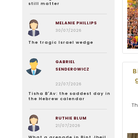
still matter
MELANIE PHILLIPS
30/07/2026
The tragic Israel wedge
GABRIEL
SENDEROWICZ
B
22/07/2026
Tisha B'Av: the saddest day in
the Hebrew calendar
Th
RUTHIE BLUM
21/07/2026
What a grenade in Bint Jbeil