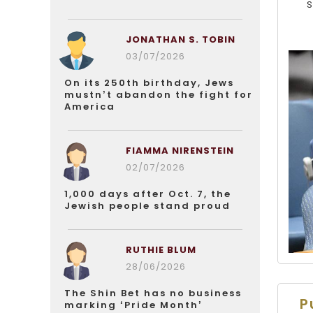
JONATHAN S. TOBIN
03/07/2026
On its 250th birthday, Jews
mustn’t abandon the fight for
America
FIAMMA NIRENSTEIN
02/07/2026
1,000 days after Oct. 7, the
Jewish people stand proud
RUTHIE BLUM
28/06/2026
The Shin Bet has no business
P
marking ‘Pride Month’