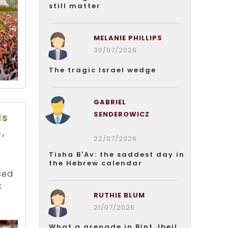
still matter
MELANIE PHILLIPS
30/07/2026
The tragic Israel wedge
GABRIEL
SENDEROWICZ
ds
,
22/07/2026
Tisha B'Av: the saddest day in
the Hebrew calendar
sed
x
RUTHIE BLUM
21/07/2026
What a grenade in Bint Jbeil