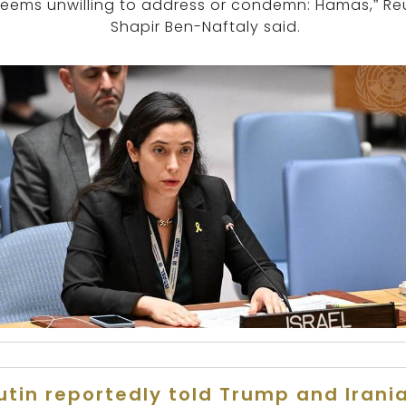
seems unwilling to address or condemn: Hamas,” Re
Shapir Ben-Naftaly said.
utin reportedly told Trump and Irani