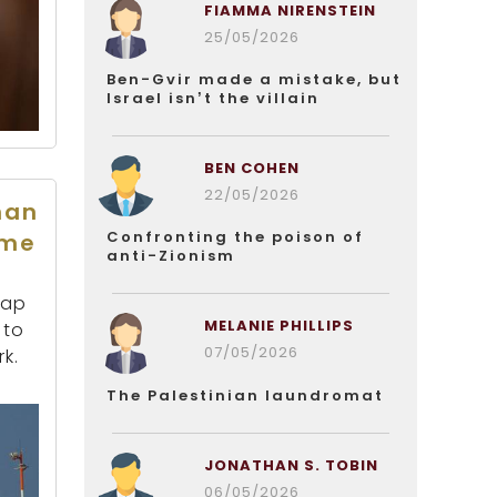
FIAMMA NIRENSTEIN
25/05/2026
Ben-Gvir made a mistake, but
Israel isn’t the villain
BEN COHEN
22/05/2026
han
Confronting the poison of
ome
anti-Zionism
map
MELANIE PHILLIPS
 to
07/05/2026
k.
The Palestinian laundromat
JONATHAN S. TOBIN
06/05/2026