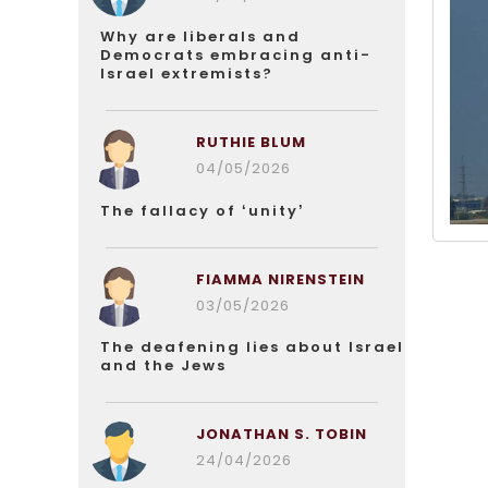
Why are liberals and
Democrats embracing anti-
Israel extremists?
RUTHIE BLUM
04/05/2026
The fallacy of ‘unity’
FIAMMA NIRENSTEIN
03/05/2026
The deafening lies about Israel
and the Jews
JONATHAN S. TOBIN
24/04/2026