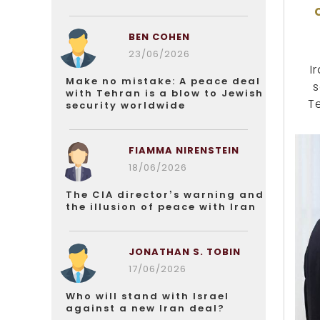
BEN COHEN
23/06/2026
I
Make no mistake: A peace deal
s
with Tehran is a blow to Jewish
T
security worldwide
FIAMMA NIRENSTEIN
18/06/2026
The CIA director’s warning and
the illusion of peace with Iran
JONATHAN S. TOBIN
17/06/2026
Who will stand with Israel
against a new Iran deal?