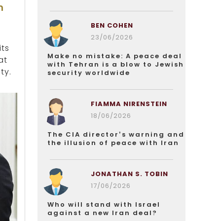
n
BEN COHEN
23/06/2026
its
Make no mistake: A peace deal
at
with Tehran is a blow to Jewish
ty.
security worldwide
FIAMMA NIRENSTEIN
18/06/2026
The CIA director’s warning and
the illusion of peace with Iran
JONATHAN S. TOBIN
17/06/2026
Who will stand with Israel
against a new Iran deal?