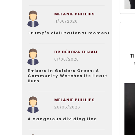
MELANIE PHILLIPS
11/06/2026
Trump’s civilizational moment
DR DÉBORA ELIJAH
T
01/06/2026
Embers in Golders Green: A
Community Watches Its Heart
Burn
MELANIE PHILLIPS
26/05/2026
A dangerous dividing line