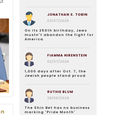
ut
JONATHAN S. TOBIN
03/07/2026
On its 250th birthday, Jews
mustn’t abandon the fight for
America
FIAMMA NIRENSTEIN
02/07/2026
1,000 days after Oct. 7, the
Jewish people stand proud
RUTHIE BLUM
28/06/2026
The Shin Bet has no business
an
marking ‘Pride Month’