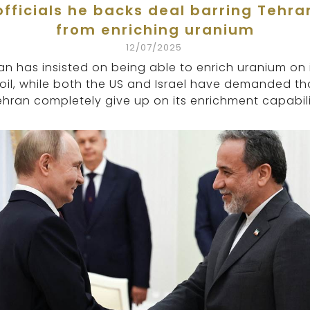
officials he backs deal barring Tehra
from enriching uranium
12/07/2025
ran has insisted on being able to enrich uranium on 
oil, while both the US and Israel have demanded th
ehran completely give up on its enrichment capabili