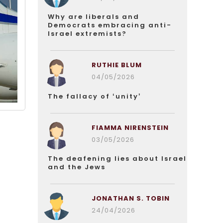
Why are liberals and
Democrats embracing anti-
Israel extremists?
RUTHIE BLUM
04/05/2026
The fallacy of ‘unity’
FIAMMA NIRENSTEIN
03/05/2026
The deafening lies about Israel
and the Jews
JONATHAN S. TOBIN
24/04/2026