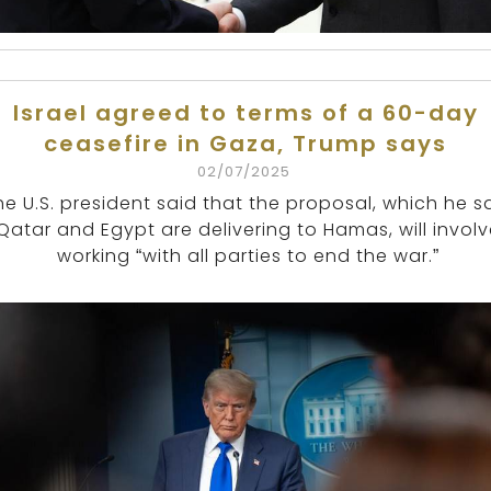
Israel agreed to terms of a 60-day
ceasefire in Gaza, Trump says
02/07/2025
he U.S. president said that the proposal, which he s
Qatar and Egypt are delivering to Hamas, will invol
working “with all parties to end the war.”