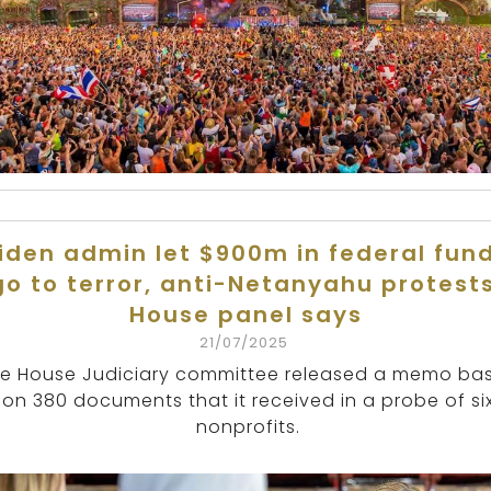
iden admin let $900m in federal fun
go to terror, anti-Netanyahu protests
House panel says
21/07/2025
e House Judiciary committee released a memo ba
on 380 documents that it received in a probe of si
nonprofits.