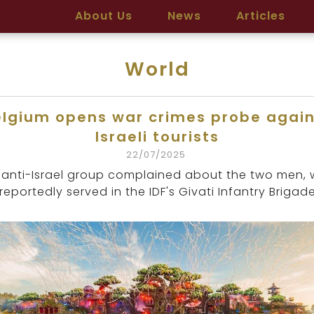
About Us
News
Articles
World
elgium opens war crimes probe again
Israeli tourists
22/07/2025
 anti-Israel group complained about the two men,
reportedly served in the IDF's Givati Infantry Brigade