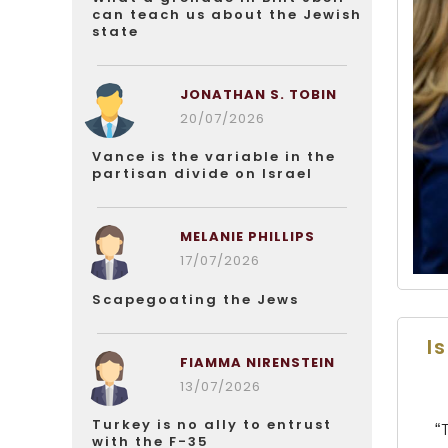
can teach us about the Jewish
state
JONATHAN S. TOBIN
20/07/2026
Vance is the variable in the
partisan divide on Israel
MELANIE PHILLIPS
17/07/2026
Scapegoating the Jews
I
FIAMMA NIRENSTEIN
13/07/2026
Turkey is no ally to entrust
“
with the F-35