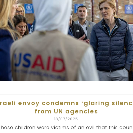
sraeli envoy condemns ‘glaring silenc
from UN agencies
18/07/2025
These children were victims of an evil that this coun