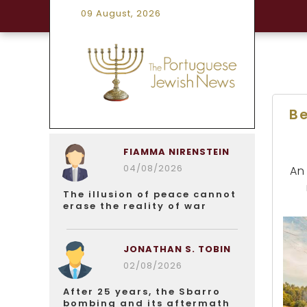
09 August, 2026
B
FIAMMA NIRENSTEIN
04/08/2026
An
The illusion of peace cannot
erase the reality of war
JONATHAN S. TOBIN
02/08/2026
After 25 years, the Sbarro
bombing and its aftermath