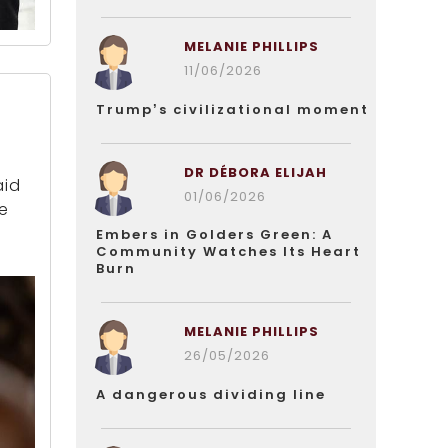
MELANIE PHILLIPS
11/06/2026
Trump’s civilizational moment
DR DÉBORA ELIJAH
aid
01/06/2026
ve
Embers in Golders Green: A
Community Watches Its Heart
Burn
MELANIE PHILLIPS
26/05/2026
A dangerous dividing line