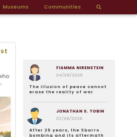
Museums
Communities
st
FIAMMA NIRENSTEIN
04/08/2026
 who
.
The illusion of peace cannot
erase the reality of war
JONATHAN S. TOBIN
02/08/2026
After 25 years, the Sbarro
bombing and its aftermath