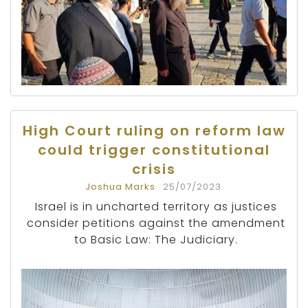
High Court ruling on reform law
could trigger constitutional
crisis
Joshua Marks
25/07/2023
Israel is in uncharted territory as justices
consider petitions against the amendment
to Basic Law: The Judiciary.