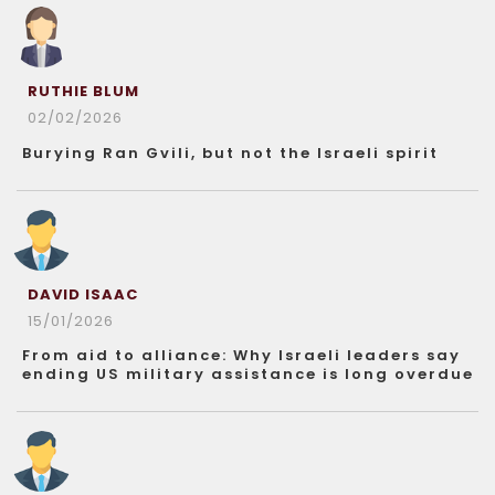
RUTHIE BLUM
02/02/2026
Burying Ran Gvili, but not the Israeli spirit
DAVID ISAAC
15/01/2026
From aid to alliance: Why Israeli leaders say
ending US military assistance is long overdue