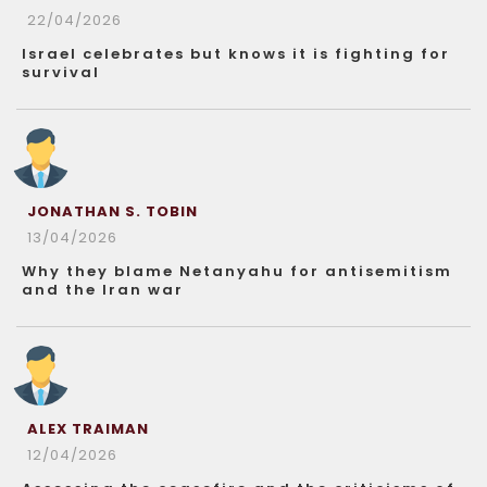
22/04/2026
Israel celebrates but knows it is fighting for
survival
JONATHAN S. TOBIN
13/04/2026
Why they blame Netanyahu for antisemitism
and the Iran war
ALEX TRAIMAN
12/04/2026