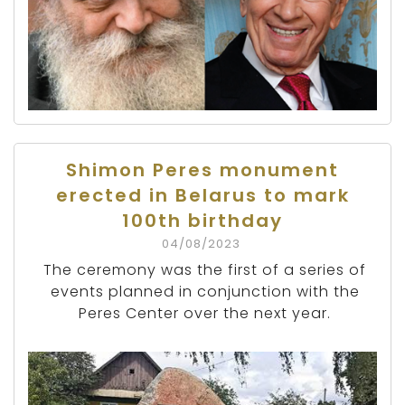
Shimon Peres monument
erected in Belarus to mark
100th birthday
04/08/2023
The ceremony was the first of a series of
events planned in conjunction with the
Peres Center over the next year.