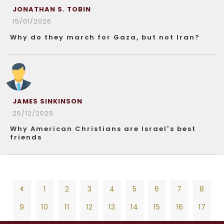
JONATHAN S. TOBIN
15/01/2026
Why do they march for Gaza, but not Iran?
JAMES SINKINSON
25/12/2025
Why American Christians are Israel’s best
friends
1
2
3
4
5
6
7
8
9
10
11
12
13
14
15
16
17