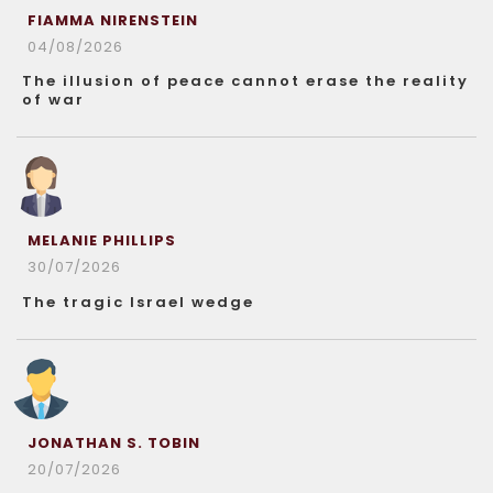
FIAMMA NIRENSTEIN
04/08/2026
The illusion of peace cannot erase the reality
of war
MELANIE PHILLIPS
30/07/2026
The tragic Israel wedge
JONATHAN S. TOBIN
20/07/2026