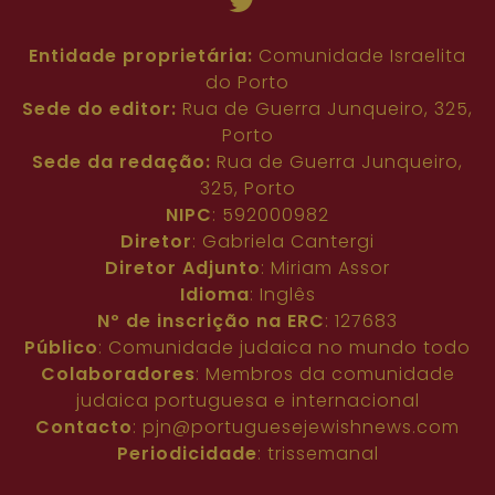
Entidade proprietária:
Comunidade Israelita
do Porto
Sede do editor:
Rua de Guerra Junqueiro, 325,
Porto
Sede da redação:
Rua de Guerra Junqueiro,
325, Porto
NIPC
: 592000982
Diretor
: Gabriela Cantergi
Diretor Adjunto
: Miriam Assor
Idioma
: Inglês
Nº de inscrição na ERC
: 127683
Público
: Comunidade judaica no mundo todo
Colaboradores
: Membros da comunidade
judaica portuguesa e internacional
Contacto
:
pjn@portuguesejewishnews.com
Periodicidade
: trissemanal