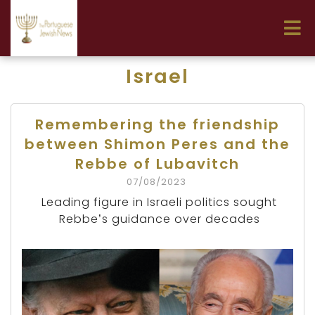
Israel
Remembering the friendship
between Shimon Peres and the
Rebbe of Lubavitch
07/08/2023
Leading figure in Israeli politics sought
Rebbe’s guidance over decades