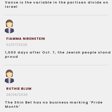
Vance is the variable in the partisan divide on
Israel
FIAMMA NIRENSTEIN
02/07/2026
1,000 days after Oct. 7, the Jewish people stand
proud
RUTHIE BLUM
28/06/2026
The Shin Bet has no business marking ‘Pride
Month’