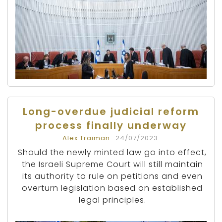
Long-overdue judicial reform
process finally underway
Alex Traiman
24/07/2023
Should the newly minted law go into effect,
the Israeli Supreme Court will still maintain
its authority to rule on petitions and even
overturn legislation based on established
legal principles.