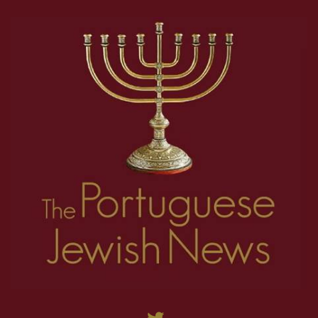
18
19
20
21
22
23
24
25
26
1
2
3
4
5
6
7
8
27
28
29
30
31
32
33
34
35
9
10
11
12
13
14
15
16
17
36
37
38
39
40
41
42
43
44
18
19
20
21
22
23
24
25
26
45
46
47
48
49
50
51
52
53
27
28
29
30
31
32
33
34
35
54
55
56
57
58
59
60
61
62
36
37
38
39
40
41
42
43
44
63
64
65
66
67
68
69
70
71
45
46
47
48
49
50
51
52
53
72
73
74
75
76
77
78
79
80
54
55
56
57
58
59
60
61
62
81
82
83
84
85
86
87
88
89
63
64
65
66
67
68
69
70
71
90
91
92
93
94
95
96
97
98
72
73
74
75
76
77
78
79
80
99
100
101
102
103
104
105
106
107
81
82
83
84
85
86
87
88
89
108
109
110
111
112
90
91
92
93
94
95
96
97
98
99
100
101
102
103
104
105
106
107
108
109
110
111
112