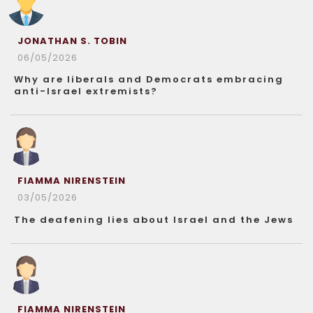
JONATHAN S. TOBIN
06/05/2026
Why are liberals and Democrats embracing
anti-Israel extremists?
FIAMMA NIRENSTEIN
03/05/2026
The deafening lies about Israel and the Jews
FIAMMA NIRENSTEIN