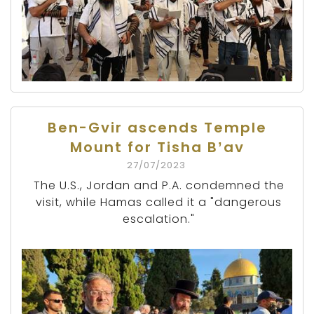
Ben-Gvir ascends Temple
Mount for Tisha B’av
27/07/2023
The U.S., Jordan and P.A. condemned the
visit, while Hamas called it a "dangerous
escalation."