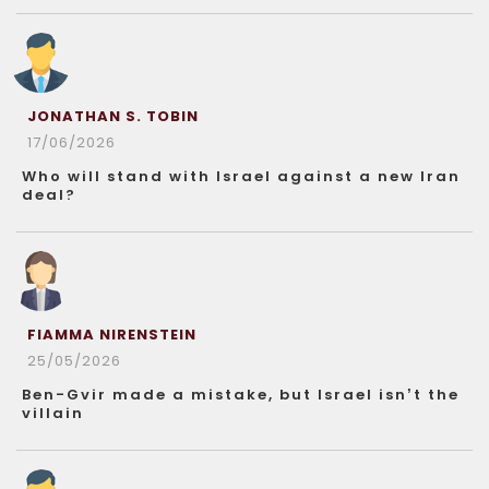
JONATHAN S. TOBIN
17/06/2026
Who will stand with Israel against a new Iran
deal?
FIAMMA NIRENSTEIN
25/05/2026
Ben-Gvir made a mistake, but Israel isn’t the
villain