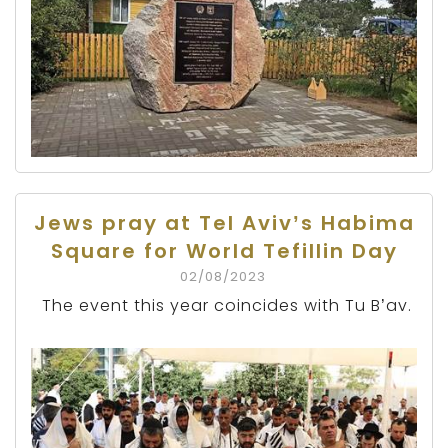
Jews pray at Tel Aviv’s Habima
Square for World Tefillin Day
02/08/2023
The event this year coincides with Tu B’av.