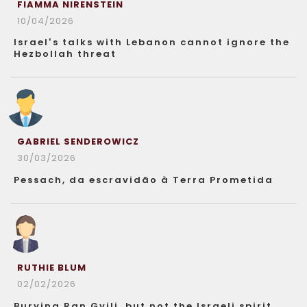
FIAMMA NIRENSTEIN
10/04/2026
Israel’s talks with Lebanon cannot ignore the
Hezbollah threat
GABRIEL SENDEROWICZ
30/03/2026
Pessach, da escravidão à Terra Prometida
RUTHIE BLUM
02/02/2026
Burying Ran Gvili, but not the Israeli spirit