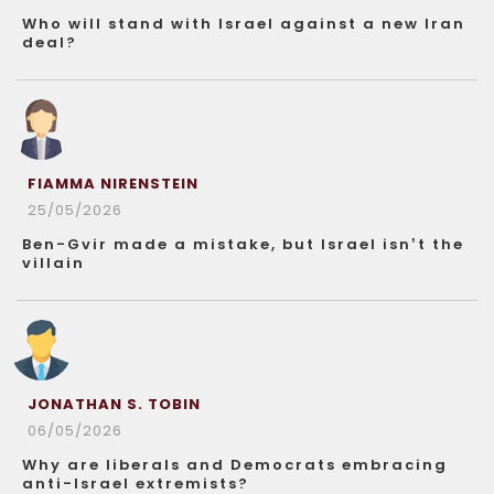
Who will stand with Israel against a new Iran
deal?
FIAMMA NIRENSTEIN
25/05/2026
Ben-Gvir made a mistake, but Israel isn’t the
villain
JONATHAN S. TOBIN
06/05/2026
Why are liberals and Democrats embracing
anti-Israel extremists?