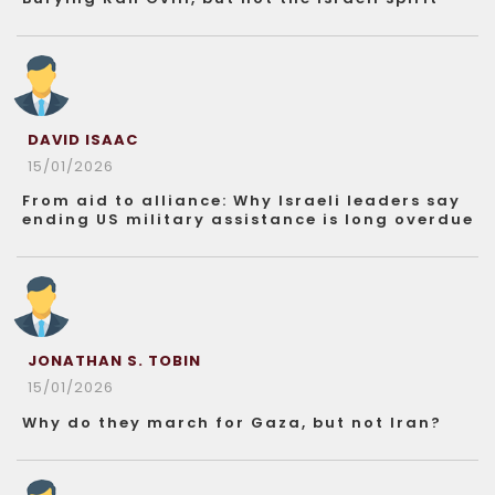
DAVID ISAAC
15/01/2026
From aid to alliance: Why Israeli leaders say
ending US military assistance is long overdue
JONATHAN S. TOBIN
15/01/2026
Why do they march for Gaza, but not Iran?