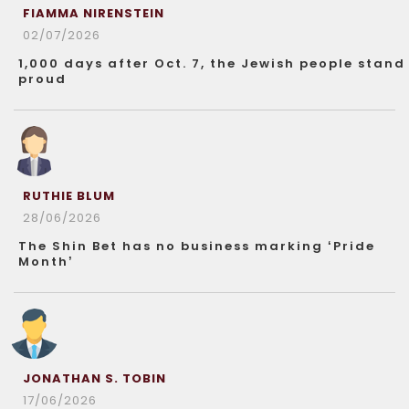
FIAMMA NIRENSTEIN
02/07/2026
1,000 days after Oct. 7, the Jewish people stand
proud
RUTHIE BLUM
28/06/2026
The Shin Bet has no business marking ‘Pride
Month’
JONATHAN S. TOBIN
17/06/2026