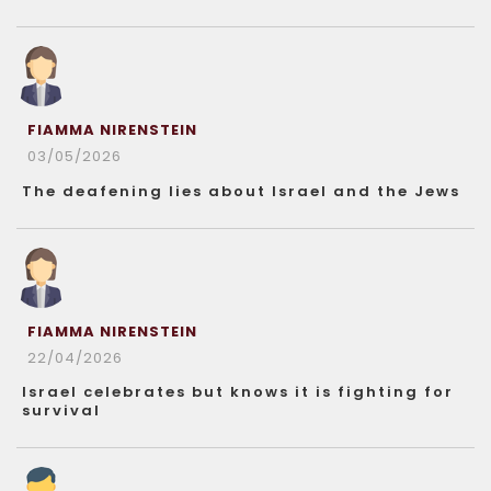
FIAMMA NIRENSTEIN
03/05/2026
The deafening lies about Israel and the Jews
FIAMMA NIRENSTEIN
22/04/2026
Israel celebrates but knows it is fighting for
survival