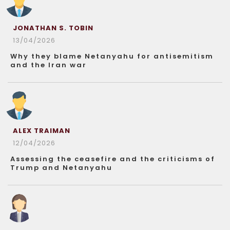
JONATHAN S. TOBIN
13/04/2026
Why they blame Netanyahu for antisemitism
and the Iran war
ALEX TRAIMAN
12/04/2026
Assessing the ceasefire and the criticisms of
Trump and Netanyahu