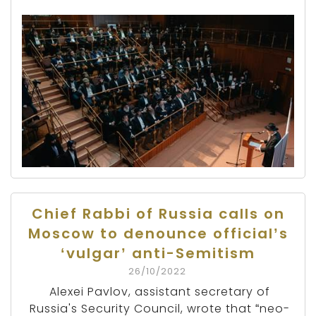
Chief Rabbi of Russia calls on
Moscow to denounce official’s
‘vulgar’ anti-Semitism
26/10/2022
Alexei Pavlov, assistant secretary of
Russia's Security Council, wrote that “neo-