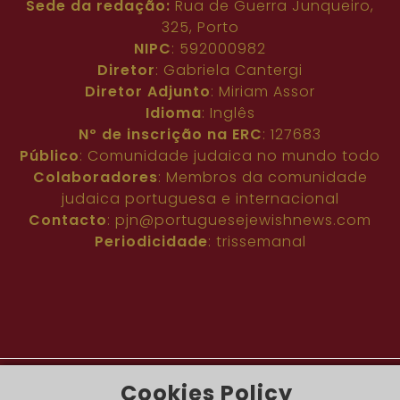
Sede da redação:
Rua de Guerra Junqueiro,
325, Porto
NIPC
: 592000982
Diretor
: Gabriela Cantergi
Diretor Adjunto
: Miriam Assor
Idioma
: Inglês
Nº de inscrição na ERC
: 127683
Público
: Comunidade judaica no mundo todo
Colaboradores
: Membros da comunidade
judaica portuguesa e internacional
Contacto
:
pjn@portuguesejewishnews.com
Periodicidade
: trissemanal
Cookies Policy
The Portuguese Jewish News ©