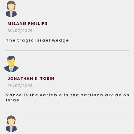
MELANIE PHILLIPS
30/07/2026
The tragic Israel wedge
JONATHAN S. TOBIN
20/07/2026
Vance is the variable in the partisan divide on
Israel