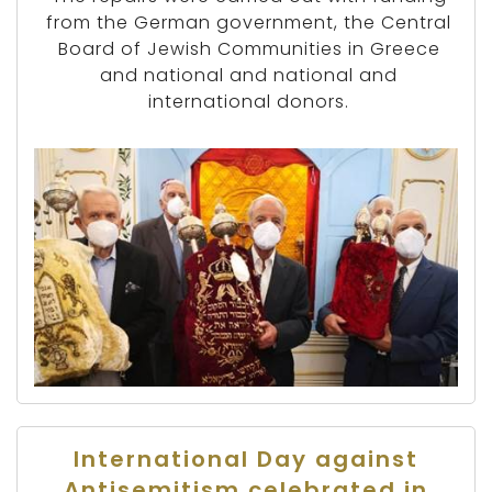
from the German government, the Central
Board of Jewish Communities in Greece
and national and national and
international donors.
International Day against
Antisemitism celebrated in