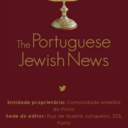
54
55
56
57
58
59
60
61
62
36
37
38
39
40
41
42
43
44
63
45
46
47
48
49
50
51
52
53
54
55
56
57
58
59
60
61
62
63
Entidade proprietária:
Comunidade Israelita
do Porto
Sede do editor:
Rua de Guerra Junqueiro, 325,
Porto