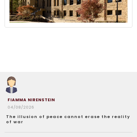
FIAMMA NIRENSTEIN
04/08/2026
The illusion of peace cannot erase the reality
of war