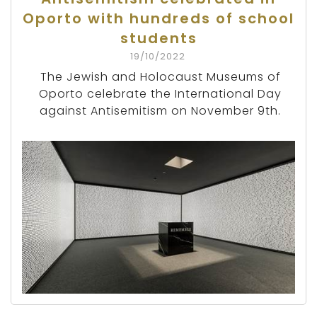
Oporto with hundreds of school
students
19/10/2022
The Jewish and Holocaust Museums of
Oporto celebrate the International Day
against Antisemitism on November 9th.