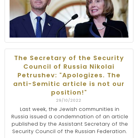
The Secretary of the Security
Council of Russia Nikolai
Petrushev: "Apologizes. The
anti-Semitic article is not our
position!"
29/10/2022
Last week, the Jewish communities in
Russia issued a condemnation of an article
published by the Assistant Secretary of the
Security Council of the Russian Federation.