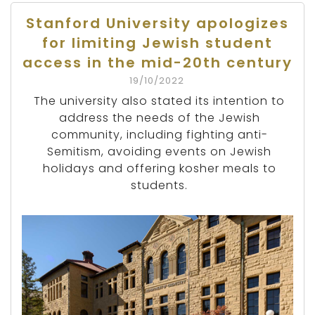
Stanford University apologizes
for limiting Jewish student
access in the mid-20th century
19/10/2022
The university also stated its intention to
address the needs of the Jewish
community, including fighting anti-
Semitism, avoiding events on Jewish
holidays and offering kosher meals to
students.