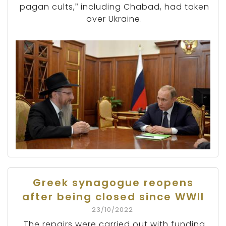
pagan cults,” including Chabad, had taken
over Ukraine.
Greek synagogue reopens
after being closed since WWII
23/10/2022
The repairs were carried out with funding