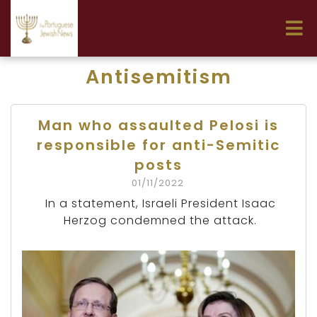
Antisemitism
Man who assaulted Pelosi is
responsible for anti-Semitic
posts
01/11/2022
In a statement, Israeli President Isaac
Herzog condemned the attack.