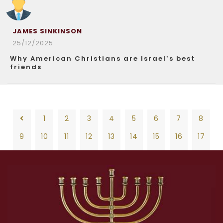
JAMES SINKINSON
25/12/2025
Why American Christians are Israel’s best
friends
1
2
3
4
5
6
7
8
9
10
11
12
13
14
15
16
17
18
19
20
21
22
23
24
25
26
1
2
3
4
5
6
7
8
27
28
29
30
31
32
33
34
35
9
10
11
12
13
14
15
16
17
36
37
38
39
40
41
42
43
44
18
19
20
21
22
23
24
25
26
45
46
47
48
49
50
51
52
53
27
28
29
30
31
32
33
34
35