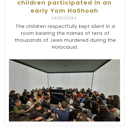
children participated in an
early Yom HaShoah
03/05/2024
The children respectfully kept silent in a
room bearing the names of tens of
thousands of Jews murdered during the
Holocaust.