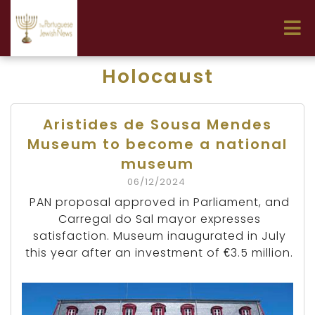
Holocaust
Aristides de Sousa Mendes
Museum to become a national
museum
06/12/2024
PAN proposal approved in Parliament, and
Carregal do Sal mayor expresses
satisfaction. Museum inaugurated in July
this year after an investment of €3.5 million.