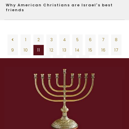
Why American Christians are Israel’s best
friends
1
2
3
4
5
6
7
8
9
10
11
12
13
14
15
16
17
18
19
20
1
2
3
4
5
6
7
8
9
10
11
12
13
14
15
16
17
18
19
20