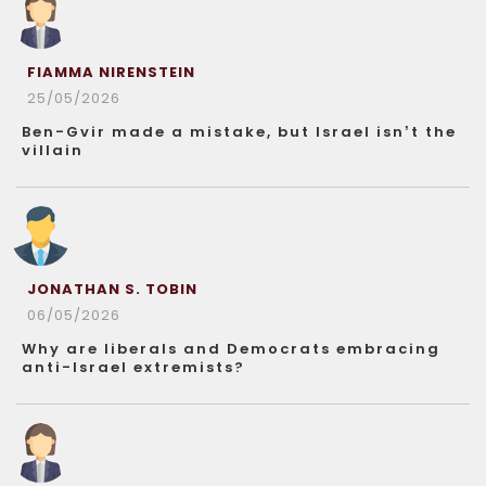
FIAMMA NIRENSTEIN
25/05/2026
Ben-Gvir made a mistake, but Israel isn’t the
villain
JONATHAN S. TOBIN
06/05/2026
Why are liberals and Democrats embracing
anti-Israel extremists?