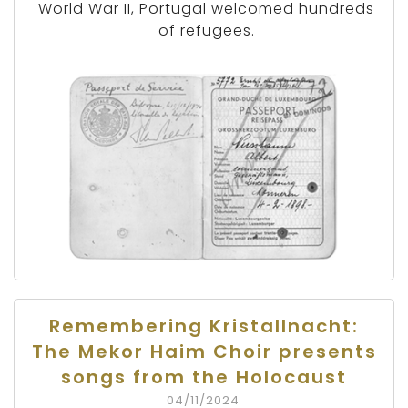
World War II, Portugal welcomed hundreds
of refugees.
Remembering Kristallnacht:
The Mekor Haim Choir presents
songs from the Holocaust
04/11/2024