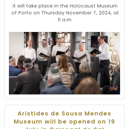
It will take place in the Holocaust Museum
of Porto on Thursday November 7, 2024, at
11 a.m.
Aristides de Sousa Mendes
Museum will be opened on 19