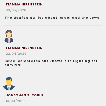
FIAMMA NIRENSTEIN
03/05/2026
The deafening lies about Israel and the Jews
FIAMMA NIRENSTEIN
22/04/2026
Israel celebrates but knows it is fighting for
survival
JONATHAN S. TOBIN
13/04/2026