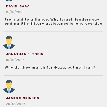
DAVID ISAAC
15/01/2026
From aid to alliance: Why Israeli leaders say
ending US military assistance is long overdue
JONATHAN S. TOBIN
15/01/2026
Why do they march for Gaza, but not Iran?
JAMES SINKINSON
25/12/2025