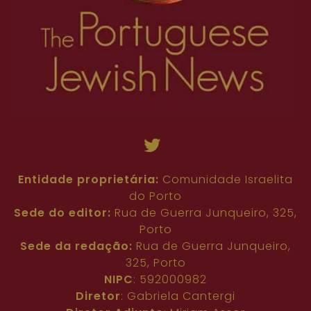
Entidade proprietária:
Comunidade Israelita
do Porto
Sede do editor:
Rua de Guerra Junqueiro, 325,
Porto
Sede da redação:
Rua de Guerra Junqueiro,
325, Porto
NIPC
: 592000982
Diretor
: Gabriela Cantergi