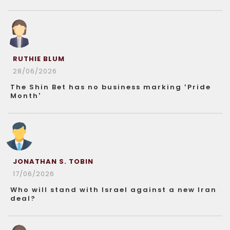
RUTHIE BLUM
28/06/2026
The Shin Bet has no business marking ‘Pride
Month’
JONATHAN S. TOBIN
17/06/2026
Who will stand with Israel against a new Iran
deal?