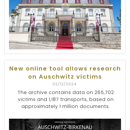
New online tool allows research
on Auschwitz victims
02/12/2024
The archive contains data on 265,702
victims and 1,187 transports, based on
approximately 1 million documents.