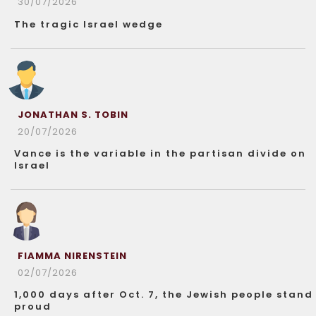
30/07/2026
The tragic Israel wedge
JONATHAN S. TOBIN
20/07/2026
Vance is the variable in the partisan divide on
Israel
FIAMMA NIRENSTEIN
02/07/2026
1,000 days after Oct. 7, the Jewish people stand
proud