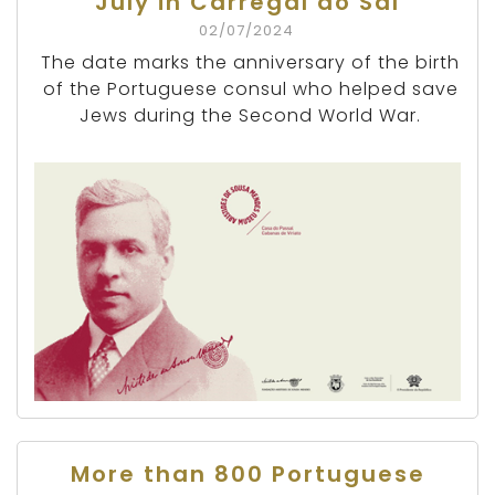
July in Carregal do Sal
02/07/2024
The date marks the anniversary of the birth
of the Portuguese consul who helped save
Jews during the Second World War.
More than 800 Portuguese