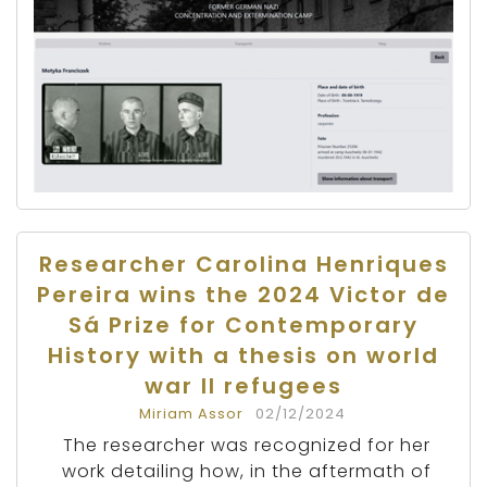
Researcher Carolina Henriques
Pereira wins the 2024 Victor de
Sá Prize for Contemporary
History with a thesis on world
war II refugees
Miriam Assor
02/12/2024
The researcher was recognized for her
work detailing how, in the aftermath of