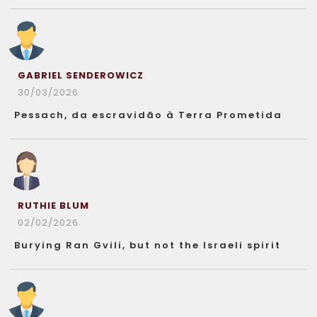
GABRIEL SENDEROWICZ
30/03/2026
Pessach, da escravidão à Terra Prometida
RUTHIE BLUM
02/02/2026
Burying Ran Gvili, but not the Israeli spirit