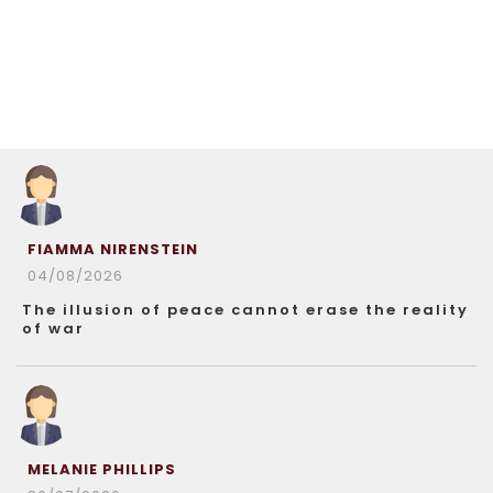
FIAMMA NIRENSTEIN
04/08/2026
The illusion of peace cannot erase the reality
of war
MELANIE PHILLIPS