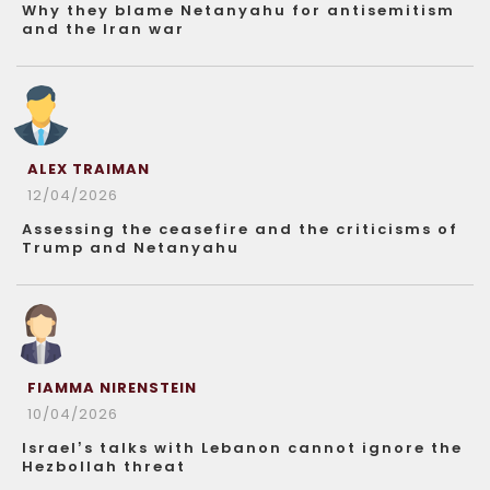
Why they blame Netanyahu for antisemitism
and the Iran war
ALEX TRAIMAN
12/04/2026
Assessing the ceasefire and the criticisms of
Trump and Netanyahu
FIAMMA NIRENSTEIN
10/04/2026
Israel’s talks with Lebanon cannot ignore the
Hezbollah threat