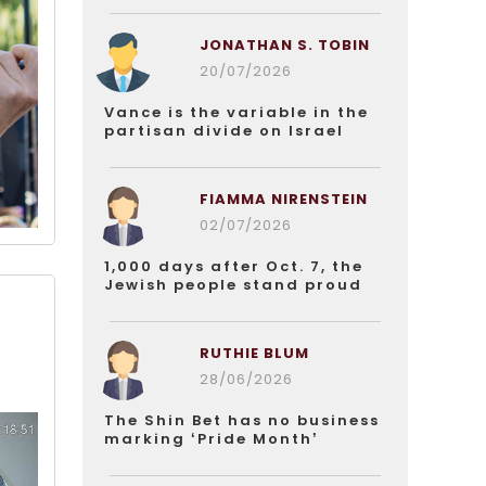
JONATHAN S. TOBIN
20/07/2026
Vance is the variable in the
partisan divide on Israel
FIAMMA NIRENSTEIN
02/07/2026
1,000 days after Oct. 7, the
Jewish people stand proud
RUTHIE BLUM
28/06/2026
The Shin Bet has no business
marking ‘Pride Month’