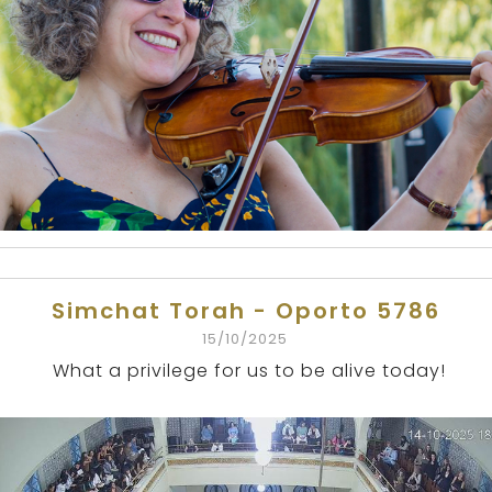
Simchat Torah - Oporto 5786
15/10/2025
What a privilege for us to be alive today!