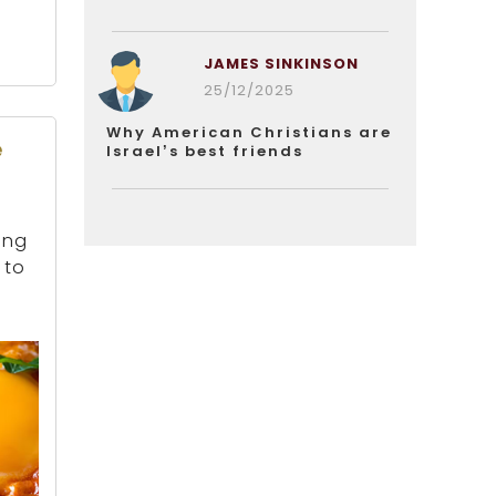
JAMES SINKINSON
25/12/2025
Why American Christians are
e
Israel’s best friends
ing
 to