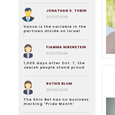
JONATHAN S. TOBIN
20/07/2026
Vance is the variable in the
partisan divide on Israel
FIAMMA NIRENSTEIN
02/07/2026
1,000 days after Oct. 7, the
Jewish people stand proud
RUTHIE BLUM
28/06/2026
The Shin Bet has no business
marking ‘Pride Month’