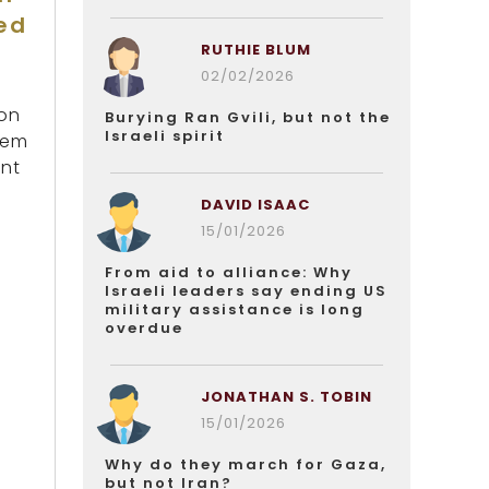
ed
RUTHIE BLUM
02/02/2026
bon
Burying Ran Gvili, but not the
Israeli spirit
lem
ent
DAVID ISAAC
15/01/2026
From aid to alliance: Why
Israeli leaders say ending US
military assistance is long
overdue
JONATHAN S. TOBIN
15/01/2026
Why do they march for Gaza,
but not Iran?