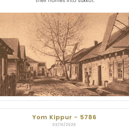
their homes into sukkot.
Yom Kippur - 5786
03/10/2025