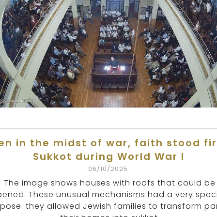
en in the midst of war, faith stood fi
Sukkot during World War I
06/10/2025
The image shows houses with roofs that could be
ened. These unusual mechanisms had a very speci
pose: they allowed Jewish families to transform par