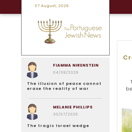
07 August, 2026
Cr
FIAMMA NIRENSTEIN
04/08/2026
The illusion of peace cannot
be
erase the reality of war
MELANIE PHILLIPS
30/07/2026
The tragic Israel wedge