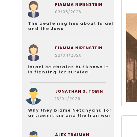
FIAMMA NIRENSTEIN
03/05/2026
The deafening lies about Israel
and the Jews
FIAMMA NIRENSTEIN
22/04/2026
Israel celebrates but knows it
is fighting for survival
JONATHAN S. TOBIN
13/04/2026
Why they blame Netanyahu for
antisemitism and the Iran war
ALEX TRAIMAN