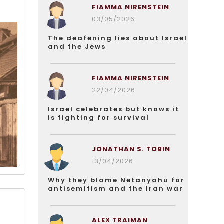
FIAMMA NIRENSTEIN
03/05/2026
The deafening lies about Israel
and the Jews
FIAMMA NIRENSTEIN
22/04/2026
Israel celebrates but knows it
is fighting for survival
JONATHAN S. TOBIN
13/04/2026
Why they blame Netanyahu for
antisemitism and the Iran war
ALEX TRAIMAN