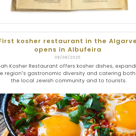
First kosher restaurant in the Algarv
opens in Albufeira
08/08/2025
ah Kosher Restaurant offers kosher dishes, expand
e region’s gastronomic diversity and catering both
the local Jewish community and to tourists.