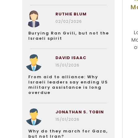
M
RUTHIE BLUM
02/02/2026
L
Burying Ran Gvili, but not the
Israeli spirit
Ma
o
DAVID ISAAC
15/01/2026
From aid to alliance: Why
Israeli leaders say ending US
military assistance is long
overdue
JONATHAN S. TOBIN
15/01/2026
Why do they march for Gaza,
but not Iran?