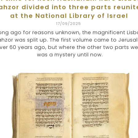
ahzor divided into three parts reunit
at the National Library of Israel
17/09/2025
ong ago for reasons unknown, the magnificent Lis
hzor was split up. The first volume came to Jerusa
ver 60 years ago, but where the other two parts w
was a mystery until now.