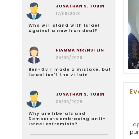
JONATHAN S. TOBIN
17/06/2026
Who will stand with Israel
against a new Iran deal?
FIAMMA NIRENSTEIN
25/05/2026
Ben-Gvir made a mistake, but
Israel isn’t the villain
Ev
JONATHAN S. TOBIN
06/05/2026
Why are liberals and
Democrats embracing anti-
Israel extremists?
op
pur