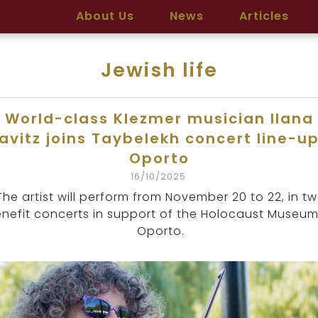
About Us
News
Articles
Jewish life
World-class Klezmer musician Ilana
avitz joins Taybelekh concert line-up
Oporto
16/10/2025
The artist will perform from November 20 to 22, in t
nefit concerts in support of the Holocaust Museum
Oporto.