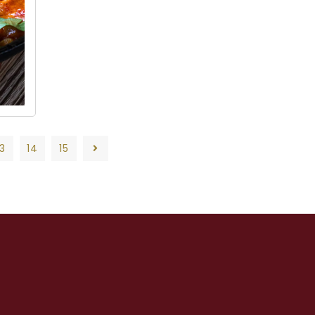
13
14
15
13
14
15