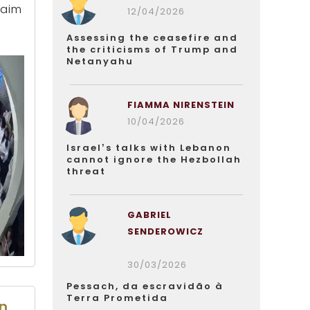
Haim
12/04/2026
Assessing the ceasefire and
the criticisms of Trump and
Netanyahu
FIAMMA NIRENSTEIN
10/04/2026
Israel’s talks with Lebanon
cannot ignore the Hezbollah
threat
GABRIEL
SENDEROWICZ
30/03/2026
Pessach, da escravidão à
Terra Prometida
on