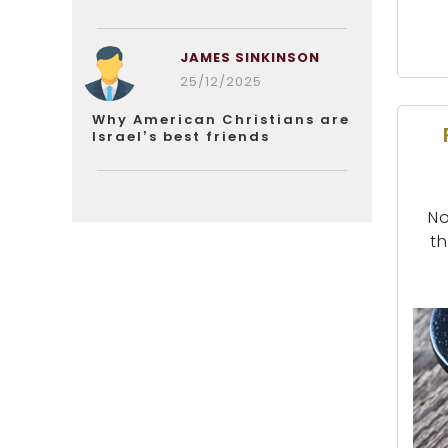
JAMES SINKINSON
25/12/2025
Why American Christians are
Israel’s best friends
No
th