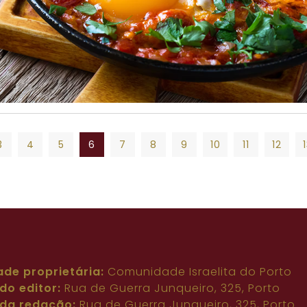
3
4
5
6
7
8
9
10
11
12
3
4
5
6
7
8
9
10
11
12
ade proprietária:
Comunidade Israelita do Porto
do editor:
Rua de Guerra Junqueiro, 325, Porto
da redação:
Rua de Guerra Junqueiro, 325, Porto