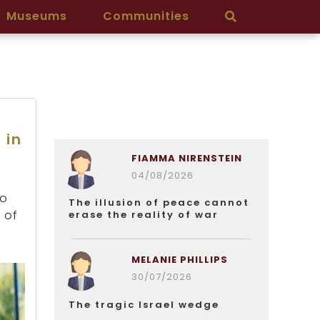
Museums
Communities
 in
FIAMMA NIRENSTEIN
04/08/2026
wo
The illusion of peace cannot
 of
erase the reality of war
MELANIE PHILLIPS
30/07/2026
The tragic Israel wedge