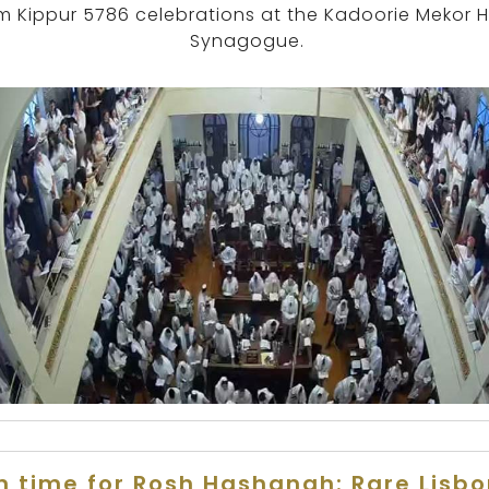
m Kippur 5786 celebrations at the Kadoorie Mekor 
Synagogue.
n time for Rosh Hashanah: Rare Lisb