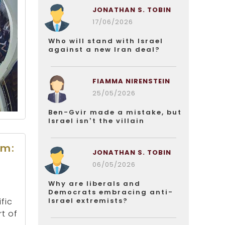
JONATHAN S. TOBIN
17/06/2026
Who will stand with Israel
against a new Iran deal?
FIAMMA NIRENSTEIN
25/05/2026
Ben-Gvir made a mistake, but
Israel isn’t the villain
rm:
JONATHAN S. TOBIN
06/05/2026
Why are liberals and
Democrats embracing anti-
Israel extremists?
fic
t of