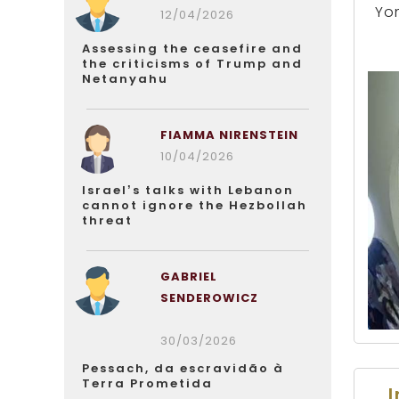
Yo
12/04/2026
Assessing the ceasefire and
the criticisms of Trump and
Netanyahu
FIAMMA NIRENSTEIN
10/04/2026
Israel’s talks with Lebanon
cannot ignore the Hezbollah
threat
GABRIEL
SENDEROWICZ
30/03/2026
Pessach, da escravidão à
Terra Prometida
I