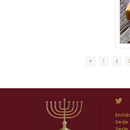
1
2
1
2
Entid
Sede 
Sede 