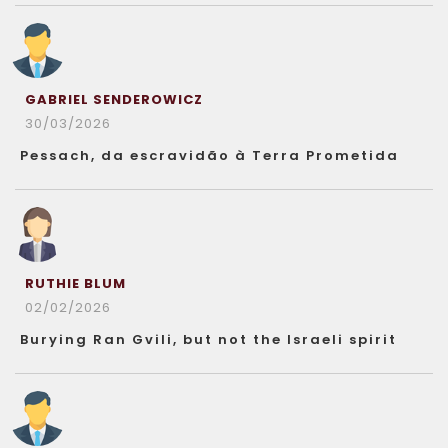
GABRIEL SENDEROWICZ
30/03/2026
Pessach, da escravidão à Terra Prometida
RUTHIE BLUM
02/02/2026
Burying Ran Gvili, but not the Israeli spirit