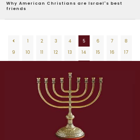
Why American Christians are Israel’s best
friends
1
2
3
4
5
6
7
8
9
10
11
12
13
14
15
16
17
18
19
20
21
22
23
24
25
26
1
2
3
4
5
6
7
8
27
28
29
30
31
32
33
34
35
9
10
11
12
13
14
15
16
17
36
37
38
39
40
41
42
43
44
18
19
20
21
22
23
24
25
26
45
46
47
48
49
50
51
52
53
27
28
29
30
31
32
33
34
35
54
55
56
57
58
59
60
61
62
36
37
38
39
40
41
42
43
44
63
64
65
66
67
68
69
70
71
45
46
47
48
49
50
51
52
53
72
73
74
75
76
77
78
79
80
54
55
56
57
58
59
60
61
62