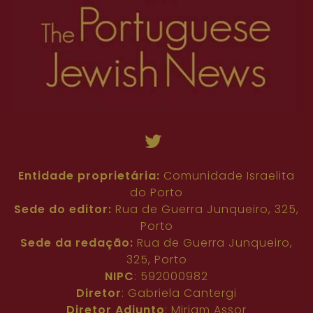
81
82
63
64
65
66
67
68
69
70
71
72
73
74
75
76
77
78
79
80
81
82
Entidade proprietária:
Comunidade Israelita
do Porto
Sede do editor:
Rua de Guerra Junqueiro, 325,
Porto
Sede da redação:
Rua de Guerra Junqueiro,
325, Porto
NIPC
: 592000982
Diretor
: Gabriela Cantergi
Diretor Adjunto
: Miriam Assor