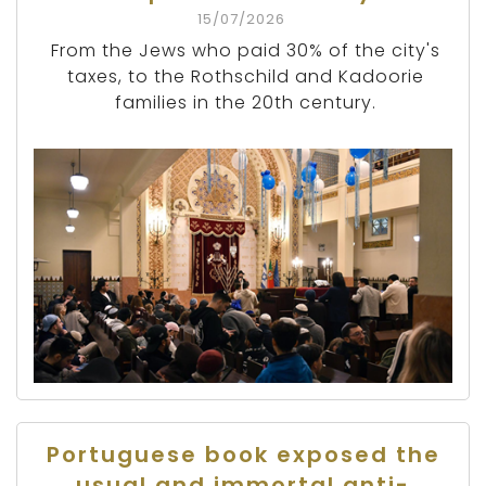
15/07/2026
From the Jews who paid 30% of the city's
taxes, to the Rothschild and Kadoorie
families in the 20th century.
Portuguese book exposed the
usual and immortal anti-