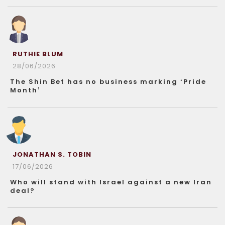
RUTHIE BLUM
28/06/2026
The Shin Bet has no business marking ‘Pride
Month’
JONATHAN S. TOBIN
17/06/2026
Who will stand with Israel against a new Iran
deal?