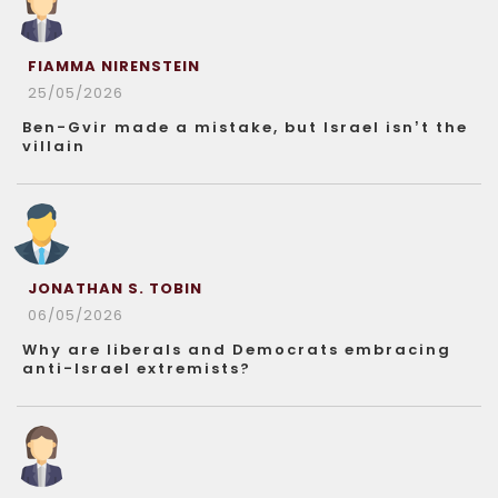
FIAMMA NIRENSTEIN
25/05/2026
Ben-Gvir made a mistake, but Israel isn’t the
villain
JONATHAN S. TOBIN
06/05/2026
Why are liberals and Democrats embracing
anti-Israel extremists?