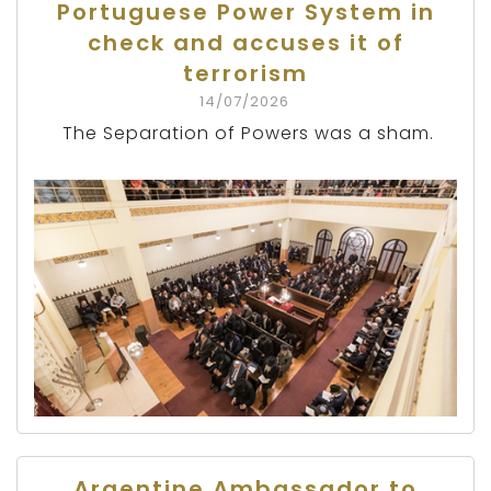
Portuguese Power System in
check and accuses it of
terrorism
14/07/2026
The Separation of Powers was a sham.
Argentine Ambassador to