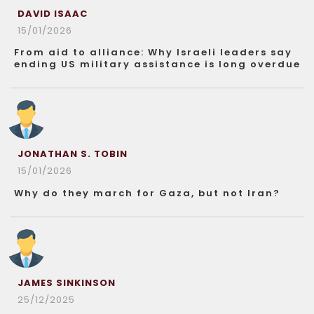
DAVID ISAAC
15/01/2026
From aid to alliance: Why Israeli leaders say
ending US military assistance is long overdue
JONATHAN S. TOBIN
15/01/2026
Why do they march for Gaza, but not Iran?
JAMES SINKINSON
25/12/2025