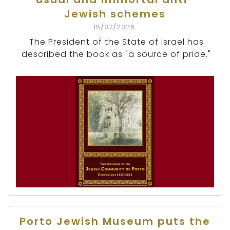
Jewish schemes
15/07/2026
The President of the State of Israel has
described the book as "a source of pride."
Porto Jewish Museum puts the