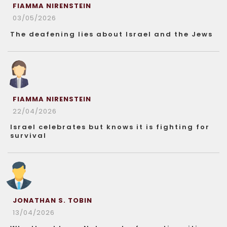
FIAMMA NIRENSTEIN
03/05/2026
The deafening lies about Israel and the Jews
FIAMMA NIRENSTEIN
22/04/2026
Israel celebrates but knows it is fighting for
survival
JONATHAN S. TOBIN
13/04/2026