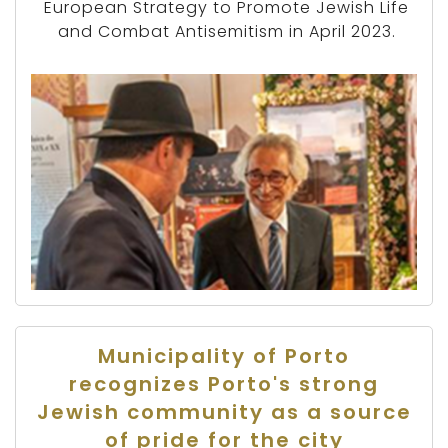
European Strategy to Promote Jewish Life
and Combat Antisemitism in April 2023.
Municipality of Porto
recognizes Porto's strong
Jewish community as a source
of pride for the city