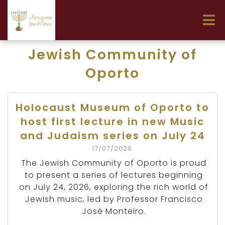
Jewish Community of
Oporto
Holocaust Museum of Oporto to
host first lecture in new Music
and Judaism series on July 24
17/07/2026
The Jewish Community of Oporto is proud
to present a series of lectures beginning
on July 24, 2026, exploring the rich world of
Jewish music, led by Professor Francisco
José Monteiro.