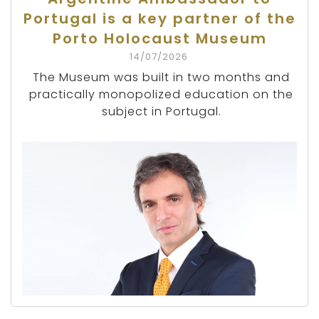
Portugal is a key partner of the
Porto Holocaust Museum
14/07/2026
The Museum was built in two months and
practically monopolized education on the
subject in Portugal.