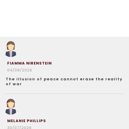
FIAMMA NIRENSTEIN
04/08/2026
The illusion of peace cannot erase the reality
of war
MELANIE PHILLIPS
30/07/2026