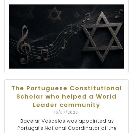
The Portuguese Constitutional
Scholar who helped a World
Leader community
16/07/2026
Bacelar Vascelos was appointed as
Portugal's National Coordinator of the