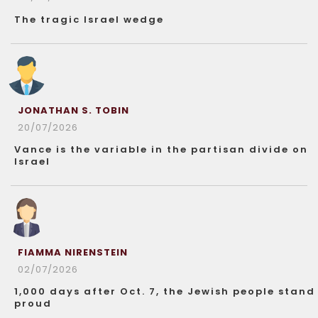
The tragic Israel wedge
JONATHAN S. TOBIN
20/07/2026
Vance is the variable in the partisan divide on
Israel
FIAMMA NIRENSTEIN
02/07/2026
1,000 days after Oct. 7, the Jewish people stand
proud