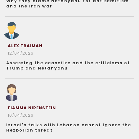
Why they blame Netanyahu for antisemitism
and the Iran war
ALEX TRAIMAN
12/04/2026
Assessing the ceasefire and the criticisms of
Trump and Netanyahu
FIAMMA NIRENSTEIN
10/04/2026
Israel’s talks with Lebanon cannot ignore the
Hezbollah threat