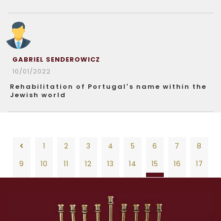
GABRIEL SENDEROWICZ
10/01/2022
Rehabilitation of Portugal’s name within the
Jewish world
1
2
3
4
5
6
7
8
9
10
11
12
13
14
15
16
17
18
19
20
21
22
23
24
25
26
1
2
3
4
5
6
7
8
27
28
29
30
31
32
33
34
35
9
10
11
12
13
14
15
16
17
36
37
38
39
40
41
42
43
44