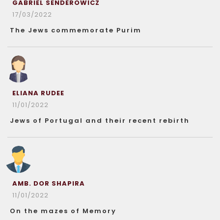
GABRIEL SENDEROWICZ
17/03/2022
The Jews commemorate Purim
ELIANA RUDEE
11/01/2022
Jews of Portugal and their recent rebirth
AMB. DOR SHAPIRA
11/01/2022
On the mazes of Memory