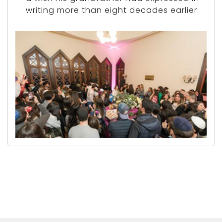
writing more than eight decades earlier.