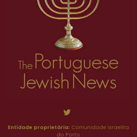
18
19
20
21
22
23
24
25
26
45
46
47
48
49
50
51
52
53
27
28
29
30
31
32
33
34
35
54
55
56
57
58
59
60
61
62
36
37
38
39
40
41
42
43
44
63
64
65
66
67
68
69
70
71
45
46
47
48
49
50
51
52
53
72
73
74
75
76
77
78
79
80
54
55
56
57
58
59
60
61
62
81
82
63
64
65
66
67
68
69
70
71
72
73
74
75
76
77
78
79
80
81
82
Entidade proprietária:
Comunidade Israelita
do Porto