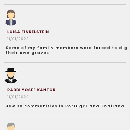
LUISA FINKELSTEIN
11/01/2022
Some of my family members were forced to dig
their own graves
RABBI YOSEF KANTOR
11/01/2022
Jewish communities in Portugal and Thailand