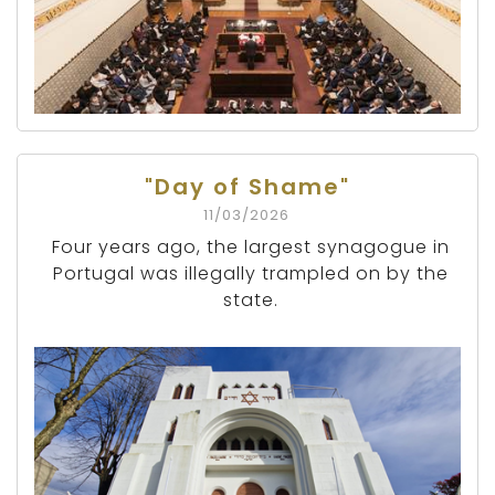
"Day of Shame"
11/03/2026
Four years ago, the largest synagogue in
Portugal was illegally trampled on by the
state.