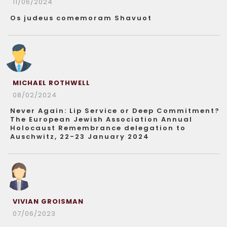
11/06/2024
Os judeus comemoram Shavuot
MICHAEL ROTHWELL
08/02/2024
Never Again: Lip Service or Deep Commitment?
The European Jewish Association Annual
Holocaust Remembrance delegation to
Auschwitz, 22-23 January 2024
VIVIAN GROISMAN
07/06/2023