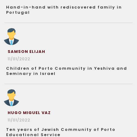
Hand-in-hand with rediscovered family in
Portugal
SAMSON ELIJAH
11/01/2022
Children of Porto Community in Yeshiva and
Seminary in Israel
HUGO MIGUEL VAZ
11/01/2022
Ten years of Jewish Community of Porto
Educational Service