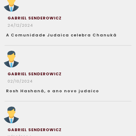
GABRIEL SENDEROWICZ
24/12/2024
A Comunidade Judaica celebra Chanuká
GABRIEL SENDEROWICZ
02/10/2024
Rosh Hashaná, o ano novo judaico
GABRIEL SENDEROWICZ