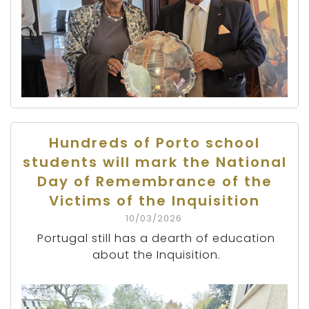
Hundreds of Porto school
students will mark the National
Day of Remembrance of the
Victims of the Inquisition
10/03/2026
Portugal still has a dearth of education
about the Inquisition.