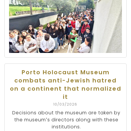
Porto Holocaust Museum
combats anti-Jewish hatred
on a continent that normalized
it
10/03/2026
Decisions about the museum are taken by
the museum’s directors along with these
institutions.