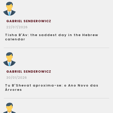
GABRIEL SENDEROWICZ
22/07/2026
Tisha B'Av: the saddest day in the Hebrew
calendar
GABRIEL SENDEROWICZ
30/01/2026
Tu B’Shevat aproxima-se: o Ano Novo das
Árvores