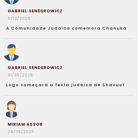
GABRIEL SENDEROWICZ
11/12/2025
A Comunidade Judaica comemora Chanuká
GABRIEL SENDEROWICZ
31/05/2025
Logo começará a festa judaica de Shavuot
MIRIAM ASSOR
29/05/2025