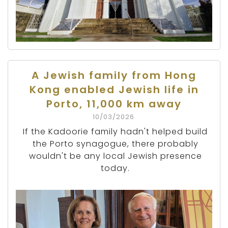
A Jewish family from Hong
Kong enabled Jewish life in
Porto, 11,000 km away
10/03/2026
If the Kadoorie family hadn't helped build
the Porto synagogue, there probably
wouldn't be any local Jewish presence
today.