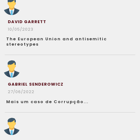
DAVID GARRETT
10/05/2023
The European Union and antisemitic
stereotypes
GABRIEL SENDEROWICZ
27/06/2022
Mais um caso de Corrupção...