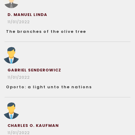
D. MANUEL LINDA
11/01/2022
The branches of the olive tree
GABRIEL SENDEROWICZ
11/01/2022
Oporto: a light unto the nations
CHARLES O. KAUFMAN
11/01/2022