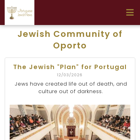
Jewish Community of
Oporto
The Jewish "Plan" for Portugal
12/03/2026
Jews have created life out of death, and
culture out of darkness.