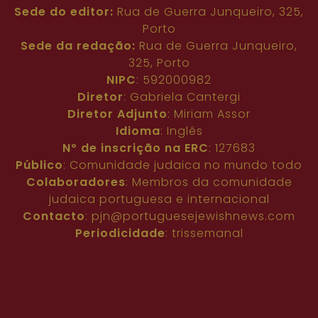
Sede do editor:
Rua de Guerra Junqueiro, 325,
Porto
Sede da redação:
Rua de Guerra Junqueiro,
325, Porto
NIPC
: 592000982
Diretor
: Gabriela Cantergi
Diretor Adjunto
: Miriam Assor
Idioma
: Inglês
Nº de inscrição na ERC
: 127683
Público
: Comunidade judaica no mundo todo
Colaboradores
: Membros da comunidade
judaica portuguesa e internacional
Contacto
:
pjn@portuguesejewishnews.com
Periodicidade
: trissemanal