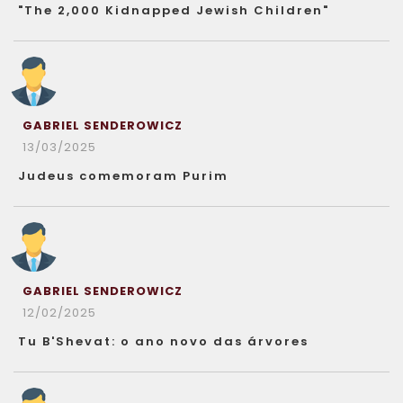
"The 2,000 Kidnapped Jewish Children"
GABRIEL SENDEROWICZ
13/03/2025
Judeus comemoram Purim
GABRIEL SENDEROWICZ
12/02/2025
Tu B'Shevat: o ano novo das árvores