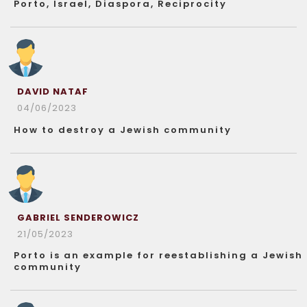
Porto, Israel, Diaspora, Reciprocity
DAVID NATAF
04/06/2023
How to destroy a Jewish community
GABRIEL SENDEROWICZ
21/05/2023
Porto is an example for reestablishing a Jewish
community