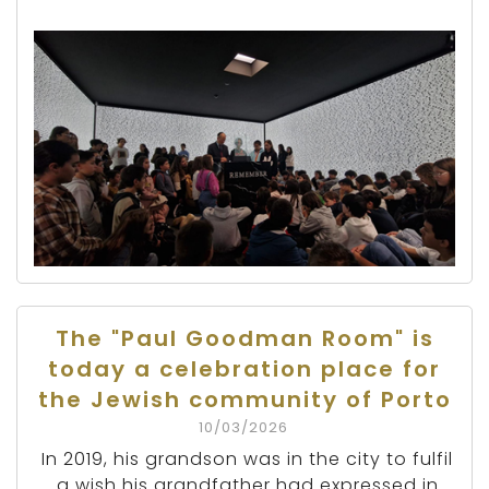
The "Paul Goodman Room" is
today a celebration place for
the Jewish community of Porto
10/03/2026
In 2019, his grandson was in the city to fulfil
a wish his grandfather had expressed in