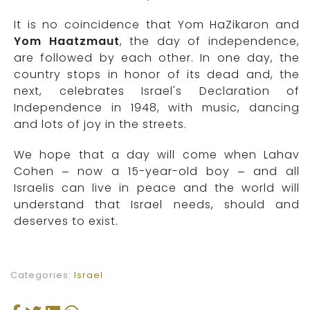
It is no coincidence that Yom HaZikaron and
Yom Haatzmaut
, the day of independence,
are followed by each other. In one day, the
country stops in honor of its dead and, the
next, celebrates Israel's Declaration of
Independence in 1948, with music, dancing
and lots of joy in the streets.
We hope that a day will come when Lahav
Cohen – now a 15-year-old boy – and all
Israelis can live in peace and the world will
understand that Israel needs, should and
deserves to exist.
Categories:
Israel