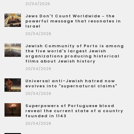
21/04/2026
Jews Don't Count Worldwide – the
powerful message that resonates in
Israel
20/04/2026
Jewish Community of Porto is among
the five world's largest Jewish
organizations producing historical
films about Jewish history
20/04/2026
Universal anti-Jewish hatred now
evolves into "supernatural claims"
20/04/2026
Superpowers of Portuguese blood
reveal the current state of a country
founded in 1143
20/04/2026