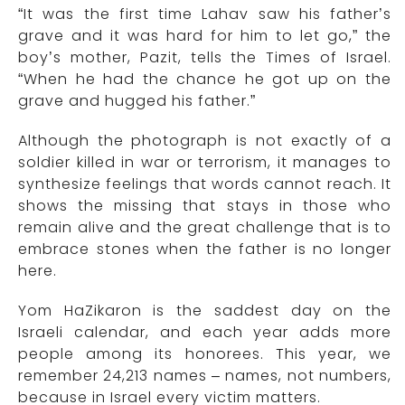
“It was the first time Lahav saw his father’s
grave and it was hard for him to let go,” the
boy’s mother, Pazit, tells the Times of Israel.
“When he had the chance he got up on the
grave and hugged his father.”
Although the photograph is not exactly of a
soldier killed in war or terrorism, it manages to
synthesize feelings that words cannot reach. It
shows the missing that stays in those who
remain alive and the great challenge that is to
embrace stones when the father is no longer
here.
Yom HaZikaron is the saddest day on the
Israeli calendar, and each year adds more
people among its honorees. This year, we
remember 24,213 names – names, not numbers,
because in Israel every victim matters.