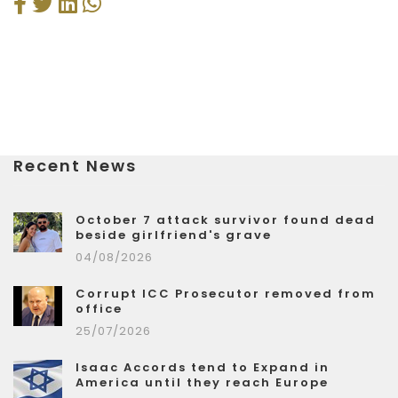
Recent News
October 7 attack survivor found dead
beside girlfriend's grave
04/08/2026
Corrupt ICC Prosecutor removed from
office
25/07/2026
Isaac Accords tend to Expand in
America until they reach Europe