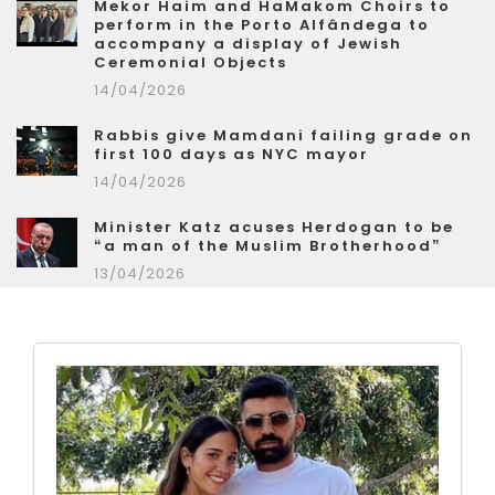
Mekor Haim and HaMakom Choirs to
perform in the Porto Alfândega to
accompany a display of Jewish
Ceremonial Objects
14/04/2026
Rabbis give Mamdani failing grade on
first 100 days as NYC mayor
14/04/2026
Minister Katz acuses Herdogan to be
“a man of the Muslim Brotherhood”
13/04/2026