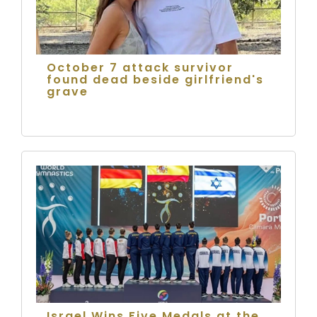
October 7 attack survivor
found dead beside girlfriend's
grave
Israel Wins Five Medals at the