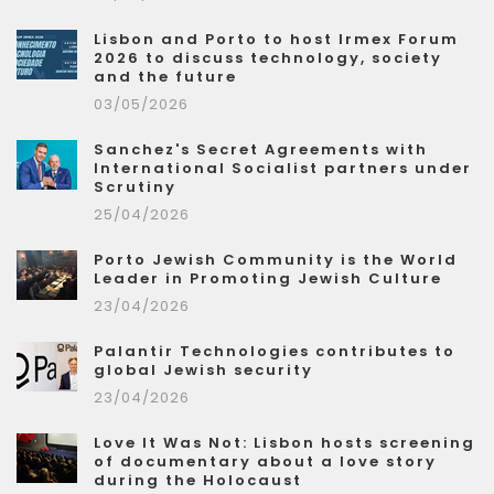
Lisbon and Porto to host Irmex Forum
2026 to discuss technology, society
and the future
03/05/2026
Sanchez's Secret Agreements with
International Socialist partners under
Scrutiny
25/04/2026
Porto Jewish Community is the World
Leader in Promoting Jewish Culture
23/04/2026
Palantir Technologies contributes to
global Jewish security
23/04/2026
Love It Was Not: Lisbon hosts screening
of documentary about a love story
during the Holocaust