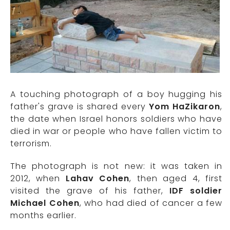
A touching photograph of a boy hugging his
father's grave is shared every
Yom HaZikaron
,
the date when Israel honors soldiers who have
died in war or people who have fallen victim to
terrorism.
The photograph is not new: it was taken in
2012, when
Lahav Cohen
, then aged 4, first
visited the grave of his father,
IDF soldier
Michael Cohen
, who had died of cancer a few
months earlier.