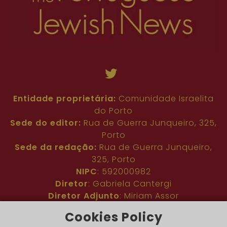
Entidade proprietária:
Comunidade Israelita
do Porto
Sede do editor:
Rua de Guerra Junqueiro, 325,
Porto
Sede da redação:
Rua de Guerra Junqueiro,
325, Porto
NIPC
: 592000982
Diretor
: Gabriela Cantergi
Diretor Adjunto
: Miriam Assor
Idioma
: Inglês
Cookies Policy
Nº de inscrição na ERC
: 127683