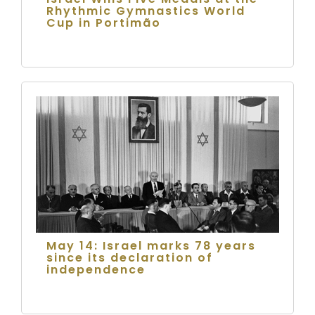
Rhythmic Gymnastics World
Cup in Portimão
May 14: Israel marks 78 years
since its declaration of
independence