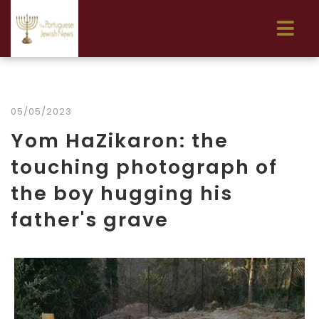
05/05/2023
Yom HaZikaron: the
touching photograph of
the boy hugging his
father's grave