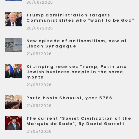
30/06/2026
Trump administration targets
Communist Elites who "want to be God"
28/06/2026
New episode of antisemitism, now at
Lisbon Synagogue
21/05/2026
Xi Jinping receives Trump, Putin and
Jewish business people in the same
month
21/05/2026
Porto hosts Shavuot, year 5786
21/05/2026
The current "Soviet Civilization of the
Marquis de Sade”, By David Garrett
21/05/2026