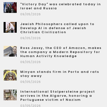
"Victory Day" was celebrated today in
Israel and Russia
09/05/2026
Jewish Philosophers called upon to
Develop AI in defense of Jewish
Christian Civilization
09/05/2026
Ross Jassy, the CEO of Amazon, makes
the company a Modern Repository for
Human Activity Knowledge
09/05/2026
Minyan stands firm in Porto and rats
stay away
09/05/2026
International Stolpersteine project
arrives in the Algarve, honoring a
Portuguese victim of Nazism
03/05/2026