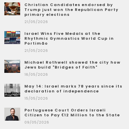
Christian Candidates endorsed by
Trump just won the Republican Party
primary elections
21/05/2026
Israel Wins Five Medals at the
Rhythmic Gymnastics World Cup in
Portimão
21/05/2026
Michael Rothwell showed the city how
Jews build "Bridges of Faith"
16/05/2026
May 14: Israel marks 78 years since its
declaration of independence
15/05/2026
Portuguese Court Orders Israeli
Citizen to Pay €12 Million to the State
09/05/2026